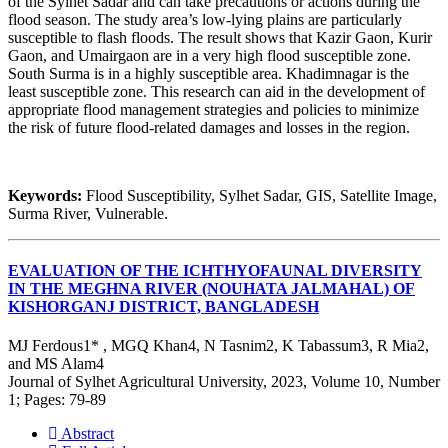
of the Sylhet Sadar and can take precautions or actions during the
flood season. The study area’s low-lying plains are particularly
susceptible to flash floods. The result shows that Kazir Gaon, Kurir
Gaon, and Umairgaon are in a very high flood susceptible zone.
South Surma is in a highly susceptible area. Khadimnagar is the
least susceptible zone. This research can aid in the development of
appropriate flood management strategies and policies to minimize
the risk of future flood-related damages and losses in the region.
Keywords:
Flood Susceptibility, Sylhet Sadar, GIS, Satellite Image,
Surma River, Vulnerable.
EVALUATION OF THE ICHTHYOFAUNAL DIVERSITY
IN THE MEGHNA RIVER (NOUHATA JALMAHAL) OF
KISHORGANJ DISTRICT, BANGLADESH
MJ Ferdous1* , MGQ Khan4, N Tasnim2, K Tabassum3, R Mia2,
and MS Alam4
Journal of Sylhet Agricultural University, 2023, Volume 10, Number
1; Pages: 79-89
Abstract