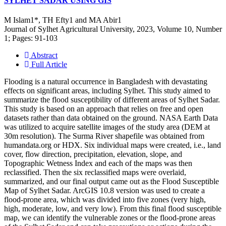
SYLHET SADAR USING GIS
M Islam1*, TH Efty1 and MA Abir1
Journal of Sylhet Agricultural University, 2023, Volume 10, Number
1; Pages: 91-103
Abstract
Full Article
Flooding is a natural occurrence in Bangladesh with devastating
effects on significant areas, including Sylhet. This study aimed to
summarize the flood susceptibility of different areas of Sylhet Sadar.
This study is based on an approach that relies on free and open
datasets rather than data obtained on the ground. NASA Earth Data
was utilized to acquire satellite images of the study area (DEM at
30m resolution). The Surma River shapefile was obtained from
humandata.org or HDX. Six individual maps were created, i.e., land
cover, flow direction, precipitation, elevation, slope, and
Topographic Wetness Index and each of the maps was then
reclassified. Then the six reclassified maps were overlaid,
summarized, and our final output came out as the Flood Susceptible
Map of Sylhet Sadar. ArcGIS 10.8 version was used to create a
flood-prone area, which was divided into five zones (very high,
high, moderate, low, and very low). From this final flood susceptible
map, we can identify the vulnerable zones or the flood-prone areas