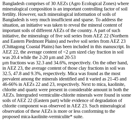
Bangladesh comprises of 30 AEZs (Agro Ecological Zones) where
mineralogical composition is an important controlling factor of soil
fertility. However, such mineralogical information of soils of
Bangladesh is very much insufficient and sparse. To address the
situation, an initiative was taken to reveal the mineral content of
important soils of different AEZs of the country. A part of such
initiative, the mineralogy of five soil series from AEZ 22 (Northern
and Eastern Piedmont Plains) and twelve soil series from AEZ 23
(Chittagong Coastal Plains) has been included in this manuscript. In
AEZ 22, the average content of <2 μm sized clay fraction in soil
was 20.4 while the 2-20 μm and 20-53
μm fractions was 32.3 and 34.6%, respectively. On the other hand,
in AEZ 23, the average content of those clay fractions in soil was
32.5, 47.8 and 9.3%, respectively. Mica was found as the most
prevalent among the minerals identified and it varied as 21-45 and
46-66% in AEZs 22 and 23, respectively. Next to mica, kaolinite,
chlorite and quartz were present in considerable amount in both the
AEZs. Intergraded vermiculite-chlorite minerals were found in some
soils of AEZ 22 (Eastern part) while evidence of degradation of
chlorite component was observed in AEZ 23. Such mineralogical
observation of these AEZs is more or less conforming to the
proposed mica-kaolinite-vermiculite* suite.