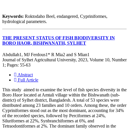
Keywords:
Roktodaho Beel, endangered, Cypriniformes,
hydrological parameters.
THE PRESENT STATUS OF FISH BIODIVERSITY IN
BORO HAOR, BISHWANATH, SYLHET
Abdullah1, MJ Ferdous1* R Mia2 and S Mian1
Journal of Sylhet Agricultural University, 2023, Volume 10, Number
1; Pages: 55-63
Abstract
Full Article
This study aimed to examine the level of fish species diversity in the
Boro
Haor
located at Amtali village within the Bishwanath (sub-
district) of Sylhet district, Bangladesh. A total of 53 species were
distributed among 23 families and 10 orders. Among these, the order
Cypriniformes stood out as the most dominant, accounting for 34%
of the recorded species, followed by Perciformes at 24%,
Siluriformes at 22%, Synbranchiformes at 6%, and
Tetraodontiformes at 2%. The dominant family observed in the