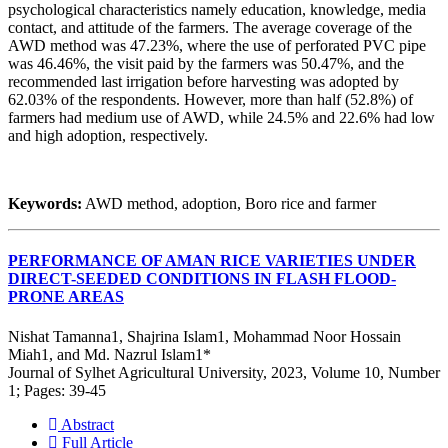
psychological characteristics namely education, knowledge, media
contact, and attitude of the farmers. The average coverage of the
AWD method was 47.23%, where the use of perforated PVC pipe
was 46.46%, the visit paid by the farmers was 50.47%, and the
recommended last irrigation before harvesting was adopted by
62.03% of the respondents. However, more than half (52.8%) of
farmers had medium use of AWD, while 24.5% and 22.6% had low
and high adoption, respectively.
Keywords:
AWD method, adoption, Boro rice and farmer
PERFORMANCE OF AMAN RICE VARIETIES UNDER
DIRECT-SEEDED CONDITIONS IN FLASH FLOOD-
PRONE AREAS
Nishat Tamanna1, Shajrina Islam1, Mohammad Noor Hossain
Miah1, and Md. Nazrul Islam1*
Journal of Sylhet Agricultural University, 2023, Volume 10, Number
1; Pages: 39-45
Abstract
Full Article