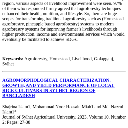
region, various aspects of livelihood improvement were seen. 97%
of them who responded firmly agreed that agroforestry techniques
enhanced their health, nutrition, and lifestyle. So, there are huge
scopes for transforming traditional agroforestry such as (Homestead
agroforestry, pineapple based agroforestry) systems to modern
agroforestry systems for improving farmer’s livelihoods through
higher production, income and environmental services which would
eventually be facilitated to achieve SDGs.
Keywords:
Agroforestry, Homestead, Livelihood, Golapganj,
Sylhet
AGROMORPHOLOGICAL CHARACTERIZATION,
GROWTH, AND YIELD PERFORMANCE OF LOCAL
RICE CULTIVARS IN SYLHET REGION OF
BANGLADESH
Shajrina Islam1, Mohammad Noor Hossain Miah1 and Md. Nazrul
Islam1*
Journal of Sylhet Agricultural University, 2023, Volume 10, Number
2; Pages: 27-38