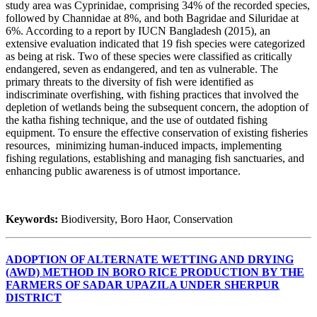
study area was Cyprinidae, comprising 34% of the recorded species,
followed by Channidae at 8%, and both Bagridae and Siluridae at
6%. According to a report by IUCN Bangladesh (2015), an
extensive evaluation indicated that 19 fish species were categorized
as being at risk. Two of these species were classified as critically
endangered, seven as endangered, and ten as vulnerable. The
primary threats to the diversity of fish were identified as
indiscriminate overfishing, with fishing practices that involved the
depletion of wetlands being the subsequent concern, the adoption of
the katha fishing technique, and the use of outdated fishing
equipment. To ensure the effective conservation of existing fisheries
resources, minimizing human-induced impacts, implementing
fishing regulations, establishing and managing fish sanctuaries, and
enhancing public awareness is of utmost importance.
Keywords:
Biodiversity, Boro Haor, Conservation
ADOPTION OF ALTERNATE WETTING AND DRYING
(AWD) METHOD IN BORO RICE PRODUCTION BY THE
FARMERS OF SADAR UPAZILA UNDER SHERPUR
DISTRICT