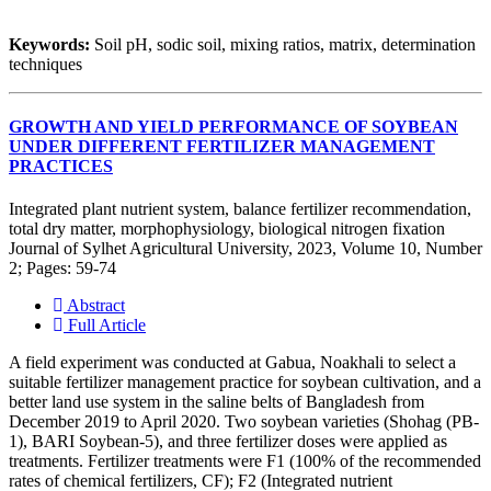
Keywords:
Soil pH, sodic soil, mixing ratios, matrix, determination
techniques
GROWTH AND YIELD PERFORMANCE OF SOYBEAN
UNDER DIFFERENT FERTILIZER MANAGEMENT
PRACTICES
Integrated plant nutrient system, balance fertilizer recommendation,
total dry matter, morphophysiology, biological nitrogen fixation
Journal of Sylhet Agricultural University, 2023, Volume 10, Number
2; Pages: 59-74
Abstract
Full Article
A field experiment was conducted at Gabua, Noakhali to select a
suitable fertilizer management practice for soybean cultivation, and a
better land use system in the saline belts of Bangladesh from
December 2019 to April 2020. Two soybean varieties (Shohag (PB-
1), BARI Soybean-5), and three fertilizer doses were applied as
treatments. Fertilizer treatments were F1 (100% of the recommended
rates of chemical fertilizers, CF); F2 (Integrated nutrient