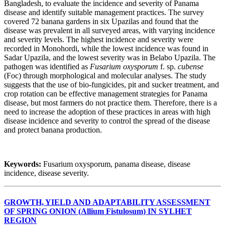
Bangladesh, to evaluate the incidence and severity of Panama
disease and identify suitable management practices. The survey
covered 72 banana gardens in six Upazilas and found that the
disease was prevalent in all surveyed areas, with varying incidence
and severity levels. The highest incidence and severity were
recorded in Monohordi, while the lowest incidence was found in
Sadar Upazila, and the lowest severity was in Belabo Upazila. The
pathogen was identified as
Fusarium oxysporum
f. sp.
cubense
(Foc) through morphological and molecular analyses. The study
suggests that the use of bio-fungicides, pit and sucker treatment, and
crop rotation can be effective management strategies for Panama
disease, but most farmers do not practice them. Therefore, there is a
need to increase the adoption of these practices in areas with high
disease incidence and severity to control the spread of the disease
and protect banana production.
Keywords:
Fusarium oxysporum, panama disease, disease
incidence, disease severity.
GROWTH, YIELD AND ADAPTABILITY ASSESSMENT
OF SPRING ONION (Allium Fistulosum) IN SYLHET
REGION