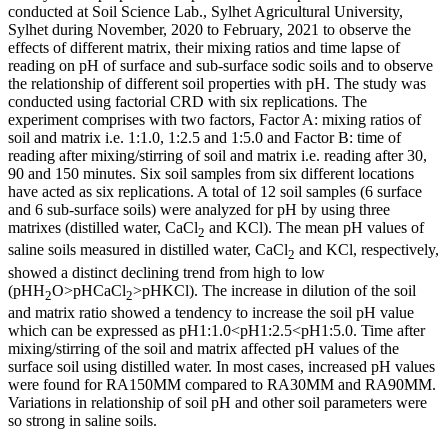
conducted at Soil Science Lab., Sylhet Agricultural University,
Sylhet during November, 2020 to February, 2021 to observe the
effects of different matrix, their mixing ratios and time lapse of
reading on pH of surface and sub-surface sodic soils and to observe
the relationship of different soil properties with pH. The study was
conducted using factorial CRD with six replications. The
experiment comprises with two factors, Factor A: mixing ratios of
soil and matrix i.e. 1:1.0, 1:2.5 and 1:5.0 and Factor B: time of
reading after mixing/stirring of soil and matrix i.e. reading after 30,
90 and 150 minutes. Six soil samples from six different locations
have acted as six replications. A total of 12 soil samples (6 surface
and 6 sub-surface soils) were analyzed for pH by using three
matrixes (distilled water, CaCl
and KCl). The mean pH values of
2
saline soils measured in distilled water, CaCl
and KCl, respectively,
2
showed a distinct declining trend from high to low
(pHH
O>pHCaCl
>pHKCl). The increase in dilution of the soil
2
2
and matrix ratio showed a tendency to increase the soil pH value
which can be expressed as pH1:1.0<pH1:2.5<pH1:5.0. Time after
mixing/stirring of the soil and matrix affected pH values of the
surface soil using distilled water. In most cases, increased pH values
were found for RA150MM compared to RA30MM and RA90MM.
Variations in relationship of soil pH and other soil parameters were
so strong in saline soils.