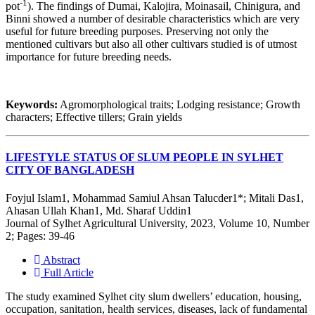
-1
pot
). The findings of Dumai, Kalojira, Moinasail, Chinigura, and
Binni showed a number of desirable characteristics which are very
useful for future breeding purposes. Preserving not only the
mentioned cultivars but also all other cultivars studied is of utmost
importance for future breeding needs.
Keywords:
Agromorphological traits; Lodging resistance; Growth
characters; Effective tillers; Grain yields
LIFESTYLE STATUS OF SLUM PEOPLE IN SYLHET
CITY OF BANGLADESH
Foyjul Islam1, Mohammad Samiul Ahsan Talucder1*; Mitali Das1,
Ahasan Ullah Khan1, Md. Sharaf Uddin1
Journal of Sylhet Agricultural University, 2023, Volume 10, Number
2; Pages: 39-46
Abstract
Full Article
The study examined Sylhet city slum dwellers’ education, housing,
occupation, sanitation, health services, diseases, lack of fundamental