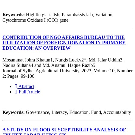
Keywords:
Highfin glass fish, Parambassis lala, Variation,
Cytochrome Oxidase I (COI) gene
CONTRIBUTION OF NGO AFFAIRS BUREAU TO THE
UTILIZATION OF FOREIGN DONATION IN PRIMARY
EDUCATION: AN OVERVIEW
Mosammat Johra Khatun1, Nargis Lucky2*, Md. Jafar Uddin3,
Nadira Sultana4 and Md. Anamul Haque Razib5
Journal of Sylhet Agricultural University, 2023, Volume 10, Number
2; Pages: 99-106
Abstract
Full Article
Keywords:
Governance, Literacy, Education, Fund, Accountability
A STUDY ON FLOOD SUSCEPTIBILITY ANALYSIS OF