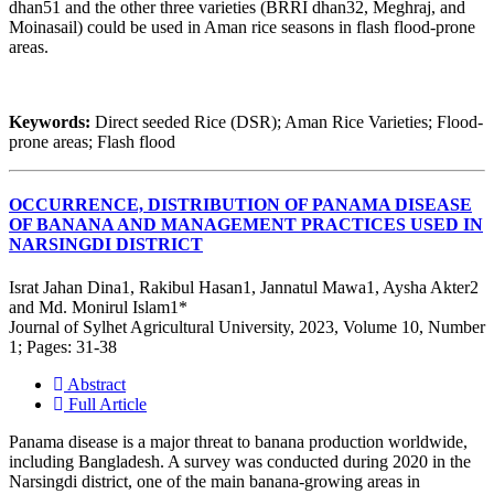
dhan51 and the other three varieties (BRRI dhan32, Meghraj, and
Moinasail) could be used in Aman rice seasons in flash flood-prone
areas.
Keywords:
Direct seeded Rice (DSR); Aman Rice Varieties; Flood-
prone areas; Flash flood
OCCURRENCE, DISTRIBUTION OF PANAMA DISEASE
OF BANANA AND MANAGEMENT PRACTICES USED IN
NARSINGDI DISTRICT
Israt Jahan Dina1, Rakibul Hasan1, Jannatul Mawa1, Aysha Akter2
and Md. Monirul Islam1*
Journal of Sylhet Agricultural University, 2023, Volume 10, Number
1; Pages: 31-38
Abstract
Full Article
Panama disease is a major threat to banana production worldwide,
including Bangladesh. A survey was conducted during 2020 in the
Narsingdi district, one of the main banana-growing areas in