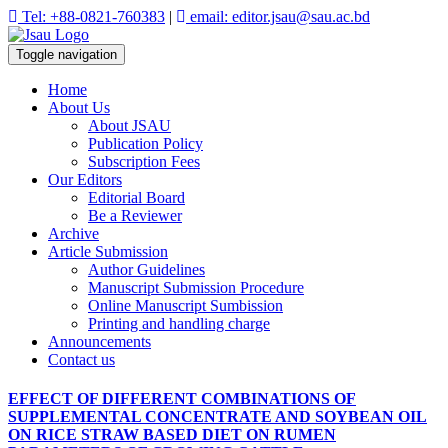
Tel: +88-0821-760383
|
email: editor.jsau@sau.ac.bd
Toggle navigation
Home
About Us
About JSAU
Publication Policy
Subscription Fees
Our Editors
Editorial Board
Be a Reviewer
Archive
Article Submission
Author Guidelines
Manuscript Submission Procedure
Online Manuscript Sumbission
Printing and handling charge
Announcements
Contact us
EFFECT OF DIFFERENT COMBINATIONS OF
SUPPLEMENTAL CONCENTRATE AND SOYBEAN OIL
ON RICE STRAW BASED DIET ON RUMEN