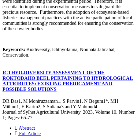
were identified during the experimental period. Therefore, it is
essential to implement conservation measures to safeguard this
precious resource. Furthermore, the adoption of ecosystem-based
fisheries management practices with the active participation of local
communities is strongly recommended for ensuring the conservation
of these water bodies.
Keywords:
Biodiversity, Ichthyofauna, Nouhata Jalmahal,
Conservation,
ICTHYO-DIVERSITY ASSESSMENT OF THE
ROKTODAHO BEEL PERTAINING TO HYDROLOGICAL
ATTRIBUTES: EXISTING PREDICAMENT AND
POSSIBLE SOLUTIONS
DR Das1, M Moniruzzaman1, S Parvin1, N Begum1*, MH
Mithun1, E Karim2, S Sultana3 and Y Mahmud4
Journal of Sylhet Agricultural University, 2023, Volume 10, Number
1; Pages: 65-77
Abstract
Full Article