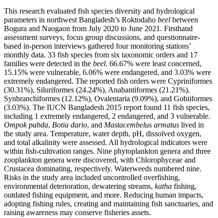
This research evaluated fish species diversity and hydrological
parameters in northwest Bangladesh’s Roktodaho
beel
between
Bogura and Naogaon from July 2020 to June 2021. Firsthand
assessment surveys, focus group discussions, and questionnaire-
based in-person interviews gathered four monitoring stations’
monthly data. 33 fish species from six taxonomic orders and 17
families were detected in the
beel
. 66.67% were least concerned,
15.15% were vulnerable, 6.06% were endangered, and 3.03% were
extremely endangered. The reported fish orders were Cypriniformes
(30.31%), Siluriformes (24.24%), Anabantiformes (21.21%),
Synbranchiformes (12.12%), Ovalentaria (9.09%), and Gobiiformes
(3.03%). The IUCN Bangladesh 2015 report found 11 fish species,
including 1 extremely endangered, 2 endangered, and 3 vulnerable.
Ompok pabda
,
Botia dario
, and
Mastacembelus armatus
lived in
the study area. Temperature, water depth, pH, dissolved oxygen,
and total alkalinity were assessed. All hydrological indicators were
within fish-cultivation ranges. Nine phytoplankton genera and three
zooplankton genera were discovered, with Chlorophyceae and
Crustacea dominating, respectively. Waterweeds numbered nine.
Risks in the study area included uncontrolled overfishing,
environmental deterioration, dewatering streams,
katha
fishing,
outdated fishing equipment, and more. Reducing human impacts,
adopting fishing rules, creating and maintaining fish sanctuaries, and
raising awareness may conserve fisheries assets.