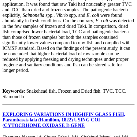
application. It was found that raw Taki had noticeably greater TVC
and TCC than dried and frozen samples. The pathogenic bacteria
explicitly
, Salmonella
spp.,
Vibrio
spp. and
E. coli
were found
abundantly in fresh conditions. On the contrary,
E. coli
was detected
in the few samples of frozen and dried Taki. In comparison, dried
fish comprised lower bacterial load, TCC and pathogenic bacteria
than those of frozen samples but both the samples contained
significantly lower values compared to raw fish and complied with
ICMSF standard. Based on the findings of the present study, it can
be concluded that higher bacterial load of raw sample can be
reduced by applying freezing and drying techniques under proper
hygiene and sanitary conditions and fish can be stored safe for
longer period.
Keywords:
Snakehead fish, Frozen and Dried fish, TVC, TCC,
Slamonella
EXPLORING VARIATIONS IN HIGHFIN GLASS FISH,
Parambassis lala (Hamilton, 1822) USING COI
(CYTOCRHOME OXIDASE I) GENE