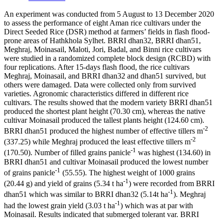
An experiment was conducted from 5 August to 13 December 2020
to assess the performance of eight Aman rice cultivars under the
Direct Seeded Rice (DSR) method at farmers’ fields in flash flood-
prone areas of Hathkhola Sylhet. BRRI dhan32, BRRI dhan51,
Meghraj, Moinasail, Maloti, Jori, Badal, and Binni rice cultivars
were studied in a randomized complete block design (RCBD) with
four replications. After 15-days flash flood, the rice cultivars
Meghraj, Moinasail, and BRRI dhan32 and dhan51 survived, but
others were damaged. Data were collected only from survived
varieties. Agronomic characteristics differed in different rice
cultivars. The results showed that the modern variety BRRI dhan51
produced the shortest plant height (70.30 cm), whereas the native
cultivar Moinasail produced the tallest plants height (124.60 cm).
-2
BRRI dhan51 produced the highest number of effective tillers m
-2
(337.25) while Meghraj produced the least effective tillers m
-1
(170.50). Number of filled grains panicle
was highest (134.60) in
BRRI dhan51 and cultivar Moinasail produced the lowest number
-1
of grains panicle
(55.55). The highest weight of 1000 grains
-1
(20.44 g) and yield of grains (5.34 t ha
) were recorded from BRRI
-1
dhan51 which was similar to BRRI dhan32 (5.14t ha
). Meghraj
-1
had the lowest grain yield (3.03 t ha
) which was at par with
Moinasail. Results indicated that submerged tolerant var. BRRI