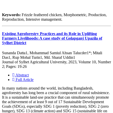
Keywords:
Frizzle feathered chicken, Morphometric, Production,
Reproduction, Intensive management.
Existing Agroforestry Practices and its Role in Uplifting
Farmers Livelihoods: A case study of Golapganj Upazila of
Sylhet District
Sunanda Datta1, Mohammad Samiul Ahsan Talucder1*; Mitali
Das1, Rup Mohal Turin1, Md. Sharaf Uddin1
Journal of Sylhet Agricultural University, 2023, Volume 10, Number
2; Pages: 19-26
Abstract
Full Article
In many nations around the world, including Bangladesh,
agroforestry has long been a crucial component of rural subsistence.
It is a sustainable land-use practice that can simultaneously promote
the achievement of at least 9 out of 17 Sustainable Development
Goals (SDGs), especially SDG 1 (poverty reduction), SDG 2 (zero
hunger), SDG 13 (climate action) and SDG 15 (sustainable life on