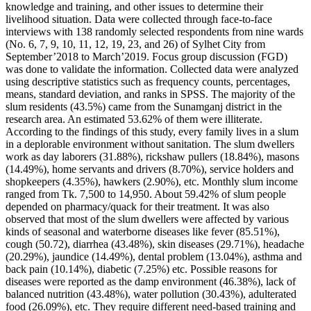
knowledge and training, and other issues to determine their
livelihood situation. Data were collected through face-to-face
interviews with 138 randomly selected respondents from nine wards
(No. 6, 7, 9, 10, 11, 12, 19, 23, and 26) of Sylhet City from
September’2018 to March’2019. Focus group discussion (FGD)
was done to validate the information. Collected data were analyzed
using descriptive statistics such as frequency counts, percentages,
means, standard deviation, and ranks in SPSS. The majority of the
slum residents (43.5%) came from the Sunamganj district in the
research area. An estimated 53.62% of them were illiterate.
According to the findings of this study, every family lives in a slum
in a deplorable environment without sanitation. The slum dwellers
work as day laborers (31.88%), rickshaw pullers (18.84%), masons
(14.49%), home servants and drivers (8.70%), service holders and
shopkeepers (4.35%), hawkers (2.90%), etc. Monthly slum income
ranged from Tk. 7,500 to 14,950. About 59.42% of slum people
depended on pharmacy/quack for their treatment. It was also
observed that most of the slum dwellers were affected by various
kinds of seasonal and waterborne diseases like fever (85.51%),
cough (50.72), diarrhea (43.48%), skin diseases (29.71%), headache
(20.29%), jaundice (14.49%), dental problem (13.04%), asthma and
back pain (10.14%), diabetic (7.25%) etc. Possible reasons for
diseases were reported as the damp environment (46.38%), lack of
balanced nutrition (43.48%), water pollution (30.43%), adulterated
food (26.09%), etc. They require different need-based training and