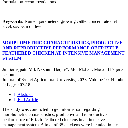
formulation recommendations.
Keywords:
Rumen parameters, growing cattle, concentrate diet
level, soybean oil level.
MORPHOMETRIC CHARACTERISTICS, PRODUCTIVE
AND REPRODUCTIVE PERFORMANCE OF FRIZZLE
FEATHERED CHICKEN AT INTENSIVE MANAGEMENT
SYSTEM
Jui Samajpati, Md. Nazmul. Haque*, Md. Mohan. Mia and Farjana
Iasmin
Journal of Sylhet Agricultural University, 2023, Volume 10, Number
2; Pages: 07-18
Abstract
Full Article
The study was conducted to get information regarding
morphometric characteristics, productive and reproductive
performance of Frizzle feathered chickens in an intensive
management system. A total of 38 chickens were included in the