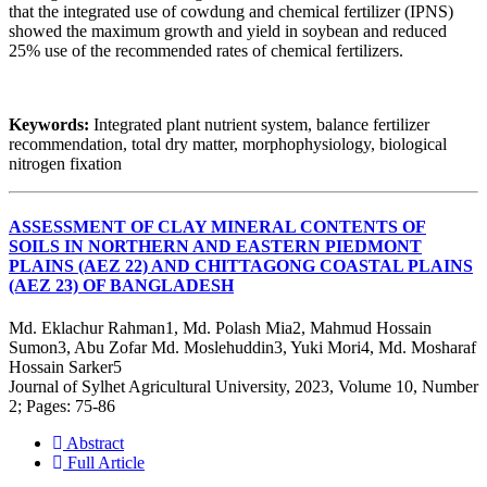
that the integrated use of cowdung and chemical fertilizer (IPNS)
showed the maximum growth and yield in soybean and reduced
25% use of the recommended rates of chemical fertilizers.
Keywords:
Integrated plant nutrient system, balance fertilizer
recommendation, total dry matter, morphophysiology, biological
nitrogen fixation
ASSESSMENT OF CLAY MINERAL CONTENTS OF
SOILS IN NORTHERN AND EASTERN PIEDMONT
PLAINS (AEZ 22) AND CHITTAGONG COASTAL PLAINS
(AEZ 23) OF BANGLADESH
Md. Eklachur Rahman1, Md. Polash Mia2, Mahmud Hossain
Sumon3, Abu Zofar Md. Moslehuddin3, Yuki Mori4, Md. Mosharaf
Hossain Sarker5
Journal of Sylhet Agricultural University, 2023, Volume 10, Number
2; Pages: 75-86
Abstract
Full Article