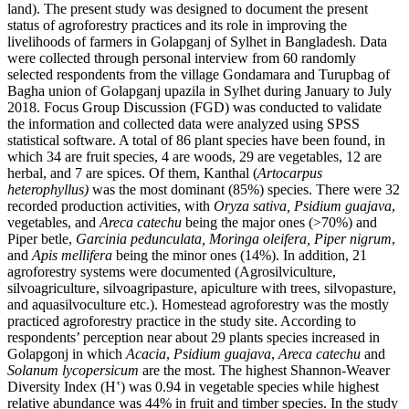
land). The present study was designed to document the present
status of agroforestry practices and its role in improving the
livelihoods of farmers in Golapganj of Sylhet in Bangladesh. Data
were collected through personal interview from 60 randomly
selected respondents from the village Gondamara and Turupbag of
Bagha union of Golapganj upazila in Sylhet during January to July
2018. Focus Group Discussion (FGD) was conducted to validate
the information and collected data were analyzed using SPSS
statistical software. A total of 86 plant species have been found, in
which 34 are fruit species, 4 are woods, 29 are vegetables, 12 are
herbal, and 7 are spices. Of them, Kanthal (
Artocarpus
heterophyllus)
was the most dominant (85%) species. There were 32
recorded production activities, with
Oryza sativa, Psidium guajava
,
vegetables, and
Areca catechu
being the major ones (>70%) and
Piper betle,
Garcinia pedunculata, Moringa oleifera, Piper nigrum
,
and
Apis mellifera
being the minor ones (14%). In addition, 21
agroforestry systems were documented (Agrosilviculture,
silvoagriculture, silvoagripasture, apiculture with trees, silvopasture,
and aquasilvoculture etc.). Homestead agroforestry was the mostly
practiced agroforestry practice in the study site. According to
respondents’ perception near about 29 plants species increased in
Golapgonj in which
Acacia
,
Psidium guajava
,
Areca catechu
and
Solanum lycopersicum
are the most. The highest Shannon-Weaver
Diversity Index (H‛) was 0.94 in vegetable species while highest
relative abundance was 44% in fruit and timber species. In the study