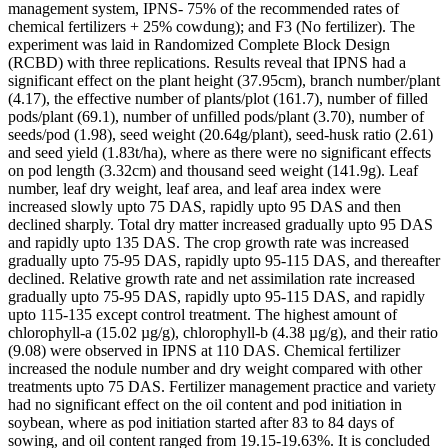
management system, IPNS- 75% of the recommended rates of
chemical fertilizers + 25% cowdung); and F3 (No fertilizer). The
experiment was laid in Randomized Complete Block Design
(RCBD) with three replications. Results reveal that IPNS had a
significant effect on the plant height (37.95cm), branch number/plant
(4.17), the effective number of plants/plot (161.7), number of filled
pods/plant (69.1), number of unfilled pods/plant (3.70), number of
seeds/pod (1.98), seed weight (20.64g/plant), seed-husk ratio (2.61)
and seed yield (1.83t/ha), where as there were no significant effects
on pod length (3.32cm) and thousand seed weight (141.9g). Leaf
number, leaf dry weight, leaf area, and leaf area index were
increased slowly upto 75 DAS, rapidly upto 95 DAS and then
declined sharply. Total dry matter increased gradually upto 95 DAS
and rapidly upto 135 DAS. The crop growth rate was increased
gradually upto 75-95 DAS, rapidly upto 95-115 DAS, and thereafter
declined. Relative growth rate and net assimilation rate increased
gradually upto 75-95 DAS, rapidly upto 95-115 DAS, and rapidly
upto 115-135 except control treatment. The highest amount of
chlorophyll-a (15.02 µg/g), chlorophyll-b (4.38 µg/g), and their ratio
(9.08) were observed in IPNS at 110 DAS. Chemical fertilizer
increased the nodule number and dry weight compared with other
treatments upto 75 DAS. Fertilizer management practice and variety
had no significant effect on the oil content and pod initiation in
soybean, where as pod initiation started after 83 to 84 days of
sowing, and oil content ranged from 19.15-19.63%. It is concluded