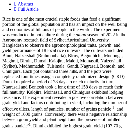
Abstract
Full Article
Rice is one of the most crucial staple foods that feed a significant
portion of the global population and has an impact on the well-being
and economies of billions of people in the world. The experiment
was conducted in pot culture during the
aman
season of 2022 in the
Agronomy research field of Sylhet Agricultural University,
Bangladesh to observe the agromorphological traits, growth, and
yield performance of 18 local rice cultivars. The cultivars included
Binni, Naizershail (Brahmonbaria), Biruy, Begunbichi, Modonga,
Meghraj, Biruin, Dumai, Kalojira, Maloti, Moinasail, Naizershail
(Sylhet), Madhumadab, Tulsimala, Gandi, Nagrasail, Bontosh, and
Chinigura. Each pot contained three hills, and the pots were
replicated four times using a completely randomized design (CRD).
Dumai required a period of 78 days to reach maturity. In turn,
Nagrasail and Bontosh took a long time of 158 days to reach their
full maturity. Kalojira, Moinasail, and Chinigura exhibited lodging
resistance. The experiment revealed a positive correlation between
grain yield and factors contributing to yield, including the number of
-1
effective tillers, length of panicles, number of grains panicle
, and
weight of 1000 grains. Conversely, there was a negative relationship
between grain yield and plant height and the presence of unfilled
-1
grains panicle
. Binni exhibited the highest grain yield (107.70 g