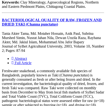
Keywords:
Clay Mineralogy, Agroecological Regions, Northern
and Eastern Piedmont Plains, Chittagong Coastal Plains.
BACTERIOLOGICAL QUALITY OF RAW, FROZEN AND
DRIED TAKI (Channa punctatus)
Tania Akter Tama, Md. Motaher Hossain, Anik Paul, Subrina
Murshed Simin, Nusrat Jahan Nila, Dewan Unzila Raza, Rayhana
Akter, Md. Jakiul Islam, Mohammad Abu Jafor Bapary
Journal of Sylhet Agricultural University, 2003, Volume 10, Number
2; Pages: 87-94
Abstract
Full Article
Freshwater snakehead, a commonly available fish species of
Bangladesh, popularly known as Taki (
Channa punctatus
) is
generally consumed as fresh or after being frozen and dried. In the
current investigation, the bacteriological quality of dried, frozen, and
fresh Taki was compared. Raw Taki were collected on monthly
basis from December to May from local fish markets of Sylhet Sadar
and Total Viable Count (TVC), Total Coliform Count (TCC),
pathogenic bacteriological status were assessed either for raw (n=18)
sample or after subjected to freezing (n=18) and drying (n=18)