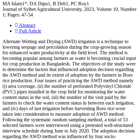
MA Islam1*, DA Dipu1, B Deb1, PC Roy1
Journal of Sylhet Agricultural University, 2023, Volume 10, Number
1; Pages: 47-54
Abstract
Full Article
Alternate Wetting and Drying (AWD) irrigation is a technique to
lowering seepage and percolation during the crop-growing season
for enhanced water productivity at the field level. The method is
becoming popular among farmers as water is becoming crucial input
for crop production in Bangladesh. The objectives of the study were
to determine the factors that influenced adoption decision regarding
the AWD method and its extent of adoption by the farmers in Boro
rice production. Four issues of practicing the AWD method namely
(i) area coverage, (ii) the number of perforated Polyvinyl Chloride
(PVC) pipes installed in the crop field for monitoring the water
content status in the soil, (iii) the number of the visit paid by the
farmers to check the water content status in between each irrigation,
and (iv) days of last irrigation before harvesting Boro rice were
taken into consideration to measure adoption of AWD method.
Following the systematic random sampling method, a total of 53
selected farmers were interviewed using a pretested well-structured
interview schedule during June to July 2020. The adoption decision
regarding the AWD method was influenced by four socio-