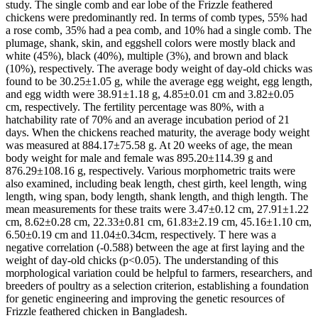
study. The single comb and ear lobe of the Frizzle feathered
chickens were predominantly red. In terms of comb types, 55% had
a rose comb, 35% had a pea comb, and 10% had a single comb. The
plumage, shank, skin, and eggshell colors were mostly black and
white (45%), black (40%), multiple (3%), and brown and black
(10%), respectively. The average body weight of day-old chicks was
found to be 30.25±1.05 g, while the average egg weight, egg length,
and egg width were 38.91±1.18 g, 4.85±0.01 cm and 3.82±0.05
cm, respectively. The fertility percentage was 80%, with a
hatchability rate of 70% and an average incubation period of 21
days. When the chickens reached maturity, the average body weight
was measured at 884.17±75.58 g. At 20 weeks of age, the mean
body weight for male and female was 895.20±114.39 g and
876.29±108.16 g, respectively. Various morphometric traits were
also examined, including beak length, chest girth, keel length, wing
length, wing span, body length, shank length, and thigh length. The
mean measurements for these traits were 3.47±0.12 cm, 27.91±1.22
cm, 8.62±0.28 cm, 22.33±0.81 cm, 61.83±2.19 cm, 45.16±1.10 cm,
6.50±0.19 cm and 11.04±0.34cm, respectively. T here was a
negative correlation (-0.588) between the age at first laying and the
weight of day-old chicks (p<0.05). The understanding of this
morphological variation could be helpful to farmers, researchers, and
breeders of poultry as a selection criterion, establishing a foundation
for genetic engineering and improving the genetic resources of
Frizzle feathered chicken in Bangladesh.