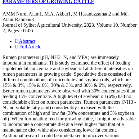
PARAMETERS OF GROWING CATTLE
AMM Nurul Alam1, M.A. Akbar1, M Hasanuzzaman2 and Md.
Ataur Rahman3
Journal of Sylhet Agricultural University, 2023, Volume 10, Number
2; Pages: 01-06
Abstract
Full Article
Rumen parameters (pH, NH3 -N, and VFA) are immensely
important in ruminants. This study examined the effect of feeding
supplemental concentrate and soybean oil at different intensities on
rumen parameters in growing cattle. Speculative diets consisted of
different combinations of concentrate and soybean oils, which are
15% & 3%, 15% & 6%, 30% & 3%, and 30% & 6%, respectively.
Better rumen parameters were observed with 30% concentrates than
feeding 15% concentrate. A high level of soybean oil (6%) had no
considerable effect on rumen parameters. Rumen parameters (NH3 -
N and volatile fatty acid) considerably increased with the
combination of high and low fat (30% concentrate and 3% soybean
oil). When formulating feed for growing cattle, it might be advisable
to incorporate a concentrate diet at a level higher than that of a
maintenance diet, while also considering lower fat content.
Additional research could be undertaken to uncover various