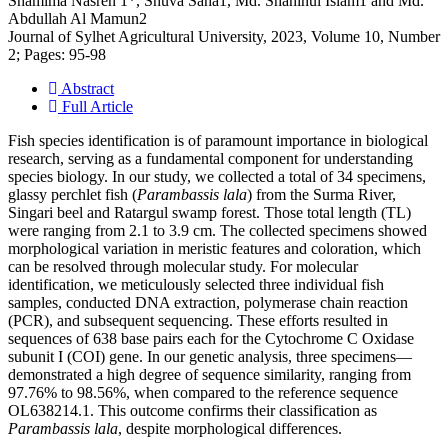
Shamima Nasren 1*, Shuva Saha1, Md. Shahinul Islam1 and Md.
Abdullah Al Mamun2
Journal of Sylhet Agricultural University, 2023, Volume 10, Number
2; Pages: 95-98
Abstract
Full Article
Fish species identification is of paramount importance in biological
research, serving as a fundamental component for understanding
species biology. In our study, we collected a total of 34 specimens,
glassy perchlet fish (
Parambassis lala
) from the Surma River,
Singari beel and Ratargul swamp forest. Those total length (TL)
were ranging from 2.1 to 3.9 cm. The collected specimens showed
morphological variation in meristic features and coloration, which
can be resolved through molecular study. For molecular
identification, we meticulously selected three individual fish
samples, conducted DNA extraction, polymerase chain reaction
(PCR), and subsequent sequencing. These efforts resulted in
sequences of 638 base pairs each for the Cytochrome C Oxidase
subunit I (COI) gene. In our genetic analysis, three specimens—
demonstrated a high degree of sequence similarity, ranging from
97.76% to 98.56%, when compared to the reference sequence
OL638214.1. This outcome confirms their classification as
Parambassis lala
, despite morphological differences.