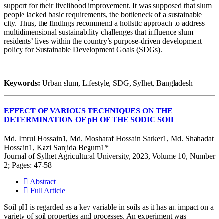
support for their livelihood improvement. It was supposed that slum
people lacked basic requirements, the bottleneck of a sustainable
city. Thus, the findings recommend a holistic approach to address
multidimensional sustainability challenges that influence slum
residents’ lives within the country’s purpose-driven development
policy for Sustainable Development Goals (SDGs).
Keywords:
Urban slum, Lifestyle, SDG, Sylhet, Bangladesh
EFFECT OF VARIOUS TECHNIQUES ON THE
DETERMINATION OF pH OF THE SODIC SOIL
Md. Imrul Hossain1, Md. Mosharaf Hossain Sarker1, Md. Shahadat
Hossain1, Kazi Sanjida Begum1*
Journal of Sylhet Agricultural University, 2023, Volume 10, Number
2; Pages: 47-58
Abstract
Full Article
Soil pH is regarded as a key variable in soils as it has an impact on a
variety of soil properties and processes. An experiment was