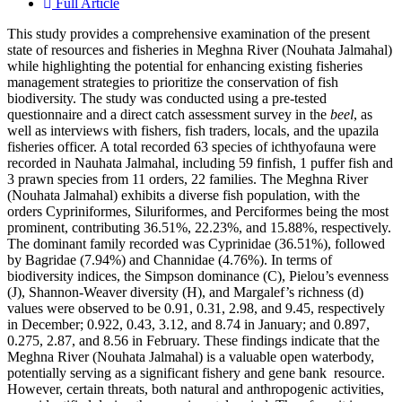
Full Article
This study provides a comprehensive examination of the present
state of resources and fisheries in Meghna River (Nouhata Jalmahal)
while highlighting the potential for enhancing existing fisheries
management strategies to prioritize the conservation of fish
biodiversity. The study was conducted using a pre-tested
questionnaire and a direct catch assessment survey in the
beel
, as
well as interviews with fishers, fish traders, locals, and the upazila
fisheries officer. A total recorded 63 species of ichthyofauna were
recorded in Nauhata Jalmahal, including 59 finfish, 1 puffer fish and
3 prawn species from 11 orders, 22 families. The Meghna River
(Nouhata Jalmahal) exhibits a diverse fish population, with the
orders Cypriniformes, Siluriformes, and Perciformes being the most
prominent, contributing 36.51%, 22.23%, and 15.88%, respectively.
The dominant family recorded was Cyprinidae (36.51%), followed
by Bagridae (7.94%) and Channidae (4.76%). In terms of
biodiversity indices, the Simpson dominance (C), Pielou’s evenness
(J), Shannon-Weaver diversity (H), and Margalef’s richness (d)
values were observed to be 0.91, 0.31, 2.98, and 9.45, respectively
in December; 0.922, 0.43, 3.12, and 8.74 in January; and 0.897,
0.275, 2.87, and 8.56 in February. These findings indicate that the
Meghna River (Nouhata Jalmahal) is a valuable open waterbody,
potentially serving as a significant fishery and gene bank resource.
However, certain threats, both natural and anthropogenic activities,