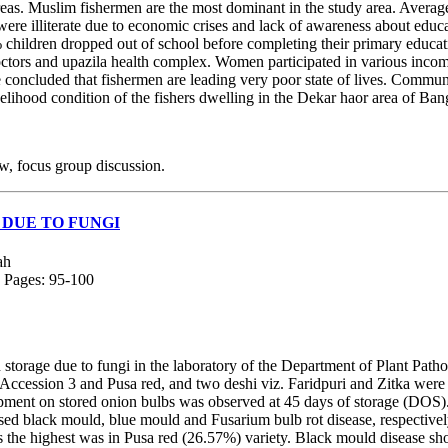
reas. Muslim fishermen are the most dominant in the study area. Average
ere illiterate due to economic crises and lack of awareness about edu
 children dropped out of school before completing their primary educat
doctors and upazila health complex. Women participated in various income
be concluded that fishermen are leading very poor state of lives. Comm
elihood condition of the fishers dwelling in the Dekar haor area of Ban
w, focus group discussion.
 DUE TO FUNGI
ah
; Pages: 95-100
storage due to fungi in the laboratory of the Department of Plant Patho
2, Accession 3 and Pusa red, and two deshi viz. Faridpuri and Zitka w
ment on stored onion bulbs was observed at 45 days of storage (DOS). 
 black mould, blue mould and Fusarium bulb rot disease, respectively. 
 the highest was in Pusa red (26.57%) variety. Black mould disease sho