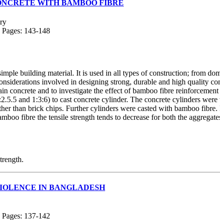
CONCRETE WITH BAMBOO FIBRE
ry
; Pages: 143-148
mple building material. It is used in all types of construction; from d
iderations involved in designing strong, durable and high quality concr
in concrete and to investigate the effect of bamboo fibre reinforcement 
2.5.5 and 1:3:6) to cast concrete cylinder. The concrete cylinders were 
ther than brick chips. Further cylinders were casted with bamboo fibre. 
 fibre the tensile strength tends to decrease for both the aggregates
trength.
VIOLENCE IN BANGLADESH
; Pages: 137-142