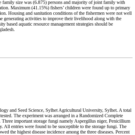
 family size was (6.875) persons and majority of joint family with
cation. Maximum (41.15%) fishers’ children were found up to primary
ion. Housing and sanitation conditions of the fishermen were not well
 generating activities to improve their livelihood along with the
unity based aquatic resource management strategies should be
gladesh.
logy and Seed Science, Sylhet Agricultural University, Sylhet. A total
ere tested. The experiment was arranged in a Randomized Complete
Three important storage fungi namely Aspergillus niger, Penicillium
All entries were found to be susceptible to the storage fungi. The
wed the highest disease incidence among the three diseases. Percent