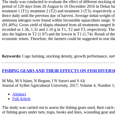
The study was conducted to evaluate the effect of different stocking 
period of 120 days from 20 August to 16 December 2016 in Dekar haor
treatment 1 (T1), treatment 2 (T2) and treatment 3 (T3), respectively 
thrice daily until the previous day of harvest. Average initial weight 
ammonia nitrogen were found within favourable aquaculture range. Su
(91.40%). Gross yield of tilapia obtained from all treatments ranged f
recorded as 1.36, 1.31 and 1.10 g in T1, T2 and T3, respectively. Th
also the highest in T2 (1.97) and the lowest in T1 (1.74). Result of the
economic return. Therefore, the farmers could be suggested to rear tila
Keywords:
Cage farming, stocking density, growth performance, survi
FISHING GEARS AND THEIR EFFECTS ON FISH DIVER
M Mia, M S Islam, N Begum, I N Suravi and S Ali
Journal of Sylhet Agricultural University, 2017, Volume 4, Number 1
Abstract
Full Article
The study was carried out to assess the fishing gears used, their catc
of fishing gears under nets, traps, hooks and lines, wounding gear a