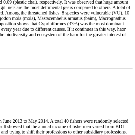
nd 0.09 (plastic chai), respectively. It was observed that huge amount
 gill nets are the most detrimental gears compared to others. A total of
ed. Among the threatened fishes, 8 species were vulnerable (VU), 10
ryngodon mola (mola), Mastacembelus armatus (baim), Macrognathus
omposition shows that Cypriniformes (33%) was the most dominant
every year due to different causes. If it continues in this way, haor
e biodiversity and ecosystem of the haor for the greater interest of
om June 2013 to May 2014. A total 40 fishers were randomly selected
result showed that the annual income of fishermen varied from BDT
ying to shift their professions to other subsidiary professions.