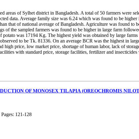
ted areas of Sylhet district in Bangladesh. A total of 50 farmers were se
lected data. Average family size was 6.24 which was found to be highe
 than that of national average of Bangladesh. Agriculture was found t
ngs of the sampled farmers was found to be higher in large farm follow
of potato was 17194 Kg. The highest yield was obtained by large farms 
s observed to be Tk. 81336. On an average BCR was the highest in large
nd high price, low market price, shortage of human labor, lack of storag
ilities with standard price, storage facilities, fertilizer and insecticide
DUCTION OF MONOSEX TILAPIA (OREOCHROMIS NILOTI
; Pages: 121-128