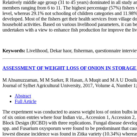
Relatively middle age group (31 to 45 years) dominated in all study a
members ranging from 6 to 11. The highest percentage (57%) fishers w
level, whereas 29.1% not schooling of children categories and 11.98%
developed. Most of the fishers get their health services from village 
household activities. Based on various livelihood parameters, it can 
undertaken with a view to enhance fish production for improve the liv
Keywords:
Livelihood, Dekar haor, fisherman, questionnaire intervie
ASSESSMENT OF WEIGHT LOSS OF ONION IN STORAGE
M Ahsanuzzaman, M M Sarker, R Hasan, A Muqit and M A U Doull
Journal of Sylhet Agricultural University, 2017, Volume 4, Number 1
Abstract
Full Article
The experiment was conducted to assess weight loss of onion bulbs in 
of six onion entries where four Indian viz., Accession 1, Accession 
Block Design (RCBD) with three replications. Fungal disease develop
spp. and Fusarium oxysporum were found to be predominant that caused
lowest disease incidence was found in Zitka variety (10.34%) whereas