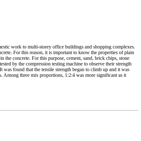
omestic work to multi-storey office buildings and shopping complexes.
ete. For this reason, it is important to know the properties of plain
in the concrete. For this purpose, cement, sand, brick chips, stone
tested by the compression testing machine to observe their strength
It was found that the tensile strength began to climb up and it was
. Among three mix proportions, 1:2:4 was more significant as it