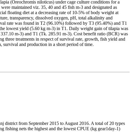
lapia (Oreochromis niloticus) under cage culture conditions for a
 were maintained viz. 35, 40 and 45 fish m-3 and designated as
ial floating diet at a decreasing rate of 10-5% of body weight at
ature, transparency, dissolved oxygen, pH, total alkalinity and
rvival rate was found in T2 (96.10%) followed by T3 (95.40%) and T1
the lowest yield (5.60 kg m-3) in T1. Daily weight gain of tilapia was
k. 337.10 m-3) and T1 (Tk. 285.91 m-3). Cost benefit ratio (BCR) was
ng three treatments in respect of survival rate, growth, fish yield and
, survival and production in a short period of time.
anj district from September 2015 to August 2016. A total of 20 types
ing fishing nets the highest and the lowest CPUE (kg gear1day-1)