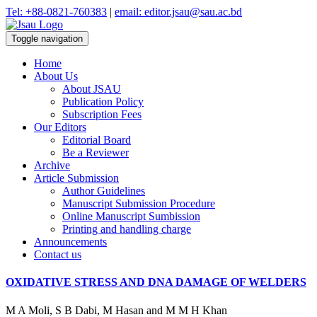
Tel: +88-0821-760383
|
email: editor.jsau@sau.ac.bd
Toggle navigation
Home
About Us
About JSAU
Publication Policy
Subscription Fees
Our Editors
Editorial Board
Be a Reviewer
Archive
Article Submission
Author Guidelines
Manuscript Submission Procedure
Online Manuscript Sumbission
Printing and handling charge
Announcements
Contact us
OXIDATIVE STRESS AND DNA DAMAGE OF WELDERS
M A Moli, S B Dabi, M Hasan and M M H Khan