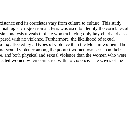
xistence and its correlates vary from culture to culture. This study
l logistic regression analysis was used to identify the correlates of
ssion analysis reveals that the women having only boy child and also
ared with no violence. Furthermore, the likelihood of sexual
eing affected by all types of violence than the Muslim women. The
 and sexual violence among the poorest women was less than their
ce, and both physical and sexual violence than the women who were
educated women when compared with no violence. The wives of the