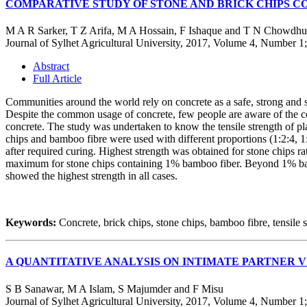
COMPARATIVE STUDY OF STONE AND BRICK CHIPS 
M A R Sarker, T Z Arifa, M A Hossain, F Ishaque and T N Chowdhu
Journal of Sylhet Agricultural University, 2017, Volume 4, Number 1
Abstract
Full Article
Communities around the world rely on concrete as a safe, strong and si
Despite the common usage of concrete, few people are aware of the cons
concrete. The study was undertaken to know the tensile strength of pla
chips and bamboo fibre were used with different proportions (1:2:4, 1:
after required curing. Highest strength was obtained for stone chips ra
maximum for stone chips containing 1% bamboo fiber. Beyond 1% bamboo
showed the highest strength in all cases.
Keywords:
Concrete, brick chips, stone chips, bamboo fibre, tensile s
A QUANTITATIVE ANALYSIS ON INTIMATE PARTNER 
S B Sanawar, M A Islam, S Majumder and F Misu
Journal of Sylhet Agricultural University, 2017, Volume 4, Number 1