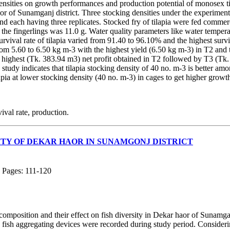
densities on growth performances and production potential of monosex ti
 of Sunamganj district. Three stocking densities under the experiment
and each having three replicates. Stocked fry of tilapia were fed commerc
of the fingerlings was 11.0 g. Water quality parameters like water temper
rvival rate of tilapia varied from 91.40 to 96.10% and the highest su
rom 5.60 to 6.50 kg m-3 with the highest yield (6.50 kg m-3) in T2 and 
e highest (Tk. 383.94 m3) net profit obtained in T2 followed by T3 (T
 study indicates that tilapia stocking density of 40 no. m-3 is better amo
pia at lower stocking density (40 no. m-3) in cages to get higher growth
val rate, production.
SITY OF DEKAR HAOR IN SUNAMGONJ DISTRICT
; Pages: 111-120
h composition and their effect on fish diversity in Dekar haor of Sunamg
nd fish aggregating devices were recorded during study period. Consider