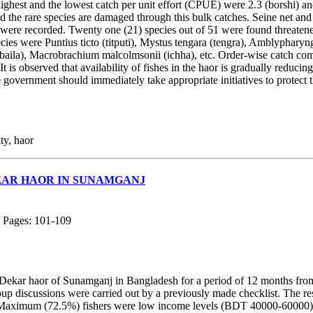
e highest and the lowest catch per unit effort (CPUE) were 2.3 (borshi) a
 and the rare species are damaged through this bulk catches. Seine net and
a were recorded. Twenty one (21) species out of 51 were found threaten
cies were Puntius ticto (titputi), Mystus tengara (tengra), Amblypha
(baila), Macrobrachium malcolmsonii (ichha), etc. Order-wise catch c
s observed that availability of fishes in the haor is gradually reducing 
government should immediately take appropriate initiatives to protect th
ty, haor
KAR HAOR IN SUNAMGANJ
; Pages: 101-109
in Dekar haor of Sunamganj in Bangladesh for a period of 12 months fr
oup discussions were carried out by a previously made checklist. The 
mum (72.5%) fishers were low income levels (BDT 40000-60000) and tr