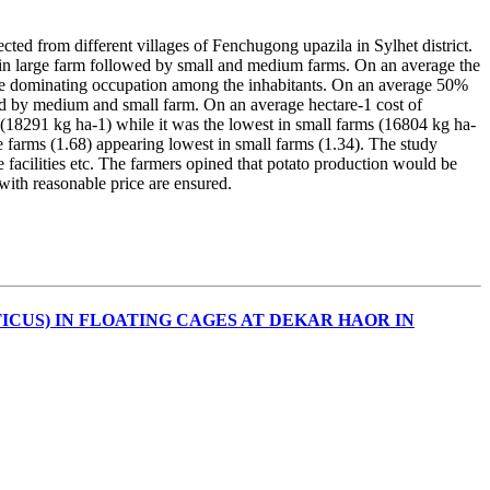
lected from different villages of Fenchugong upazila in Sylhet district.
r in large farm followed by small and medium farms. On an average the
o be dominating occupation among the inhabitants. On an average 50%
ed by medium and small farm. On an average hectare-1 cost of
(18291 kg ha-1) while it was the lowest in small farms (16804 kg ha-
 farms (1.68) appearing lowest in small farms (1.34). The study
e facilities etc. The farmers opined that potato production would be
s with reasonable price are ensured.
CUS) IN FLOATING CAGES AT DEKAR HAOR IN