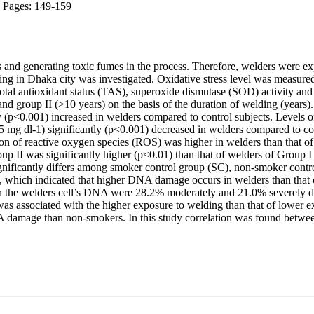
; Pages: 149-159
 and generating toxic fumes in the process. Therefore, welders were exp
ng in Dhaka city was investigated. Oxidative stress level was measured
tal antioxidant status (TAS), superoxide dismutase (SOD) activity an
and group II (>10 years) on the basis of the duration of welding (yea
y (p<0.001) increased in welders compared to control subjects. Levels 
0.05 mg dl-1) significantly (p<0.001) decreased in welders compared to
on of reactive oxygen species (ROS) was higher in welders than that of 
up II was significantly higher (p<0.01) than that of welders of Group
ficantly differs among smoker control group (SC), non-smoker cont
y, which indicated that higher DNA damage occurs in welders than that 
in the welders cell’s DNA were 28.2% moderately and 21.0% severely d
s associated with the higher exposure to welding than that of lower ex
mage than non-smokers. In this study correlation was found between