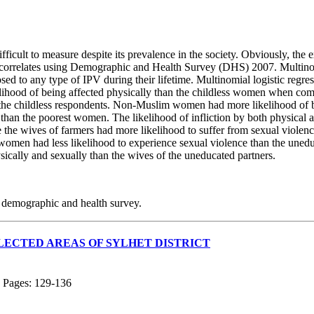
ficult to measure despite its prevalence in the society. Obviously, the e
ts correlates using Demographic and Health Survey (DHS) 2007. Multinomia
ed to any type of IPV during their lifetime. Multinomial logistic regre
lihood of being affected physically than the childless women when comp
the childless respondents. Non-Muslim women had more likelihood of b
than the poorest women. The likelihood of infliction by both physical
e wives of farmers had more likelihood to suffer from sexual violen
 women had less likelihood to experience sexual violence than the un
sically and sexually than the wives of the uneducated partners.
n, demographic and health survey.
LECTED AREAS OF SYLHET DISTRICT
; Pages: 129-136