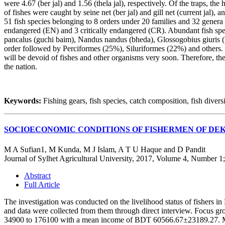
were 4.67 (ber jal) and 1.56 (thela jal), respectively. Of the traps, th
of fishes were caught by seine net (ber jal) and gill net (current jal),
51 fish species belonging to 8 orders under 20 families and 32 gener
endangered (EN) and 3 critically endangered (CR). Abundant fish spe
pancalus (guchi baim), Nandus nandus (bheda), Glossogobius giuris 
order followed by Perciformes (25%), Siluriformes (22%) and others. It i
will be devoid of fishes and other organisms very soon. Therefore, the 
the nation.
Keywords:
Fishing gears, fish species, catch composition, fish diversi
SOCIOECONOMIC CONDITIONS OF FISHERMEN OF DE
M A Sufian1, M Kunda, M J Islam, A T U Haque and D Pandit
Journal of Sylhet Agricultural University, 2017, Volume 4, Number 1
Abstract
Full Article
The investigation was conducted on the livelihood status of fishers 
and data were collected from them through direct interview. Focus gr
34900 to 176100 with a mean income of BDT 60566.67±23189.27. Maxi