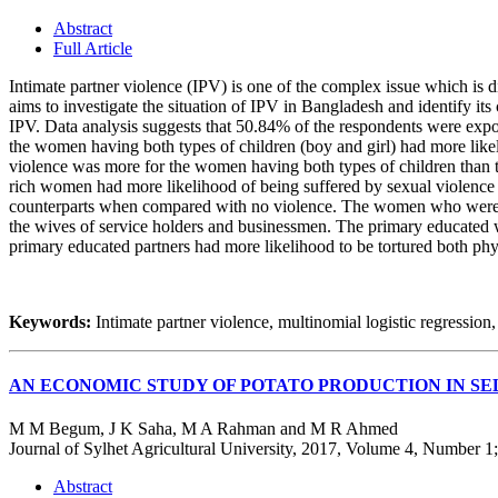
Abstract
Full Article
Intimate partner violence (IPV) is one of the complex issue which is dif
aims to investigate the situation of IPV in Bangladesh and identify i
IPV. Data analysis suggests that 50.84% of the respondents were expos
the women having both types of children (boy and girl) had more like
violence was more for the women having both types of children than 
rich women had more likelihood of being suffered by sexual violence 
counterparts when compared with no violence. The women who were th
the wives of service holders and businessmen. The primary educated
primary educated partners had more likelihood to be tortured both phy
Keywords:
Intimate partner violence, multinomial logistic regressio
AN ECONOMIC STUDY OF POTATO PRODUCTION IN SE
M M Begum, J K Saha, M A Rahman and M R Ahmed
Journal of Sylhet Agricultural University, 2017, Volume 4, Number 1
Abstract