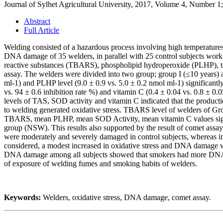
Journal of Sylhet Agricultural University, 2017, Volume 4, Number 1
Abstract
Full Article
Welding consisted of a hazardous process involving high temperatures
DNA damage of 35 welders, in parallel with 25 control subjects worki
reactive substances (TBARS), phospholipid hydroperoxide (PLHP), to
assay. The welders were divided into two group; group I (≤10 years) 
ml-1) and PLHP level (9.0 ± 0.9 vs. 5.0 ± 0.2 nmol ml-1) significantl
vs. 94 ± 0.6 inhibition rate %) and vitamin C (0.4 ± 0.04 vs. 0.8 ± 
levels of TAS, SOD activity and vitamin C indicated that the producti
to welding generated oxidative stress. TBARS level of welders of Gro
TBARS, mean PLHP, mean SOD Activity, mean vitamin C values signi
group (NSW). This results also supported by the result of comet assa
were moderately and severely damaged in control subjects, whereas 
considered, a modest increased in oxidative stress and DNA damage wa
DNA damage among all subjects showed that smokers had more DNA da
of exposure of welding fumes and smoking habits of welders.
Keywords:
Welders, oxidative stress, DNA damage, comet assay.