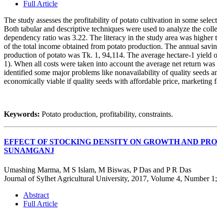
Full Article
The study assesses the profitability of potato cultivation in some selec
Both tabular and descriptive techniques were used to analyze the col
dependency ratio was 3.22. The literacy in the study area was higher
of the total income obtained from potato production. The annual savi
production of potato was Tk. 1, 94,114. The average hectare-1 yield 
1). When all costs were taken into account the average net return wa
identified some major problems like nonavailability of quality seeds a
economically viable if quality seeds with affordable price, marketing fac
Keywords:
Potato production, profitability, constraints.
EFFECT OF STOCKING DENSITY ON GROWTH AND PRO
SUNAMGANJ
Umashing Marma, M S Islam, M Biswas, P Das and P R Das
Journal of Sylhet Agricultural University, 2017, Volume 4, Number 1
Abstract
Full Article