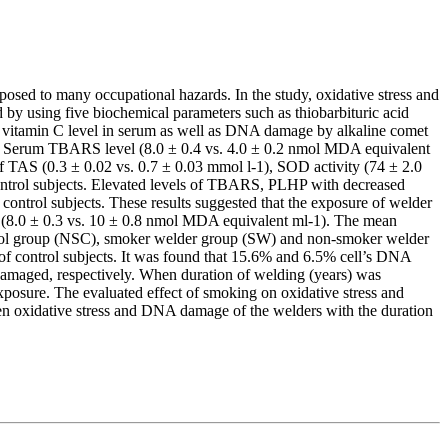
osed to many occupational hazards. In the study, oxidative stress and
 by using five biochemical parameters such as thiobarbituric acid
d vitamin C level in serum as well as DNA damage by alkaline comet
rs). Serum TBARS level (8.0 ± 0.4 vs. 4.0 ± 0.2 nmol MDA equivalent
of TAS (0.3 ± 0.02 vs. 0.7 ± 0.03 mmol l-1), SOD activity (74 ± 2.0
 control subjects. Elevated levels of TBARS, PLHP with decreased
control subjects. These results suggested that the exposure of welder
 I (8.0 ± 0.3 vs. 10 ± 0.8 nmol MDA equivalent ml-1). The mean
rol group (NSC), smoker welder group (SW) and non-smoker welder
of control subjects. It was found that 15.6% and 6.5% cell’s DNA
amaged, respectively. When duration of welding (years) was
posure. The evaluated effect of smoking on oxidative stress and
 oxidative stress and DNA damage of the welders with the duration