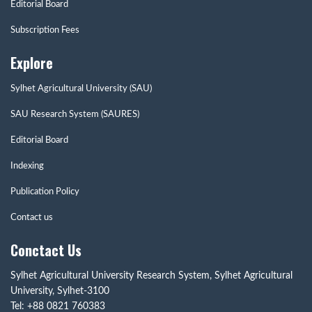
Editorial Board
Subscription Fees
Explore
Sylhet Agricultural University (SAU)
SAU Research System (SAURES)
Editorial Board
Indexing
Publication Policy
Contact us
Conctact Us
Sylhet Agricultural University Research System, Sylhet Agricultural
University, Sylhet-3100
Tel: +88 0821 760383