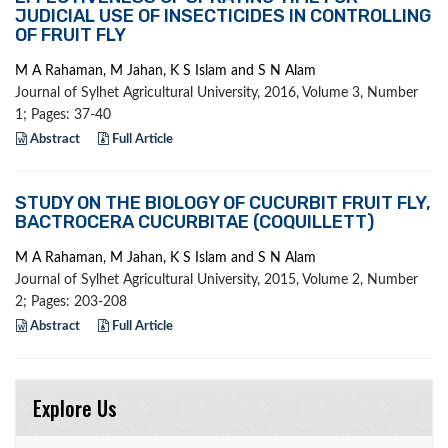
JUDICIAL USE OF INSECTICIDES IN CONTROLLING
OF FRUIT FLY
M A Rahaman, M Jahan, K S Islam and S N Alam
Journal of Sylhet Agricultural University, 2016, Volume 3, Number
1; Pages: 37-40
Abstract
Full Article
STUDY ON THE BIOLOGY OF CUCURBIT FRUIT FLY,
BACTROCERA CUCURBITAE (COQUILLETT)
M A Rahaman, M Jahan, K S Islam and S N Alam
Journal of Sylhet Agricultural University, 2015, Volume 2, Number
2; Pages: 203-208
Abstract
Full Article
Explore Us