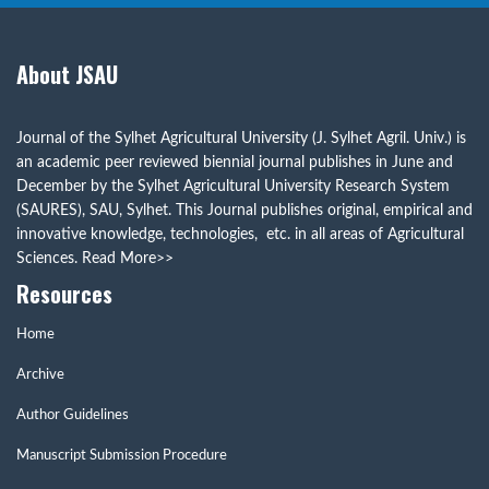
About JSAU
Journal of the Sylhet Agricultural University (J. Sylhet Agril. Univ.) is
an academic peer reviewed biennial journal publishes in June and
December by the Sylhet Agricultural University Research System
(SAURES), SAU, Sylhet. This Journal publishes original, empirical and
innovative knowledge, technologies, etc. in all areas of Agricultural
Sciences.
Read More>>
Resources
Home
Archive
Author Guidelines
Manuscript Submission Procedure