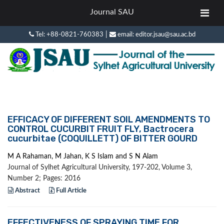
Journal SAU
|
Tel: +88-0821-760383
email: editor.jsau@sau.ac.bd
EFFICACY OF DIFFERENT SOIL AMENDMENTS TO
CONTROL CUCURBIT FRUIT FLY, Bactrocera
cucurbitae (COQUILLETT) OF BITTER GOURD
M A Rahaman, M Jahan, K S Islam and S N Alam
Journal of Sylhet Agricultural University, 197-202, Volume 3,
Number 2; Pages: 2016
Abstract
Full Article
EFFECTIVENESS OF SPRAYING TIME FOR