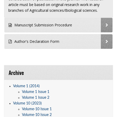
article must be based on original research work in any
branches of Agricultural sciences/Biological sciences.
Manuscript Submission Procedure
Author's Declaration Form
Archive
Volume 1 (2014)
Volume 1 Issue 1
Volume 1 Issue 2
Volume 10 (2023)
Volume-10 Issue 1
Volume-10 Issue 2