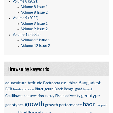
Volume 8 (2021)
Volume 8 Issue 1
Volume 8 Issue 2
Volume 9 (2022)
Volume 9 Issue 1
Volume 9 Issue 2
Volume-12 (2025)
Volume-12 Issue 1
Volume-12 Issue 2
Browse by keywords
Bangladesh
aquaculture
Attitude
Bactrocera cucurbitae
BCR
Bitter gourd
Black Bengal goat
benefit cost ratio
broccoli
genotype
Cauliflower
conservation
Fish biodiversity
fertility
growth
haor
genotypes
growth performance
inorganic