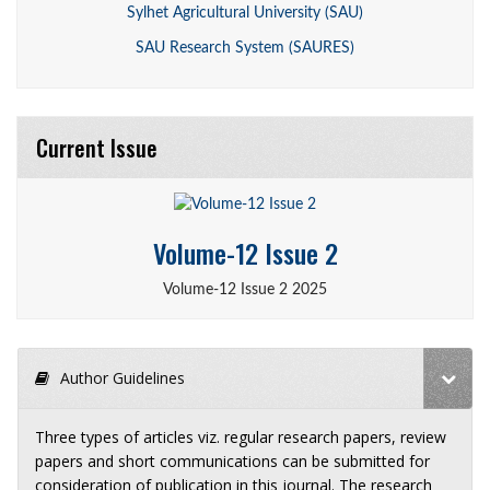
Sylhet Agricultural University (SAU)
SAU Research System (SAURES)
Current Issue
Volume-12 Issue 2
Volume-12 Issue 2 2025
Author Guidelines
Three types of articles viz. regular research papers, review
papers and short communications can be submitted for
consideration of publication in this journal. The research