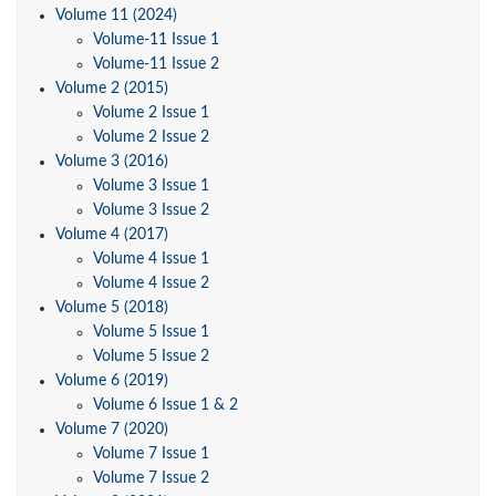
Volume 11 (2024)
Volume-11 Issue 1
Volume-11 Issue 2
Volume 2 (2015)
Volume 2 Issue 1
Volume 2 Issue 2
Volume 3 (2016)
Volume 3 Issue 1
Volume 3 Issue 2
Volume 4 (2017)
Volume 4 Issue 1
Volume 4 Issue 2
Volume 5 (2018)
Volume 5 Issue 1
Volume 5 Issue 2
Volume 6 (2019)
Volume 6 Issue 1 & 2
Volume 7 (2020)
Volume 7 Issue 1
Volume 7 Issue 2