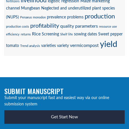
livelihood
logistic regression
Maize
marketing
fertilizers
channel
Mungbean
Neglected and underutilized plant species
production
(NUPS)
prevalence
problems
Penaeus monodon
profitability
quality parameters
production costs
resource use
Rice
Screening
sowing dates
Sweet pepper
efficiency
returns
Shelf life
yield
vermicompost
tomato
varieties
variety
Trend analysis
SUBMIT MANUSCRIPT
Submit your manuscript fast and easiest way via our online
submission system
Get Start Now