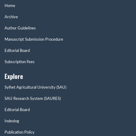
Home
Archive
Author Guidelines
Manuscript Submission Procedure
Editorial Board
Subscription Fees
Explore
Sylhet Agricultural University (SAU)
SAU Research System (SAURES)
Editorial Board
Indexing
Publication Policy