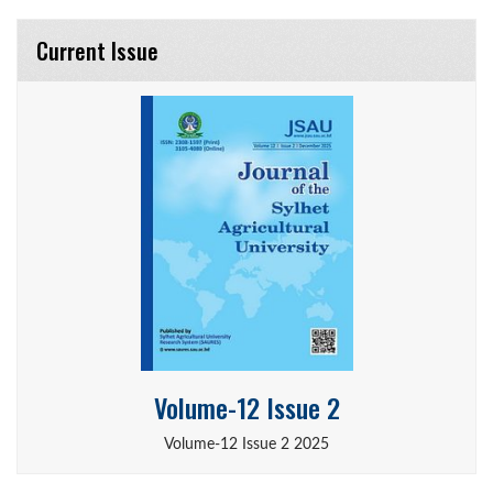
Current Issue
Volume-12 Issue 2
Volume-12 Issue 2 2025