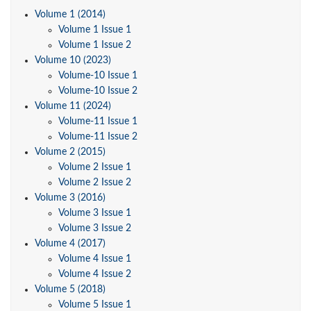
Volume 1 (2014)
Volume 1 Issue 1
Volume 1 Issue 2
Volume 10 (2023)
Volume-10 Issue 1
Volume-10 Issue 2
Volume 11 (2024)
Volume-11 Issue 1
Volume-11 Issue 2
Volume 2 (2015)
Volume 2 Issue 1
Volume 2 Issue 2
Volume 3 (2016)
Volume 3 Issue 1
Volume 3 Issue 2
Volume 4 (2017)
Volume 4 Issue 1
Volume 4 Issue 2
Volume 5 (2018)
Volume 5 Issue 1