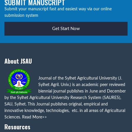
SUBMIT MANUSCRIPT
Submit your manuscript fast and easiest way via our online
submission system
Get Start Now
About JSAU
Journal of the Sylhet Agricultural University (J.
Sylhet Agril. Univ.) is an academic peer reviewed
biennial journal publishes in June and December
by the Sylhet Agricultural University Research System (SAURES),
SAU, Sylhet. This Journal publishes original, empirical and
innovative knowledge, technologies, etc. in all areas of Agricultural
Sciences.
Read More>>
Resources