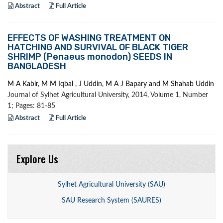
Abstract
Full Article
EFFECTS OF WASHING TREATMENT ON
HATCHING AND SURVIVAL OF BLACK TIGER
SHRIMP (Penaeus monodon) SEEDS IN
BANGLADESH
M A Kabir, M M Iqbal , J Uddin, M A J Bapary and M Shahab Uddin
Journal of Sylhet Agricultural University, 2014, Volume 1, Number
1; Pages: 81-85
Abstract
Full Article
Explore Us
Sylhet Agricultural University (SAU)
SAU Research System (SAURES)