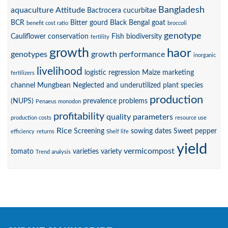
Bangladesh
aquaculture
Attitude
Bactrocera cucurbitae
BCR
Bitter gourd
Black Bengal goat
benefit cost ratio
broccoli
genotype
Cauliflower
conservation
Fish biodiversity
fertility
growth
haor
genotypes
growth performance
inorganic
livelihood
logistic regression
Maize
marketing
fertilizers
channel
Mungbean
Neglected and underutilized plant species
production
(NUPS)
prevalence
problems
Penaeus monodon
profitability
quality parameters
production costs
resource use
Rice
Screening
sowing dates
Sweet pepper
efficiency
returns
Shelf life
yield
vermicompost
tomato
varieties
variety
Trend analysis