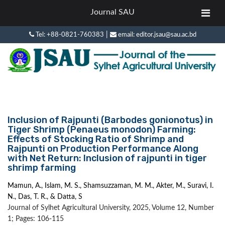
Journal SAU
|
Tel: +88-0821-760383
email: editor.jsau@sau.ac.bd
Inclusion of Rajpunti (Barbodes gonionotus) in
Tiger Shrimp (Penaeus monodon) Farming:
Effects of Stocking Ratio of Shrimp and
Rajpunti on Production Performance Along
with Net Return: Inclusion of rajpunti in tiger
shrimp farming
Mamun, A., Islam, M. S., Shamsuzzaman, M. M., Akter, M., Suravi, I.
N., Das, T. R., & Datta, S
Journal of Sylhet Agricultural University, 2025, Volume 12, Number
1; Pages: 106-115