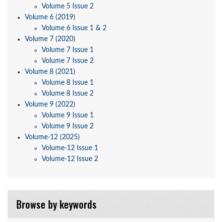
Volume 5 Issue 2
Volume 6 (2019)
Volume 6 Issue 1 & 2
Volume 7 (2020)
Volume 7 Issue 1
Volume 7 Issue 2
Volume 8 (2021)
Volume 8 Issue 1
Volume 8 Issue 2
Volume 9 (2022)
Volume 9 Issue 1
Volume 9 Issue 2
Volume-12 (2025)
Volume-12 Issue 1
Volume-12 Issue 2
Browse by keywords