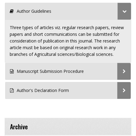
Author Guidelines
Three types of articles viz. regular research papers, review
papers and short communications can be submitted for
consideration of publication in this journal. The research
article must be based on original research work in any
branches of Agricultural sciences/Biological sciences.
Manuscript Submission Procedure
Author's Declaration Form
Archive