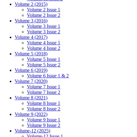
Volume 2 (2015)
Volume 2 Issue 1
Volume 2 Issue 2
Volume 3 (2016)
Volume 3 Issue 1
Volume 3 Issue 2
Volume 4 (2017)
Volume 4 Issue 1
Volume 4 Issue 2
Volume 5 (2018)
Volume 5 Issue 1
Volume 5 Issue 2
Volume 6 (2019)
Volume 6 Issue 1 & 2
Volume 7 (2020)
Volume 7 Issue 1
Volume 7 Issue 2
Volume 8 (2021)
Volume 8 Issue 1
Volume 8 Issue 2
Volume 9 (2022)
Volume 9 Issue 1
Volume 9 Issue 2
Volume-12 (2025)
Volume-12 Issue 1