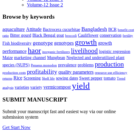
Volume-12 Issue 2
Browse by keywords
Bangladesh
aquaculture
Attitude
Bactrocera cucurbitae
BCR
benefit cost
Bitter gourd
Black Bengal goat
Cauliflower
conservation
ratio
broccoli
fertility
growth
genotype
genotypes
growth
Fish biodiversity
haor
livelihood
performance
logistic regression
inorganic fertilizers
Maize
marketing channel
Mungbean
Neglected and underutilized plant
production
species (NUPS)
prevalence
problems
Penaeus monodon
profitability
quality parameters
production costs
resource use efficiency
Rice
Screening
sowing dates
Sweet pepper
tomato
returns
Shelf life
Trend
yield
vermicompost
varieties
variety
analysis
SUBMIT MANUSCRIPT
Submit your manuscript fast and easiest way via our online
submission system
Get Start Now