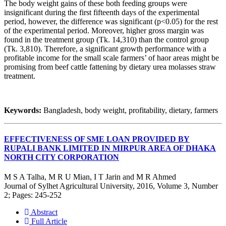
The body weight gains of these both feeding groups were
insignificant during the first fifteenth days of the experimental
period, however, the difference was significant (p<0.05) for the rest
of the experimental period. Moreover, higher gross margin was
found in the treatment group (Tk. 14,310) than the control group
(Tk. 3,810). Therefore, a significant growth performance with a
profitable income for the small scale farmers’ of haor areas might be
promising from beef cattle fattening by dietary urea molasses straw
treatment.
Keywords:
Bangladesh, body weight, profitability, dietary, farmers
EFFECTIVENESS OF SME LOAN PROVIDED BY
RUPALI BANK LIMITED IN MIRPUR AREA OF DHAKA
NORTH CITY CORPORATION
M S A Talha, M R U Mian, I T Jarin and M R Ahmed
Journal of Sylhet Agricultural University, 2016, Volume 3, Number
2; Pages: 245-252
Abstract
Full Article