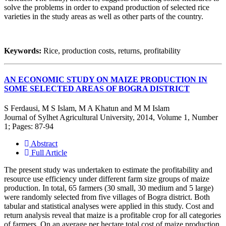
solve the problems in order to expand production of selected rice
varieties in the study areas as well as other parts of the country.
Keywords:
Rice, production costs, returns, profitability
AN ECONOMIC STUDY ON MAIZE PRODUCTION IN
SOME SELECTED AREAS OF BOGRA DISTRICT
S Ferdausi, M S Islam, M A Khatun and M M Islam
Journal of Sylhet Agricultural University, 2014, Volume 1, Number
1; Pages: 87-94
Abstract
Full Article
The present study was undertaken to estimate the profitability and
resource use efficiency under different farm size groups of maize
production. In total, 65 farmers (30 small, 30 medium and 5 large)
were randomly selected from five villages of Bogra district. Both
tabular and statistical analyses were applied in this study. Cost and
return analysis reveal that maize is a profitable crop for all categories
of farmers. On an average per hectare total cost of maize production