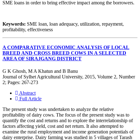
SME loans in order to bring effective impact among the borrowers.
Keywords:
SME loan, loan adequacy, utilization, repayment,
profitability, effectiveness
A COMPARATIVE ECONOMIC ANALYSIS OF LOCAL
BREED AND CROSS BREED COWS IN A SELECTED
AREA OF SIRAJGANG DISTRICT
G K Ghosh, M A Khatun and B Banu
Journal of Sylhet Agricultural University, 2015, Volume 2, Number
2; Pages: 267-273
Abstract
Full Article
The present study was undertaken to analyze the relative
profitability of dairy cows. The focus of the present study was to
quantify the cost and returns and to explore the interrelationship of
factors affecting yield, cost and net return. It also attempted to
examine the rural employment and income generation potentials of
dairy enterprise. Dairy farming was studied in 5 villages of Tarash