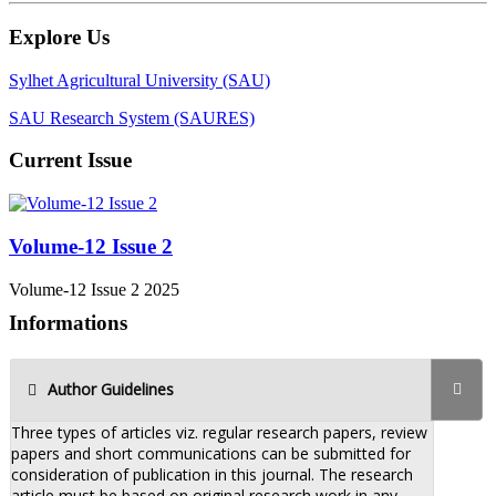
Explore Us
Sylhet Agricultural University (SAU)
SAU Research System (SAURES)
Current Issue
Volume-12 Issue 2
Volume-12 Issue 2 2025
Informations
Author Guidelines
Three types of articles viz. regular research papers, review
papers and short communications can be submitted for
consideration of publication in this journal. The research
article must be based on original research work in any