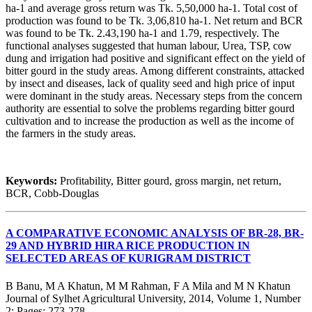
ha-1 and average gross return was Tk. 5,50,000 ha-1. Total cost of
production was found to be Tk. 3,06,810 ha-1. Net return and BCR
was found to be Tk. 2.43,190 ha-1 and 1.79, respectively. The
functional analyses suggested that human labour, Urea, TSP, cow
dung and irrigation had positive and significant effect on the yield of
bitter gourd in the study areas. Among different constraints, attacked
by insect and diseases, lack of quality seed and high price of input
were dominant in the study areas. Necessary steps from the concern
authority are essential to solve the problems regarding bitter gourd
cultivation and to increase the production as well as the income of
the farmers in the study areas.
Keywords:
Profitability, Bitter gourd, gross margin, net return,
BCR, Cobb-Douglas
A COMPARATIVE ECONOMIC ANALYSIS OF BR-28, BR-
29 AND HYBRID HIRA RICE PRODUCTION IN
SELECTED AREAS OF KURIGRAM DISTRICT
B Banu, M A Khatun, M M Rahman, F A Mila and M N Khatun
Journal of Sylhet Agricultural University, 2014, Volume 1, Number
2; Pages: 273-278