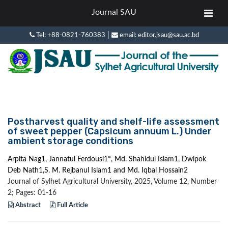
Journal SAU
|
Tel: +88-0821-760383
email: editor.jsau@sau.ac.bd
Postharvest quality and shelf-life assessment
of sweet pepper (Capsicum annuum L.) Under
ambient storage conditions
Arpita Nag1, Jannatul Ferdousi1*, Md. Shahidul Islam1, Dwipok
Deb Nath1,S. M. Rejbanul Islam1 and Md. Iqbal Hossain2
Journal of Sylhet Agricultural University, 2025, Volume 12, Number
2; Pages: 01-16
Abstract
Full Article