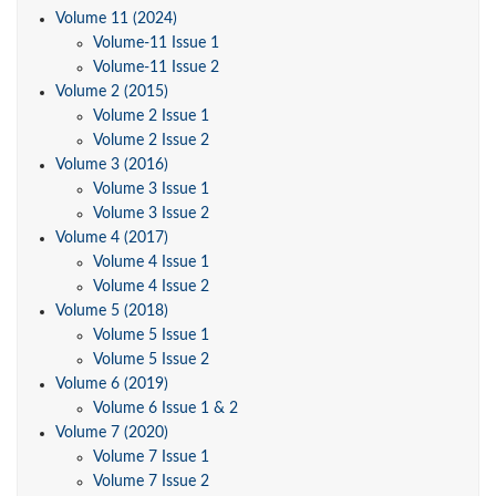
Volume 11 (2024)
Volume-11 Issue 1
Volume-11 Issue 2
Volume 2 (2015)
Volume 2 Issue 1
Volume 2 Issue 2
Volume 3 (2016)
Volume 3 Issue 1
Volume 3 Issue 2
Volume 4 (2017)
Volume 4 Issue 1
Volume 4 Issue 2
Volume 5 (2018)
Volume 5 Issue 1
Volume 5 Issue 2
Volume 6 (2019)
Volume 6 Issue 1 & 2
Volume 7 (2020)
Volume 7 Issue 1
Volume 7 Issue 2