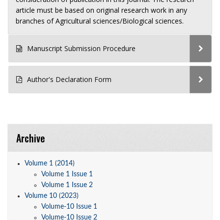
article must be based on original research work in any
branches of Agricultural sciences/Biological sciences.
Manuscript Submission Procedure
Author's Declaration Form
Archive
Volume 1 (2014)
Volume 1 Issue 1
Volume 1 Issue 2
Volume 10 (2023)
Volume-10 Issue 1
Volume-10 Issue 2