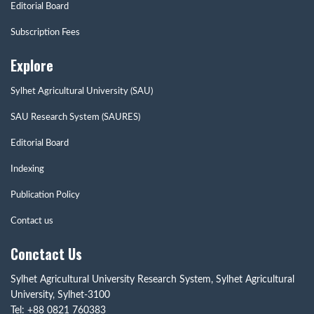
Editorial Board
Subscription Fees
Explore
Sylhet Agricultural University (SAU)
SAU Research System (SAURES)
Editorial Board
Indexing
Publication Policy
Contact us
Conctact Us
Sylhet Agricultural University Research System, Sylhet Agricultural
University, Sylhet-3100
Tel: +88 0821 760383