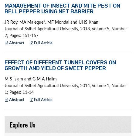
MANAGEMENT OF INSECT AND MITE PEST ON
BELL PEPPER USING NET BARRIER
JR Roy, MA Maleque*, MF Mondal and UHS Khan
Journal of Sylhet Agricultural University, 2018, Volume 5, Number
2; Pages: 151-157
Abstract
Full Article
EFFECT OF DIFFERENT TUNNEL COVERS ON
GROWTH AND YIELD OF SWEET PEPPER
M S Islam and G M A Halim
Journal of Sylhet Agricultural University, 2014, Volume 1, Number
1; Pages: 11-14
Abstract
Full Article
Explore Us