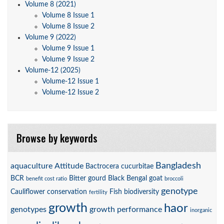
Volume 8 (2021)
Volume 8 Issue 1
Volume 8 Issue 2
Volume 9 (2022)
Volume 9 Issue 1
Volume 9 Issue 2
Volume-12 (2025)
Volume-12 Issue 1
Volume-12 Issue 2
Browse by keywords
Bangladesh
aquaculture
Attitude
Bactrocera cucurbitae
BCR
Bitter gourd
Black Bengal goat
benefit cost ratio
broccoli
genotype
Cauliflower
conservation
Fish biodiversity
fertility
growth
haor
genotypes
growth performance
inorganic