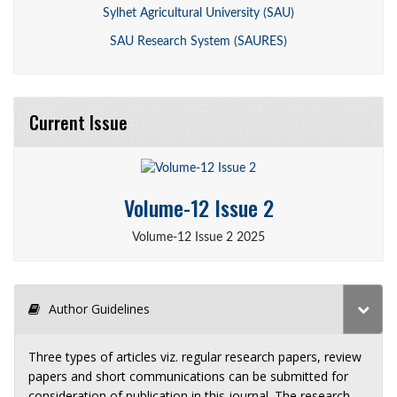
Sylhet Agricultural University (SAU)
SAU Research System (SAURES)
Current Issue
Volume-12 Issue 2
Volume-12 Issue 2 2025
Author Guidelines
Three types of articles viz. regular research papers, review
papers and short communications can be submitted for
consideration of publication in this journal. The research