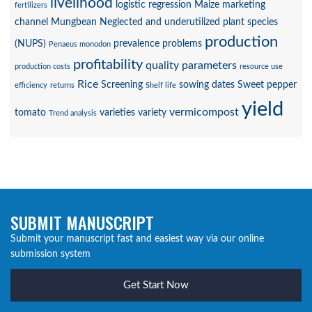
livelihood
logistic regression
Maize
marketing
fertilizers
channel
Mungbean
Neglected and underutilized plant species
production
(NUPS)
prevalence
problems
Penaeus monodon
profitability
quality parameters
production costs
resource use
Rice
Screening
sowing dates
Sweet pepper
efficiency
returns
Shelf life
yield
vermicompost
tomato
varieties
variety
Trend analysis
SUBMIT MANUSCRIPT
Submit your manuscript fast and easiest way via our online
submission system
Get Start Now