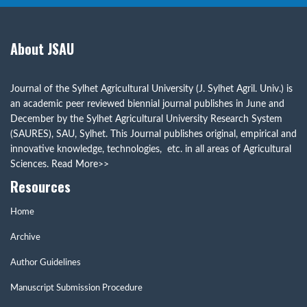
About JSAU
Journal of the Sylhet Agricultural University (J. Sylhet Agril. Univ.) is
an academic peer reviewed biennial journal publishes in June and
December by the Sylhet Agricultural University Research System
(SAURES), SAU, Sylhet. This Journal publishes original, empirical and
innovative knowledge, technologies, etc. in all areas of Agricultural
Sciences.
Read More>>
Resources
Home
Archive
Author Guidelines
Manuscript Submission Procedure