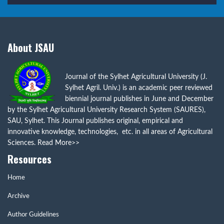
About JSAU
Journal of the Sylhet Agricultural University (J.
Sylhet Agril. Univ.) is an academic peer reviewed
biennial journal publishes in June and December
by the Sylhet Agricultural University Research System (SAURES),
SAU, Sylhet. This Journal publishes original, empirical and
innovative knowledge, technologies, etc. in all areas of Agricultural
Sciences.
Read More>>
Resources
Home
Archive
Author Guidelines