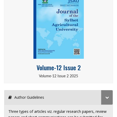
Volume-12 Issue 2
Volume-12 Issue 2 2025
Author Guidelines
Three types of articles viz. regular research papers, review