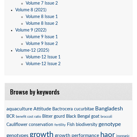
Volume 7 Issue 2
Volume 8 (2021)
Volume 8 Issue 1
Volume 8 Issue 2
Volume 9 (2022)
Volume 9 Issue 1
Volume 9 Issue 2
Volume-12 (2025)
Volume-12 Issue 1
Volume-12 Issue 2
Browse by keywords
Bangladesh
aquaculture
Attitude
Bactrocera cucurbitae
BCR
Bitter gourd
Black Bengal goat
benefit cost ratio
broccoli
genotype
Cauliflower
conservation
Fish biodiversity
fertility
growth
haor
genotypes
growth performance
inorganic