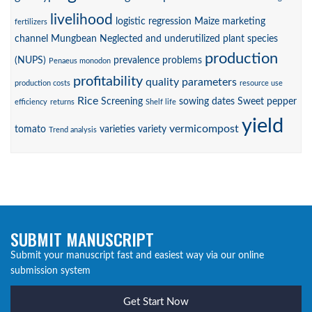
livelihood
logistic regression
Maize
marketing
fertilizers
channel
Mungbean
Neglected and underutilized plant species
production
(NUPS)
prevalence
problems
Penaeus monodon
profitability
quality parameters
production costs
resource use
Rice
Screening
sowing dates
Sweet pepper
efficiency
returns
Shelf life
yield
vermicompost
tomato
varieties
variety
Trend analysis
SUBMIT MANUSCRIPT
Submit your manuscript fast and easiest way via our online
submission system
Get Start Now