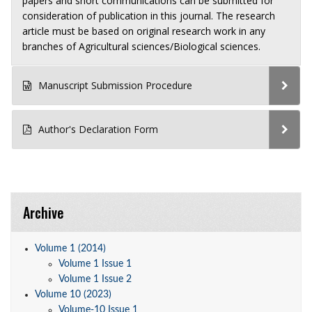
papers and short communications can be submitted for
consideration of publication in this journal. The research
article must be based on original research work in any
branches of Agricultural sciences/Biological sciences.
Manuscript Submission Procedure
Author's Declaration Form
Archive
Volume 1 (2014)
Volume 1 Issue 1
Volume 1 Issue 2
Volume 10 (2023)
Volume-10 Issue 1