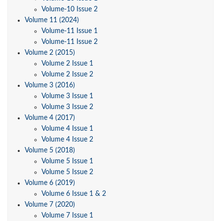
Volume-10 Issue 2
Volume 11 (2024)
Volume-11 Issue 1
Volume-11 Issue 2
Volume 2 (2015)
Volume 2 Issue 1
Volume 2 Issue 2
Volume 3 (2016)
Volume 3 Issue 1
Volume 3 Issue 2
Volume 4 (2017)
Volume 4 Issue 1
Volume 4 Issue 2
Volume 5 (2018)
Volume 5 Issue 1
Volume 5 Issue 2
Volume 6 (2019)
Volume 6 Issue 1 & 2
Volume 7 (2020)
Volume 7 Issue 1