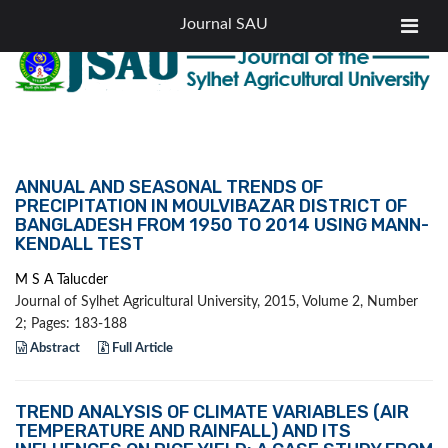
|
Tel: +88-0821-760383
email: editor.jsau@sau.ac.bd
Journal SAU
ANNUAL AND SEASONAL TRENDS OF
PRECIPITATION IN MOULVIBAZAR DISTRICT OF
BANGLADESH FROM 1950 TO 2014 USING MANN-
KENDALL TEST
M S A Talucder
Journal of Sylhet Agricultural University, 2015, Volume 2, Number
2; Pages: 183-188
Abstract
Full Article
TREND ANALYSIS OF CLIMATE VARIABLES (AIR
TEMPERATURE AND RAINFALL) AND ITS