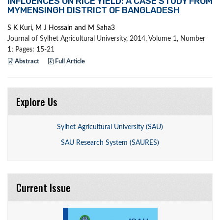
INFLUENCES ON RICE YIELD: A CASE STUDY FROM
MYMENSINGH DISTRICT OF BANGLADESH
S K Kuri, M J Hossain and M Saha3
Journal of Sylhet Agricultural University, 2014, Volume 1, Number
1; Pages: 15-21
Abstract
Full Article
Explore Us
Sylhet Agricultural University (SAU)
SAU Research System (SAURES)
Current Issue