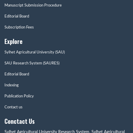
Manuscript Submission Procedure
Editorial Board
Subscription Fees
Explore
Sylhet Agricultural University (SAU)
SAU Research System (SAURES)
Editorial Board
Indexing
Publication Policy
Contact us
Conctact Us
Sylhet Agricultural University Research System, Sylhet Agricultural