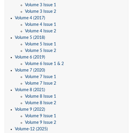
Volume 3 Issue 1
Volume 3 Issue 2
Volume 4 (2017)
Volume 4 Issue 1
Volume 4 Issue 2
Volume 5 (2018)
Volume 5 Issue 1
Volume 5 Issue 2
Volume 6 (2019)
Volume 6 Issue 1 & 2
Volume 7 (2020)
Volume 7 Issue 1
Volume 7 Issue 2
Volume 8 (2021)
Volume 8 Issue 1
Volume 8 Issue 2
Volume 9 (2022)
Volume 9 Issue 1
Volume 9 Issue 2
Volume-12 (2025)