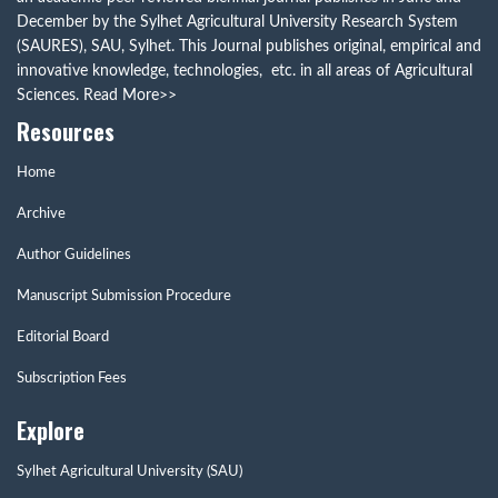
December by the Sylhet Agricultural University Research System
(SAURES), SAU, Sylhet. This Journal publishes original, empirical and
innovative knowledge, technologies, etc. in all areas of Agricultural
Sciences.
Read More>>
Resources
Home
Archive
Author Guidelines
Manuscript Submission Procedure
Editorial Board
Subscription Fees
Explore
Sylhet Agricultural University (SAU)