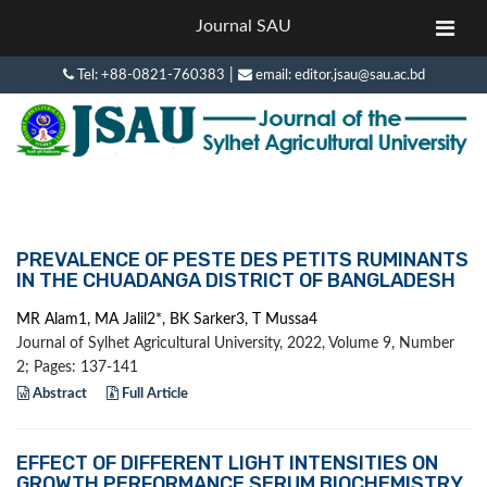
Journal SAU
|
Tel: +88-0821-760383
email: editor.jsau@sau.ac.bd
PREVALENCE OF PESTE DES PETITS RUMINANTS
IN THE CHUADANGA DISTRICT OF BANGLADESH
MR Alam1, MA Jalil2*, BK Sarker3, T Mussa4
Journal of Sylhet Agricultural University, 2022, Volume 9, Number
2; Pages: 137-141
Abstract
Full Article
EFFECT OF DIFFERENT LIGHT INTENSITIES ON
GROWTH PERFORMANCE SERUM BIOCHEMISTRY,