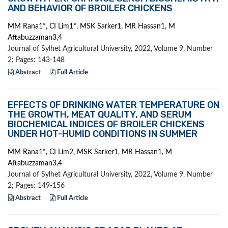
AND BEHAVIOR OF BROILER CHICKENS
MM Rana1*, CI Lim1*, MSK Sarker1, MR Hassan1, M
Aftabuzzaman3,4
Journal of Sylhet Agricultural University, 2022, Volume 9, Number
2; Pages: 143-148
Abstract
Full Article
EFFECTS OF DRINKING WATER TEMPERATURE ON
THE GROWTH, MEAT QUALITY, AND SERUM
BIOCHEMICAL INDICES OF BROILER CHICKENS
UNDER HOT-HUMID CONDITIONS IN SUMMER
MM Rana1*, CI Lim2, MSK Sarker1, MR Hassan1, M
Aftabuzzaman3,4
Journal of Sylhet Agricultural University, 2022, Volume 9, Number
2; Pages: 149-156
Abstract
Full Article