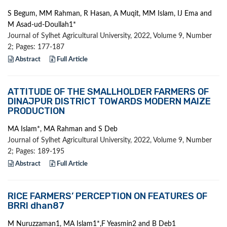
S Begum, MM Rahman, R Hasan, A Muqit, MM Islam, IJ Ema and
M Asad-ud-Doullah1*
Journal of Sylhet Agricultural University, 2022, Volume 9, Number
2; Pages: 177-187
Abstract
Full Article
ATTITUDE OF THE SMALLHOLDER FARMERS OF
DINAJPUR DISTRICT TOWARDS MODERN MAIZE
PRODUCTION
MA Islam*, MA Rahman and S Deb
Journal of Sylhet Agricultural University, 2022, Volume 9, Number
2; Pages: 189-195
Abstract
Full Article
RICE FARMERS’ PERCEPTION ON FEATURES OF
BRRI dhan87
M Nuruzzaman1, MA Islam1*,F Yeasmin2 and B Deb1