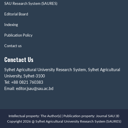
SAU Research System (SAURES)
Editorial Board
Indexing
Publication Policy
Contact us
Conctact Us
Sylhet Agricultural University Research System, Sylhet Agricultural
University, Sylhet-3100
Tel: +88 0821 760383
Email: editor.jsau@sau.ac.bd
Intellectual property: The Author(s) | Publication property: Journal SAU |©
Copyright 2026 @ Sylhet Agricultural University Research System (SAURES)