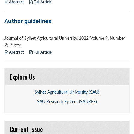
Abstract
Full Article
Author guidelines
Journal of Sylhet Agricultural University, 2022, Volume 9, Number
2; Pages:
Abstract
Full Article
Explore Us
Sylhet Agricultural University (SAU)
SAU Research System (SAURES)
Current Issue