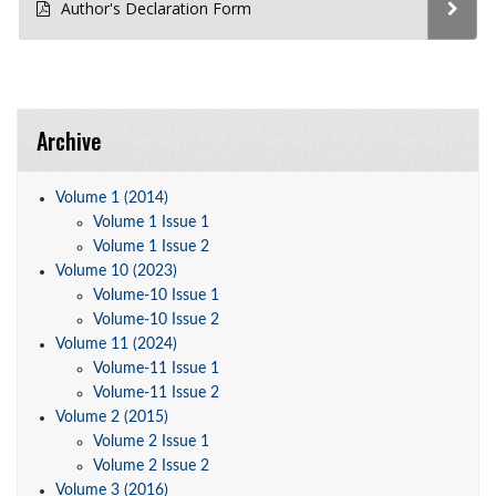
Author's Declaration Form
Archive
Volume 1 (2014)
Volume 1 Issue 1
Volume 1 Issue 2
Volume 10 (2023)
Volume-10 Issue 1
Volume-10 Issue 2
Volume 11 (2024)
Volume-11 Issue 1
Volume-11 Issue 2
Volume 2 (2015)
Volume 2 Issue 1
Volume 2 Issue 2
Volume 3 (2016)