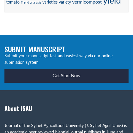
yield
vermicompost
tomato
varieties
variety
Trend analysis
SUBMIT MANUSCRIPT
Submit your manuscript fast and easiest way via our online
submission system
Get Start Now
About JSAU
Journal of the Sylhet Agricultural University (J. Sylhet Agril. Univ.) is
an academic peer reviewed biennial journal publishes in June and