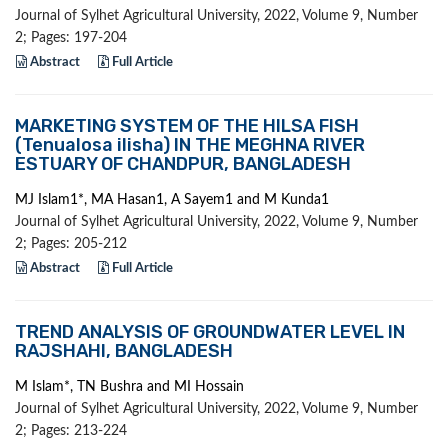
Journal of Sylhet Agricultural University, 2022, Volume 9, Number
2; Pages: 197-204
Abstract
Full Article
MARKETING SYSTEM OF THE HILSA FISH
(Tenualosa ilisha) IN THE MEGHNA RIVER
ESTUARY OF CHANDPUR, BANGLADESH
MJ Islam1*, MA Hasan1, A Sayem1 and M Kunda1
Journal of Sylhet Agricultural University, 2022, Volume 9, Number
2; Pages: 205-212
Abstract
Full Article
TREND ANALYSIS OF GROUNDWATER LEVEL IN
RAJSHAHI, BANGLADESH
M Islam*, TN Bushra and MI Hossain
Journal of Sylhet Agricultural University, 2022, Volume 9, Number
2; Pages: 213-224