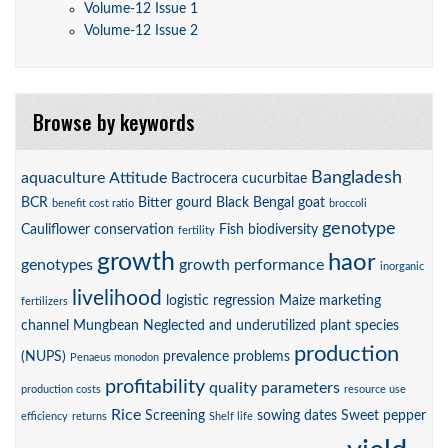
Volume-12 Issue 1
Volume-12 Issue 2
Browse by keywords
Bangladesh
aquaculture
Attitude
Bactrocera cucurbitae
BCR
Bitter gourd
Black Bengal goat
benefit cost ratio
broccoli
genotype
Cauliflower
conservation
Fish biodiversity
fertility
growth
haor
genotypes
growth performance
inorganic
livelihood
logistic regression
Maize
marketing
fertilizers
channel
Mungbean
Neglected and underutilized plant species
production
(NUPS)
prevalence
problems
Penaeus monodon
profitability
quality parameters
production costs
resource use
Rice
Screening
sowing dates
Sweet pepper
efficiency
returns
Shelf life