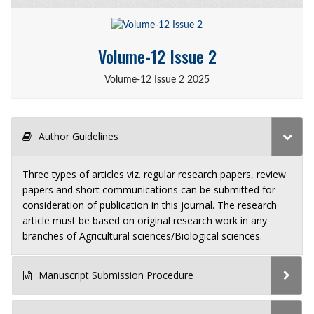
Volume-12 Issue 2
Volume-12 Issue 2 2025
Author Guidelines
Three types of articles viz. regular research papers, review
papers and short communications can be submitted for
consideration of publication in this journal. The research
article must be based on original research work in any
branches of Agricultural sciences/Biological sciences.
Manuscript Submission Procedure