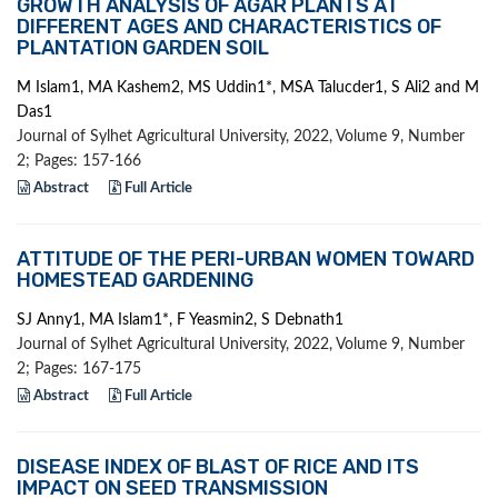
GROWTH ANALYSIS OF AGAR PLANTS AT
DIFFERENT AGES AND CHARACTERISTICS OF
PLANTATION GARDEN SOIL
M Islam1, MA Kashem2, MS Uddin1*, MSA Talucder1, S Ali2 and M
Das1
Journal of Sylhet Agricultural University, 2022, Volume 9, Number
2; Pages: 157-166
Abstract
Full Article
ATTITUDE OF THE PERI-URBAN WOMEN TOWARD
HOMESTEAD GARDENING
SJ Anny1, MA Islam1*, F Yeasmin2, S Debnath1
Journal of Sylhet Agricultural University, 2022, Volume 9, Number
2; Pages: 167-175
Abstract
Full Article
DISEASE INDEX OF BLAST OF RICE AND ITS
IMPACT ON SEED TRANSMISSION