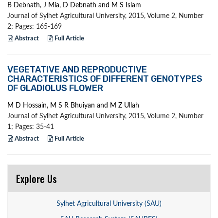
B Debnath, J Mia, D Debnath and M S Islam
Journal of Sylhet Agricultural University, 2015, Volume 2, Number
2; Pages: 165-169
Abstract
Full Article
VEGETATIVE AND REPRODUCTIVE
CHARACTERISTICS OF DIFFERENT GENOTYPES
OF GLADIOLUS FLOWER
M D Hossain, M S R Bhuiyan and M Z Ullah
Journal of Sylhet Agricultural University, 2015, Volume 2, Number
1; Pages: 35-41
Abstract
Full Article
Explore Us
Sylhet Agricultural University (SAU)