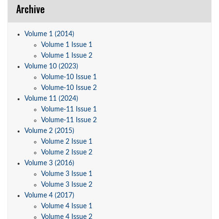
Archive
Volume 1 (2014)
Volume 1 Issue 1
Volume 1 Issue 2
Volume 10 (2023)
Volume-10 Issue 1
Volume-10 Issue 2
Volume 11 (2024)
Volume-11 Issue 1
Volume-11 Issue 2
Volume 2 (2015)
Volume 2 Issue 1
Volume 2 Issue 2
Volume 3 (2016)
Volume 3 Issue 1
Volume 3 Issue 2
Volume 4 (2017)
Volume 4 Issue 1
Volume 4 Issue 2