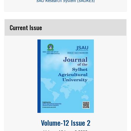
SAU Research System (SAURES)
Current Issue
Volume-12 Issue 2