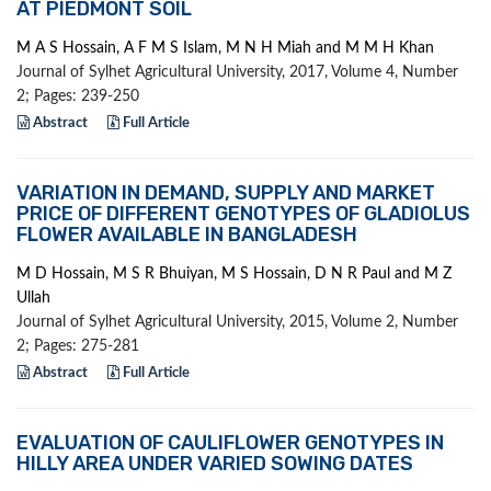
AT PIEDMONT SOIL
M A S Hossain, A F M S Islam, M N H Miah and M M H Khan
Journal of Sylhet Agricultural University, 2017, Volume 4, Number
2; Pages: 239-250
Abstract
Full Article
VARIATION IN DEMAND, SUPPLY AND MARKET
PRICE OF DIFFERENT GENOTYPES OF GLADIOLUS
FLOWER AVAILABLE IN BANGLADESH
M D Hossain, M S R Bhuiyan, M S Hossain, D N R Paul and M Z
Ullah
Journal of Sylhet Agricultural University, 2015, Volume 2, Number
2; Pages: 275-281
Abstract
Full Article
EVALUATION OF CAULIFLOWER GENOTYPES IN
HILLY AREA UNDER VARIED SOWING DATES