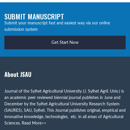
SUBMIT MANUSCRIPT
Submit your manuscript fast and easiest way via our online
submission system
Get Start Now
About JSAU
Journal of the Sylhet Agricultural University (J. Sylhet Agril. Univ.) is
an academic peer reviewed biennial journal publishes in June and
December by the Sylhet Agricultural University Research System
(SAURES), SAU, Sylhet. This Journal publishes original, empirical and
innovative knowledge, technologies, etc. in all areas of Agricultural
Sciences.
Read More>>