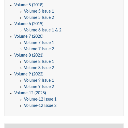
Volume 5 (2018)
Volume 5 Issue 1
Volume 5 Issue 2
Volume 6 (2019)
Volume 6 Issue 1 & 2
Volume 7 (2020)
Volume 7 Issue 1
Volume 7 Issue 2
Volume 8 (2021)
Volume 8 Issue 1
Volume 8 Issue 2
Volume 9 (2022)
Volume 9 Issue 1
Volume 9 Issue 2
Volume-12 (2025)
Volume-12 Issue 1
Volume-12 Issue 2