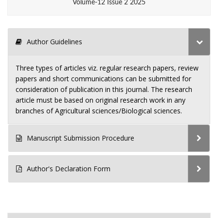
Volume-12 Issue 2 2025
Author Guidelines
Three types of articles viz. regular research papers, review
papers and short communications can be submitted for
consideration of publication in this journal. The research
article must be based on original research work in any
branches of Agricultural sciences/Biological sciences.
Manuscript Submission Procedure
Author's Declaration Form