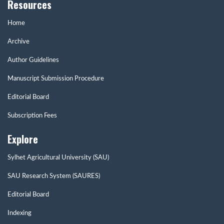
Resources
Home
Archive
Author Guidelines
Manuscript Submission Procedure
Editorial Board
Subscription Fees
Explore
Sylhet Agricultural University (SAU)
SAU Research System (SAURES)
Editorial Board
Indexing