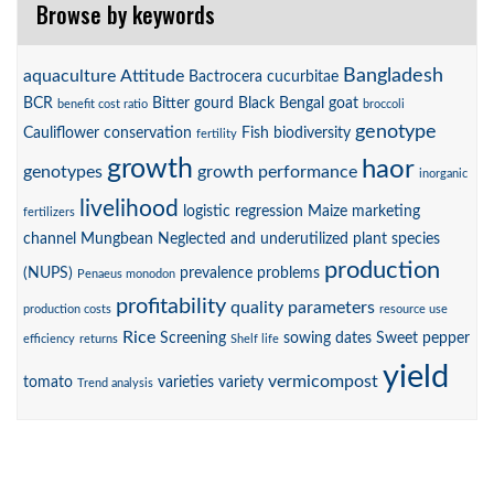
Browse by keywords
Bangladesh
aquaculture
Attitude
Bactrocera cucurbitae
BCR
Bitter gourd
Black Bengal goat
benefit cost ratio
broccoli
genotype
Cauliflower
conservation
Fish biodiversity
fertility
growth
haor
genotypes
growth performance
inorganic
livelihood
logistic regression
Maize
marketing
fertilizers
channel
Mungbean
Neglected and underutilized plant species
production
(NUPS)
prevalence
problems
Penaeus monodon
profitability
quality parameters
production costs
resource use
Rice
Screening
sowing dates
Sweet pepper
efficiency
returns
Shelf life
yield
vermicompost
tomato
varieties
variety
Trend analysis