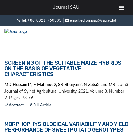
Journal SAU
|
Tel: +88-0821-760383
email: editor.jsau@sau.ac.bd
SCREENING OF THE SUITABLE MAIZE HYBRIDS
ON THE BASIS OF VEGETATIVE
CHARACTERISTICS
MD Hossain1*, F Mahmud2, SR Bhuiyan2, N Zeba2 and MR Islam3
Journal of Sylhet Agricultural University, 2021, Volume 8, Number
2; Pages: 73-79
Abstract
Full Article
MORPHOPHYSIOLOGICAL VARIABILITY AND YIELD
PERFORMANCE OF SWEETPOTATO GENOTYPES