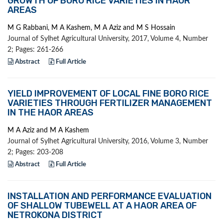
GROWTH OF BORO RICE VARIETIES IN HAOR
AREAS
M G Rabbani, M A Kashem, M A Aziz and M S Hossain
Journal of Sylhet Agricultural University, 2017, Volume 4, Number
2; Pages: 261-266
Abstract
Full Article
YIELD IMPROVEMENT OF LOCAL FINE BORO RICE
VARIETIES THROUGH FERTILIZER MANAGEMENT
IN THE HAOR AREAS
M A Aziz and M A Kashem
Journal of Sylhet Agricultural University, 2016, Volume 3, Number
2; Pages: 203-208
Abstract
Full Article
INSTALLATION AND PERFORMANCE EVALUATION
OF SHALLOW TUBEWELL AT A HAOR AREA OF
NETROKONA DISTRICT