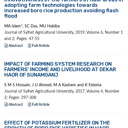
adopting farm technologies towards
increased boro rice production avoiding flash
flood
MA Islam*, SC Das, MU Habiba
Journal of Sylhet Agricultural University, 2019, Volume 6, Number 1
and 2; Pages: 47-55
Abstract
Full Article
IMPACT OF FARMING SYSTEM RESEARCH ON
FARMERS’ INCOME AND LIVELIHOOD AT DEKAR
HAOR OF SUNAMGANJ
S M S Hossain, J U Ahmed, M A Kashem and K Fatema
Journal of Sylhet Agricultural University, 2017, Volume 4, Number
2; Pages: 297-308
Abstract
Full Article
EFFECT OF POTASSIUM FERTILIZER ON THE