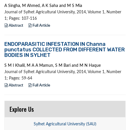
A Singha, M Ahmed, A K Saha and M S Mia
Journal of Sylhet Agricultural University, 2014, Volume 1, Number
1; Pages: 107-116
Abstract
Full Article
ENDOPARASITIC INFESTATION IN Channa
punctatus COLLECTED FROM DIFFERENT WATER
BODIES IN SYLHET
S M I Khalil, M A A Mamun, S M Bari and M N Haque
Journal of Sylhet Agricultural University, 2014, Volume 1, Number
1; Pages: 59-64
Abstract
Full Article
Explore Us
Sylhet Agricultural University (SAU)