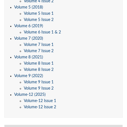
Volume 4 Issue 2
Volume 5 (2018)
Volume 5 Issue 1
Volume 5 Issue 2
Volume 6 (2019)
Volume 6 Issue 1 & 2
Volume 7 (2020)
Volume 7 Issue 1
Volume 7 Issue 2
Volume 8 (2021)
Volume 8 Issue 1
Volume 8 Issue 2
Volume 9 (2022)
Volume 9 Issue 1
Volume 9 Issue 2
Volume-12 (2025)
Volume-12 Issue 1
Volume-12 Issue 2