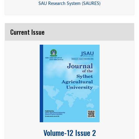
SAU Research System (SAURES)
Current Issue
Volume-12 Issue 2