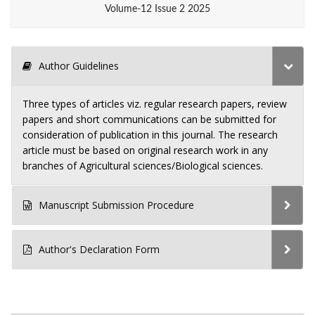
Volume-12 Issue 2 2025
Author Guidelines
Three types of articles viz. regular research papers, review
papers and short communications can be submitted for
consideration of publication in this journal. The research
article must be based on original research work in any
branches of Agricultural sciences/Biological sciences.
Manuscript Submission Procedure
Author's Declaration Form