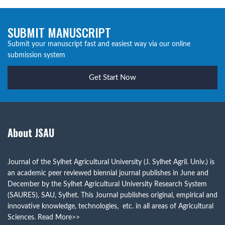
SUBMIT MANUSCRIPT
Submit your manuscript fast and easiest way via our online
submission system
Get Start Now
About JSAU
Journal of the Sylhet Agricultural University (J. Sylhet Agril. Univ.) is
an academic peer reviewed biennial journal publishes in June and
December by the Sylhet Agricultural University Research System
(SAURES), SAU, Sylhet. This Journal publishes original, empirical and
innovative knowledge, technologies, etc. in all areas of Agricultural
Sciences.
Read More>>