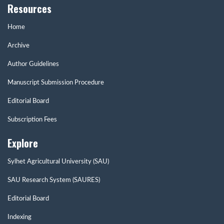
Resources
Home
Archive
Author Guidelines
Manuscript Submission Procedure
Editorial Board
Subscription Fees
Explore
Sylhet Agricultural University (SAU)
SAU Research System (SAURES)
Editorial Board
Indexing