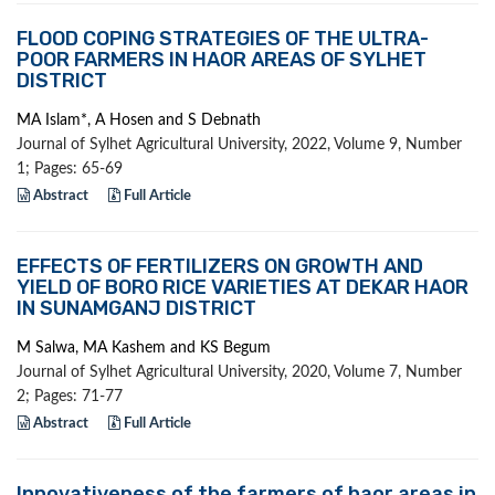
FLOOD COPING STRATEGIES OF THE ULTRA-
POOR FARMERS IN HAOR AREAS OF SYLHET
DISTRICT
MA Islam*, A Hosen and S Debnath
Journal of Sylhet Agricultural University, 2022, Volume 9, Number
1; Pages: 65-69
Abstract
Full Article
EFFECTS OF FERTILIZERS ON GROWTH AND
YIELD OF BORO RICE VARIETIES AT DEKAR HAOR
IN SUNAMGANJ DISTRICT
M Salwa, MA Kashem and KS Begum
Journal of Sylhet Agricultural University, 2020, Volume 7, Number
2; Pages: 71-77
Abstract
Full Article
Innovativeness of the farmers of haor areas in