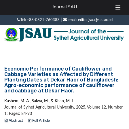
Journal SAU
|
Tel: +88-0821-760383
email: editor.jsau@sau.ac.bd
Economic Performance of Cauliflower and
Cabbage Varieties as Affected by Different
Planting Dates at Dekar Haor of Bangladesh:
Agro-economic performance of cauliflower
and cabbage at Dekar Haor.
Kashem, M. A., Salwa, M., & Khan, M. I.
Journal of Sylhet Agricultural University, 2025, Volume 12, Number
1; Pages: 84-93
Abstract
Full Article