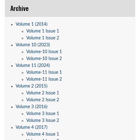
Archive
Volume 1 (2014)
Volume 1 Issue 1
Volume 1 Issue 2
Volume 10 (2023)
Volume-10 Issue 1
Volume-10 Issue 2
Volume 11 (2024)
Volume-11 Issue 1
Volume-11 Issue 2
Volume 2 (2015)
Volume 2 Issue 1
Volume 2 Issue 2
Volume 3 (2016)
Volume 3 Issue 1
Volume 3 Issue 2
Volume 4 (2017)
Volume 4 Issue 1