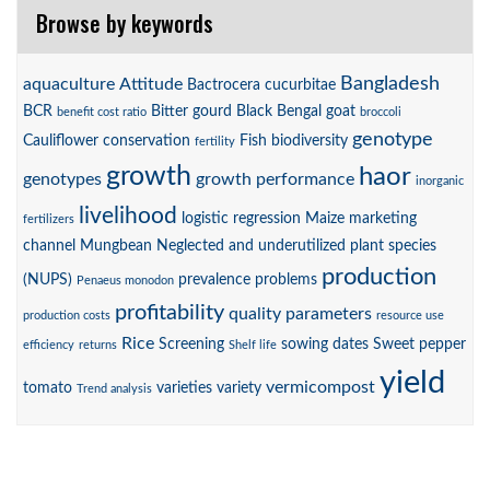
Browse by keywords
Bangladesh
aquaculture
Attitude
Bactrocera cucurbitae
BCR
Bitter gourd
Black Bengal goat
benefit cost ratio
broccoli
genotype
Cauliflower
conservation
Fish biodiversity
fertility
growth
haor
genotypes
growth performance
inorganic
livelihood
logistic regression
Maize
marketing
fertilizers
channel
Mungbean
Neglected and underutilized plant species
production
(NUPS)
prevalence
problems
Penaeus monodon
profitability
quality parameters
production costs
resource use
Rice
Screening
sowing dates
Sweet pepper
efficiency
returns
Shelf life
yield
vermicompost
tomato
varieties
variety
Trend analysis