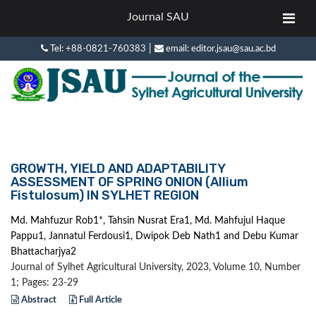
Journal SAU
|
Tel: +88-0821-760383
email: editor.jsau@sau.ac.bd
GROWTH, YIELD AND ADAPTABILITY
ASSESSMENT OF SPRING ONION (Allium
Fistulosum) IN SYLHET REGION
Md. Mahfuzur Rob1*, Tahsin Nusrat Era1, Md. Mahfujul Haque
Pappu1, Jannatul Ferdousi1, Dwipok Deb Nath1 and Debu Kumar
Bhattacharjya2
Journal of Sylhet Agricultural University, 2023, Volume 10, Number
1; Pages: 23-29
Abstract
Full Article