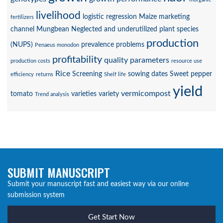
livelihood
logistic regression
Maize
marketing
fertilizers
channel
Mungbean
Neglected and underutilized plant species
production
(NUPS)
prevalence
problems
Penaeus monodon
profitability
quality parameters
production costs
resource use
Rice
Screening
sowing dates
Sweet pepper
efficiency
returns
Shelf life
yield
vermicompost
tomato
varieties
variety
Trend analysis
SUBMIT MANUSCRIPT
Submit your manuscript fast and easiest way via our online
submission system
Get Start Now