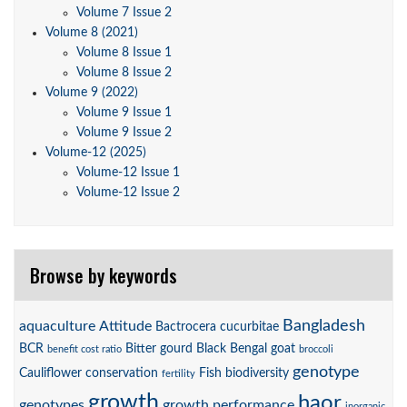
Volume 7 Issue 2
Volume 8 (2021)
Volume 8 Issue 1
Volume 8 Issue 2
Volume 9 (2022)
Volume 9 Issue 1
Volume 9 Issue 2
Volume-12 (2025)
Volume-12 Issue 1
Volume-12 Issue 2
Browse by keywords
Bangladesh
aquaculture
Attitude
Bactrocera cucurbitae
BCR
Bitter gourd
Black Bengal goat
benefit cost ratio
broccoli
genotype
Cauliflower
conservation
Fish biodiversity
fertility
growth
haor
genotypes
growth performance
inorganic