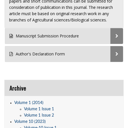
papers and short communications can be submitted for
consideration of publication in this journal. The research
article must be based on original research work in any
branches of Agricultural sciences/Biological sciences.
Manuscript Submission Procedure
Author's Declaration Form
Archive
Volume 1 (2014)
Volume 1 Issue 1
Volume 1 Issue 2
Volume 10 (2023)