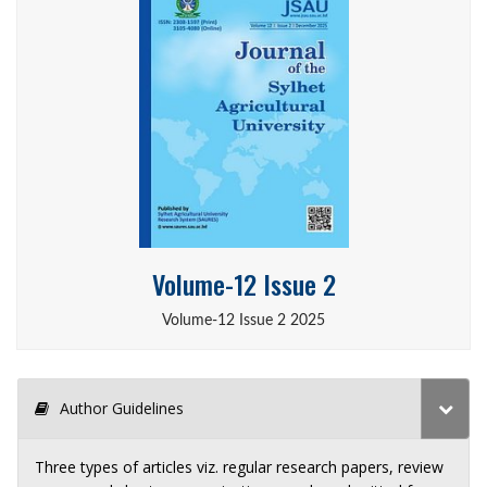
Volume-12 Issue 2
Volume-12 Issue 2 2025
Author Guidelines
Three types of articles viz. regular research papers, review