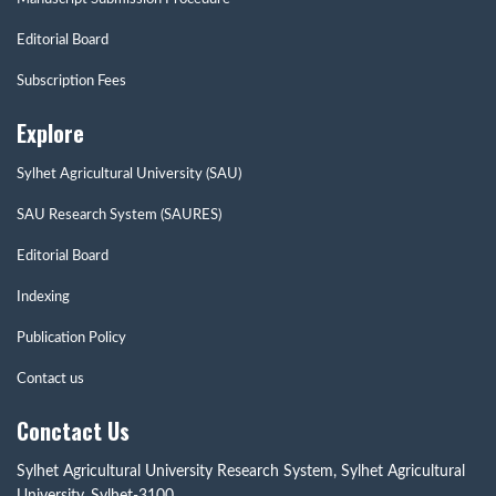
Editorial Board
Subscription Fees
Explore
Sylhet Agricultural University (SAU)
SAU Research System (SAURES)
Editorial Board
Indexing
Publication Policy
Contact us
Conctact Us
Sylhet Agricultural University Research System, Sylhet Agricultural