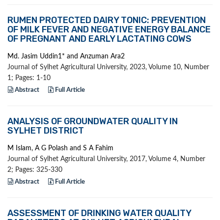
RUMEN PROTECTED DAIRY TONIC: PREVENTION
OF MILK FEVER AND NEGATIVE ENERGY BALANCE
OF PREGNANT AND EARLY LACTATING COWS
Md. Jasim Uddin1* and Anzuman Ara2
Journal of Sylhet Agricultural University, 2023, Volume 10, Number
1; Pages: 1-10
Abstract
Full Article
ANALYSIS OF GROUNDWATER QUALITY IN
SYLHET DISTRICT
M Islam, A G Polash and S A Fahim
Journal of Sylhet Agricultural University, 2017, Volume 4, Number
2; Pages: 325-330
Abstract
Full Article
ASSESSMENT OF DRINKING WATER QUALITY