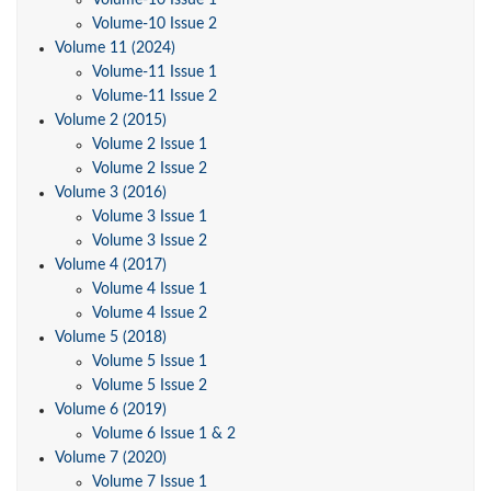
Volume-10 Issue 1
Volume-10 Issue 2
Volume 11 (2024)
Volume-11 Issue 1
Volume-11 Issue 2
Volume 2 (2015)
Volume 2 Issue 1
Volume 2 Issue 2
Volume 3 (2016)
Volume 3 Issue 1
Volume 3 Issue 2
Volume 4 (2017)
Volume 4 Issue 1
Volume 4 Issue 2
Volume 5 (2018)
Volume 5 Issue 1
Volume 5 Issue 2
Volume 6 (2019)
Volume 6 Issue 1 & 2
Volume 7 (2020)
Volume 7 Issue 1