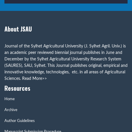
About JSAU
Journal of the Sylhet Agricultural University (J. Sylhet Agril. Univ.) is
an academic peer reviewed biennial journal publishes in June and
December by the Sylhet Agricultural University Research System
(SAURES), SAU, Sylhet. This Journal publishes original, empirical and
innovative knowledge, technologies, etc. in all areas of Agricultural
Sciences.
Read More>>
Resources
Home
Archive
Author Guidelines
Manuscript Submission Procedure