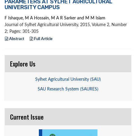
PARAMETERS AT SYLHET AGRICULTURAL
UNIVERSITY CAMPUS
F Ishaque, M A Hossain, M A R Sarker and M M Islam
Journal of Sylhet Agricultural University, 2015, Volume 2, Number
2; Pages: 301-305
Abstract
Full Article
Explore Us
Sylhet Agricultural University (SAU)
SAU Research System (SAURES)
Current Issue