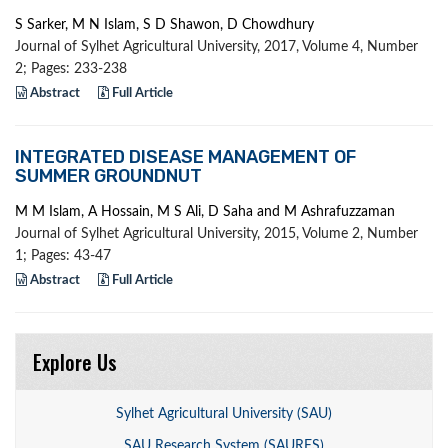
S Sarker, M N Islam, S D Shawon, D Chowdhury
Journal of Sylhet Agricultural University, 2017, Volume 4, Number
2; Pages: 233-238
Abstract
Full Article
INTEGRATED DISEASE MANAGEMENT OF
SUMMER GROUNDNUT
M M Islam, A Hossain, M S Ali, D Saha and M Ashrafuzzaman
Journal of Sylhet Agricultural University, 2015, Volume 2, Number
1; Pages: 43-47
Abstract
Full Article
Explore Us
Sylhet Agricultural University (SAU)
SAU Research System (SAURES)