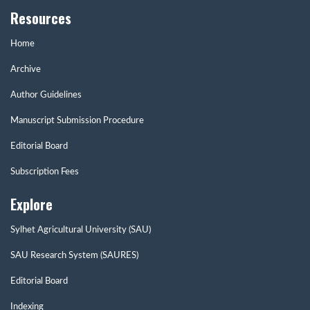
Resources
Home
Archive
Author Guidelines
Manuscript Submission Procedure
Editorial Board
Subscription Fees
Explore
Sylhet Agricultural University (SAU)
SAU Research System (SAURES)
Editorial Board
Indexing