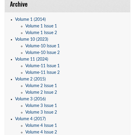
Archive
Volume 1 (2014)
Volume 1 Issue 1
Volume 1 Issue 2
Volume 10 (2023)
Volume-10 Issue 1
Volume-10 Issue 2
Volume 11 (2024)
Volume-11 Issue 1
Volume-11 Issue 2
Volume 2 (2015)
Volume 2 Issue 1
Volume 2 Issue 2
Volume 3 (2016)
Volume 3 Issue 1
Volume 3 Issue 2
Volume 4 (2017)
Volume 4 Issue 1
Volume 4 Issue 2