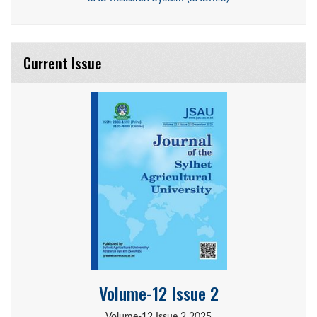
Current Issue
Volume-12 Issue 2
Volume-12 Issue 2 2025