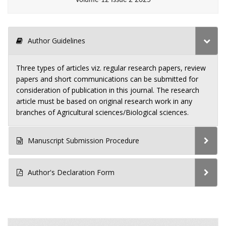
Author Guidelines
Three types of articles viz. regular research papers, review
papers and short communications can be submitted for
consideration of publication in this journal. The research
article must be based on original research work in any
branches of Agricultural sciences/Biological sciences.
Manuscript Submission Procedure
Author's Declaration Form