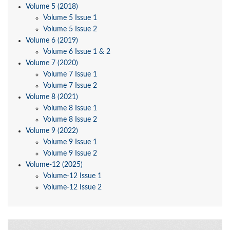
Volume 5 (2018)
Volume 5 Issue 1
Volume 5 Issue 2
Volume 6 (2019)
Volume 6 Issue 1 & 2
Volume 7 (2020)
Volume 7 Issue 1
Volume 7 Issue 2
Volume 8 (2021)
Volume 8 Issue 1
Volume 8 Issue 2
Volume 9 (2022)
Volume 9 Issue 1
Volume 9 Issue 2
Volume-12 (2025)
Volume-12 Issue 1
Volume-12 Issue 2