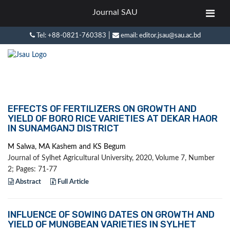
Journal SAU
|
Tel: +88-0821-760383
email: editor.jsau@sau.ac.bd
EFFECTS OF FERTILIZERS ON GROWTH AND
YIELD OF BORO RICE VARIETIES AT DEKAR HAOR
IN SUNAMGANJ DISTRICT
M Salwa, MA Kashem and KS Begum
Journal of Sylhet Agricultural University, 2020, Volume 7, Number
2; Pages: 71-77
Abstract
Full Article
INFLUENCE OF SOWING DATES ON GROWTH AND
YIELD OF MUNGBEAN VARIETIES IN SYLHET