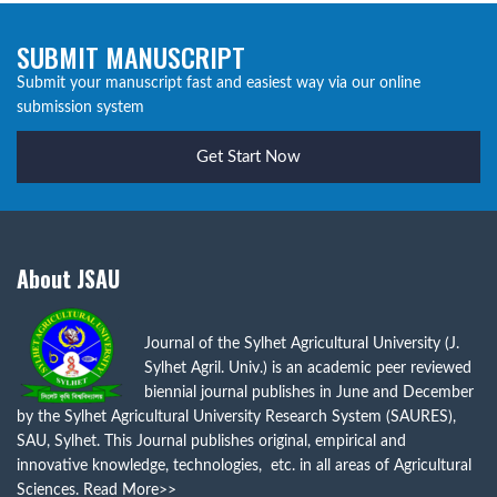
SUBMIT MANUSCRIPT
Submit your manuscript fast and easiest way via our online
submission system
Get Start Now
About JSAU
Journal of the Sylhet Agricultural University (J.
Sylhet Agril. Univ.) is an academic peer reviewed
biennial journal publishes in June and December
by the Sylhet Agricultural University Research System (SAURES),
SAU, Sylhet. This Journal publishes original, empirical and
innovative knowledge, technologies, etc. in all areas of Agricultural
Sciences.
Read More>>