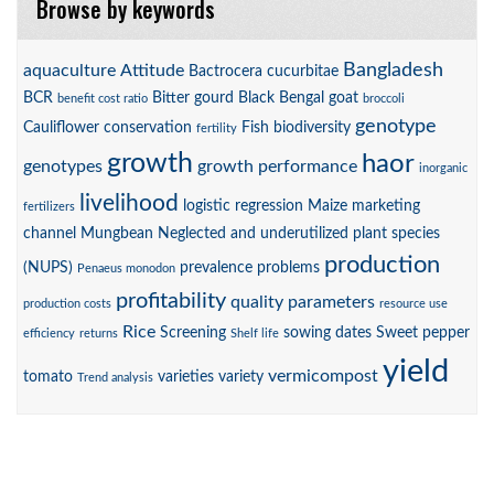
Browse by keywords
Bangladesh
aquaculture
Attitude
Bactrocera cucurbitae
BCR
Bitter gourd
Black Bengal goat
benefit cost ratio
broccoli
genotype
Cauliflower
conservation
Fish biodiversity
fertility
growth
haor
genotypes
growth performance
inorganic
livelihood
logistic regression
Maize
marketing
fertilizers
channel
Mungbean
Neglected and underutilized plant species
production
(NUPS)
prevalence
problems
Penaeus monodon
profitability
quality parameters
production costs
resource use
Rice
Screening
sowing dates
Sweet pepper
efficiency
returns
Shelf life
yield
vermicompost
tomato
varieties
variety
Trend analysis