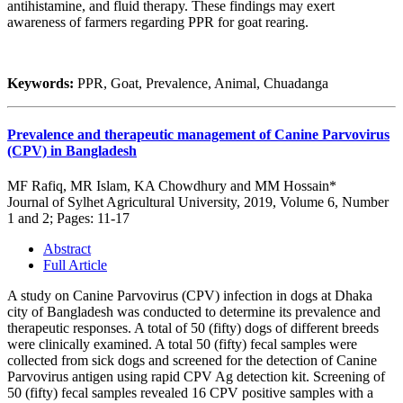
antihistamine, and fluid therapy. These findings may exert
awareness of farmers regarding PPR for goat rearing.
Keywords:
PPR, Goat, Prevalence, Animal, Chuadanga
Prevalence and therapeutic management of Canine Parvovirus
(CPV) in Bangladesh
MF Rafiq, MR Islam, KA Chowdhury and MM Hossain*
Journal of Sylhet Agricultural University, 2019, Volume 6, Number
1 and 2; Pages: 11-17
Abstract
Full Article
A study on Canine Parvovirus (CPV) infection in dogs at Dhaka
city of Bangladesh was conducted to determine its prevalence and
therapeutic responses. A total of 50 (fifty) dogs of different breeds
were clinically examined. A total 50 (fifty) fecal samples were
collected from sick dogs and screened for the detection of Canine
Parvovirus antigen using rapid CPV Ag detection kit. Screening of
50 (fifty) fecal samples revealed 16 CPV positive samples with a