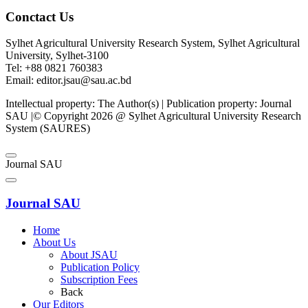
Conctact Us
Sylhet Agricultural University Research System, Sylhet Agricultural
University, Sylhet-3100
Tel: +88 0821 760383
Email: editor.jsau@sau.ac.bd
Intellectual property: The Author(s) | Publication property: Journal
SAU |© Copyright 2026 @ Sylhet Agricultural University Research
System (SAURES)
Journal SAU
Journal SAU
Home
About Us
About JSAU
Publication Policy
Subscription Fees
Back
Our Editors