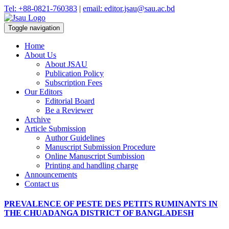
Tel: +88-0821-760383
|
email: editor.jsau@sau.ac.bd
Toggle navigation
Home
About Us
About JSAU
Publication Policy
Subscription Fees
Our Editors
Editorial Board
Be a Reviewer
Archive
Article Submission
Author Guidelines
Manuscript Submission Procedure
Online Manuscript Sumbission
Printing and handling charge
Announcements
Contact us
PREVALENCE OF PESTE DES PETITS RUMINANTS IN
THE CHUADANGA DISTRICT OF BANGLADESH