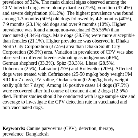
prevalence of 32%. The main clinical signs observed among the
CPV infected dogs were bloody diarrhea (75%), vomition (97.4%)
and severe dehydration (81.2%). The highest prevalence was found
among 1-3 months (50%) old dogs followed by 4-6 months (40%),
7-9 months (23.1%) old dogs and over 9 months (10%). Higher
prevalence was found among non-vaccinated (55.55%) than
vaccinated (4.34%) dogs. Male dogs (38.7%) were more susceptible
than females (21.1%). Higher prevalence was observed in Dhaka
North City Corporation (37.5%) area than Dhaka South City
Corporation (26.9%) area. Variation in prevalence of CPV was also
observed in different breeds estimating as indigenous (40%),
German shepherd (33.3%), Spitz (33.3%), Lhasa (28.5%),
Doberman (25%), Labrador (25%) and Rottweiler (20%). Affected
dogs were treated with Ceftriaxone (25-50 mg/kg body weight I/M
SID for 7 days), I/V saline, Ondansetron (0.2mg/kg body weight
orally q8h for 7 days). Among 16 positive cases 14 dogs (87.5%)
were recovered after full course of treatment and 2 dogs (12.5%)
died. Further studies should be conducted with large sample size and
coverage to investigate the CPV detection rate in vaccinated and
non-vaccinated dogs.
Keywords:
Canine parvovirus (CPV), detection, therapy,
prevalence, Bangladesh