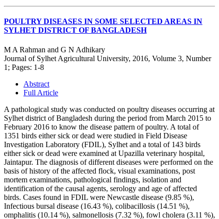
POULTRY DISEASES IN SOME SELECTED AREAS IN
SYLHET DISTRICT OF BANGLADESH
M A Rahman and G N Adhikary
Journal of Sylhet Agricultural University, 2016, Volume 3, Number
1; Pages: 1-8
Abstract
Full Article
A pathological study was conducted on poultry diseases occurring at
Sylhet district of Bangladesh during the period from March 2015 to
February 2016 to know the disease pattern of poultry. A total of
1351 birds either sick or dead were studied in Field Disease
Investigation Laboratory (FDIL), Sylhet and a total of 143 birds
either sick or dead were examined at Upazilla veterinary hospital,
Jaintapur. The diagnosis of different diseases were performed on the
basis of history of the affected flock, visual examinations, post
mortem examinations, pathological findings, isolation and
identification of the causal agents, serology and age of affected
birds. Cases found in FDIL were Newcastle disease (9.85 %),
Infectious bursal disease (16.43 %), colibacillosis (14.51 %),
omphalitis (10.14 %), salmonellosis (7.32 %), fowl cholera (3.11 %),