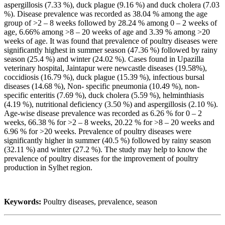
aspergillosis (7.33 %), duck plague (9.16 %) and duck cholera (7.03
%). Disease prevalence was recorded as 38.04 % among the age
group of >2 – 8 weeks followed by 28.24 % among 0 – 2 weeks of
age, 6.66% among >8 – 20 weeks of age and 3.39 % among >20
weeks of age. It was found that prevalence of poultry diseases were
significantly highest in summer season (47.36 %) followed by rainy
season (25.4 %) and winter (24.02 %). Cases found in Upazilla
veterinary hospital, Jaintapur were newcastle diseases (19.58%),
coccidiosis (16.79 %), duck plague (15.39 %), infectious bursal
diseases (14.68 %), Non- specific pneumonia (10.49 %), non-
specific enteritis (7.69 %), duck cholera (5.59 %), helminthiasis
(4.19 %), nutritional deficiency (3.50 %) and aspergillosis (2.10 %).
Age-wise disease prevalence was recorded as 6.26 % for 0 – 2
weeks, 66.38 % for >2 – 8 weeks, 20.22 % for >8 – 20 weeks and
6.96 % for >20 weeks. Prevalence of poultry diseases were
significantly higher in summer (40.5 %) followed by rainy season
(32.11 %) and winter (27.2 %). The study may help to know the
prevalence of poultry diseases for the improvement of poultry
production in Sylhet region.
Keywords:
Poultry diseases, prevalence, season