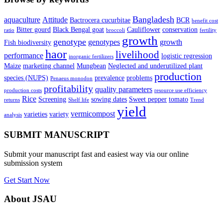
Bangladesh
aquaculture
Attitude
Bactrocera cucurbitae
BCR
benefit cost
Bitter gourd
Black Bengal goat
Cauliflower
conservation
ratio
broccoli
fertility
growth
genotype
genotypes
growth
Fish biodiversity
haor
livelihood
performance
logistic regression
inorganic fertilizers
Maize
marketing channel
Mungbean
Neglected and underutilized plant
production
species (NUPS)
prevalence
problems
Penaeus monodon
profitability
quality parameters
production costs
resource use efficiency
Rice
Screening
sowing dates
Sweet pepper
tomato
returns
Shelf life
Trend
yield
vermicompost
varieties
variety
analysis
SUBMIT MANUSCRIPT
Submit your manuscript fast and easiest way via our online
submission system
Get Start Now
About JSAU