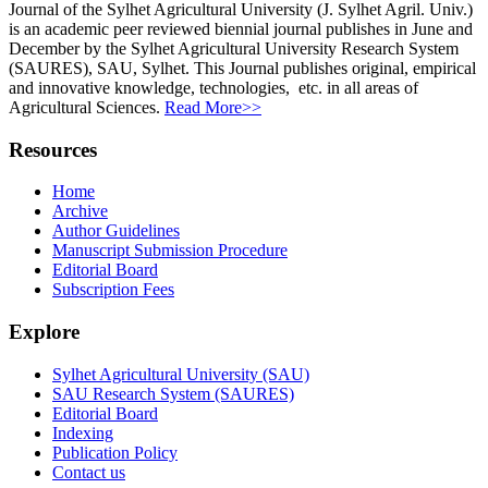
Journal of the Sylhet Agricultural University (J. Sylhet Agril. Univ.)
is an academic peer reviewed biennial journal publishes in June and
December by the Sylhet Agricultural University Research System
(SAURES), SAU, Sylhet. This Journal publishes original, empirical
and innovative knowledge, technologies, etc. in all areas of
Agricultural Sciences.
Read More>>
Resources
Home
Archive
Author Guidelines
Manuscript Submission Procedure
Editorial Board
Subscription Fees
Explore
Sylhet Agricultural University (SAU)
SAU Research System (SAURES)
Editorial Board
Indexing
Publication Policy
Contact us