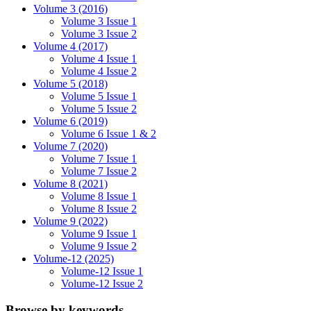
Volume 3 (2016)
Volume 3 Issue 1
Volume 3 Issue 2
Volume 4 (2017)
Volume 4 Issue 1
Volume 4 Issue 2
Volume 5 (2018)
Volume 5 Issue 1
Volume 5 Issue 2
Volume 6 (2019)
Volume 6 Issue 1 & 2
Volume 7 (2020)
Volume 7 Issue 1
Volume 7 Issue 2
Volume 8 (2021)
Volume 8 Issue 1
Volume 8 Issue 2
Volume 9 (2022)
Volume 9 Issue 1
Volume 9 Issue 2
Volume-12 (2025)
Volume-12 Issue 1
Volume-12 Issue 2
Browse by keywords