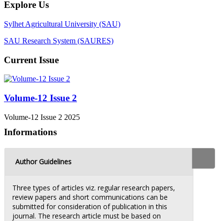
Explore Us
Sylhet Agricultural University (SAU)
SAU Research System (SAURES)
Current Issue
Volume-12 Issue 2
Volume-12 Issue 2 2025
Informations
Author Guidelines
Three types of articles viz. regular research papers,
review papers and short communications can be
submitted for consideration of publication in this
journal. The research article must be based on