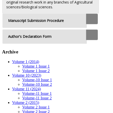
original research work in any branches of Agricultural
sciences/Biological sciences.
Manuscript Submission Procedure
Author's Declaration Form
Archive
Volume 1 (2014)
Volume 1 Issue 1
Volume 1 Issue 2
Volume 10 (2023)
Volume-10 Issue 1
Volume-10 Issue 2
Volume 11 (2024)
Volume-11 Issue 1
Volume-11 Issue 2
Volume 2 (2015)
Volume 2 Issue 1
Volume 2 Issue 2