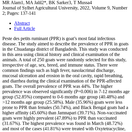
MR Alam1, MA Jalil2*, BK Sarker3, T Mussa4
Journal of Sylhet Agricultural University, 2022, Volume 9, Number
2; Pages: 137-141
Abstract
Full Article
Peste des petits ruminant (PPR) is goat’s most fatal infectious
disease. The study aimed to describe the prevalence of PPR in goats
in the Chuadanga district of Bangladesh. This study was conducted
in this area using clinical history and clinical examination of the
animals. A total of 250 goats were randomly selected for this study,
irrespective of age, sex, breed, and immune status. There were
common findings such as high fever, nasolacrimal discharge,
mucosal ulceration and erosion in the oral cavity, rapid breathing,
and diarrhea during the clinical examination of the PPR-affected
goats. The overall prevalence of PPR was 44%. The higher
prevalence was observed significantly (P=0.006) in 7-12 months age
group (52.85%) compared to 0-6 months age group (40.48%) and
>12 months age group (25.58%). Male (35.96%) goats were less
prone to PPR than females (50.74%), and Black Bengal goats had a
higher affinity (45.60%) than Jamnapari (39.71%). Non-vaccinated
goats were highly prevalent (47.89%) to PPR than vaccinated
(31.67%). The highest prevalence was found in March (48.72%)
and most of the cases (41.81%) were treated with Oxytetracycline,