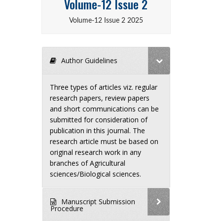
Volume-12 Issue 2
Volume-12 Issue 2 2025
Author Guidelines
Three types of articles viz. regular
research papers, review papers
and short communications can be
submitted for consideration of
publication in this journal. The
research article must be based on
original research work in any
branches of Agricultural
sciences/Biological sciences.
Manuscript Submission
Procedure