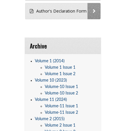
Author's Declaration Form
Archive
Volume 1 (2014)
Volume 1 Issue 1
Volume 1 Issue 2
Volume 10 (2023)
Volume-10 Issue 1
Volume-10 Issue 2
Volume 11 (2024)
Volume-11 Issue 1
Volume-11 Issue 2
Volume 2 (2015)
Volume 2 Issue 1