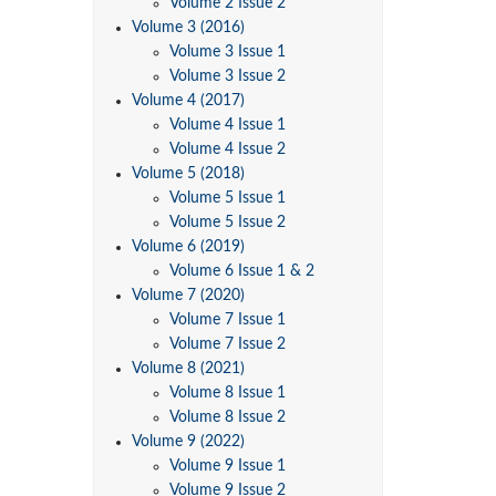
Volume 2 Issue 2
Volume 3 (2016)
Volume 3 Issue 1
Volume 3 Issue 2
Volume 4 (2017)
Volume 4 Issue 1
Volume 4 Issue 2
Volume 5 (2018)
Volume 5 Issue 1
Volume 5 Issue 2
Volume 6 (2019)
Volume 6 Issue 1 & 2
Volume 7 (2020)
Volume 7 Issue 1
Volume 7 Issue 2
Volume 8 (2021)
Volume 8 Issue 1
Volume 8 Issue 2
Volume 9 (2022)
Volume 9 Issue 1
Volume 9 Issue 2