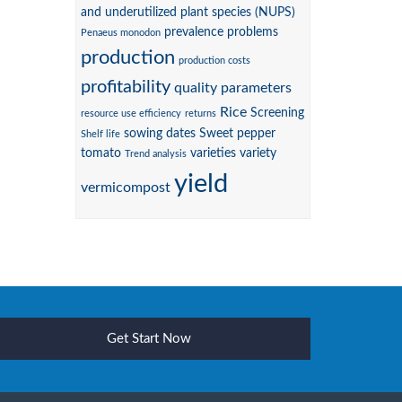
and underutilized plant species (NUPS)
prevalence
problems
Penaeus monodon
production
production costs
profitability
quality parameters
Rice
Screening
resource use efficiency
returns
sowing dates
Sweet pepper
Shelf life
tomato
varieties
variety
Trend analysis
yield
vermicompost
Get Start Now