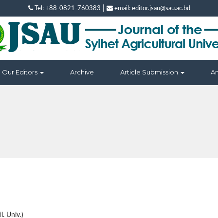
|
Tel: +88-0821-760383
email: editor.jsau@sau.ac.bd
Our Editors
Archive
Article Submission
A
l. Univ.)