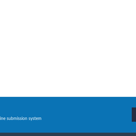
line submission system