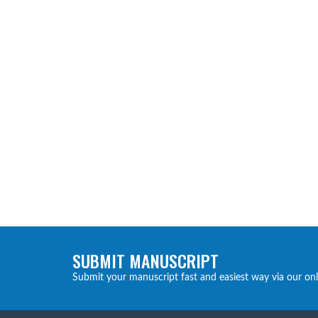
SUBMIT MANUSCRIPT
Submit your manuscript fast and easiest way via our on