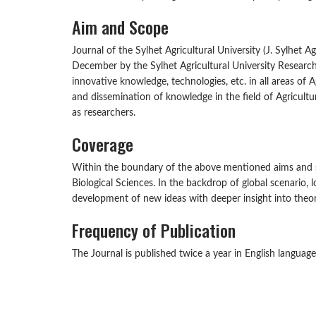
Aim and Scope
Journal of the Sylhet Agricultural University (J. Sylhet A
December by the Sylhet Agricultural University Research
innovative knowledge, technologies, etc. in all areas of A
and dissemination of knowledge in the field of Agricult
as researchers.
Coverage
Within the boundary of the above mentioned aims and scop
Biological Sciences. In the backdrop of global scenario,
development of new ideas with deeper insight into theore
Frequency of Publication
The Journal is published twice a year in English langua