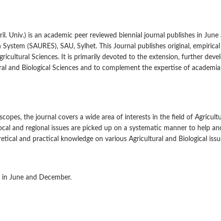
gril. Univ.) is an academic peer reviewed biennial journal publishes in June
 System (SAURES), SAU, Sylhet. This Journal publishes original, empirica
gricultural Sciences. It is primarily devoted to the extension, further dev
ural and Biological Sciences and to complement the expertise of academia
es, the journal covers a wide area of interests in the field of Agricult
 local and regional issues are picked up on a systematic manner to help an
tical and practical knowledge on various Agricultural and Biological issu
ge in June and December.