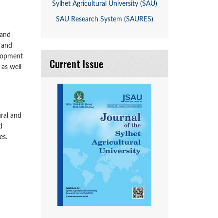
Sylhet Agricultural University (SAU)
SAU Research System (SAURES)
 and
l and
elopment
Current Issue
 as well
ural and
d
es.