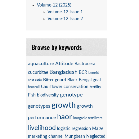
Volume-12 (2025)
Volume-12 Issue 1
Volume-12 Issue 2
Browse by keywords
aquaculture
Attitude
Bactrocera
Bangladesh
cucurbitae
BCR
benefit
Bitter gourd
Black Bengal goat
cost ratio
Cauliflower
conservation
broccoli
fertility
genotype
Fish biodiversity
growth
genotypes
growth
haor
performance
inorganic fertilizers
livelihood
logistic regression
Maize
marketing channel
Mungbean
Neglected