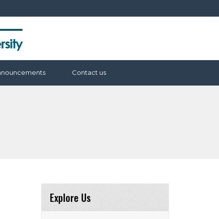
nnouncements
Contact us
Explore Us