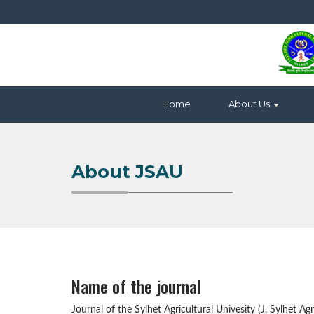
Home
About Us
About JSAU
Name of the journal
Journal of the Sylhet Agricultural Univesity (J. Sylhet Agri