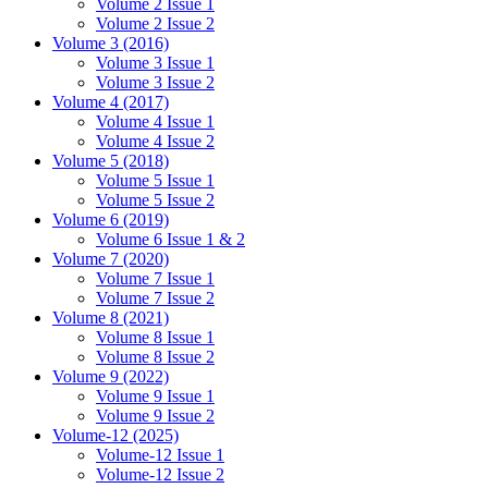
Volume 2 Issue 1
Volume 2 Issue 2
Volume 3 (2016)
Volume 3 Issue 1
Volume 3 Issue 2
Volume 4 (2017)
Volume 4 Issue 1
Volume 4 Issue 2
Volume 5 (2018)
Volume 5 Issue 1
Volume 5 Issue 2
Volume 6 (2019)
Volume 6 Issue 1 & 2
Volume 7 (2020)
Volume 7 Issue 1
Volume 7 Issue 2
Volume 8 (2021)
Volume 8 Issue 1
Volume 8 Issue 2
Volume 9 (2022)
Volume 9 Issue 1
Volume 9 Issue 2
Volume-12 (2025)
Volume-12 Issue 1
Volume-12 Issue 2