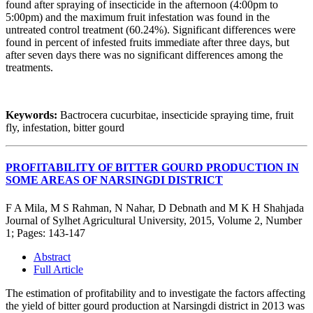
found after spraying of insecticide in the afternoon (4:00pm to
5:00pm) and the maximum fruit infestation was found in the
untreated control treatment (60.24%). Significant differences were
found in percent of infested fruits immediate after three days, but
after seven days there was no significant differences among the
treatments.
Keywords:
Bactrocera cucurbitae, insecticide spraying time, fruit
fly, infestation, bitter gourd
PROFITABILITY OF BITTER GOURD PRODUCTION IN
SOME AREAS OF NARSINGDI DISTRICT
F A Mila, M S Rahman, N Nahar, D Debnath and M K H Shahjada
Journal of Sylhet Agricultural University, 2015, Volume 2, Number
1; Pages: 143-147
Abstract
Full Article
The estimation of profitability and to investigate the factors affecting
the yield of bitter gourd production at Narsingdi district in 2013 was