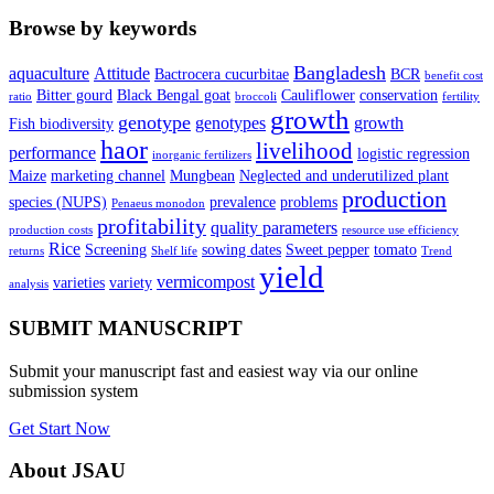
Browse by keywords
Bangladesh
aquaculture
Attitude
Bactrocera cucurbitae
BCR
benefit cost
Bitter gourd
Black Bengal goat
Cauliflower
conservation
ratio
broccoli
fertility
growth
genotype
genotypes
growth
Fish biodiversity
haor
livelihood
performance
logistic regression
inorganic fertilizers
Maize
marketing channel
Mungbean
Neglected and underutilized plant
production
species (NUPS)
prevalence
problems
Penaeus monodon
profitability
quality parameters
production costs
resource use efficiency
Rice
Screening
sowing dates
Sweet pepper
tomato
returns
Shelf life
Trend
yield
vermicompost
varieties
variety
analysis
SUBMIT MANUSCRIPT
Submit your manuscript fast and easiest way via our online
submission system
Get Start Now
About JSAU