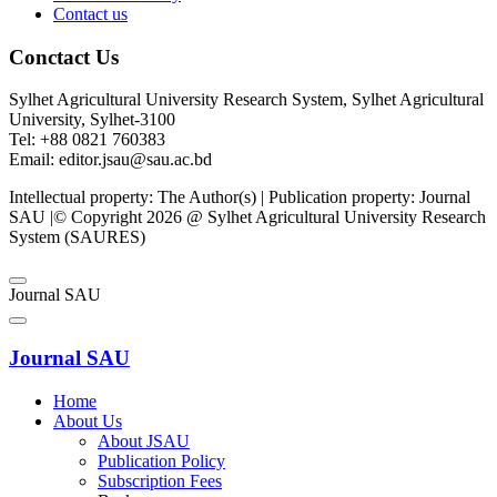
Contact us
Conctact Us
Sylhet Agricultural University Research System, Sylhet Agricultural
University, Sylhet-3100
Tel: +88 0821 760383
Email: editor.jsau@sau.ac.bd
Intellectual property: The Author(s) | Publication property: Journal
SAU |© Copyright 2026 @ Sylhet Agricultural University Research
System (SAURES)
Journal SAU
Journal SAU
Home
About Us
About JSAU
Publication Policy
Subscription Fees