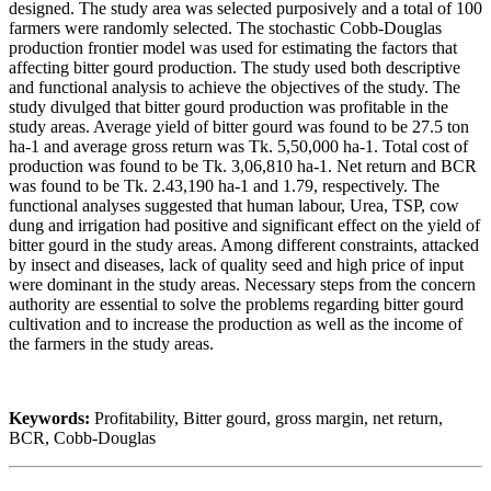
designed. The study area was selected purposively and a total of 100
farmers were randomly selected. The stochastic Cobb-Douglas
production frontier model was used for estimating the factors that
affecting bitter gourd production. The study used both descriptive
and functional analysis to achieve the objectives of the study. The
study divulged that bitter gourd production was profitable in the
study areas. Average yield of bitter gourd was found to be 27.5 ton
ha-1 and average gross return was Tk. 5,50,000 ha-1. Total cost of
production was found to be Tk. 3,06,810 ha-1. Net return and BCR
was found to be Tk. 2.43,190 ha-1 and 1.79, respectively. The
functional analyses suggested that human labour, Urea, TSP, cow
dung and irrigation had positive and significant effect on the yield of
bitter gourd in the study areas. Among different constraints, attacked
by insect and diseases, lack of quality seed and high price of input
were dominant in the study areas. Necessary steps from the concern
authority are essential to solve the problems regarding bitter gourd
cultivation and to increase the production as well as the income of
the farmers in the study areas.
Keywords:
Profitability, Bitter gourd, gross margin, net return,
BCR, Cobb-Douglas