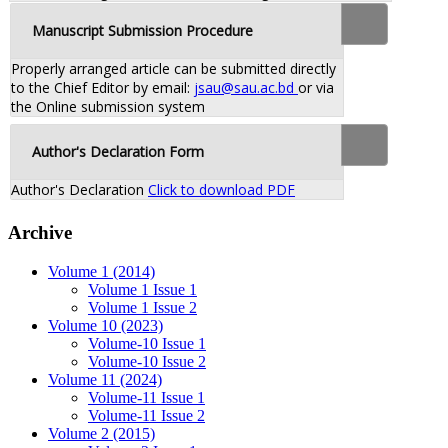
Manuscript Submission Procedure
Properly arranged article can be submitted directly
to the Chief Editor by email:
jsau@sau.ac.bd
or via
the Online submission system
Author's Declaration Form
Author's Declaration
Click to download PDF
Archive
Volume 1 (2014)
Volume 1 Issue 1
Volume 1 Issue 2
Volume 10 (2023)
Volume-10 Issue 1
Volume-10 Issue 2
Volume 11 (2024)
Volume-11 Issue 1
Volume-11 Issue 2
Volume 2 (2015)