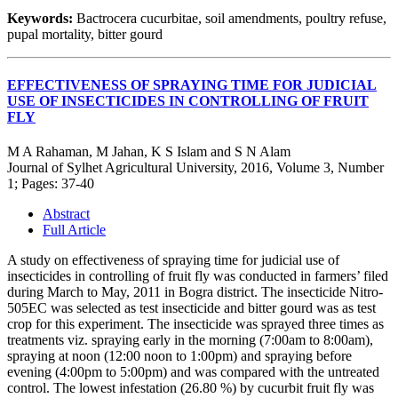
Keywords:
Bactrocera cucurbitae, soil amendments, poultry refuse,
pupal mortality, bitter gourd
EFFECTIVENESS OF SPRAYING TIME FOR JUDICIAL
USE OF INSECTICIDES IN CONTROLLING OF FRUIT
FLY
M A Rahaman, M Jahan, K S Islam and S N Alam
Journal of Sylhet Agricultural University, 2016, Volume 3, Number
1; Pages: 37-40
Abstract
Full Article
A study on effectiveness of spraying time for judicial use of
insecticides in controlling of fruit fly was conducted in farmers’ filed
during March to May, 2011 in Bogra district. The insecticide Nitro-
505EC was selected as test insecticide and bitter gourd was as test
crop for this experiment. The insecticide was sprayed three times as
treatments viz. spraying early in the morning (7:00am to 8:00am),
spraying at noon (12:00 noon to 1:00pm) and spraying before
evening (4:00pm to 5:00pm) and was compared with the untreated
control. The lowest infestation (26.80 %) by cucurbit fruit fly was