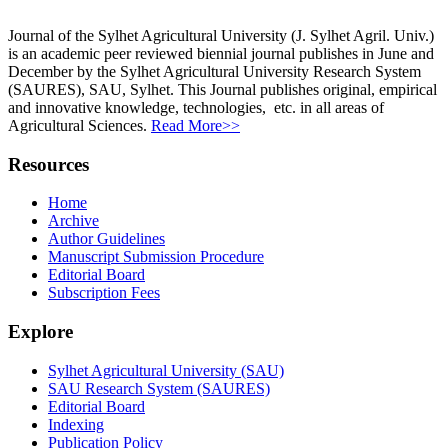
Journal of the Sylhet Agricultural University (J. Sylhet Agril. Univ.)
is an academic peer reviewed biennial journal publishes in June and
December by the Sylhet Agricultural University Research System
(SAURES), SAU, Sylhet. This Journal publishes original, empirical
and innovative knowledge, technologies, etc. in all areas of
Agricultural Sciences.
Read More>>
Resources
Home
Archive
Author Guidelines
Manuscript Submission Procedure
Editorial Board
Subscription Fees
Explore
Sylhet Agricultural University (SAU)
SAU Research System (SAURES)
Editorial Board
Indexing
Publication Policy