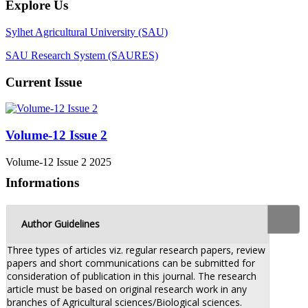
Explore Us
Sylhet Agricultural University (SAU)
SAU Research System (SAURES)
Current Issue
Volume-12 Issue 2
Volume-12 Issue 2 2025
Informations
Author Guidelines
Three types of articles viz. regular research papers, review
papers and short communications can be submitted for
consideration of publication in this journal. The research
article must be based on original research work in any
branches of Agricultural sciences/Biological sciences.