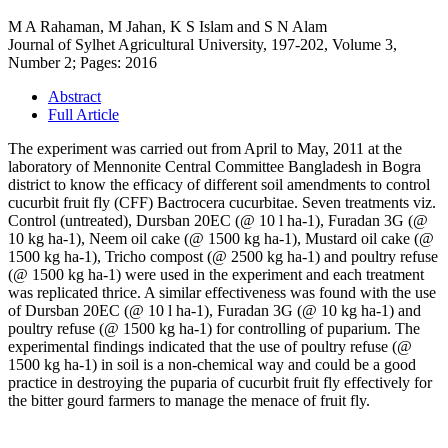
M A Rahaman, M Jahan, K S Islam and S N Alam
Journal of Sylhet Agricultural University, 197-202, Volume 3,
Number 2; Pages: 2016
Abstract
Full Article
The experiment was carried out from April to May, 2011 at the
laboratory of Mennonite Central Committee Bangladesh in Bogra
district to know the efficacy of different soil amendments to control
cucurbit fruit fly (CFF) Bactrocera cucurbitae. Seven treatments viz.
Control (untreated), Dursban 20EC (@ 10 l ha-1), Furadan 3G (@
10 kg ha-1), Neem oil cake (@ 1500 kg ha-1), Mustard oil cake (@
1500 kg ha-1), Tricho compost (@ 2500 kg ha-1) and poultry refuse
(@ 1500 kg ha-1) were used in the experiment and each treatment
was replicated thrice. A similar effectiveness was found with the use
of Dursban 20EC (@ 10 l ha-1), Furadan 3G (@ 10 kg ha-1) and
poultry refuse (@ 1500 kg ha-1) for controlling of puparium. The
experimental findings indicated that the use of poultry refuse (@
1500 kg ha-1) in soil is a non-chemical way and could be a good
practice in destroying the puparia of cucurbit fruit fly effectively for
the bitter gourd farmers to manage the menace of fruit fly.