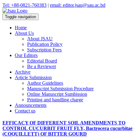
Tel: +88-0821-760383
|
email: editor.jsau@sau.ac.bd
Toggle navigation
Home
About Us
About JSAU
Publication Policy
Subscription Fees
Our Editors
Editorial Board
Be a Reviewer
Archive
Article Submission
Author Guidelines
Manuscript Submission Procedure
Online Manuscript Sumbission
Printing and handling charge
Announcements
Contact us
EFFICACY OF DIFFERENT SOIL AMENDMENTS TO
CONTROL CUCURBIT FRUIT FLY, Bactrocera cucurbitae
(COQUILLETT) OF BITTER GOURD