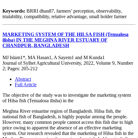
Keywords:
BRRI dhan87, farmers’ perception, observability,
trialability, compatibility, relative advantage, small holder farmer
MARKETING SYSTEM OF THE HILSA FISH (Tenualosa
ilisha) IN THE MEGHNA RIVER ESTUARY OF
CHANDPUR, BANGLADESH
MJ Islam1*, MA Hasan1, A Sayem1 and M Kunda1
Journal of Sylhet Agricultural University, 2022, Volume 9, Number
2; Pages: 205-212
Abstract
Full Article
The objective of the study was to investigate the marketing system
of Hilsa fish (Tenualosa ilisha) in the
Meghna River estuarine region of Bangladesh. Hilsa fish, the
national fish of Bangladesh, is highly popular among the people.
However, many common people cannot access this fish due to high
price owing to apparent the absence of an effective marketing
system. Our research revealed that the marketing of Hilsa fish in the