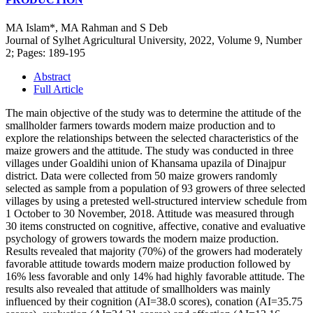
MA Islam*, MA Rahman and S Deb
Journal of Sylhet Agricultural University, 2022, Volume 9, Number
2; Pages: 189-195
Abstract
Full Article
The main objective of the study was to determine the attitude of the
smallholder farmers towards modern maize production and to
explore the relationships between the selected characteristics of the
maize growers and the attitude. The study was conducted in three
villages under Goaldihi union of Khansama upazila of Dinajpur
district. Data were collected from 50 maize growers randomly
selected as sample from a population of 93 growers of three selected
villages by using a pretested well-structured interview schedule from
1 October to 30 November, 2018. Attitude was measured through
30 items constructed on cognitive, affective, conative and evaluative
psychology of growers towards the modern maize production.
Results revealed that majority (70%) of the growers had moderately
favorable attitude towards modern maize production followed by
16% less favorable and only 14% had highly favorable attitude. The
results also revealed that attitude of smallholders was mainly
influenced by their cognition (AI=38.0 scores), conation (AI=35.75