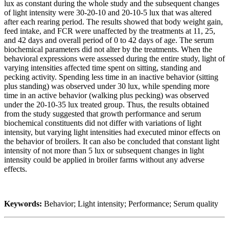
lux as constant during the whole study and the subsequent changes
of light intensity were 30-20-10 and 20-10-5 lux that was altered
after each rearing period. The results showed that body weight gain,
feed intake, and FCR were unaffected by the treatments at 11, 25,
and 42 days and overall period of 0 to 42 days of age. The serum
biochemical parameters did not alter by the treatments. When the
behavioral expressions were assessed during the entire study, light of
varying intensities affected time spent on sitting, standing and
pecking activity. Spending less time in an inactive behavior (sitting
plus standing) was observed under 30 lux, while spending more
time in an active behavior (walking plus pecking) was observed
under the 20-10-35 lux treated group. Thus, the results obtained
from the study suggested that growth performance and serum
biochemical constituents did not differ with variations of light
intensity, but varying light intensities had executed minor effects on
the behavior of broilers. It can also be concluded that constant light
intensity of not more than 5 lux or subsequent changes in light
intensity could be applied in broiler farms without any adverse
effects.
Keywords:
Behavior; Light intensity; Performance; Serum quality