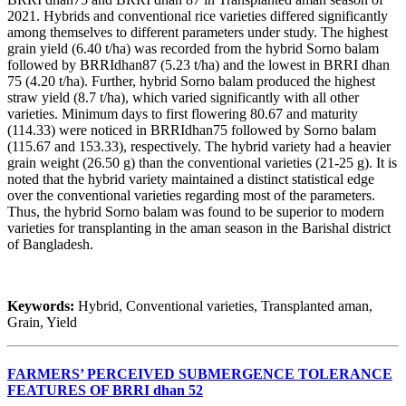
2021. Hybrids and conventional rice varieties differed significantly
among themselves to different parameters under study. The highest
grain yield (6.40 t/ha) was recorded from the hybrid Sorno balam
followed by BRRIdhan87 (5.23 t/ha) and the lowest in BRRI dhan
75 (4.20 t/ha). Further, hybrid Sorno balam produced the highest
straw yield (8.7 t/ha), which varied significantly with all other
varieties. Minimum days to first flowering 80.67 and maturity
(114.33) were noticed in BRRIdhan75 followed by Sorno balam
(115.67 and 153.33), respectively. The hybrid variety had a heavier
grain weight (26.50 g) than the conventional varieties (21-25 g). It is
noted that the hybrid variety maintained a distinct statistical edge
over the conventional varieties regarding most of the parameters.
Thus, the hybrid Sorno balam was found to be superior to modern
varieties for transplanting in the aman season in the Barishal district
of Bangladesh.
Keywords:
Hybrid, Conventional varieties, Transplanted aman,
Grain, Yield
FARMERS’ PERCEIVED SUBMERGENCE TOLERANCE
FEATURES OF BRRI dhan 52