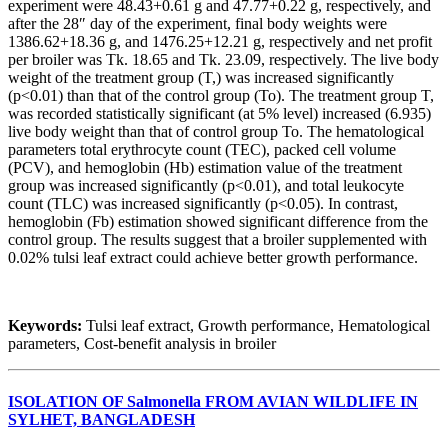
experiment were 48.43+0.61 g and 47.77+0.22 g, respectively, and
after the 28″ day of the experiment, final body weights were
1386.62+18.36 g, and 1476.25+12.21 g, respectively and net profit
per broiler was Tk. 18.65 and Tk. 23.09, respectively. The live body
weight of the treatment group (T,) was increased significantly
(p<0.01) than that of the control group (To). The treatment group T,
was recorded statistically significant (at 5% level) increased (6.935)
live body weight than that of control group To. The hematological
parameters total erythrocyte count (TEC), packed cell volume
(PCV), and hemoglobin (Hb) estimation value of the treatment
group was increased significantly (p<0.01), and total leukocyte
count (TLC) was increased significantly (p<0.05). In contrast,
hemoglobin (Fb) estimation showed significant difference from the
control group. The results suggest that a broiler supplemented with
0.02% tulsi leaf extract could achieve better growth performance.
Keywords:
Tulsi leaf extract, Growth performance, Hematological
parameters, Cost-benefit analysis in broiler
ISOLATION OF Salmonella FROM AVIAN WILDLIFE IN
SYLHET, BANGLADESH