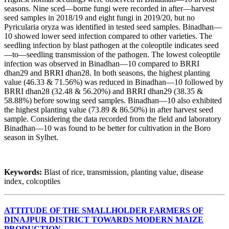
seasons. Nine sced—borne fungi were recorded in after—harvest
seed samples in 2018/19 and eight fungi in 2019/20, but no
Pyricularia oryza was identified in tested seed samples. Binadhan—
10 showed lower seed infection compared to other varieties. The
seedling infection by blast pathogen at the coleoptile indicates seed
—to—seedling transmission of the pathogen. The lowest coleoptile
infection was observed in Binadhan—10 compared to BRRI
dhan29 and BRRI dhan28. In both seasons, the highest planting
value (46.33 & 71.56%) was reduced in Binadhan—10 followed by
BRRI dhan28 (32.48 & 56.20%) and BRRI dhan29 (38.35 &
58.88%) before sowing seed samples. Binadhan—10 also exhibited
the highest planting value (73.89 & 86.50%) in after harvest seed
sample. Considering the data recorded from the field and laboratory
Binadhan—10 was found to be better for cultivation in the Boro
season in Sylhet.
Keywords:
Blast of rice, transmission, planting value, disease
index, colcoptiles
ATTITUDE OF THE SMALLHOLDER FARMERS OF
DINAJPUR DISTRICT TOWARDS MODERN MAIZE
PRODUCTION