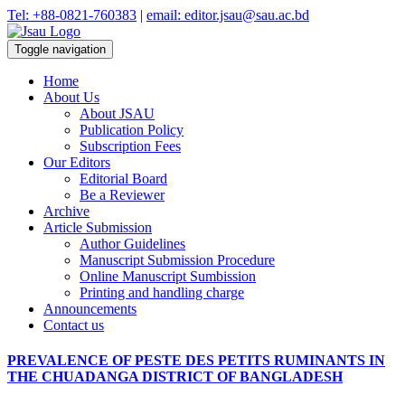
Tel: +88-0821-760383
|
email: editor.jsau@sau.ac.bd
Toggle navigation
Home
About Us
About JSAU
Publication Policy
Subscription Fees
Our Editors
Editorial Board
Be a Reviewer
Archive
Article Submission
Author Guidelines
Manuscript Submission Procedure
Online Manuscript Sumbission
Printing and handling charge
Announcements
Contact us
PREVALENCE OF PESTE DES PETITS RUMINANTS IN
THE CHUADANGA DISTRICT OF BANGLADESH