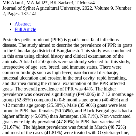
MR Alam1, MA Jalil2*, BK Sarker3, T Mussa4
Journal of Sylhet Agricultural University, 2022, Volume 9, Number
2; Pages: 137-141
Abstract
Full Article
Peste des petits ruminant (PPR) is goat’s most fatal infectious
disease. The study aimed to describe the prevalence of PPR in goats
in the Chuadanga district of Bangladesh. This study was conducted
in this area using clinical history and clinical examination of the
animals. A total of 250 goats were randomly selected for this study,
irrespective of age, sex, breed, and immune status. There were
common findings such as high fever, nasolacrimal discharge,
mucosal ulceration and erosion in the oral cavity, rapid breathing,
and diarrhea during the clinical examination of the PPR-affected
goats. The overall prevalence of PPR was 44%. The higher
prevalence was observed significantly (P=0.006) in 7-12 months age
group (52.85%) compared to 0-6 months age group (40.48%) and
>12 months age group (25.58%). Male (35.96%) goats were less
prone to PPR than females (50.74%), and Black Bengal goats had a
higher affinity (45.60%) than Jamnapari (39.71%). Non-vaccinated
goats were highly prevalent (47.89%) to PPR than vaccinated
(31.67%). The highest prevalence was found in March (48.72%)
and most of the cases (41.81%) were treated with Oxytetracycline,