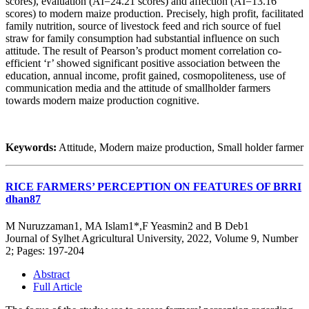
scores), evaluation (AI=24.21 scores) and affection (AI=13.16
scores) to modern maize production. Precisely, high profit, facilitated
family nutrition, source of livestock feed and rich source of fuel
straw for family consumption had substantial influence on such
attitude. The result of Pearson’s product moment correlation co-
efficient ‘r’ showed significant positive association between the
education, annual income, profit gained, cosmopoliteness, use of
communication media and the attitude of smallholder farmers
towards modern maize production cognitive.
Keywords:
Attitude, Modern maize production, Small holder farmer
RICE FARMERS’ PERCEPTION ON FEATURES OF BRRI
dhan87
M Nuruzzaman1, MA Islam1*,F Yeasmin2 and B Deb1
Journal of Sylhet Agricultural University, 2022, Volume 9, Number
2; Pages: 197-204
Abstract
Full Article