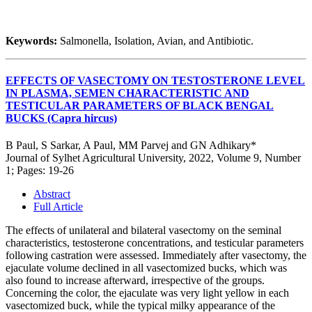
Keywords:
Salmonella, Isolation, Avian, and Antibiotic.
EFFECTS OF VASECTOMY ON TESTOSTERONE LEVEL
IN PLASMA, SEMEN CHARACTERISTIC AND
TESTICULAR PARAMETERS OF BLACK BENGAL
BUCKS (Capra hircus)
B Paul, S Sarkar, A Paul, MM Parvej and GN Adhikary*
Journal of Sylhet Agricultural University, 2022, Volume 9, Number
1; Pages: 19-26
Abstract
Full Article
The effects of unilateral and bilateral vasectomy on the seminal
characteristics, testosterone concentrations, and testicular parameters
following castration were assessed. Immediately after vasectomy, the
ejaculate volume declined in all vasectomized bucks, which was
also found to increase afterward, irrespective of the groups.
Concerning the color, the ejaculate was very light yellow in each
vasectomized buck, while the typical milky appearance of the