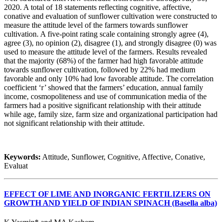
2020. A total of 18 statements reflecting cognitive, affective,
conative and evaluation of sunflower cultivation were constructed to
measure the attitude level of the farmers towards sunflower
cultivation. A five-point rating scale containing strongly agree (4),
agree (3), no opinion (2), disagree (1), and strongly disagree (0) was
used to measure the attitude level of the farmers. Results revealed
that the majority (68%) of the farmer had high favorable attitude
towards sunflower cultivation, followed by 22% had medium
favorable and only 10% had low favorable attitude. The correlation
coefficient ‘r’ showed that the farmers’ education, annual family
income, cosmopoliteness and use of communication media of the
farmers had a positive significant relationship with their attitude
while age, family size, farm size and organizational participation had
not significant relationship with their attitude.
Keywords:
Attitude, Sunflower, Cognitive, Affective, Conative,
Evaluat
EFFECT OF LIME AND INORGANIC FERTILIZERS ON
GROWTH AND YIELD OF INDIAN SPINACH (Basella alba)