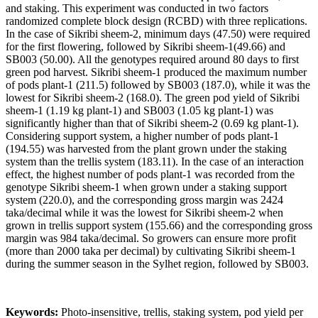
and staking. This experiment was conducted in two factors
randomized complete block design (RCBD) with three replications.
In the case of Sikribi sheem-2, minimum days (47.50) were required
for the first flowering, followed by Sikribi sheem-1(49.66) and
SB003 (50.00). All the genotypes required around 80 days to first
green pod harvest. Sikribi sheem-1 produced the maximum number
of pods plant-1 (211.5) followed by SB003 (187.0), while it was the
lowest for Sikribi sheem-2 (168.0). The green pod yield of Sikribi
sheem-1 (1.19 kg plant-1) and SB003 (1.05 kg plant-1) was
significantly higher than that of Sikribi sheem-2 (0.69 kg plant-1).
Considering support system, a higher number of pods plant-1
(194.55) was harvested from the plant grown under the staking
system than the trellis system (183.11). In the case of an interaction
effect, the highest number of pods plant-1 was recorded from the
genotype Sikribi sheem-1 when grown under a staking support
system (220.0), and the corresponding gross margin was 2424
taka/decimal while it was the lowest for Sikribi sheem-2 when
grown in trellis support system (155.66) and the corresponding gross
margin was 984 taka/decimal. So growers can ensure more profit
(more than 2000 taka per decimal) by cultivating Sikribi sheem-1
during the summer season in the Sylhet region, followed by SB003.
Keywords:
Photo-insensitive, trellis, staking system, pod yield per