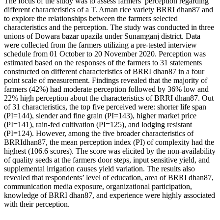
The focus of the study was to assess farmers’ perception regarding
different characteristics of a T. Aman rice variety BRRI dhan87 and
to explore the relationships between the farmers selected
characteristics and the perception. The study was conducted in three
unions of Dowara bazar upazila under Sunamganj district. Data
were collected from the farmers utilizing a pre-tested interview
schedule from 01 October to 20 November 2020. Perception was
estimated based on the responses of the farmers to 31 statements
constructed on different characteristics of BRRI dhan87 in a four
point scale of measurement. Findings revealed that the majority of
farmers (42%) had moderate perception followed by 36% low and
22% high perception about the characteristics of BRRI dhan87. Out
of 31 characteristics, the top five perceived were: shorter life span
(PI=144), slender and fine grain (PI=143), higher market price
(PI=141), rain-fed cultivation (PI=125), and lodging resistant
(PI=124). However, among the five broader characteristics of
BRRIdhan87, the mean perception index (PI) of complexity had the
highest (106.6 scores). The score was elicited by the non-availability
of quality seeds at the farmers door steps, input sensitive yield, and
supplemental irrigation causes yield variation. The results also
revealed that respondents’ level of education, area of BRRI dhan87,
communication media exposure, organizational participation,
knowledge of BRRI dhan87, and experience were highly associated
with their perception.