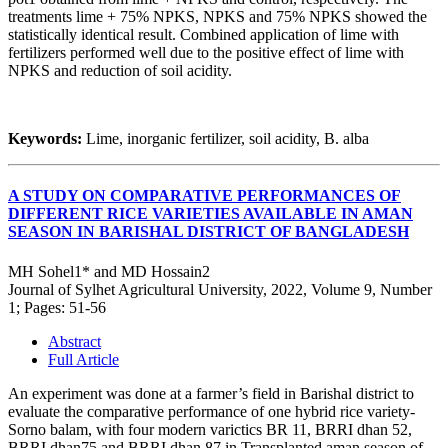
treatments lime + 75% NPKS, NPKS and 75% NPKS showed the
statistically identical result. Combined application of lime with
fertilizers performed well due to the positive effect of lime with
NPKS and reduction of soil acidity.
Keywords:
Lime, inorganic fertilizer, soil acidity, B. alba
A STUDY ON COMPARATIVE PERFORMANCES OF
DIFFERENT RICE VARIETIES AVAILABLE IN AMAN
SEASON IN BARISHAL DISTRICT OF BANGLADESH
MH Sohel1* and MD Hossain2
Journal of Sylhet Agricultural University, 2022, Volume 9, Number
1; Pages: 51-56
Abstract
Full Article
An experiment was done at a farmer’s field in Barishal district to
evaluate the comparative performance of one hybrid rice variety-
Sorno balam, with four modern varictics BR 11, BRRI dhan 52,
BRRI dhan75 and BRRI dhan 87 in Transplanted aman season of