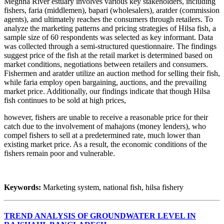
Meghna River estuary involves various key stakeholders, including
fishers, faria (middlemen), bapari (wholesalers), aratder (commission
agents), and ultimately reaches the consumers through retailers. To
analyze the marketing patterns and pricing strategies of Hilsa fish, a
sample size of 60 respondents was selected as key informant. Data
was collected through a semi-structured questionnaire. The findings
suggest price of the fish at the retail market is determined based on
market conditions, negotiations between retailers and consumers.
Fishermen and aratder utilize an auction method for selling their fish,
while faria employ open bargaining, auctions, and the prevailing
market price. Additionally, our findings indicate that though Hilsa
fish continues to be sold at high prices,
however, fishers are unable to receive a reasonable price for their
catch due to the involvement of mahajons (money lenders), who
compel fishers to sell at a predetermined rate, much lower than
existing market price. As a result, the economic conditions of the
fishers remain poor and vulnerable.
Keywords:
Marketing system, national fish, hilsa fishery
TREND ANALYSIS OF GROUNDWATER LEVEL IN