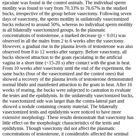
ejaculate was found in the control animals. The individual sperm
motility was found to vary from 70.33% to 76.67% in the studied
bucks, irrespective of the group before vasectomy. Following seven
days of vasectomy, the sperm motility in unilaterally vasectomized
bucks reduced to around 50%, whereas no individual sperm motility
in all bilaterally vasectomized groups. In the plasmatic
concentrations of testosterone, a marked decrease (p < 0.01) was
observed in all the males from 2 to 6 weeks after the vasectomy.
However, a gradual rise in the plasma levels of testosterone was also
observed from 8 to 12 weeks after surgery. Before vasectomy, all
bucks showed attraction to the goats ejaculating in the artificial
vagina in a short time (<15-20 s) after contact with the goat in heat.
From 10 weeks after vasectomy until the end of the experiment, the
same bucks (four of the vasectomized and the control ones) that
showed a recovery of the plasma levels of testosterone demonstrated
normal libido and manifested attraction to the goats in heat. After 16
weeks of rearing, the bucks were subjected to castration to evaluate
the testes and the epididymis. In the unilaterally vasectomized bucks,
the vasectomized side was larger than the contra-lateral part and
showed a nodule containing creamy material. The bilaterally
vasectomized testis and epididymis were noticed to have more
extensive morphology. These results demonstrate that vasectomy has
little effect on the morphologic characteristics of the testis and
epididymis. Though vasectomy did not affect the plasmatic
concentrations of testosterone, it considerably affected the seminal