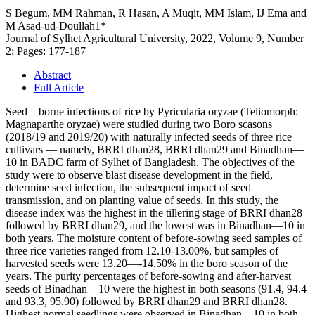
S Begum, MM Rahman, R Hasan, A Muqit, MM Islam, IJ Ema and
M Asad-ud-Doullah1*
Journal of Sylhet Agricultural University, 2022, Volume 9, Number
2; Pages: 177-187
Abstract
Full Article
Seed—borne infections of rice by Pyricularia oryzae (Teliomorph:
Magnaparthe oryzae) were studied during two Boro scasons
(2018/19 and 2019/20) with naturally infected seeds of three rice
cultivars — namely, BRRI dhan28, BRRI dhan29 and Binadhan—
10 in BADC farm of Sylhet of Bangladesh. The objectives of the
study were to observe blast disease development in the field,
determine seed infection, the subsequent impact of seed
transmission, and on planting value of seeds. In this study, the
disease index was the highest in the tillering stage of BRRI dhan28
followed by BRRI dhan29, and the lowest was in Binadhan—10 in
both years. The moisture content of before-sowing seed samples of
three rice varieties ranged from 12.10-13.00%, but samples of
harvested seeds were 13.20—-14.50% in the boro season of the
years. The purity percentages of before-sowing and after-harvest
seeds of Binadhan—10 were the highest in both seasons (91.4, 94.4
and 93.3, 95.90) followed by BRRI dhan29 and BRRI dhan28.
Highest normal seedlings were observed in Binadhan—10 in both