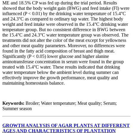
ME and 18.5% CP was fed up during the trial period. Results
showed that the body weight gain (BWG) and feed intake (FI) were
influenced (P < 0.01) by the drinking water temperature of 15.4°C
and 24.3°C as compared to ordinary tap water. The highest body
weight and feed intake were observed in the 15.4°C drinking water
temperature group. But no consistent difference in BWG between
the 15.4°C and 24.3°C water temperature group was observed. The
treatments did not alter the color of the meat except for yellowness
and other meat quality parameters. Moreover, no differences were
found in the fatty acid composition of breast and thigh meat.
Significantly (P < 0.05) lower glucose and higher alanine
aminotransferase concentration in serum were found in the group
treated with 15.4°C water. These results indicated that drinking
water temperature below the ambient level during summer can
effectively improve the growth performance, meat quality and
maintaining homeostasis balance.
Keywords:
Broiler; Water temperature; Meat quality; Serum;
Summer season
GROWTH ANALYSIS OF AGAR PLANTS AT DIFFERENT
AGES AND CHARACTERISTICS OF PLANTATION