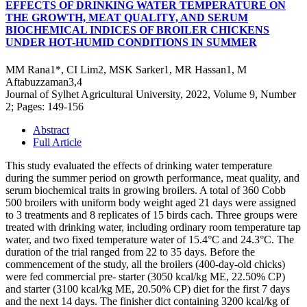
EFFECTS OF DRINKING WATER TEMPERATURE ON
THE GROWTH, MEAT QUALITY, AND SERUM
BIOCHEMICAL INDICES OF BROILER CHICKENS
UNDER HOT-HUMID CONDITIONS IN SUMMER
MM Rana1*, CI Lim2, MSK Sarker1, MR Hassan1, M
Aftabuzzaman3,4
Journal of Sylhet Agricultural University, 2022, Volume 9, Number
2; Pages: 149-156
Abstract
Full Article
This study evaluated the effects of drinking water temperature
during the summer period on growth performance, meat quality, and
serum biochemical traits in growing broilers. A total of 360 Cobb
500 broilers with uniform body weight aged 21 days were assigned
to 3 treatments and 8 replicates of 15 birds cach. Three groups were
treated with drinking water, including ordinary room temperature tap
water, and two fixed temperature water of 15.4°C and 24.3°C. The
duration of the trial ranged from 22 to 35 days. Before the
commencement of the study, all the broilers (400-day-old chicks)
were fed commercial pre- starter (3050 kcal/kg ME, 22.50% CP)
and starter (3100 kcal/kg ME, 20.50% CP) diet for the first 7 days
and the next 14 days. The finisher dict containing 3200 kcal/kg of