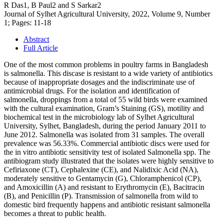
R Das1, B Paul2 and S Sarkar2
Journal of Sylhet Agricultural University, 2022, Volume 9, Number
1; Pages: 11-18
Abstract
Full Article
One of the most common problems in poultry farms in Bangladesh
is salmonella. This discase is resistant to a wide variety of antibiotics
because of inappropriate dosages and the indiscriminate use of
antimicrobial drugs. For the isolation and identification of
salmonella, droppings from a total of 55 wild birds were examined
with the cultural examination, Gram’s Staining (GS), motility and
biochemical test in the microbiology lab of Sylhet Agricultural
University, Sylhet, Bangladesh, during the period January 2011 to
June 2012. Salmonella was isolated from 31 samples. The overall
prevalence was 56.33%. Commercial antibiotic discs were used for
the in vitro antibiotic sensitivity test of isolated Salmonella spp. The
antibiogram study illustrated that the isolates were highly sensitive to
Cefiriaxone (CT), Cephalexine (CE), and Nalidixic Acid (NA),
moderately sensitive to Gentamycin (G), Chloramphenicol (CP),
and Amoxicillin (A) and resistant to Erythromycin (E), Bacitracin
(B), and Penicillin (P). Transmission of salmonella from wild to
domestic bird frequently happens and antibiotic resistant salmonella
becomes a threat to public health.