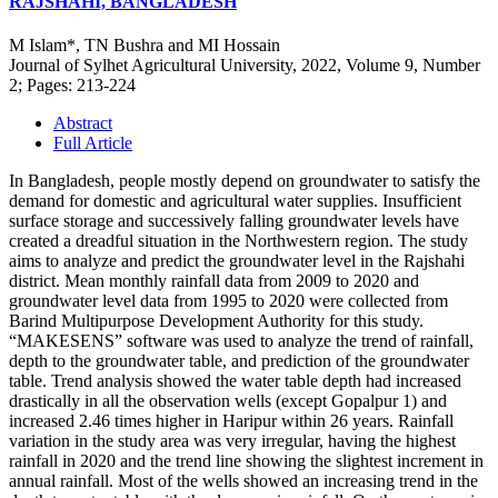
RAJSHAHI, BANGLADESH
M Islam*, TN Bushra and MI Hossain
Journal of Sylhet Agricultural University, 2022, Volume 9, Number
2; Pages: 213-224
Abstract
Full Article
In Bangladesh, people mostly depend on groundwater to satisfy the
demand for domestic and agricultural water supplies. Insufficient
surface storage and successively falling groundwater levels have
created a dreadful situation in the Northwestern region. The study
aims to analyze and predict the groundwater level in the Rajshahi
district. Mean monthly rainfall data from 2009 to 2020 and
groundwater level data from 1995 to 2020 were collected from
Barind Multipurpose Development Authority for this study.
“MAKESENS” software was used to analyze the trend of rainfall,
depth to the groundwater table, and prediction of the groundwater
table. Trend analysis showed the water table depth had increased
drastically in all the observation wells (except Gopalpur 1) and
increased 2.46 times higher in Haripur within 26 years. Rainfall
variation in the study area was very irregular, having the highest
rainfall in 2020 and the trend line showing the slightest increment in
annual rainfall. Most of the wells showed an increasing trend in the