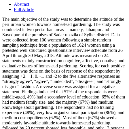
Abstract
Full Article
The main objective of the study was to determine the attitude of the
peri-urban women towards homestead gardening. The study was
conducted in two peri-urban areas —namely, Jahanpur and
Sayedpur at the premises of Sadar upazila of Sylhet district. Data
were collected from 100 women following a simple random
sampling technique from a population of 1624 women using a
pretested well-structured questionnaire interview schedule from 26
April through 30 May, 2018. Attitude was measured on 24
statements mainly constructed on cognitive, affective, conative, and
evaluative issues of homestead gardening. Scoring for each positive
statement was done on the basis of response of the respondent by
assigning +2, +1, 0, -1, and -2 to the five alternative responses as
“strongly agree”, “agree”, “undecided”, “disagree”, and “strongly
disagree” fashion. A reverse score was assigned for a negative
statement. Findings indicated that 57% of the respondents were
middle-aged, 49% had a secondary level of education, 65% of them
had medium family size, and the majority (67%) had medium
knowledge about gardening. The respondents had no training
experience (48%), very low organizational participation (86%), and
medium cosmopoliteness (62%). Most of them (67%) showed a
moderately favorable attitude towards homestead gardening,
followed by 20 percent showed less favorable, and only 13 percent