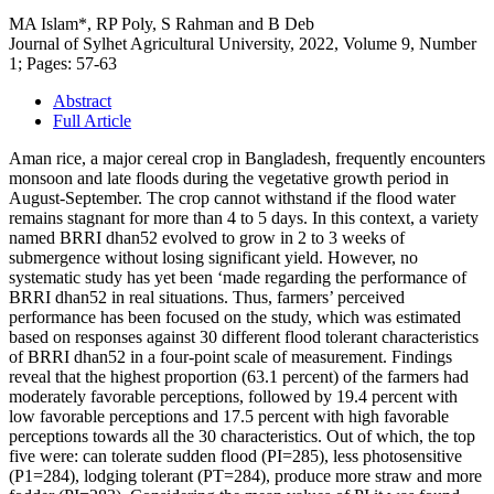
MA Islam*, RP Poly, S Rahman and B Deb
Journal of Sylhet Agricultural University, 2022, Volume 9, Number
1; Pages: 57-63
Abstract
Full Article
Aman rice, a major cereal crop in Bangladesh, frequently encounters
monsoon and late floods during the vegetative growth period in
August-September. The crop cannot withstand if the flood water
remains stagnant for more than 4 to 5 days. In this context, a variety
named BRRI dhan52 evolved to grow in 2 to 3 weeks of
submergence without losing significant yield. However, no
systematic study has yet been ‘made regarding the performance of
BRRI dhan52 in real situations. Thus, farmers’ perceived
performance has been focused on the study, which was estimated
based on responses against 30 different flood tolerant characteristics
of BRRI dhan52 in a four-point scale of measurement. Findings
reveal that the highest proportion (63.1 percent) of the farmers had
moderately favorable perceptions, followed by 19.4 percent with
low favorable perceptions and 17.5 percent with high favorable
perceptions towards all the 30 characteristics. Out of which, the top
five were: can tolerate sudden flood (PI=285), less photosensitive
(P1=284), lodging tolerant (PT=284), produce more straw and more