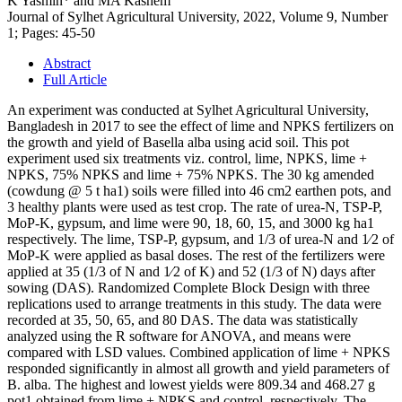
K Yasmin* and MA Kashem
Journal of Sylhet Agricultural University, 2022, Volume 9, Number
1; Pages: 45-50
Abstract
Full Article
An experiment was conducted at Sylhet Agricultural University,
Bangladesh in 2017 to see the effect of lime and NPKS fertilizers on
the growth and yield of Basella alba using acid soil. This pot
experiment used six treatments viz. control, lime, NPKS, lime +
NPKS, 75% NPKS and lime + 75% NPKS. The 30 kg amended
(cowdung @ 5 t ha1) soils were filled into 46 cm2 earthen pots, and
3 healthy plants were used as test crop. The rate of urea-N, TSP-P,
MoP-K, gypsum, and lime were 90, 18, 60, 15, and 3000 kg ha1
respectively. The lime, TSP-P, gypsum, and 1/3 of urea-N and 1⁄2 of
MoP-K were applied as basal doses. The rest of the fertilizers were
applied at 35 (1/3 of N and 1⁄2 of K) and 52 (1/3 of N) days after
sowing (DAS). Randomized Complete Block Design with three
replications used to arrange treatments in this study. The data were
recorded at 35, 50, 65, and 80 DAS. The data was statistically
analyzed using the R software for ANOVA, and means were
compared with LSD values. Combined application of lime + NPKS
responded significantly in almost all growth and yield parameters of
B. alba. The highest and lowest yields were 809.34 and 468.27 g
pot1 obtained from lime + NPKS and control, respectively. The