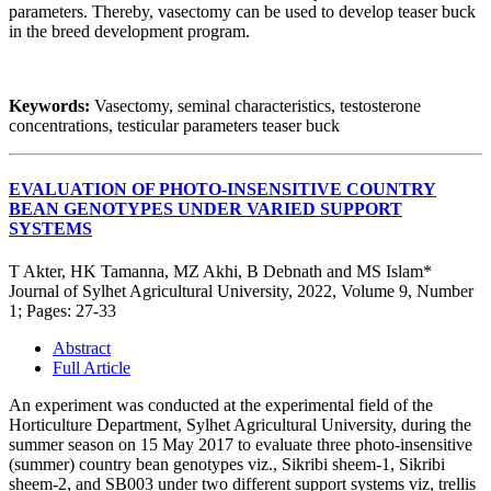
parameters. Thereby, vasectomy can be used to develop teaser buck
in the breed development program.
Keywords:
Vasectomy, seminal characteristics, testosterone
concentrations, testicular parameters teaser buck
EVALUATION OF PHOTO-INSENSITIVE COUNTRY
BEAN GENOTYPES UNDER VARIED SUPPORT
SYSTEMS
T Akter, HK Tamanna, MZ Akhi, B Debnath and MS Islam*
Journal of Sylhet Agricultural University, 2022, Volume 9, Number
1; Pages: 27-33
Abstract
Full Article
An experiment was conducted at the experimental field of the
Horticulture Department, Sylhet Agricultural University, during the
summer season on 15 May 2017 to evaluate three photo-insensitive
(summer) country bean genotypes viz., Sikribi sheem-1, Sikribi
sheem-2, and SB003 under two different support systems viz, trellis