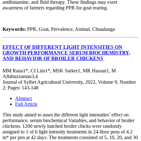
antihistamine, and fluid therapy. These findings may exert
awareness of farmers regarding PPR for goat rearing.
Keywords:
PPR, Goat, Prevalence, Animal, Chuadanga
EFFECT OF DIFFERENT LIGHT INTENSITIES ON
GROWTH PERFORMANCE SERUM BIOCHEMISTRY,
AND BEHAVIOR OF BROILER CHICKENS
MM Rana1*, CI Lim1*, MSK Sarker1, MR Hassan1, M
Aftabuzzaman3,4
Journal of Sylhet Agricultural University, 2022, Volume 9, Number
2; Pages: 143-148
Abstract
Full Article
This study aimed to asses the different light intensities’ effect on
performance, serum biochemical Variables, and behavior of broiler
chickens. 1200 newly hatched broiler chicks were randomly
assigned to 1 of 6 light intensity treatments in 24-floor pens of 4.2
m* per pen at 42 days. The treatments consisted of 5, 10, 20, and 30