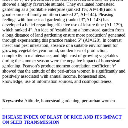
showed a highly favorable attitude. They evaluated homestead
gardening as a profitable enterprise (ranked 1%; AI=148) and a
good source of family nutrition (ranked 2″; AI=144). Pleasing
feelings with homestead gardening (ranked 3″;AI=143) has
developed a belief regarding effective use of leisure time (AI=129),
which ranked 4”. An idea of ‘establishing a homestead garden from
a long distance of land gardening ensure more production’ generated
through experiencing this practice ranked 5″ (AI=128). In contrast,
insect and pest infestation, absence of a suitable environment for
growing vegetables year round, sudden loss of production,
complexity in maintenance, and high cost of growing vegetables
during the summer season were the negative impact of homestead
gardening. Pearson’s product moment correlation coefficient ‘r’
showed that the attitude of the peri-urban women is significantly and
positively associated with annual income, homestead size,
knowledge, use of information sources, and cosmopoliteness.
Keywords:
Attitude, homestead gardening, peri-urban women
DISEASE INDEX OF BLAST OF RICE AND ITS IMPACT
ON SEED TRANSMISSION