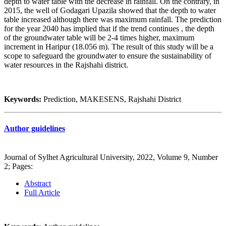
depth to water table with the decrease in rainfall. On the contrary, in
2015, the well of Godagari Upazila showed that the depth to water
table increased although there was maximum rainfall. The prediction
for the year 2040 has implied that if the trend continues , the depth
of the groundwater table will be 2-4 times higher, maximum
increment in Haripur (18.056 m). The result of this study will be a
scope to safeguard the groundwater to ensure the sustainability of
water resources in the Rajshahi district.
Keywords:
Prediction, MAKESENS, Rajshahi District
Author guidelines
Journal of Sylhet Agricultural University, 2022, Volume 9, Number
2; Pages:
Abstract
Full Article