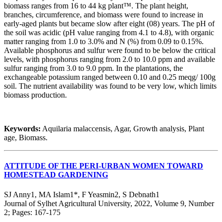
biomass ranges from 16 to 44 kg plant™. The plant height,
branches, circumference, and biomass were found to increase in
early-aged plants but became slow after eight (08) years. The pH of
the soil was acidic (pH value ranging from 4.1 to 4.8), with organic
matter ranging from 1.0 to 3.0% and N (%) from 0.09 to 0.15%.
Available phosphorus and sulfur were found to be below the critical
levels, with phosphorus ranging from 2.0 to 10.0 ppm and available
sulfur ranging from 3.0 to 9.0 ppm. In the plantations, the
exchangeable potassium ranged between 0.10 and 0.25 meqg/ 100g
soil. The nutrient availability was found to be very low, which limits
biomass production.
Keywords:
Aquilaria malaccensis, Agar, Growth analysis, Plant
age, Biomass.
ATTITUDE OF THE PERI-URBAN WOMEN TOWARD
HOMESTEAD GARDENING
SJ Anny1, MA Islam1*, F Yeasmin2, S Debnath1
Journal of Sylhet Agricultural University, 2022, Volume 9, Number
2; Pages: 167-175