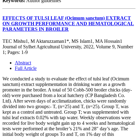
Keywords:
Author guidelines
EFFECTS OF TULSI LEAF (Ocimum sanctum) EXTRACT
ON GROWTH PERFORMANCE AND HEMATOLOGICAL
PARAMETERS IN BROILER
TEC Mishu1, M Aktaruzzaman1*, MS Islam1, MA Hossain1
Journal of Sylhet Agricultural University, 2022, Volume 9, Number
1; Pages: 1-9
Abstract
Full Article
We conducted a study to evaluate the effect of tulsi leaf (Ocimum
sanctum) extract supplementation in drinking water as a growth
promoter in the broiler. A total of 50 Cobb-500 broiler chicks (day-
old) were purchased from a local hatchery (CP Bangladesh Co.
Ltd). After seven days of acclimatization, chicks were randomly
divided into two groups:- T, (n=25) and T, (n=25). Group T, was
kept as a control and untreated. Group T; was supplemented with
tulsi leaf extracts 0.02% with tap water. Weekly observations were
recorded for live body weight gain up to 4 weeks and hematological
tests were performed at the broiler’s 21% and 28″ day’s age. The
initial body weight of groups To and T, on 1% day of this