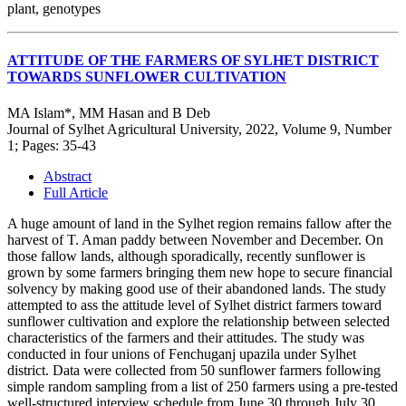
plant, genotypes
ATTITUDE OF THE FARMERS OF SYLHET DISTRICT
TOWARDS SUNFLOWER CULTIVATION
MA Islam*, MM Hasan and B Deb
Journal of Sylhet Agricultural University, 2022, Volume 9, Number
1; Pages: 35-43
Abstract
Full Article
A huge amount of land in the Sylhet region remains fallow after the
harvest of T. Aman paddy between November and December. On
those fallow lands, although sporadically, recently sunflower is
grown by some farmers bringing them new hope to secure financial
solvency by making good use of their abandoned lands. The study
attempted to ass the attitude level of Sylhet district farmers toward
sunflower cultivation and explore the relationship between selected
characteristics of the farmers and their attitudes. The study was
conducted in four unions of Fenchuganj upazila under Sylhet
district. Data were collected from 50 sunflower farmers following
simple random sampling from a list of 250 farmers using a pre-tested
well-structured interview schedule from June 30 through July 30,