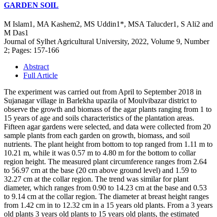
GARDEN SOIL
M Islam1, MA Kashem2, MS Uddin1*, MSA Talucder1, S Ali2 and
M Das1
Journal of Sylhet Agricultural University, 2022, Volume 9, Number
2; Pages: 157-166
Abstract
Full Article
The experiment was carried out from April to September 2018 in
Sujanagar village in Barlekha upazila of Moulvibazar district to
observe the growth and biomass of the agar plants ranging from 1 to
15 years of age and soils characteristics of the plantation areas.
Fifteen agar gardens were selected, and data were collected from 20
sample plants from each garden on growth, biomass, and soil
nutrients. The plant height from bottom to top ranged from 1.11 m to
10.21 m, while it was 0.57 m to 4.80 m for the bottom to collar
region height. The measured plant circumference ranges from 2.64
to 56.97 cm at the base (20 cm above ground level) and 1.59 to
32.27 cm at the collar region. The trend was similar for plant
diameter, which ranges from 0.90 to 14.23 cm at the base and 0.53
to 9.14 cm at the collar region. The diameter at breast height ranges
from 1.42 cm in to 12.32 cm in a 15 years old plants. From a 3 years
old plants 3 years old plants to 15 years old plants, the estimated