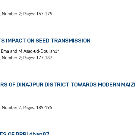
 9, Number 2; Pages: 167-175
ITS IMPACT ON SEED TRANSMISSION
J Ema and M Asad-ud-Doullah1*
 9, Number 2; Pages: 177-187
RS OF DINAJPUR DISTRICT TOWARDS MODERN MAIZ
 9, Number 2; Pages: 189-195
ES OF BRRI dhan87