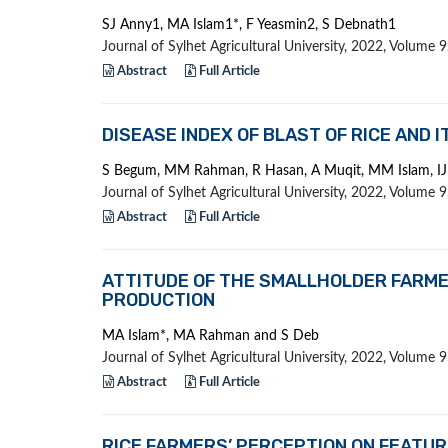
SJ Anny1, MA Islam1*, F Yeasmin2, S Debnath1
Journal of Sylhet Agricultural University, 2022, Volume
Abstract
Full Article
DISEASE INDEX OF BLAST OF RICE AND 
S Begum, MM Rahman, R Hasan, A Muqit, MM Islam, I
Journal of Sylhet Agricultural University, 2022, Volume
Abstract
Full Article
ATTITUDE OF THE SMALLHOLDER FARME
PRODUCTION
MA Islam*, MA Rahman and S Deb
Journal of Sylhet Agricultural University, 2022, Volume
Abstract
Full Article
RICE FARMERS’ PERCEPTION ON FEATUR