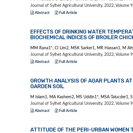
Journal of Sylhet Agricultural University, 2022, Volume
Abstract
Full Article
EFFECTS OF DRINKING WATER TEMPERA
BIOCHEMICAL INDICES OF BROILER CHI
MM Rana1*, CI Lim2, MSK Sarker1, MR Hassan1, M Af
Journal of Sylhet Agricultural University, 2022, Volume
Abstract
Full Article
GROWTH ANALYSIS OF AGAR PLANTS AT
GARDEN SOIL
M Islam1, MA Kashem2, MS Uddin1*, MSA Talucder1, S
Journal of Sylhet Agricultural University, 2022, Volume
Abstract
Full Article
ATTITUDE OF THE PERI-URBAN WOMEN