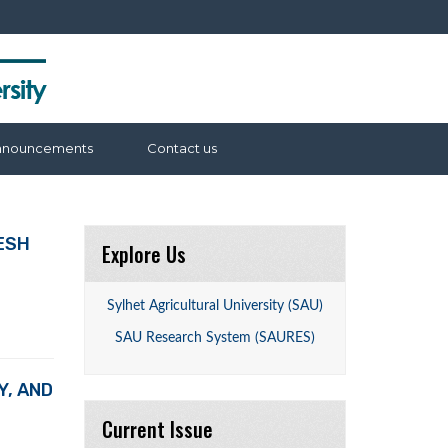
nnouncements
Contact us
ESH
Explore Us
Sylhet Agricultural University (SAU)
SAU Research System (SAURES)
Y, AND
Current Issue