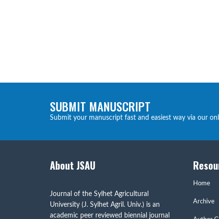
SUBMIT MANUSCRIPT
Submit your manuscript fast and easiest way via our on
About JSAU
Resou
Home
Journal of the Sylhet Agricultural
Archive
University (J. Sylhet Agril. Univ.) is an
academic peer reviewed biennial journal