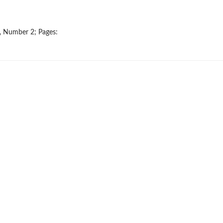
9, Number 2; Pages: