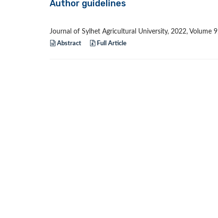
Author guidelines
Journal of Sylhet Agricultural University, 2022, Volume 
Abstract
Full Article