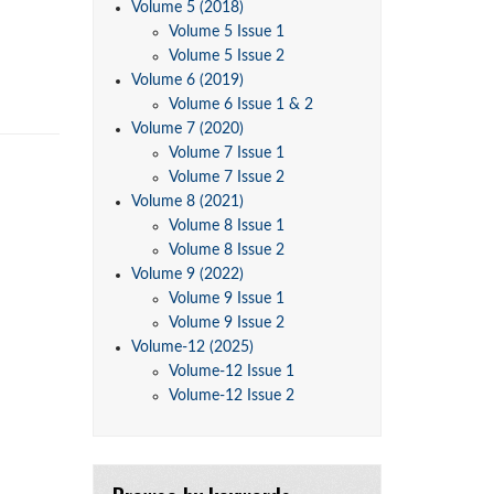
Volume 5 (2018)
Volume 5 Issue 1
Volume 5 Issue 2
Volume 6 (2019)
Volume 6 Issue 1 & 2
Volume 7 (2020)
Volume 7 Issue 1
Volume 7 Issue 2
Volume 8 (2021)
Volume 8 Issue 1
Volume 8 Issue 2
Volume 9 (2022)
Volume 9 Issue 1
Volume 9 Issue 2
Volume-12 (2025)
Volume-12 Issue 1
Volume-12 Issue 2