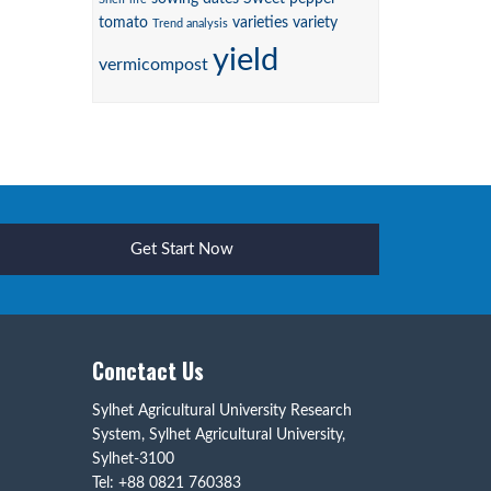
tomato
varieties
variety
Trend analysis
yield
vermicompost
Get Start Now
Conctact Us
Sylhet Agricultural University Research
System, Sylhet Agricultural University,
Sylhet-3100
Tel: +88 0821 760383