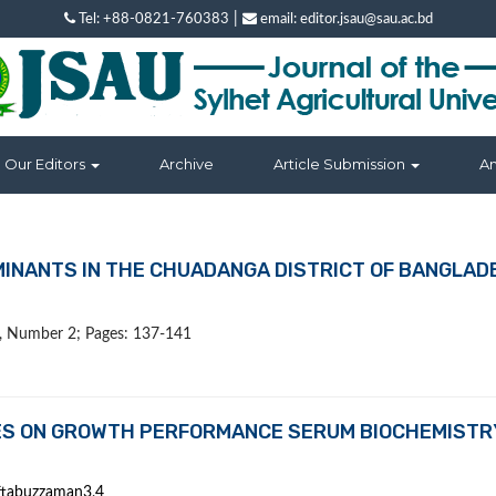
|
Tel: +88-0821-760383
email: editor.jsau@sau.ac.bd
Our Editors
Archive
Article Submission
A
MINANTS IN THE CHUADANGA DISTRICT OF BANGLAD
 9, Number 2; Pages: 137-141
TIES ON GROWTH PERFORMANCE SERUM BIOCHEMISTR
ftabuzzaman3,4