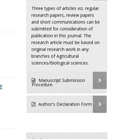
Three types of articles viz. regular
research papers, review papers
and short communications can be
submitted for consideration of
publication in this journal. The
research article must be based on
original research work in any
branches of Agricultural
sciences/Biological sciences.
Manuscript Submission
Procedure
E
Author's Declaration Form