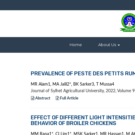
Home
About Us
PREVALENCE OF PESTE DES PETITS RU
MR Alam1, MA Jalil2*, BK Sarker3, T Mussa4
Journal of Sylhet Agricultural University, 2022, Volume
Abstract
Full Article
EFFECT OF DIFFERENT LIGHT INTENSI
BEHAVIOR OF BROILER CHICKENS
MM Rana1*, CI Lim1*, MSK Sarker1, MR Hassan1, M A