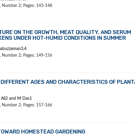
 9, Number 2; Pages: 143-148
TURE ON THE GROWTH, MEAT QUALITY, AND SERUM
CKENS UNDER HOT-HUMID CONDITIONS IN SUMMER
tabuzzaman3,4
 9, Number 2; Pages: 149-156
 DIFFERENT AGES AND CHARACTERISTICS OF PLANT
 Ali2 and M Das1
 9, Number 2; Pages: 157-166
 TOWARD HOMESTEAD GARDENING