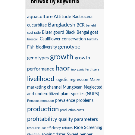
Browse by keywords
aquaculture
Attitude
Bactrocera
Bangladesh
cucurbitae
BCR
benefit
Bitter gourd
Black Bengal goat
cost ratio
Cauliflower
conservation
broccoli
fertility
genotype
Fish biodiversity
growth
genotypes
growth
haor
performance
inorganic fertilizers
livelihood
logistic regression
Maize
marketing channel
Mungbean
Neglected
and underutilized plant species (NUPS)
prevalence
problems
Penaeus monodon
production
production costs
profitability
quality parameters
Rice
Screening
resource use efficiency
returns
sowing dates
Sweet pepper
Shelf life