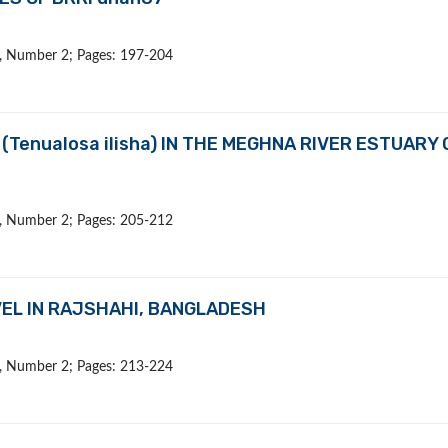
 9, Number 2; Pages: 197-204
(Tenualosa ilisha) IN THE MEGHNA RIVER ESTUARY 
 9, Number 2; Pages: 205-212
EL IN RAJSHAHI, BANGLADESH
 9, Number 2; Pages: 213-224