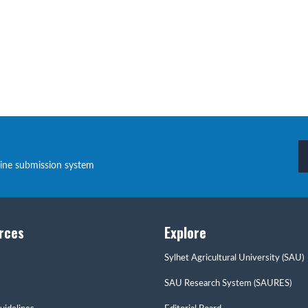
line submission system
rces
Explore
Sylhet Agricultural University (SAU)
SAU Research System (SAURES)