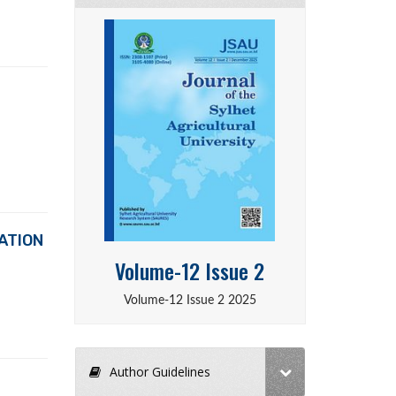
ATION
Volume-12 Issue 2
Volume-12 Issue 2 2025
Author Guidelines