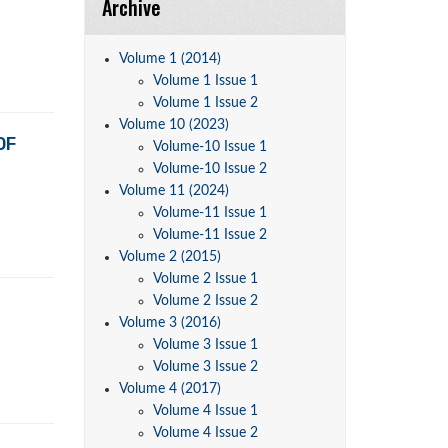
Archive
Volume 1 (2014)
Volume 1 Issue 1
Volume 1 Issue 2
Volume 10 (2023)
OF
Volume-10 Issue 1
Volume-10 Issue 2
Volume 11 (2024)
Volume-11 Issue 1
Volume-11 Issue 2
Volume 2 (2015)
Volume 2 Issue 1
Volume 2 Issue 2
Volume 3 (2016)
Volume 3 Issue 1
Volume 3 Issue 2
Volume 4 (2017)
Volume 4 Issue 1
Volume 4 Issue 2