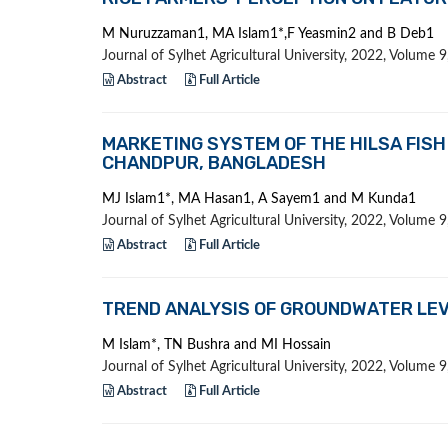
M Nuruzzaman1, MA Islam1*,F Yeasmin2 and B Deb1
Journal of Sylhet Agricultural University, 2022, Volume
Abstract
Full Article
MARKETING SYSTEM OF THE HILSA FISH 
CHANDPUR, BANGLADESH
MJ Islam1*, MA Hasan1, A Sayem1 and M Kunda1
Journal of Sylhet Agricultural University, 2022, Volume
Abstract
Full Article
TREND ANALYSIS OF GROUNDWATER LEV
M Islam*, TN Bushra and MI Hossain
Journal of Sylhet Agricultural University, 2022, Volume
Abstract
Full Article