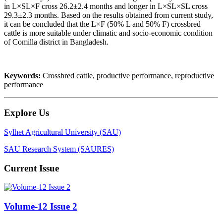
in L×SL×F cross 26.2±2.4 months and longer in L×SL×SL cross
29.3±2.3 months. Based on the results obtained from current study,
it can be concluded that the L×F (50% L and 50% F) crossbred
cattle is more suitable under climatic and socio-economic condition
of Comilla district in Bangladesh.
Keywords:
Crossbred cattle, productive performance, reproductive
performance
Explore Us
Sylhet Agricultural University (SAU)
SAU Research System (SAURES)
Current Issue
Volume-12 Issue 2