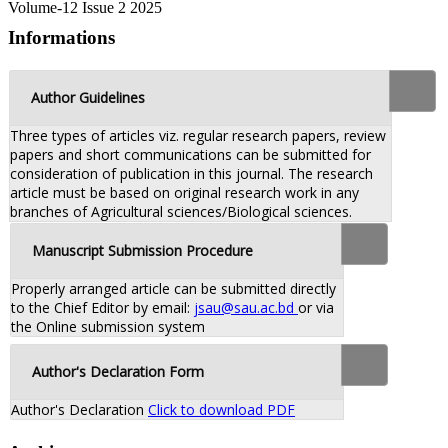
Volume-12 Issue 2 2025
Informations
Author Guidelines
Three types of articles viz. regular research papers, review
papers and short communications can be submitted for
consideration of publication in this journal. The research
article must be based on original research work in any
branches of Agricultural sciences/Biological sciences.
Manuscript Submission Procedure
Properly arranged article can be submitted directly
to the Chief Editor by email:
jsau@sau.ac.bd
or via
the Online submission system
Author's Declaration Form
Author's Declaration
Click to download PDF