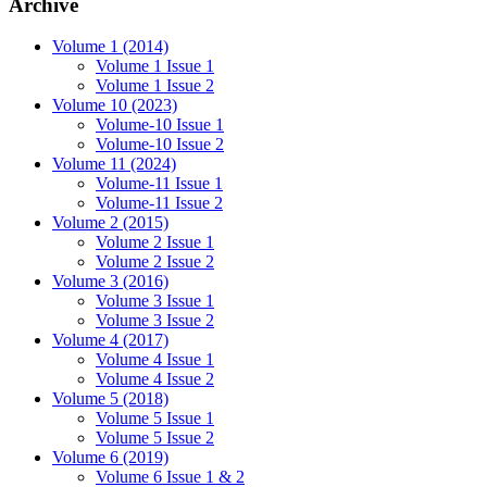
Archive
Volume 1 (2014)
Volume 1 Issue 1
Volume 1 Issue 2
Volume 10 (2023)
Volume-10 Issue 1
Volume-10 Issue 2
Volume 11 (2024)
Volume-11 Issue 1
Volume-11 Issue 2
Volume 2 (2015)
Volume 2 Issue 1
Volume 2 Issue 2
Volume 3 (2016)
Volume 3 Issue 1
Volume 3 Issue 2
Volume 4 (2017)
Volume 4 Issue 1
Volume 4 Issue 2
Volume 5 (2018)
Volume 5 Issue 1
Volume 5 Issue 2
Volume 6 (2019)
Volume 6 Issue 1 & 2