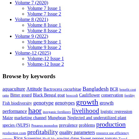
Volume 7 (2020)
Volume 7 Issue 1
Volume 7 Issue 2
Volume 8 (2021)
Volume 8 Issue 1
Volume 8 Issue 2
Volume 9 (2022)
Volume 9 Issue 1
Volume 9 Issue 2
Volume-12 (2025)
Volume-12 Issue 1
Volume-12 Issue 2
Browse by keywords
Bangladesh
aquaculture
Attitude
Bactrocera cucurbitae
BCR
benefit cost
Bitter gourd
Black Bengal goat
Cauliflower
conservation
ratio
broccoli
fertility
growth
genotype
genotypes
growth
Fish biodiversity
haor
livelihood
performance
logistic regression
inorganic fertilizers
Maize
marketing channel
Mungbean
Neglected and underutilized plant
production
species (NUPS)
prevalence
problems
Penaeus monodon
profitability
quality parameters
production costs
resource use efficiency
Rice
Screening
sowing dates
Sweet pepper
tomato
returns
Shelf life
Trend