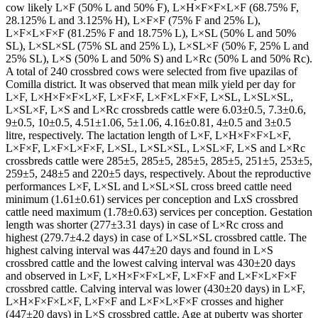
cow likely L×F (50% L and 50% F), L×H×F×F×L×F (68.75% F,
28.125% L and 3.125% H), L×F×F (75% F and 25% L),
L×F×L×F×F (81.25% F and 18.75% L), L×SL (50% L and 50%
SL), L×SL×SL (75% SL and 25% L), L×SL×F (50% F, 25% L and
25% SL), L×S (50% L and 50% S) and L×Rc (50% L and 50% Rc).
A total of 240 crossbred cows were selected from five upazilas of
Comilla district. It was observed that mean milk yield per day for
L×F, L×H×F×F×L×F, L×F×F, L×F×L×F×F, L×SL, L×SL×SL,
L×SL×F, L×S and L×Rc crossbreds cattle were 6.03±0.5, 7.3±0.6,
9±0.5, 10±0.5, 4.51±1.06, 5±1.06, 4.16±0.81, 4±0.5 and 3±0.5
litre, respectively. The lactation length of L×F, L×H×F×F×L×F,
L×F×F, L×F×L×F×F, L×SL, L×SL×SL, L×SL×F, L×S and L×Rc
crossbreds cattle were 285±5, 285±5, 285±5, 285±5, 251±5, 253±5,
259±5, 248±5 and 220±5 days, respectively. About the reproductive
performances L×F, L×SL and L×SL×SL cross breed cattle need
minimum (1.61±0.61) services per conception and LxS crossbred
cattle need maximum (1.78±0.63) services per conception. Gestation
length was shorter (277±3.31 days) in case of L×Rc cross and
highest (279.7±4.2 days) in case of L×SL×SL crossbred cattle. The
highest calving interval was 447±20 days and found in L×S
crossbred cattle and the lowest calving interval was 430±20 days
and observed in L×F, L×H×F×F×L×F, L×F×F and L×F×L×F×F
crossbred cattle. Calving interval was lower (430±20 days) in L×F,
L×H×F×F×L×F, L×F×F and L×F×L×F×F crosses and higher
(447±20 days) in L×S crossbred cattle. Age at puberty was shorter