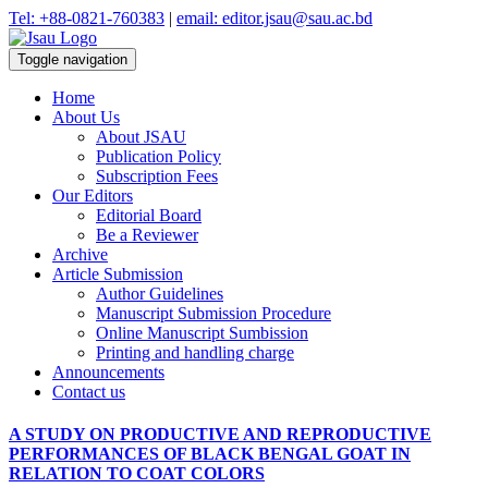
Tel: +88-0821-760383
|
email: editor.jsau@sau.ac.bd
Toggle navigation
Home
About Us
About JSAU
Publication Policy
Subscription Fees
Our Editors
Editorial Board
Be a Reviewer
Archive
Article Submission
Author Guidelines
Manuscript Submission Procedure
Online Manuscript Sumbission
Printing and handling charge
Announcements
Contact us
A STUDY ON PRODUCTIVE AND REPRODUCTIVE
PERFORMANCES OF BLACK BENGAL GOAT IN
RELATION TO COAT COLORS