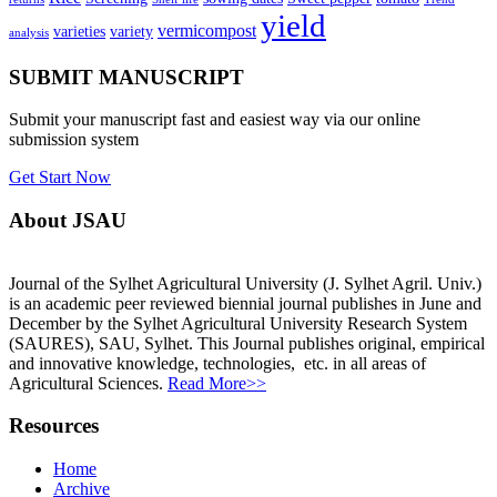
yield
vermicompost
varieties
variety
analysis
SUBMIT MANUSCRIPT
Submit your manuscript fast and easiest way via our online
submission system
Get Start Now
About JSAU
Journal of the Sylhet Agricultural University (J. Sylhet Agril. Univ.)
is an academic peer reviewed biennial journal publishes in June and
December by the Sylhet Agricultural University Research System
(SAURES), SAU, Sylhet. This Journal publishes original, empirical
and innovative knowledge, technologies, etc. in all areas of
Agricultural Sciences.
Read More>>
Resources
Home
Archive