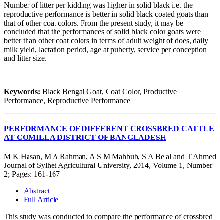
Number of litter per kidding was higher in solid black i.e. the
reproductive performance is better in solid black coated goats than
that of other coat colors. From the present study, it may be
concluded that the performances of solid black color goats were
better than other coat colors in terms of adult weight of does, daily
milk yield, lactation period, age at puberty, service per conception
and litter size.
Keywords:
Black Bengal Goat, Coat Color, Productive
Performance, Reproductive Performance
PERFORMANCE OF DIFFERENT CROSSBRED CATTLE
AT COMILLA DISTRICT OF BANGLADESH
M K Hasan, M A Rahman, A S M Mahbub, S A Belal and T Ahmed
Journal of Sylhet Agricultural University, 2014, Volume 1, Number
2; Pages: 161-167
Abstract
Full Article
This study was conducted to compare the performance of crossbred