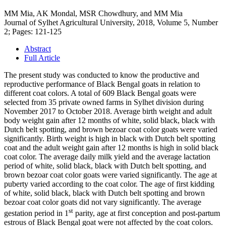
MM Mia, AK Mondal, MSR Chowdhury, and MM Mia
Journal of Sylhet Agricultural University, 2018, Volume 5, Number
2; Pages: 121-125
Abstract
Full Article
The present study was conducted to know the productive and
reproductive performance of Black Bengal goats in relation to
different coat colors. A total of 609 Black Bengal goats were
selected from 35 private owned farms in Sylhet division during
November 2017 to October 2018. Average birth weight and adult
body weight gain after 12 months of white, solid black, black with
Dutch belt spotting, and brown bezoar coat color goats were varied
significantly. Birth weight is high in black with Dutch belt spotting
coat and the adult weight gain after 12 months is high in solid black
coat color. The average daily milk yield and the average lactation
period of white, solid black, black with Dutch belt spotting, and
brown bezoar coat color goats were varied significantly. The age at
puberty varied according to the coat color. The age of first kidding
of white, solid black, black with Dutch belt spotting and brown
bezoar coat color goats did not vary significantly. The average
st
gestation period in 1
parity, age at first conception and post-partum
estrous of Black Bengal goat were not affected by the coat colors.