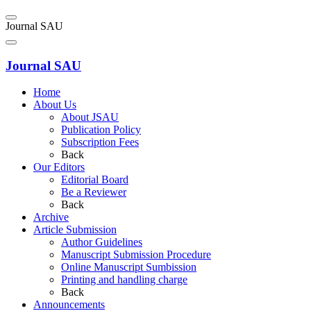
Journal SAU
Journal SAU
Home
About Us
About JSAU
Publication Policy
Subscription Fees
Back
Our Editors
Editorial Board
Be a Reviewer
Back
Archive
Article Submission
Author Guidelines
Manuscript Submission Procedure
Online Manuscript Sumbission
Printing and handling charge
Back
Announcements