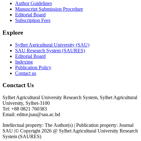
Author Guidelines
Manuscript Submission Procedure
Editorial Board
Subscription Fees
Explore
Sylhet Agricultural University (SAU)
SAU Research System (SAURES)
Editorial Board
Indexing
Publication Policy
Contact us
Conctact Us
Sylhet Agricultural University Research System, Sylhet Agricultural
University, Sylhet-3100
Tel: +88 0821 760383
Email: editor.jsau@sau.ac.bd
Intellectual property: The Author(s) | Publication property: Journal
SAU |© Copyright 2026 @ Sylhet Agricultural University Research
System (SAURES)