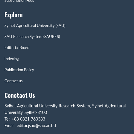
Subscription Fees
Explore
Sylhet Agricultural University (SAU)
SAU Research System (SAURES)
Editorial Board
Indexing
Publication Policy
Contact us
Conctact Us
Sylhet Agricultural University Research System, Sylhet Agricultural
University, Sylhet-3100
Tel: +88 0821 760383
Email: editor.jsau@sau.ac.bd