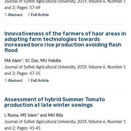
Journal of Sylhet Agricultural University, 2019, Volume 6, Number 1
and 2; Pages: 57-69
Abstract
Full Article
Innovativeness of the farmers of haor areas in
adopting farm technologies towards
increased boro rice production avoiding flash
flood
MA Islam*, SC Das, MU Habiba
Journal of Sylhet Agricultural University, 2019, Volume 6, Number 1
and 2; Pages: 47-55
Abstract
Full Article
Assessment of hybrid Summer Tomato
production at late winter sowings
L Rasna, MS Islam* and MH Rita
Journal of Sylhet Agricultural University, 2019, Volume 6, Number 1
and 2; Pages: 41-45