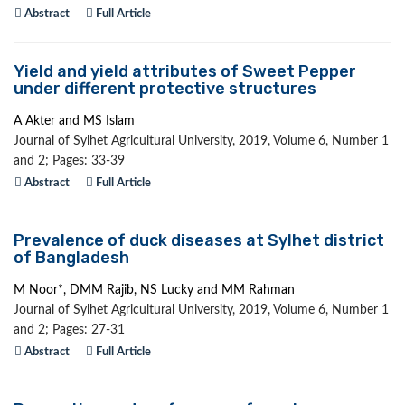
Abstract
Full Article
Yield and yield attributes of Sweet Pepper
under different protective structures
A Akter and MS Islam
Journal of Sylhet Agricultural University, 2019, Volume 6, Number 1
and 2; Pages: 33-39
Abstract
Full Article
Prevalence of duck diseases at Sylhet district
of Bangladesh
M Noor*, DMM Rajib, NS Lucky and MM Rahman
Journal of Sylhet Agricultural University, 2019, Volume 6, Number 1
and 2; Pages: 27-31
Abstract
Full Article