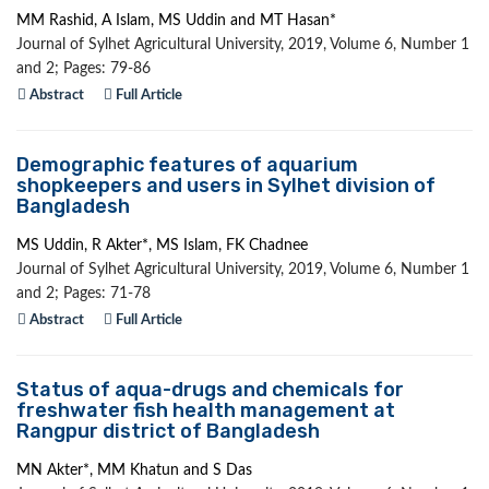
MM Rashid, A Islam, MS Uddin and MT Hasan*
Journal of Sylhet Agricultural University, 2019, Volume 6, Number 1
and 2; Pages: 79-86
Abstract
Full Article
Demographic features of aquarium
shopkeepers and users in Sylhet division of
Bangladesh
MS Uddin, R Akter*, MS Islam, FK Chadnee
Journal of Sylhet Agricultural University, 2019, Volume 6, Number 1
and 2; Pages: 71-78
Abstract
Full Article
Status of aqua-drugs and chemicals for
freshwater fish health management at
Rangpur district of Bangladesh
MN Akter*, MM Khatun and S Das