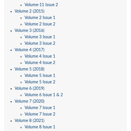
Volume-11 Issue 2
Volume 2 (2015)
Volume 2 Issue 1
Volume 2 Issue 2
Volume 3 (2016)
Volume 3 Issue 1
Volume 3 Issue 2
Volume 4 (2017)
Volume 4 Issue 1
Volume 4 Issue 2
Volume 5 (2018)
Volume 5 Issue 1
Volume 5 Issue 2
Volume 6 (2019)
Volume 6 Issue 1 & 2
Volume 7 (2020)
Volume 7 Issue 1
Volume 7 Issue 2
Volume 8 (2021)
Volume 8 Issue 1