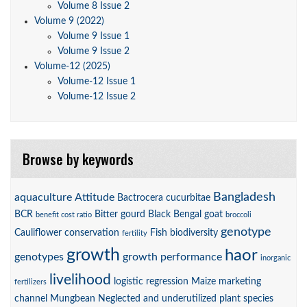
Volume 8 Issue 2
Volume 9 (2022)
Volume 9 Issue 1
Volume 9 Issue 2
Volume-12 (2025)
Volume-12 Issue 1
Volume-12 Issue 2
Browse by keywords
Bangladesh
aquaculture
Attitude
Bactrocera cucurbitae
BCR
Bitter gourd
Black Bengal goat
benefit cost ratio
broccoli
genotype
Cauliflower
conservation
Fish biodiversity
fertility
growth
haor
genotypes
growth performance
inorganic
livelihood
logistic regression
Maize
marketing
fertilizers
channel
Mungbean
Neglected and underutilized plant species