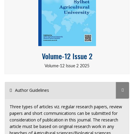
Volume-12 Issue 2
Volume-12 Issue 2 2025
Author Guidelines
Three types of articles viz. regular research papers, review
papers and short communications can be submitted for
consideration of publication in this journal. The research
article must be based on original research work in any
branches of Agricultural sciences/Biological sciences.