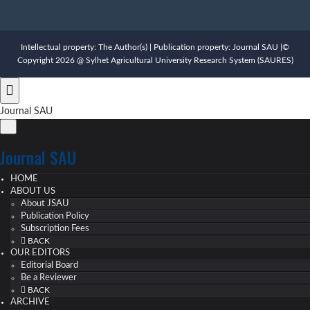
Intellectual property: The Author(s) | Publication property: Journal SAU |©
Copyright 2026 @ Sylhet Agricultural University Research System (SAURES)
Journal SAU
Journal SAU
HOME
ABOUT US
About JSAU
Publication Policy
Subscription Fees
BACK
OUR EDITORS
Editorial Board
Be a Reviewer
BACK
ARCHIVE