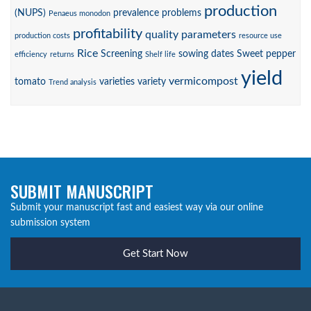
production
(NUPS)
prevalence
problems
Penaeus monodon
profitability
quality parameters
production costs
resource use
Rice
Screening
sowing dates
Sweet pepper
efficiency
returns
Shelf life
yield
vermicompost
tomato
varieties
variety
Trend analysis
SUBMIT MANUSCRIPT
Submit your manuscript fast and easiest way via our online
submission system
Get Start Now