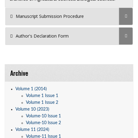
Manuscript Submission Procedure
Author's Declaration Form
Archive
Volume 1 (2014)
Volume 1 Issue 1
Volume 1 Issue 2
Volume 10 (2023)
Volume-10 Issue 1
Volume-10 Issue 2
Volume 11 (2024)
Volume-11 Issue 1