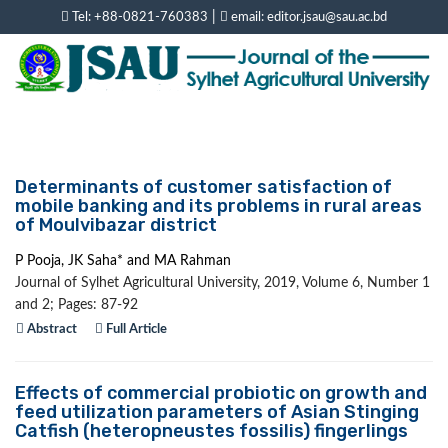
|
Tel: +88-0821-760383
email: editor.jsau@sau.ac.bd
Determinants of customer satisfaction of
mobile banking and its problems in rural areas
of Moulvibazar district
P Pooja, JK Saha* and MA Rahman
Journal of Sylhet Agricultural University, 2019, Volume 6, Number 1
and 2; Pages: 87-92
Abstract
Full Article
Effects of commercial probiotic on growth and
feed utilization parameters of Asian Stinging
Catfish (heteropneustes fossilis) fingerlings