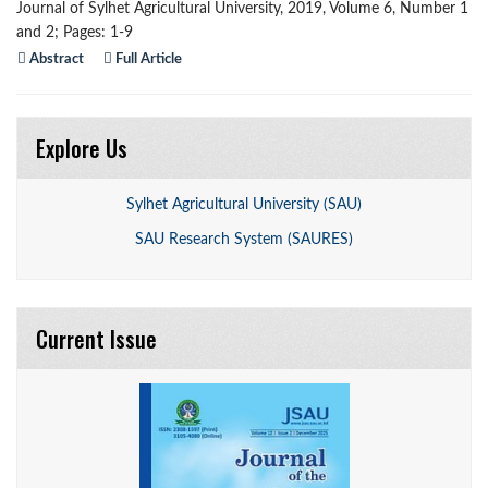
Journal of Sylhet Agricultural University, 2019, Volume 6, Number 1
and 2; Pages: 1-9
Abstract
Full Article
Explore Us
Sylhet Agricultural University (SAU)
SAU Research System (SAURES)
Current Issue