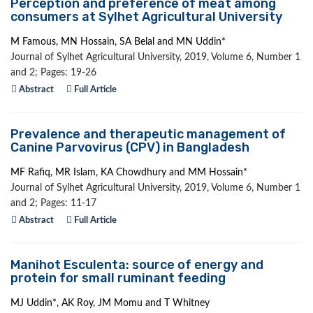
Perception and preference of meat among
consumers at Sylhet Agricultural University
M Famous, MN Hossain, SA Belal and MN Uddin*
Journal of Sylhet Agricultural University, 2019, Volume 6, Number 1
and 2; Pages: 19-26
Abstract
Full Article
Prevalence and therapeutic management of
Canine Parvovirus (CPV) in Bangladesh
MF Rafiq, MR Islam, KA Chowdhury and MM Hossain*
Journal of Sylhet Agricultural University, 2019, Volume 6, Number 1
and 2; Pages: 11-17
Abstract
Full Article
Manihot Esculenta: source of energy and
protein for small ruminant feeding
MJ Uddin*, AK Roy, JM Momu and T Whitney