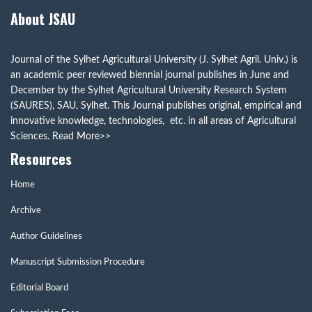
About JSAU
Journal of the Sylhet Agricultural University (J. Sylhet Agril. Univ.) is
an academic peer reviewed biennial journal publishes in June and
December by the Sylhet Agricultural University Research System
(SAURES), SAU, Sylhet. This Journal publishes original, empirical and
innovative knowledge, technologies, etc. in all areas of Agricultural
Sciences.
Read More>>
Resources
Home
Archive
Author Guidelines
Manuscript Submission Procedure
Editorial Board