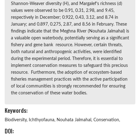
Shannon-Weaver diversity (H), and Margalef’s richness (d)
values were observed to be 0.91, 0.31, 2.98, and 9.45,
respectively in December; 0.922, 0.43, 3.12, and 8.74 in
January; and 0.897, 0.275, 2.87, and 8.56 in February. These
findings indicate that the Meghna River (Nouhata Jalmahal) is
a valuable open waterbody, potentially serving as a significant
fishery and gene bank resource. However, certain threats,
both natural and anthropogenic activities, were identified
during the experimental period. Therefore, it is essential to
implement conservation measures to safeguard this precious
resource. Furthermore, the adoption of ecosystem-based
fisheries management practices with the active participation
of local communities is strongly recommended for ensuring
the conservation of these water bodies.
Keywords:
Biodiversity, Ichthyofauna, Nouhata Jalmahal, Conservation,
DOI: