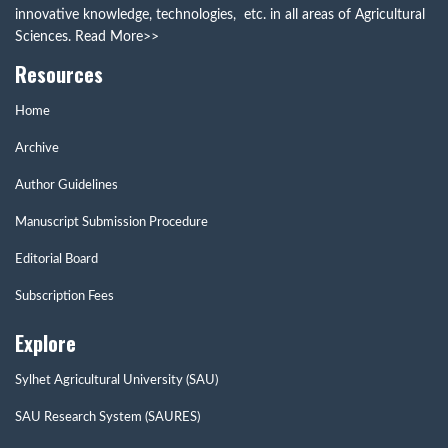
innovative knowledge, technologies, etc. in all areas of Agricultural
Sciences.
Read More>>
Resources
Home
Archive
Author Guidelines
Manuscript Submission Procedure
Editorial Board
Subscription Fees
Explore
Sylhet Agricultural University (SAU)
SAU Research System (SAURES)