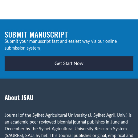
SUBMIT MANUSCRIPT
Submit your manuscript fast and easiest way via our online
submission system
Get Start Now
About JSAU
Journal of the Sylhet Agricultural University (J. Sylhet Agril. Univ.) is
an academic peer reviewed biennial journal publishes in June and
December by the Sylhet Agricultural University Research System
(SAURES), SAU, Sylhet. This Journal publishes original, empirical and