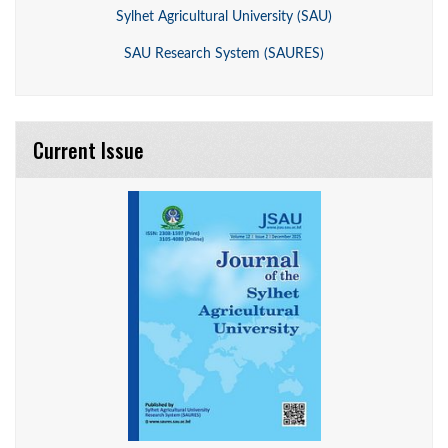
Sylhet Agricultural University (SAU)
SAU Research System (SAURES)
Current Issue