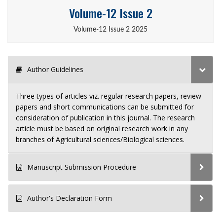
Volume-12 Issue 2
Volume-12 Issue 2 2025
Author Guidelines
Three types of articles viz. regular research papers, review
papers and short communications can be submitted for
consideration of publication in this journal. The research
article must be based on original research work in any
branches of Agricultural sciences/Biological sciences.
Manuscript Submission Procedure
Author's Declaration Form