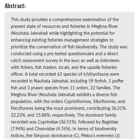
Abstract:
This study provides a comprehensive examination of the
present state of resources and fisheries in Meghna River
(Nouhata Jalmahal) while highlighting the potential for
enhancing existing fisheries management strategies to
prioritize the conservation of fish biodiversity. The study was
conducted using a pre-tested questionnaire and a direct
catch assessment survey in the
beel
, as well as interviews
with fishers, fish traders, locals, and the upazila fisheries
officer. A total recorded 63 species of ichthyofauna were
recorded in Nauhata Jalmahal, including 59 finfish, 1 puffer
fish and 3 prawn species from 11 orders, 22 families. The
Meghna River (Nouhata Jalmahal) exhibits a diverse fish
population, with the orders Cypriniformes, Siluriformes, and
Perciformes being the most prominent, contributing 36.51%,
22.23%, and 15.88%, respectively. The dominant family
recorded was Cyprinidae (36.51%), followed by Bagridae
(7.94%) and Channidae (4.76%). In terms of biodiversity
indices, the Simpson dominance (C), Pielou’s evenness (J),