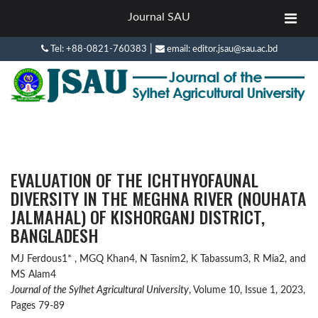
Journal SAU
|
Tel: +88-0821-760383
email: editor.jsau@sau.ac.bd
EVALUATION OF THE ICHTHYOFAUNAL
DIVERSITY IN THE MEGHNA RIVER (NOUHATA
JALMAHAL) OF KISHORGANJ DISTRICT,
BANGLADESH
MJ Ferdous1* , MGQ Khan4, N Tasnim2, K Tabassum3, R Mia2, and
MS Alam4
Journal of the Sylhet Agricultural University
, Volume 10, Issue 1, 2023,
Pages 79-89