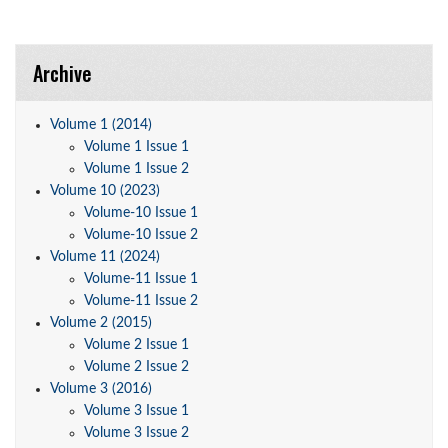
Archive
Volume 1 (2014)
Volume 1 Issue 1
Volume 1 Issue 2
Volume 10 (2023)
Volume-10 Issue 1
Volume-10 Issue 2
Volume 11 (2024)
Volume-11 Issue 1
Volume-11 Issue 2
Volume 2 (2015)
Volume 2 Issue 1
Volume 2 Issue 2
Volume 3 (2016)
Volume 3 Issue 1
Volume 3 Issue 2