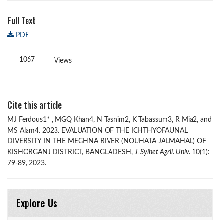
Full Text
PDF
1067
Views
Cite this article
MJ Ferdous1* , MGQ Khan4, N Tasnim2, K Tabassum3, R Mia2, and
MS Alam4. 2023. EVALUATION OF THE ICHTHYOFAUNAL
DIVERSITY IN THE MEGHNA RIVER (NOUHATA JALMAHAL) OF
KISHORGANJ DISTRICT, BANGLADESH,
J. Sylhet Agril. Univ.
10(1):
79-89, 2023.
Explore Us