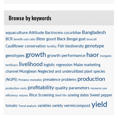
Browse by keywords
Bangladesh
aquaculture
Attitude
Bactrocera cucurbitae
BCR
Bitter gourd
Black Bengal goat
benefit cost ratio
broccoli
genotype
Cauliflower
conservation
Fish biodiversity
fertility
growth
haor
genotypes
growth performance
inorganic
livelihood
logistic regression
Maize
marketing
fertilizers
channel
Mungbean
Neglected and underutilized plant species
production
(NUPS)
prevalence
problems
Penaeus monodon
profitability
quality parameters
production costs
resource use
Rice
Screening
sowing dates
Sweet pepper
efficiency
returns
Shelf life
yield
vermicompost
tomato
varieties
variety
Trend analysis