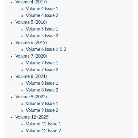
Volume 4 (2017)
Volume 4 Issue 1
Volume 4 Issue 2
Volume 5 (2018)
Volume 5 Issue 1
Volume 5 Issue 2
Volume 6 (2019)
Volume 6 Issue 1 & 2
Volume 7 (2020)
Volume 7 Issue 1
Volume 7 Issue 2
Volume 8 (2021)
Volume 8 Issue 1
Volume 8 Issue 2
Volume 9 (2022)
Volume 9 Issue 1
Volume 9 Issue 2
Volume-12 (2025)
Volume-12 Issue 1
Volume-12 Issue 2