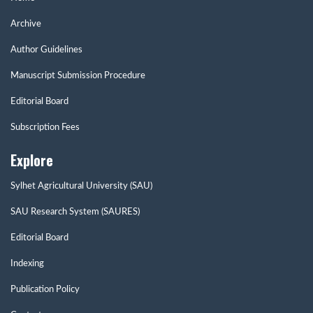
Archive
Author Guidelines
Manuscript Submission Procedure
Editorial Board
Subscription Fees
Explore
Sylhet Agricultural University (SAU)
SAU Research System (SAURES)
Editorial Board
Indexing
Publication Policy