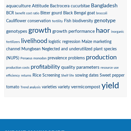
Bangladesh
aquaculture
Attitude
Bactrocera cucurbitae
BCR
Bitter gourd
Black Bengal goat
benefit cost ratio
broccoli
genotype
Cauliflower
conservation
Fish biodiversity
fertility
growth
haor
genotypes
growth performance
inorganic
livelihood
logistic regression
Maize
marketing
fertilizers
channel
Mungbean
Neglected and underutilized plant species
production
(NUPS)
prevalence
problems
Penaeus monodon
profitability
quality parameters
production costs
resource use
Rice
Screening
sowing dates
Sweet pepper
efficiency
returns
Shelf life
yield
vermicompost
tomato
varieties
variety
Trend analysis