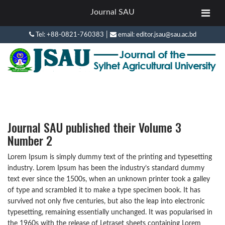
Journal SAU
|
Tel: +88-0821-760383
email: editor.jsau@sau.ac.bd
Journal SAU published their Volume 3
Number 2
Lorem Ipsum is simply dummy text of the printing and typesetting
industry. Lorem Ipsum has been the industry’s standard dummy
text ever since the 1500s, when an unknown printer took a galley
of type and scrambled it to make a type specimen book. It has
survived not only five centuries, but also the leap into electronic
typesetting, remaining essentially unchanged. It was popularised in
the 1960s with the release of Letraset sheets containing Lorem