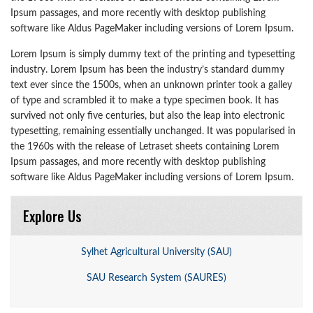
Ipsum passages, and more recently with desktop publishing
software like Aldus PageMaker including versions of Lorem Ipsum.
Lorem Ipsum is simply dummy text of the printing and typesetting
industry. Lorem Ipsum has been the industry’s standard dummy
text ever since the 1500s, when an unknown printer took a galley
of type and scrambled it to make a type specimen book. It has
survived not only five centuries, but also the leap into electronic
typesetting, remaining essentially unchanged. It was popularised in
the 1960s with the release of Letraset sheets containing Lorem
Ipsum passages, and more recently with desktop publishing
software like Aldus PageMaker including versions of Lorem Ipsum.
Explore Us
Sylhet Agricultural University (SAU)
SAU Research System (SAURES)