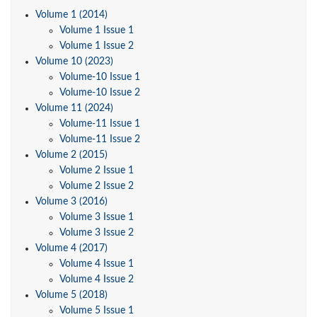
Volume 1 (2014)
Volume 1 Issue 1
Volume 1 Issue 2
Volume 10 (2023)
Volume-10 Issue 1
Volume-10 Issue 2
Volume 11 (2024)
Volume-11 Issue 1
Volume-11 Issue 2
Volume 2 (2015)
Volume 2 Issue 1
Volume 2 Issue 2
Volume 3 (2016)
Volume 3 Issue 1
Volume 3 Issue 2
Volume 4 (2017)
Volume 4 Issue 1
Volume 4 Issue 2
Volume 5 (2018)
Volume 5 Issue 1