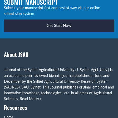
SUBMIT MANUSCRIPT
Submit your manuscript fast and easiest way via our online
submission system
Get Start Now
About JSAU
Journal of the Sylhet Agricultural University (J. Sylhet Agril. Univ.) is
an academic peer reviewed biennial journal publishes in June and
December by the Sylhet Agricultural University Research System
(SAURES), SAU, Sylhet. This Journal publishes original, empirical and
innovative knowledge, technologies, etc. in all areas of Agricultural
Sciences.
Read More>>
Resources
Home