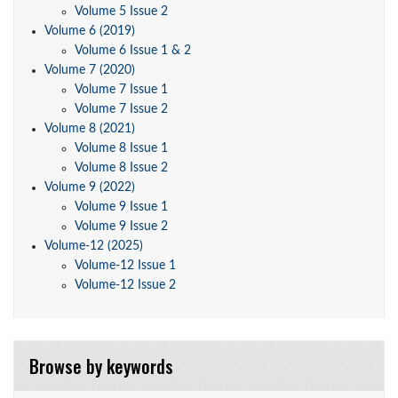
Volume 5 Issue 2
Volume 6 (2019)
Volume 6 Issue 1 & 2
Volume 7 (2020)
Volume 7 Issue 1
Volume 7 Issue 2
Volume 8 (2021)
Volume 8 Issue 1
Volume 8 Issue 2
Volume 9 (2022)
Volume 9 Issue 1
Volume 9 Issue 2
Volume-12 (2025)
Volume-12 Issue 1
Volume-12 Issue 2
Browse by keywords