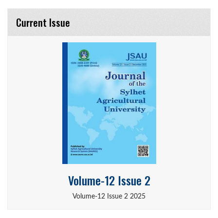
Current Issue
Volume-12 Issue 2
Volume-12 Issue 2 2025