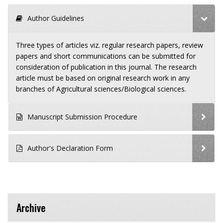
Author Guidelines
Three types of articles viz. regular research papers, review
papers and short communications can be submitted for
consideration of publication in this journal. The research
article must be based on original research work in any
branches of Agricultural sciences/Biological sciences.
Manuscript Submission Procedure
Author's Declaration Form
Archive