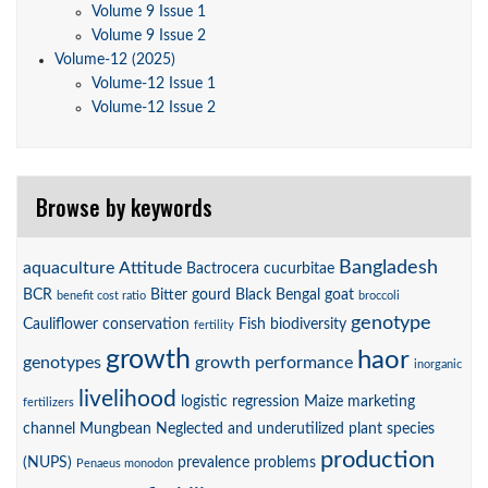
Volume 9 Issue 1
Volume 9 Issue 2
Volume-12 (2025)
Volume-12 Issue 1
Volume-12 Issue 2
Browse by keywords
Bangladesh
aquaculture
Attitude
Bactrocera cucurbitae
BCR
Bitter gourd
Black Bengal goat
benefit cost ratio
broccoli
genotype
Cauliflower
conservation
Fish biodiversity
fertility
growth
haor
genotypes
growth performance
inorganic
livelihood
logistic regression
Maize
marketing
fertilizers
channel
Mungbean
Neglected and underutilized plant species
production
(NUPS)
prevalence
problems
Penaeus monodon