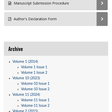
Manuscript Submission Procedure
Author's Declaration Form
Archive
Volume 1 (2014)
Volume 1 Issue 1
Volume 1 Issue 2
Volume 10 (2023)
Volume-10 Issue 1
Volume-10 Issue 2
Volume 11 (2024)
Volume-11 Issue 1
Volume-11 Issue 2
Volume 2 (2015)