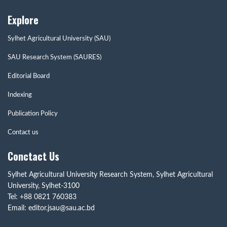
Explore
Sylhet Agricultural University (SAU)
SAU Research System (SAURES)
Editorial Board
Indexing
Publication Policy
Contact us
Conctact Us
Sylhet Agricultural University Research System, Sylhet Agricultural
University, Sylhet-3100
Tel: +88 0821 760383
Email: editor.jsau@sau.ac.bd