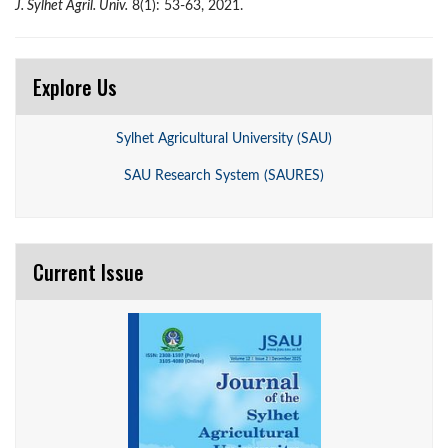
J. Sylhet Agril. Univ.
8(1): 53-63, 2021.
Explore Us
Sylhet Agricultural University (SAU)
SAU Research System (SAURES)
Current Issue