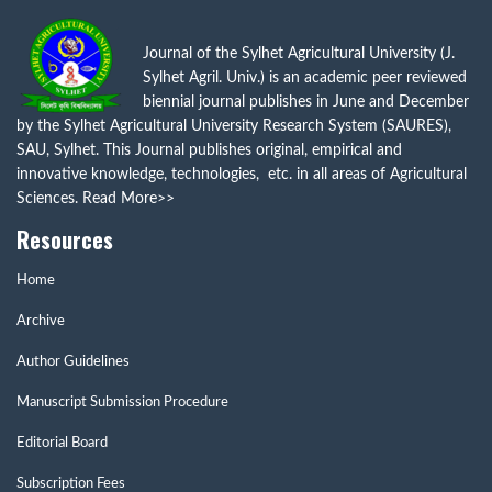
Journal of the Sylhet Agricultural University (J.
Sylhet Agril. Univ.) is an academic peer reviewed
biennial journal publishes in June and December
by the Sylhet Agricultural University Research System (SAURES),
SAU, Sylhet. This Journal publishes original, empirical and
innovative knowledge, technologies, etc. in all areas of Agricultural
Sciences.
Read More>>
Resources
Home
Archive
Author Guidelines
Manuscript Submission Procedure
Editorial Board
Subscription Fees