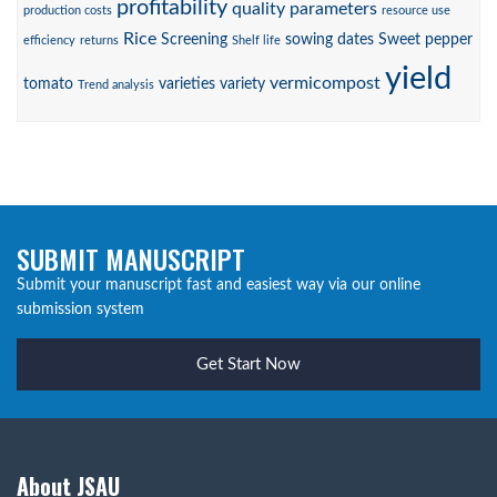
profitability
quality parameters
production costs
resource use
Rice
Screening
sowing dates
Sweet pepper
efficiency
returns
Shelf life
yield
vermicompost
tomato
varieties
variety
Trend analysis
SUBMIT MANUSCRIPT
Submit your manuscript fast and easiest way via our online
submission system
Get Start Now
About JSAU