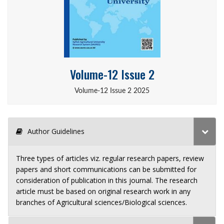
Volume-12 Issue 2
Volume-12 Issue 2 2025
Author Guidelines
Three types of articles viz. regular research papers, review
papers and short communications can be submitted for
consideration of publication in this journal. The research
article must be based on original research work in any
branches of Agricultural sciences/Biological sciences.