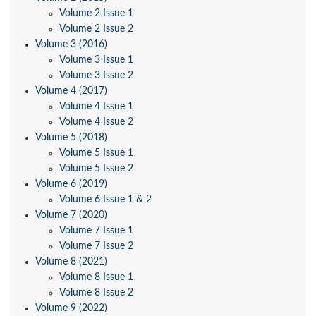
Volume 2 Issue 1
Volume 2 Issue 2
Volume 3 (2016)
Volume 3 Issue 1
Volume 3 Issue 2
Volume 4 (2017)
Volume 4 Issue 1
Volume 4 Issue 2
Volume 5 (2018)
Volume 5 Issue 1
Volume 5 Issue 2
Volume 6 (2019)
Volume 6 Issue 1 & 2
Volume 7 (2020)
Volume 7 Issue 1
Volume 7 Issue 2
Volume 8 (2021)
Volume 8 Issue 1
Volume 8 Issue 2
Volume 9 (2022)