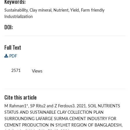
Keywords:
Sustainability, Clay mineral, Nutrient, Yield, Farm friendly
Industrialization
DOI:
Full Text
PDF
2571
Views
Cite this article
M Rahman1*, SP Ritu2 and Z Ferdous3. 2021. SOIL NUTRIENTS
STATUS AND SUSTAINABLE CLAY COLLECTION PLAN
SURROUNDING LAFARGE SURMA CEMENT INDUSTRY FOR
CEMENT PRODUCTION IN SYLHET REGION OF BANGLADESH,