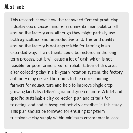
Abstract:
This research shows how the renowned Cement producing
industry could cause minor environmental manipulation all
around the factory area although they might partially use
both agricultural and unproductive land. The land quality
around the factory is not appreciable for farming in an
extended way. The nutrients could be restored in the long
term process, but it will cause a lot of cash which is not
feasible for poor farmers. So for rehabilitation of this area,
after collecting clay in a bi-yearly rotation system, the factory
authority may deliver the inputs to the corresponding
farmers for aquaculture and help to improve single crop
growing lands by delivering natural green manure. A brief and
specific sustainable clay collection plan and criteria for
selecting land and subsequent activity describes in this study.
This plan should be followed for ensuring long-term
sustainable clay supply within minimum environmental cost.