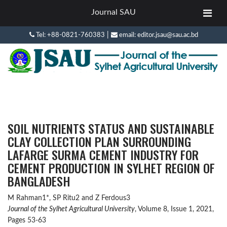
Journal SAU
|
Tel: +88-0821-760383
email: editor.jsau@sau.ac.bd
SOIL NUTRIENTS STATUS AND SUSTAINABLE
CLAY COLLECTION PLAN SURROUNDING
LAFARGE SURMA CEMENT INDUSTRY FOR
CEMENT PRODUCTION IN SYLHET REGION OF
BANGLADESH
M Rahman1*, SP Ritu2 and Z Ferdous3
Journal of the Sylhet Agricultural University
, Volume 8, Issue 1, 2021,
Pages 53-63