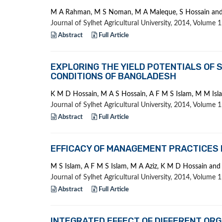
M A Rahman, M S Noman, M A Maleque, S Hossain an
Journal of Sylhet Agricultural University, 2014, Volume
Abstract
Full Article
EXPLORING THE YIELD POTENTIALS OF S
CONDITIONS OF BANGLADESH
K M D Hossain, M A S Hossain, A F M S Islam, M M Is
Journal of Sylhet Agricultural University, 2014, Volume
Abstract
Full Article
EFFICACY OF MANAGEMENT PRACTICES 
M S Islam, A F M S Islam, M A Aziz, K M D Hossain a
Journal of Sylhet Agricultural University, 2014, Volume
Abstract
Full Article
INTEGRATED EFFECT OF DIFFERENT ORG