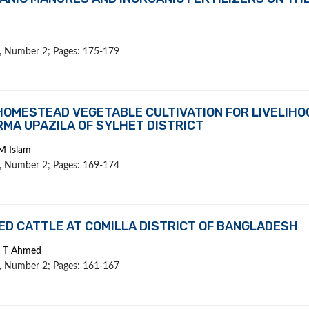
 1, Number 2; Pages: 175-179
OMESTEAD VEGETABLE CULTIVATION FOR LIVELIHO
MA UPAZILA OF SYLHET DISTRICT
M Islam
 1, Number 2; Pages: 169-174
D CATTLE AT COMILLA DISTRICT OF BANGLADESH
d T Ahmed
 1, Number 2; Pages: 161-167