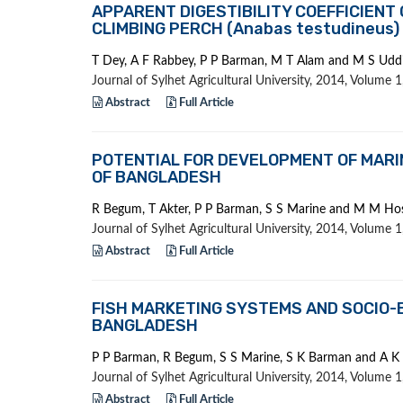
APPARENT DIGESTIBILITY COEFFICIENT
CLIMBING PERCH (Anabas testudineus)
T Dey, A F Rabbey, P P Barman, M T Alam and M S Udd
Journal of Sylhet Agricultural University, 2014, Volume
Abstract
Full Article
POTENTIAL FOR DEVELOPMENT OF MARI
OF BANGLADESH
R Begum, T Akter, P P Barman, S S Marine and M M Ho
Journal of Sylhet Agricultural University, 2014, Volume
Abstract
Full Article
FISH MARKETING SYSTEMS AND SOCIO-E
BANGLADESH
P P Barman, R Begum, S S Marine, S K Barman and A 
Journal of Sylhet Agricultural University, 2014, Volume
Abstract
Full Article