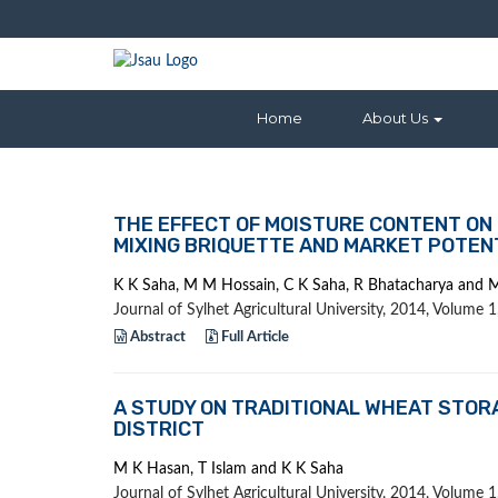
Home
About Us
THE EFFECT OF MOISTURE CONTENT ON 
MIXING BRIQUETTE AND MARKET POTEN
K K Saha, M M Hossain, C K Saha, R Bhatacharya and 
Journal of Sylhet Agricultural University, 2014, Volume
Abstract
Full Article
A STUDY ON TRADITIONAL WHEAT STORA
DISTRICT
M K Hasan, T Islam and K K Saha
Journal of Sylhet Agricultural University, 2014, Volume