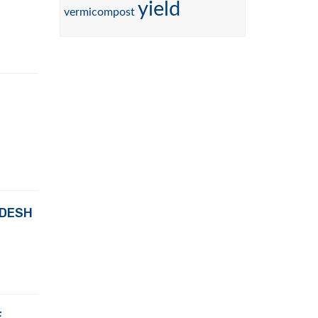
yield
vermicompost
ADESH
E