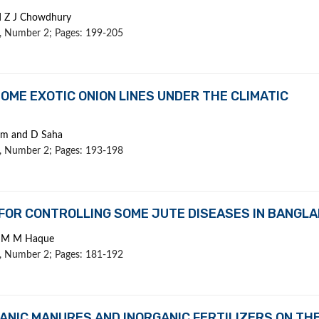
d Z J Chowdhury
 1, Number 2; Pages: 199-205
OME EXOTIC ONION LINES UNDER THE CLIMATIC
lam and D Saha
 1, Number 2; Pages: 193-198
FOR CONTROLLING SOME JUTE DISEASES IN BANGL
nd M M Haque
 1, Number 2; Pages: 181-192
ANIC MANURES AND INORGANIC FERTILIZERS ON TH