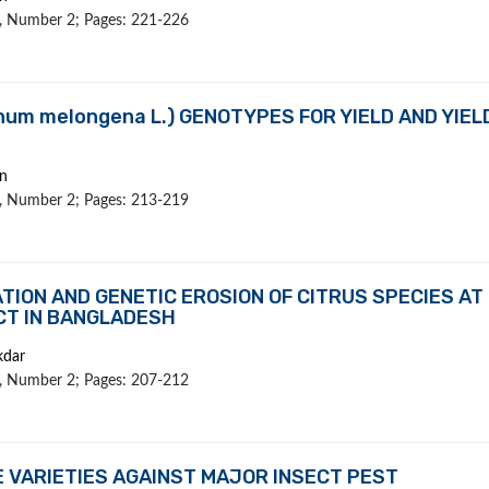
 1, Number 2; Pages: 221-226
num melongena L.) GENOTYPES FOR YIELD AND YIEL
n
 1, Number 2; Pages: 213-219
ION AND GENETIC EROSION OF CITRUS SPECIES AT
CT IN BANGLADESH
kdar
 1, Number 2; Pages: 207-212
 VARIETIES AGAINST MAJOR INSECT PEST