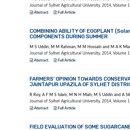
Journal of Sylhet Agricultural University, 2014, Volume
Abstract
Full Article
COMBINING ABILITY OF EGGPLANT (Sola
COMPONENTS DURING SUMMER
M S Uddin, M M Rahman, M M Hossain and M A K Mia
Journal of Sylhet Agricultural University, 2014, Volume
Abstract
Full Article
FARMERS’ OPINION TOWARDS CONSERVAT
JAINTAPUR UPAZILA OF SYLHET DISTRI
R Roy, A F M S Islam, M N H Miah, M S Uddin and A Si
Journal of Sylhet Agricultural University, 2014, Volume
Abstract
Full Article
FIELD EVALUATION OF SOME SUGARCANE