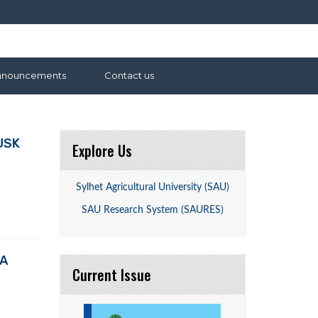
nnouncements
Contact us
USK
Explore Us
Sylhet Agricultural University (SAU)
SAU Research System (SAURES)
LA
Current Issue