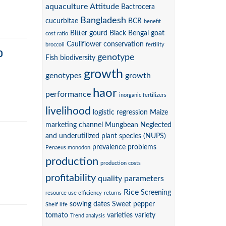
aquaculture
Attitude
Bactrocera
Bangladesh
cucurbitae
BCR
benefit
Bitter gourd
Black Bengal goat
cost ratio
Cauliflower
conservation
broccoli
fertility
D
genotype
Fish biodiversity
growth
genotypes
growth
haor
performance
inorganic fertilizers
livelihood
logistic regression
Maize
marketing channel
Mungbean
Neglected
and underutilized plant species (NUPS)
prevalence
problems
Penaeus monodon
production
production costs
profitability
quality parameters
Rice
Screening
resource use efficiency
returns
sowing dates
Sweet pepper
Shelf life
tomato
varieties
variety
Trend analysis