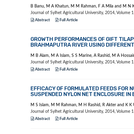
B Banu, M A Khatun, M M Rahman, F A Mila and M N 
Journal of Sylhet Agricultural University, 2014, Volume
Abstract
Full Article
GROWTH PERFORMANCES OF GIFT TILAPIA
BRAHMAPUTRA RIVER USING DIFFERENT
M B Alam, M A Islam, S S Marine, A Rashid, M A Hossa
Journal of Sylhet Agricultural University, 2014, Volume
Abstract
Full Article
EFFICACY OF FORMULATED FEEDS FOR N
SUSPENDED NYLON NET ENCLOSURE IN
M S Islam, M M Rahman, M H Rashid, R Akter and K K
Journal of Sylhet Agricultural University, 2014, Volume
Abstract
Full Article