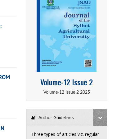
:
FROM
Volume-12 Issue 2
Volume-12 Issue 2 2025
Author Guidelines
IN
Three types of articles viz. regular