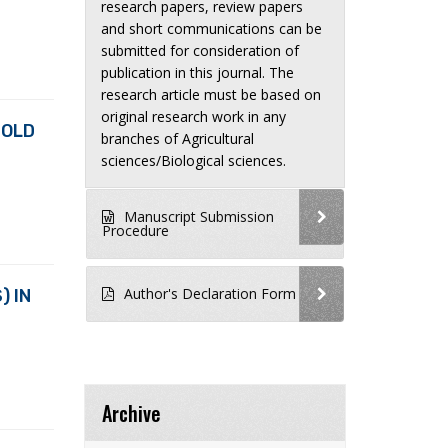
research papers, review papers
and short communications can be
submitted for consideration of
publication in this journal. The
research article must be based on
original research work in any
 OLD
branches of Agricultural
sciences/Biological sciences.
Manuscript Submission
Procedure
Author's Declaration Form
) IN
Archive