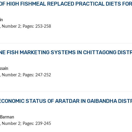
 OF HIGH FISHMEAL REPLACED PRACTICAL DIETS FO
in
 1, Number 2; Pages: 253-258
NE FISH MARKETING SYSTEMS IN CHITTAGONG DIST
ssain
 1, Number 2; Pages: 247-252
CONOMIC STATUS OF ARATDAR IN GAIBANDHA DISTR
K Barman
 1, Number 2; Pages: 239-245