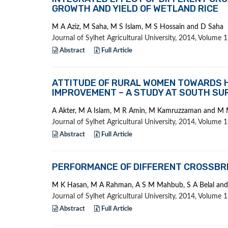
GROWTH AND YIELD OF WETLAND RICE
M A Aziz, M Saha, M S Islam, M S Hossain and D Saha
Journal of Sylhet Agricultural University, 2014, Volume
Abstract
Full Article
ATTITUDE OF RURAL WOMEN TOWARDS H
IMPROVEMENT – A STUDY AT SOUTH SUR
A Akter, M A Islam, M R Amin, M Kamruzzaman and M 
Journal of Sylhet Agricultural University, 2014, Volume
Abstract
Full Article
PERFORMANCE OF DIFFERENT CROSSBRE
M K Hasan, M A Rahman, A S M Mahbub, S A Belal an
Journal of Sylhet Agricultural University, 2014, Volume
Abstract
Full Article