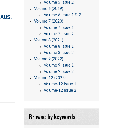
Volume 5 Issue 2
Volume 6 (2019)
Volume 6 Issue 1 & 2
EAUS,
Volume 7 (2020)
Volume 7 Issue 1
Volume 7 Issue 2
Volume 8 (2021)
Volume 8 Issue 1
Volume 8 Issue 2
Volume 9 (2022)
Volume 9 Issue 1
Volume 9 Issue 2
Volume-12 (2025)
Volume-12 Issue 1
Volume-12 Issue 2
Browse by keywords