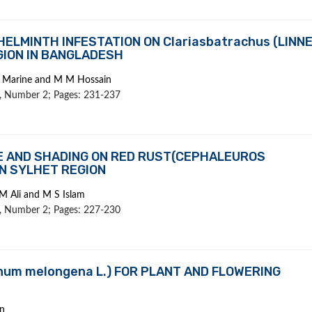
ELMINTH INFESTATION ON Clariasbatrachus (LINN
GION IN BANGLADESH
 S Marine and M M Hossain
 1, Number 2; Pages: 231-237
E AND SHADING ON RED RUST(CEPHALEUROS
IN SYLHET REGION
M Ali and M S Islam
 1, Number 2; Pages: 227-230
num melongena L.) FOR PLANT AND FLOWERING
n