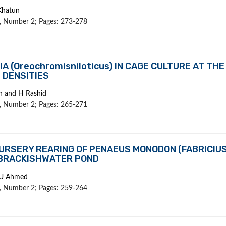
Khatun
 1, Number 2; Pages: 273-278
 (Oreochromisniloticus) IN CAGE CULTURE AT THE
 DENSITIES
in and H Rashid
 1, Number 2; Pages: 265-271
URSERY REARING OF PENAEUS MONODON (FABRICIUS
 BRACKISHWATER POND
 U Ahmed
 1, Number 2; Pages: 259-264