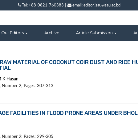
|
Tel: +88-0821-760383
email: editor.jsau@sau.ac.bd
Our Editors
Archive
Article Submission
A
RAW MATERIAL OF COCONUT COIR DUST AND RICE H
TIAL
M K Hasan
 1, Number 2; Pages: 307-313
GE FACILITIES IN FLOOD PRONE AREAS UNDER BHO
 1, Number 2; Pages: 299-305