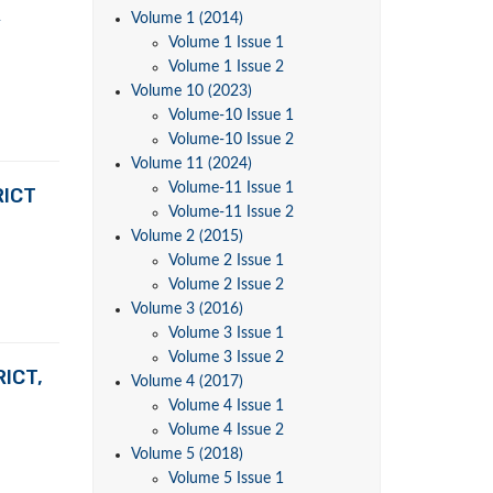
R
Volume 1 (2014)
Volume 1 Issue 1
Volume 1 Issue 2
Volume 10 (2023)
Volume-10 Issue 1
Volume-10 Issue 2
Volume 11 (2024)
Volume-11 Issue 1
RICT
Volume-11 Issue 2
Volume 2 (2015)
Volume 2 Issue 1
Volume 2 Issue 2
Volume 3 (2016)
Volume 3 Issue 1
Volume 3 Issue 2
ICT,
Volume 4 (2017)
Volume 4 Issue 1
Volume 4 Issue 2
Volume 5 (2018)
Volume 5 Issue 1