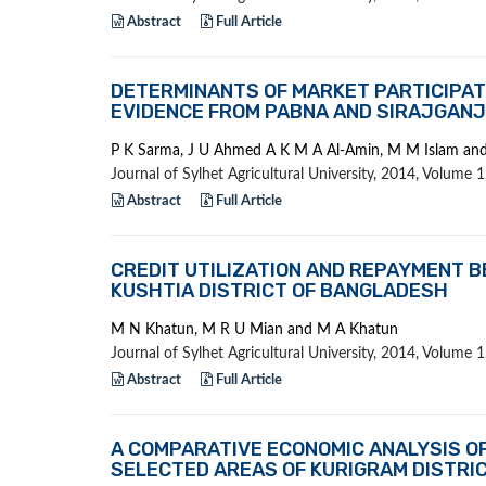
Abstract
Full Article
DETERMINANTS OF MARKET PARTICIPAT
EVIDENCE FROM PABNA AND SIRAJGANJ
P K Sarma, J U Ahmed A K M A Al-Amin, M M Islam an
Journal of Sylhet Agricultural University, 2014, Volume
Abstract
Full Article
CREDIT UTILIZATION AND REPAYMENT B
KUSHTIA DISTRICT OF BANGLADESH
M N Khatun, M R U Mian and M A Khatun
Journal of Sylhet Agricultural University, 2014, Volume
Abstract
Full Article
A COMPARATIVE ECONOMIC ANALYSIS OF 
SELECTED AREAS OF KURIGRAM DISTRI