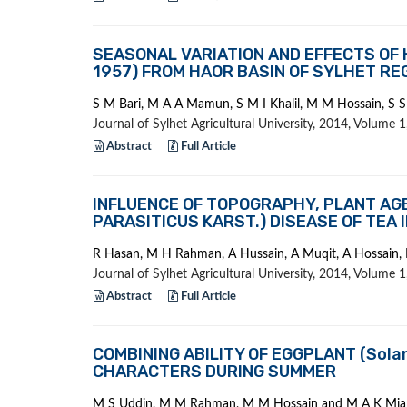
SEASONAL VARIATION AND EFFECTS OF H
1957) FROM HAOR BASIN OF SYLHET RE
S M Bari, M A A Mamun, S M I Khalil, M M Hossain, S
Journal of Sylhet Agricultural University, 2014, Volume
Abstract
Full Article
INFLUENCE OF TOPOGRAPHY, PLANT AG
PARASITICUS KARST.) DISEASE OF TEA 
R Hasan, M H Rahman, A Hussain, A Muqit, A Hossain, 
Journal of Sylhet Agricultural University, 2014, Volume
Abstract
Full Article
COMBINING ABILITY OF EGGPLANT (Sola
CHARACTERS DURING SUMMER
M S Uddin, M M Rahman, M M Hossain and M A K Mia