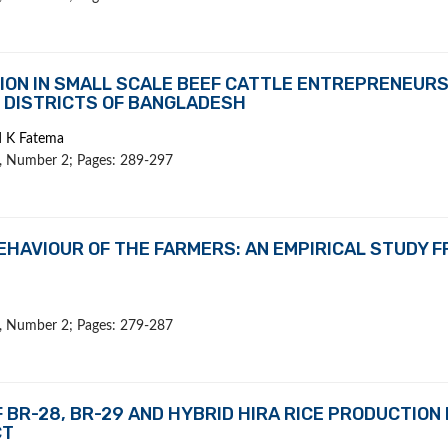
ION IN SMALL SCALE BEEF CATTLE ENTREPRENEURS
 DISTRICTS OF BANGLADESH
d K Fatema
 1, Number 2; Pages: 289-297
EHAVIOUR OF THE FARMERS: AN EMPIRICAL STUDY 
 1, Number 2; Pages: 279-287
BR-28, BR-29 AND HYBRID HIRA RICE PRODUCTION 
CT