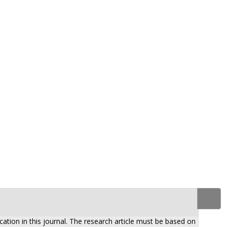
ation in this journal. The research article must be based on