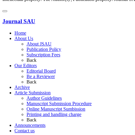
Journal SAU
Home
About Us
About JSAU
Publication Policy
Subscription Fees
Back
Our Editors
Editorial Board
Be a Reviewer
Back
Archive
Article Submission
Author Guidelines
Manuscript Submission Procedure
Online Manuscript Sumbission
Printing and handling charge
Back
Announcements
Contact us