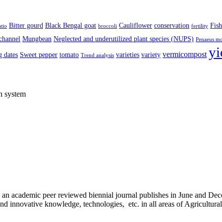
Bitter gourd
Black Bengal goat
Cauliflower
conservation
Fish
atio
broccoli
fertility
channel
Mungbean
Neglected and underutilized plant species (NUPS)
Penaeus m
yi
vermicompost
 dates
Sweet pepper
tomato
varieties
variety
Trend analysis
on system
) is an academic peer reviewed biennial journal publishes in June and D
d innovative knowledge, technologies, etc. in all areas of Agricultura