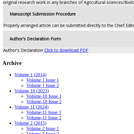
original research work in any branches of Agricultural sciences/Biolo
Manuscript Submission Procedure
Properly arranged article can be submitted directly to the Chief Edit
Author's Declaration Form
Author's Declaration
Click to download PDF
Archive
Volume 1 (2014)
Volume 1 Issue 1
Volume 1 Issue 2
Volume 10 (2023)
Volume-10 Issue 1
Volume-10 Issue 2
Volume 11 (2024)
Volume-11 Issue 1
Volume-11 Issue 2
Volume 2 (2015)
Volume 2 Issue 1
Volume 2 Issue 2