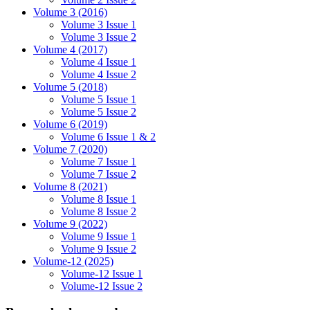
Volume 3 (2016)
Volume 3 Issue 1
Volume 3 Issue 2
Volume 4 (2017)
Volume 4 Issue 1
Volume 4 Issue 2
Volume 5 (2018)
Volume 5 Issue 1
Volume 5 Issue 2
Volume 6 (2019)
Volume 6 Issue 1 & 2
Volume 7 (2020)
Volume 7 Issue 1
Volume 7 Issue 2
Volume 8 (2021)
Volume 8 Issue 1
Volume 8 Issue 2
Volume 9 (2022)
Volume 9 Issue 1
Volume 9 Issue 2
Volume-12 (2025)
Volume-12 Issue 1
Volume-12 Issue 2