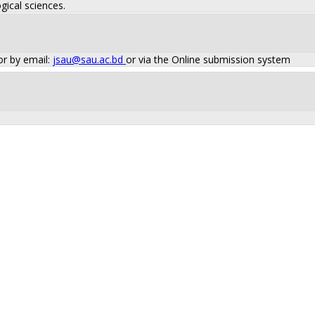
gical sciences.
or by email:
jsau@sau.ac.bd
or via the Online submission system