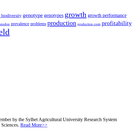
growth
genotype
genotypes
growth performance
 biodiversity
production
profitability
prevalence
problems
onodon
production costs
eld
ecember by the Sylhet Agricultural University Research System
l Sciences.
Read More>>