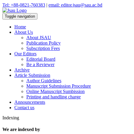
Tel: +88-0821-760383
|
email: editor.jsau@sau.ac.bd
Toggle navigation
Home
About Us
About JSAU
Publication Policy
Subscription Fees
Our Editors
Editorial Board
Be a Reviewer
Archive
Article Submission
Author Guidelines
Manuscript Submission Procedure
Online Manuscript Sumbission
Printing and handling charge
Announcements
Contact us
Indexing
We are indexed by