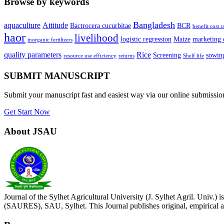
Browse by keywords
Bangladesh
aquaculture
Attitude
Bactrocera cucurbitae
BCR
benefit cost r
haor
livelihood
logistic regression
Maize
marketing 
inorganic fertilizers
quality parameters
Rice
Screening
sowing
resource use efficiency
returns
Shelf life
SUBMIT MANUSCRIPT
Submit your manuscript fast and easiest way via our online submissi
Get Start Now
About JSAU
Journal of the Sylhet Agricultural University (J. Sylhet Agril. Univ.
(SAURES), SAU, Sylhet. This Journal publishes original, empirical an