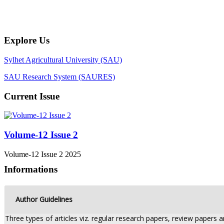
Explore Us
Sylhet Agricultural University (SAU)
SAU Research System (SAURES)
Current Issue
Volume-12 Issue 2
Volume-12 Issue 2 2025
Informations
Author Guidelines
Three types of articles viz. regular research papers, review papers