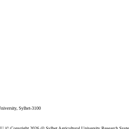
University, Sylhet-3100
al SAU |© Copyright 2026 @ Sylhet Agricultural University Research S