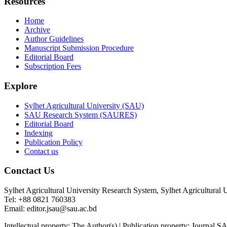
Resources
Home
Archive
Author Guidelines
Manuscript Submission Procedure
Editorial Board
Subscription Fees
Explore
Sylhet Agricultural University (SAU)
SAU Research System (SAURES)
Editorial Board
Indexing
Publication Policy
Contact us
Conctact Us
Sylhet Agricultural University Research System, Sylhet Agricultural 
Tel: +88 0821 760383
Email: editor.jsau@sau.ac.bd
Intellectual property: The Author(s) | Publication property: Journ