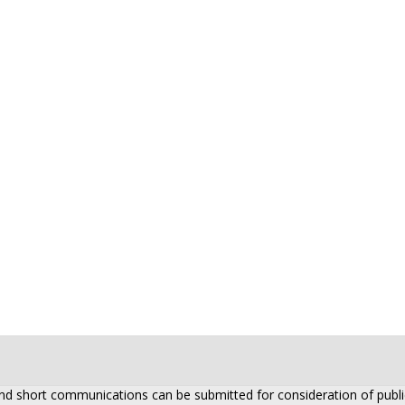
 and short communications can be submitted for consideration of public