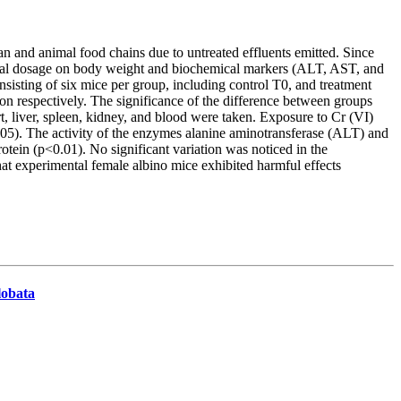
n and animal food chains due to untreated effluents emitted. Since
toneal dosage on body weight and biochemical markers (ALT, AST, and
sisting of six mice per group, including control T0, and treatment
on respectively. The significance of the difference between groups
, liver, spleen, kidney, and blood were taken. Exposure to Cr (VI)
.05). The activity of the enzymes alanine aminotransferase (ALT) and
rotein (p<0.01). No significant variation was noticed in the
hat experimental female albino mice exhibited harmful effects
lobata