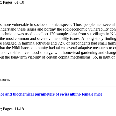
2; Pages: 01-10
more vulnerable in socioeconomic aspects. Thus, people face several h
understand these issues and portray the socioeconomic vulnerability co
 technique was used to collect 120 samples data from six villages in Nik
t the most common and severe vulnerability issues. Among study findin
 engaged in farming activities and 72% of respondents had small farms
that the Nikli haor community had taken several adaptive measures to 
a diversified livelihood strategy, with homestead gardening and changes
ut the long-term viability of certain coping mechanisms. So, in light of
asures
ce and biochemical parameters of swiss albino female mice
2; Pages: 11-18