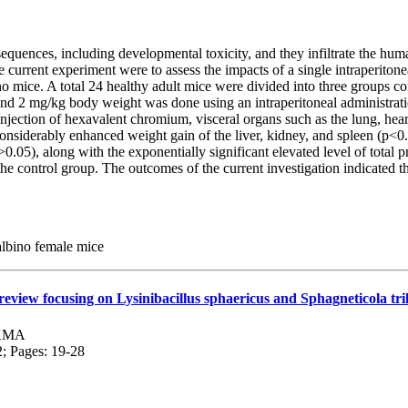
uences, including developmental toxicity, and they infiltrate the huma
e current experiment were to assess the impacts of a single intraperi
o mice. A total 24 healthy adult mice were divided into three groups con
and 2 mg/kg body weight was done using an intraperitoneal administrati
ection of hexavalent chromium, visceral organs such as the lung, heart
considerably enhanced weight gain of the liver, kidney, and spleen (p<0
.05), along with the exponentially significant elevated level of total p
e control group. The outcomes of the current investigation indicated t
 albino female mice
eview focusing on Lysinibacillus sphaericus and Sphagneticola tri
 KMA
2; Pages: 19-28