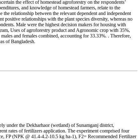
ertain the effect of homestead agroforestry on the respondents’
expenditures, and knowledge of homestead farmers, relate to the
mine the relationship between the relevant dependent and independent
 positive relationships with the plant species diversity, whereas no
ndents. Male were the highest decision makers for housing with
rogram, Uses of agroforestry product and Agronomic crop with 35%,
h males and females combined, accounting for 33.33%. . Therefore,
reas of Bangladesh.
ly under the Dekharhaor (wetland) of Sunamganj district,
nt rates of fertilizers application. The experiment comprised four
actice, FP (NPK @ 41.4-4.2-10.5 kg ha-1), F2= Recommended Fertilizer