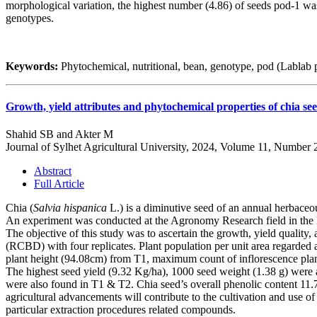
morphological variation, the highest number (4.86) of seeds pod-1 wa
genotypes.
Keywords:
Phytochemical, nutritional, bean, genotype, pod (Lablab 
Growth, yield attributes and phytochemical properties of chia see
Shahid SB and Akter M
Journal of Sylhet Agricultural University, 2024, Volume 11, Number 
Abstract
Full Article
Chia (
Salvia hispanica
L.) is a diminutive seed of an annual herbaceou
An experiment was conducted at the Agronomy Research field in the
The objective of this study was to ascertain the growth, yield qualit
(RCBD) with four replicates. Plant population per unit area regarded 
plant height (94.08cm) from T1, maximum count of inflorescence plant
The highest seed yield (9.32 Kg/ha), 1000 seed weight (1.38 g) were als
were also found in T1 & T2. Chia seed’s overall phenolic content 11
agricultural advancements will contribute to the cultivation and use of 
particular extraction procedures related compounds.