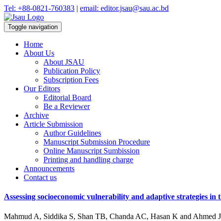
Tel: +88-0821-760383
|
email: editor.jsau@sau.ac.bd
Toggle navigation
Home
About Us
About JSAU
Publication Policy
Subscription Fees
Our Editors
Editorial Board
Be a Reviewer
Archive
Article Submission
Author Guidelines
Manuscript Submission Procedure
Online Manuscript Sumbission
Printing and handling charge
Announcements
Contact us
Assessing socioeconomic vulnerability and adaptive strategies in
Mahmud A, Siddika S, Shan TB, Chanda AC, Hasan K and Ahmed 