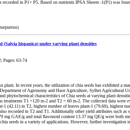
s recorded in P1× P5. Based on nutrients IPSA Sheem -1(P1) was found 
purpureus)
d (Salvia hispanica) under varying plant densities
2; Pages: 63-74
s plant. In recent years, the utilization of chia seeds has exhibited a m
 Department of Agronomy and Haor Agriculture, Sylhet Agricultural U
y, and phytochemical characteristics of Chia seeds at varying plant de
as treatments T1 =120 m-2 and T2 = 60 m-2. The collected data were eval
-1 (42.11) in T2, highest number of leaves plant-1 (79.60), highest num
o recorded in T2 and T1. Additionally other yield attributes such as see
.79 mg GAE/g and total flavonoid content 13.37 mg QE/g were both meas
chia seeds in a variety of applications. However, further investigation is