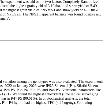
he experiment was laid out in two factors Completely Randomized
duced the highest grain yield of 3.10 tha-1and straw yield of 5.49
d the highest grain yield of 2.95 tha-1 and straw yield of 4.85 tha-1.
ount of NPKSZn. The NPSZn apparent balance was found positive and
rmers’.
cal variation among the genotypes was also evaluated. The experiments
gust 2022 to January 2023 were IPSA Sheem -1(P1), Sikribi Sheem-
 P2× P5, P3× P4, P3× P5, and P4× P5. Nutritional parameters like
1 (P1). We found the highest antioxidant (Free radical scavenging
was in P4× P5 (90.61%). In phytochemical analysis, the total
. P1× P4 hybrid had the highest TFC (4.25 ug/mg). Following