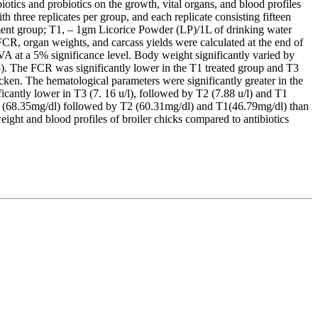
otics and probiotics on the growth, vital organs, and blood profiles
 three replicates per group, and each replicate consisting fifteen
eatment group; T1, – 1gm Licorice Powder (LP)/1L of drinking water
R, organ weights, and carcass yields were calculated at the end of
A at a 5% significance level. Body weight significantly varied by
5). The FCR was significantly lower in the T1 treated group and T3
cken. The hematological parameters were significantly greater in the
antly lower in T3 (7. 16 u/l), followed by T2 (7.88 u/l) and T1
 T3 (68.35mg/dl) followed by T2 (60.31mg/dl) and T1(46.79mg/dl) than
ight and blood profiles of broiler chicks compared to antibiotics