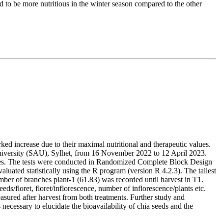
to be more nutritious in the winter season compared to the other
arked increase due to their maximal nutritional and therapeutic values.
niversity (SAU), Sylhet, from 16 November 2022 to 12 April 2023.
nsities. The tests were conducted in Randomized Complete Block Design
uated statistically using the R program (version R 4.2.3). The tallest
ber of branches plant-1 (61.83) was recorded until harvest in T1.
ds/floret, floret/inflorescence, number of inflorescence/plants etc.
ured after harvest from both treatments. Further study and
 necessary to elucidate the bioavailability of chia seeds and the