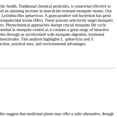
ic health. Traditional chemical pesticides, is somewhat effective to
 an alarming increase in insecticide-resistant mosquito strains. Our
.
Lysinibacillus sphaericus
. A gram-positive soil bacterium has great
mosquitocidal toxins (Mtx). These poisons selectively target mosquito
es. Phytochemical approaches disrupt crucial mosquito life cycle
otential in mosquito control as it contains a great range of bioactive
ivities through an involvement with mosquito digestion, hormonal
 insecticides. This analysis highlights
L. sphaericus
and
S.
 action, practical uses, and environmental advantages.
dies suggest that medicinal plants may offer a safer alternative, though