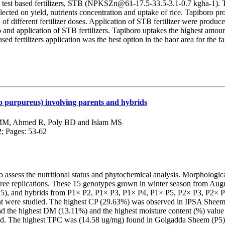
st based fertilizers, STB (NPKSZn@61-17.5-33.5-3.1-0.7 kgha-1). T
cted on yield, nutrients concentration and uptake of rice. Tapiboro pro
 of different fertilizer doses. Application of STB fertilizer were produce
and application of STB fertilizers. Tapiboro uptakes the highest am
d fertilizers application was the best option in the haor area for the fa
b purpureus) involving parents and hybrids
MM, Ahmed R, Poly BD and Islam MS
2; Pages: 53-62
o assess the nutritional status and phytochemical analysis. Morphologi
ree replications. These 15 genotypes grown in winter season from Au
, and hybrids from P1× P2, P1× P3, P1× P4, P1× P5, P2× P3, P2× P4,
ent were studied. The highest CP (29.63%) was observed in IPSA Sheem-
 the highest DM (13.11%) and the highest moisture content (%) value 
ied. The highest TPC was (14.58 ug/mg) found in Golgadda Sheem (P5)