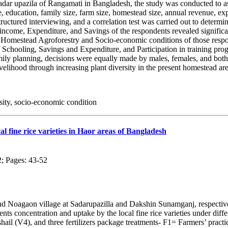
dar upazila of Rangamati in Bangladesh, the study was conducted to asc
 age, education, family size, farm size, homestead size, annual revenue, 
structured interviewing, and a correlation test was carried out to deter
ncome, Expenditure, and Savings of the respondents revealed significant
 Homestead Agroforestry and Socio-economic conditions of those respo
, Schooling, Savings and Expenditure, and Participation in training p
ily planning, decisions were equally made by males, females, and bot
livelihood through increasing plant diversity in the present homestead a
ity, socio-economic condition
cal fine rice varieties in Haor areas of Bangladesh
2; Pages: 43-52
nd Noagaon village at Sadarupazilla and Dakshin Sunamganj, respective
 concentration and uptake by the local fine rice varieties under differe
shail (V4), and three fertilizers package treatments- F1= Farmers’ pr