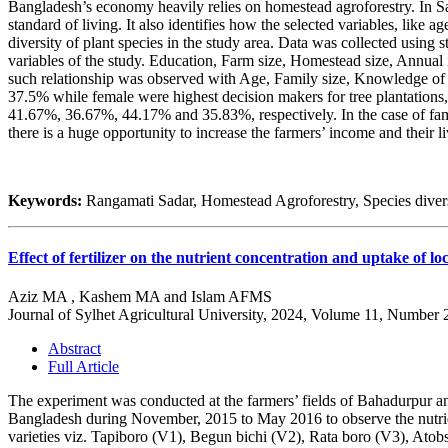
Bangladesh’s economy heavily relies on homestead agroforestry. In Sa
standard of living. It also identifies how the selected variables, like
diversity of plant species in the study area. Data was collected using 
variables of the study. Education, Farm size, Homestead size, Annual i
such relationship was observed with Age, Family size, Knowledge of
37.5% while female were highest decision makers for tree plantations
41.67%, 36.67%, 44.17% and 35.83%, respectively. In the case of fam
there is a huge opportunity to increase the farmers’ income and their 
Keywords:
Rangamati Sadar, Homestead Agroforestry, Species divers
Effect of fertilizer on the nutrient concentration and uptake of lo
Aziz MA , Kashem MA and Islam AFMS
Journal of Sylhet Agricultural University, 2024, Volume 11, Number 
Abstract
Full Article
The experiment was conducted at the farmers’ fields of Bahadurpur a
Bangladesh during November, 2015 to May 2016 to observe the nutrients
varieties viz. Tapiboro (V1), Begun bichi (V2), Rata boro (V3), Atob