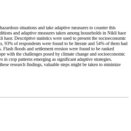
azardous situations and take adaptive measures to counter this
nditions and adaptive measures taken among households in Nikli haor
li haor. Descriptive statistics were used to present the socioeconomic
gs, 93% of respondents were found to be literate and 54% of them had
. Flash floods and settlement erosion were found to be ranked
cope with the challenges posed by climate change and socioeconomic
 in crop patterns emerging as significant adaptive strategies.
 these research findings, valuable steps might be taken to minimize