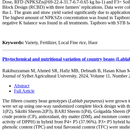
Dose, RFD (NPKSZn@69-22.4-31.7-6.7-0.65 kg ha-1) and F3= Soil te
Block Design (RCBD) with three farmers’ replications. Data were colle
tha-1. The grain and straw yield varied significantly due to application
The highest amount of NPKSZn concentration was found in Tapiboro 
negative K balance was found in all treatments. Tapiboro with STB base
Keywords:
Variety, Fertilizer, Local Fine rice, Haor
Phytochemical and nutritional variation of country beans (Labla
Rakibuzzaman M, Ahmed SR, Hafiz MB, Debnath B, Hasan Khan 
Journal of Sylhet Agricultural University, 2024, Volume 11, Number 
Abstract
Full Article
The fifteen country bean genotypes (
Lablab purpureus
) were grown t
were set up using one-way randomized complete block design with th
1(P2), Sikribi Sheem-2(P3), BARI Sheem-1(P4), Golgadda Sheem (P5)
crude protein (CP), antioxidant, dry matter (DM), and moisture cont
activity of DPPH) in hybrid from P4× P5 (37.96%). P3× P5 hybrid had
phenolic content (TPC) and total flavonoid content (TFC) were stud