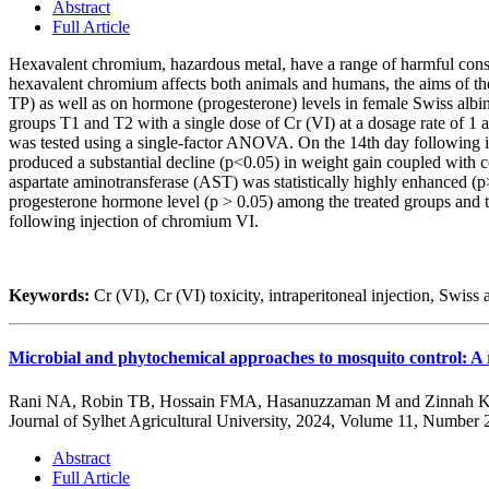
Abstract
Full Article
Hexavalent chromium, hazardous metal, have a range of harmful conseq
hexavalent chromium affects both animals and humans, the aims of th
TP) as well as on hormone (progesterone) levels in female Swiss albin
groups T1 and T2 with a single dose of Cr (VI) at a dosage rate of 1 
was tested using a single-factor ANOVA. On the 14th day following inj
produced a substantial decline (p<0.05) in weight gain coupled with 
aspartate aminotransferase (AST) was statistically highly enhanced (p>0
progesterone hormone level (p > 0.05) among the treated groups and th
following injection of chromium VI.
Keywords:
Cr (VI), Cr (VI) toxicity, intraperitoneal injection, Swiss
Microbial and phytochemical approaches to mosquito control: A r
Rani NA, Robin TB, Hossain FMA, Hasanuzzaman M and Zinnah
Journal of Sylhet Agricultural University, 2024, Volume 11, Number 
Abstract
Full Article