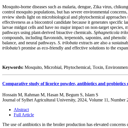
Mosquito-borne diseases such as malaria, dengue, Zika virus, chikungun
control mosquito populations, but has severe environmental concerns, 
review sheds light on microbiological and phytochemical approaches t
effectiveness as a biocontrol candidate because it generates specific 
larvae midgut cells and have no major impact on non-target species,
pathways using plant-derived bioactive chemicals.
Sphagneticola tril
compounds, including flavonoids, terpenoids, saponins, and phenolic a
balance, and neural pathways.
S. trilobata
extracts are also a sustaina
trilobata’s
promise as eco-friendly and effective solutions to the expa
Keywords:
Mosquito, Microbial, Phytochemical, Toxin, Environmen
Comparative study of licorice powder, antibiotics and probiotics 
Hossain M, Rahman M, Hasan M, Begum S, Islam S
Journal of Sylhet Agricultural University, 2024, Volume 11, Number 
Abstract
Full Article
The use of antibiotics in the broiler production has elevated concerns d