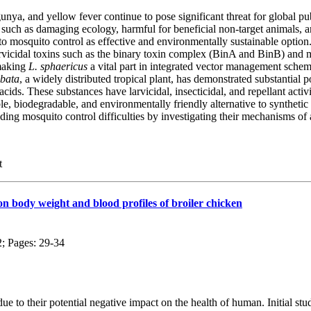
ya, and yellow fever continue to pose significant threat for global publ
such as damaging ecology, harmful for beneficial non-target animals, and
o mosquito control as effective and environmentally sustainable option
larvicidal toxins such as the binary toxin complex (BinA and BinB) and 
 making
L. sphaericus
a vital part in integrated vector management schem
obata
, a widely distributed tropical plant, has demonstrated substantial p
cids. These substances have larvicidal, insecticidal, and repellant act
ble, biodegradable, and environmentally friendly alternative to synthetic
nding mosquito control difficulties by investigating their mechanisms of
t
on body weight and blood profiles of broiler chicken
2; Pages: 29-34
ue to their potential negative impact on the health of human. Initial stu