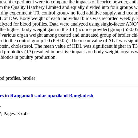
esent experiment were to compare the impacts of licorice powder, antibi
 the Quality Hatchery Limited and equally divided into four groups with
d during experiment; T0, control group- no feed additive supply, and tr
 of DW. Body weight of each individual birds was recorded weekly, FC
lyzed for blood profiles. Data were analyzed using single-factor ANOV
 the highest body weight gain in the T1 (licorice powder) group (p>0.0
 various organ weight among treated and untreated group of broiler chi
 to the control group T0 (P>0.05). The mean value of ALT was signific
protein, cholesterol. The mean value of HDL was significant higher in
d probiotics (T3) resulted in positive impacts on body weight, organs we
biotics in poultry production.
d profiles, broiler
mers in Rangamati sadar upazila of Bangladesh
T
2; Pages: 35-42