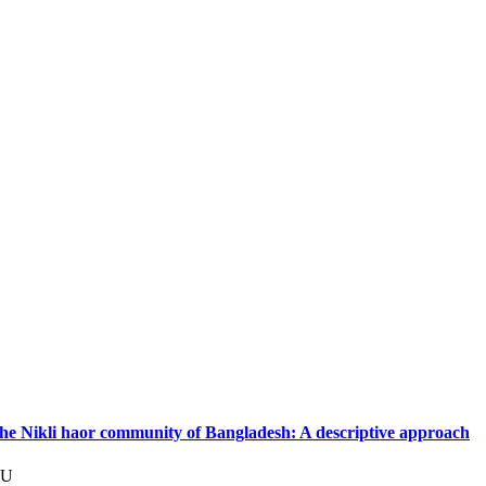
 the Nikli haor community of Bangladesh: A descriptive approach
JU