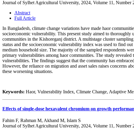
Journal of Sylhet Agricultural University, 2024, Volume 11, Number 
Abstract
Full Article
In Bangladesh, climate change variations have made haor communities 
socioeconomic vulnerability. This present study aimed to thoroughly 
communities in the Kishoreganj district. A multistage cluster sampling
status and the socioeconomic vulnerability index was used to find ou
medium household size. The majority of the sampled respondents were
primary vulnerabilities among haor communities. The study revealed 
vulnerabilities. The findings suggest that the community has embraced 
However, the reliance on migration and asset sales raises concerns abo
these worsening situations.
Keywords:
Haor, Vulnerability Index, Climate Change, Adaptive Me
Effects of single-dose hexavalent chromium on growth performan
Fahim F, Rahman M, Akhand M, Islam S
Journal of Sylhet Agricultural University, 2024, Volume 11, Number 