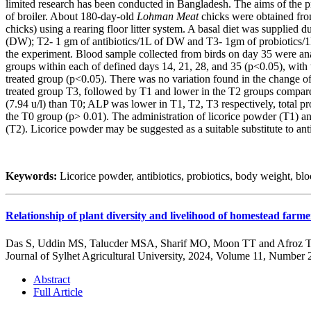
limited research has been conducted in Bangladesh. The aims of the pr
of broiler. About 180-day-old
Lohman Meat
chicks were obtained from
chicks) using a rearing floor litter system. A basal diet was supplie
(DW); T2- 1 gm of antibiotics/1L of DW and T3- 1gm of probiotics/1L
the experiment. Blood sample collected from birds on day 35 were ana
groups within each of defined days 14, 21, 28, and 35 (p<0.05), with
treated group (p<0.05). There was no variation found in the change of
treated group T3, followed by T1 and lower in the T2 groups compared
(7.94 u/l) than T0; ALP was lower in T1, T2, T3 respectively, total 
the T0 group (p> 0.01). The administration of licorice powder (T1) an
(T2). Licorice powder may be suggested as a suitable substitute to anti
Keywords:
Licorice powder, antibiotics, probiotics, body weight, bloo
Relationship of plant diversity and livelihood of homestead far
Das S, Uddin MS, Talucder MSA, Sharif MO, Moon TT and Afroz 
Journal of Sylhet Agricultural University, 2024, Volume 11, Number 
Abstract
Full Article