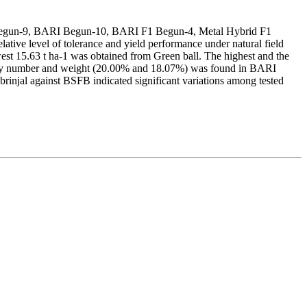
Begun-9, BARI Begun-10, BARI F1 Begun-4, Metal Hybrid F1
ative level of tolerance and yield performance under natural field
est 15.63 t ha-1 was obtained from Green ball. The highest and the
n by number and weight (20.00% and 18.07%) was found in BARI
injal against BSFB indicated significant variations among tested