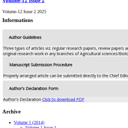
Volume-12 Issue 2
Volume-12 Issue 2 2025
Informations
Author Guidelines
Three types of articles viz. regular research papers, review papers
original research work in any branches of Agricultural sciences/Biolo
Manuscript Submission Procedure
Properly arranged article can be submitted directly to the Chief Edit
Author's Declaration Form
Author's Declaration
Click to download PDF
Archive
Volume 1 (2014)
Volume 1 Issue 1