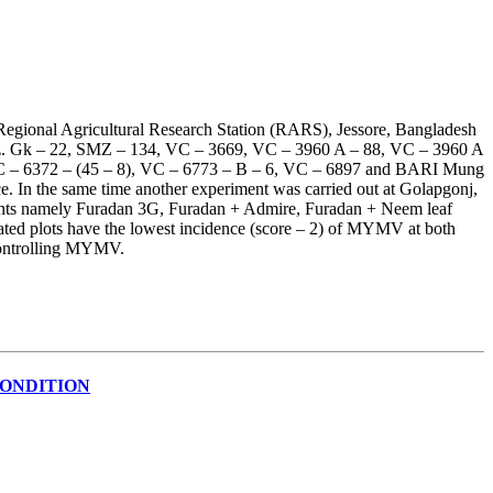
Regional Agricultural Research Station (RARS), Jessore, Bangladesh
 viz. Gk – 22, SMZ – 134, VC – 3669, VC – 3960 A – 88, VC – 3960 A
VC – 6372 – (45 – 8), VC – 6773 – B – 6, VC – 6897 and BARI Mung
 In the same time another experiment was carried out at Golapgonj,
tments namely Furadan 3G, Furadan + Admire, Furadan + Neem leaf
ated plots have the lowest incidence (score – 2) of MYMV at both
 controlling MYMV.
CONDITION