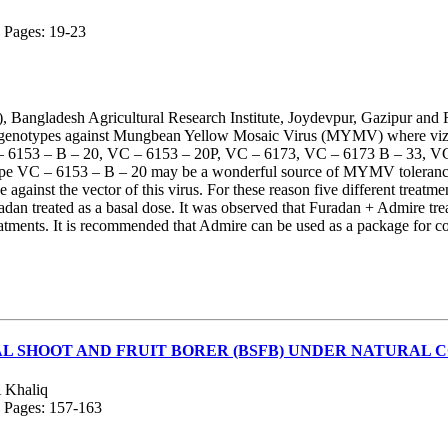
; Pages: 19-23
 Bangladesh Agricultural Research Institute, Joydevpur, Gazipur and 
lerant genotypes against Mungbean Yellow Mosaic Virus (MYMV) where
 – 6153 – B – 20, VC – 6153 – 20P, VC – 6173, VC – 6173 B – 33, 
ype VC – 6153 – B – 20 may be a wonderful source of MYMV tolerance.
ainst the vector of this virus. For these reason five different trea
dan treated as a basal dose. It was observed that Furadan + Admire tre
reatments. It is recommended that Admire can be used as a package for
AL SHOOT AND FRUIT BORER (BSFB) UNDER NATURAL 
 Khaliq
; Pages: 157-163