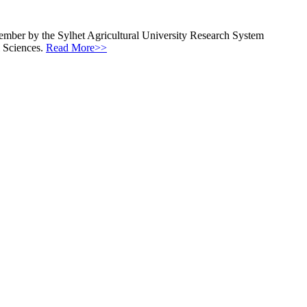
ecember by the Sylhet Agricultural University Research System
l Sciences.
Read More>>