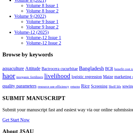
Volume 8 (2021)
Volume 8 Issue 1
Volume 8 Issue 2
Volume 9 (2022)
Volume 9 Issue 1
Volume 9 Issue 2
Volume-12 (2025)
Volume-12 Issue 1
Volume-12 Issue 2
Browse by keywords
Bangladesh
aquaculture
Attitude
Bactrocera cucurbitae
BCR
benefit cost r
haor
livelihood
logistic regression
Maize
marketing 
inorganic fertilizers
quality parameters
Rice
Screening
sowing
resource use efficiency
returns
Shelf life
SUBMIT MANUSCRIPT
Submit your manuscript fast and easiest way via our online submissi
Get Start Now
About JSAU