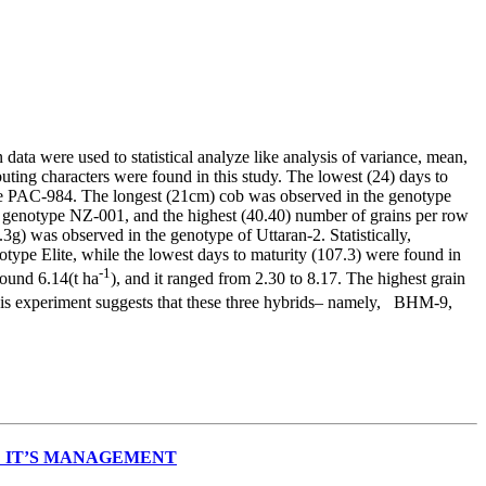
ata were used to statistical analyze like analysis of variance, mean,
ting characters were found in this study. The lowest (24) days to
e PAC-984. The longest (21cm) cob was observed in the genotype
 genotype NZ-001, and the highest (40.40) number of grains per row
) was observed in the genotype of Uttaran-2. Statistically,
otype Elite, while the lowest days to maturity (107.3) were found in
-1
round 6.14(t ha
), and it ranged from 2.30 to 8.17. The highest grain
this experiment suggests that these three hybrids– namely, BHM-9,
 IT’S MANAGEMENT