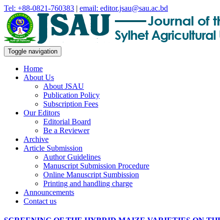
Tel: +88-0821-760383
|
email: editor.jsau@sau.ac.bd
Toggle navigation
Home
About Us
About JSAU
Publication Policy
Subscription Fees
Our Editors
Editorial Board
Be a Reviewer
Archive
Article Submission
Author Guidelines
Manuscript Submission Procedure
Online Manuscript Sumbission
Printing and handling charge
Announcements
Contact us