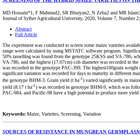
SCREENING OF THE HYBRID MAIZE VARIETIES ON T
MD Hossain*1, F Mahmud2, SR Bhuiyan2, N Zeba2 and MR Islam
Journal of Sylhet Agricultural University, 2020, Volume 7, Number 2
Abstract
Full Article
The experiment was conducted to screen some maize varieties available 
range were calculated by using MSTATC software program. Significant 
50%
tasselling
was found from the genotype 25KSS and VA-786, while
VA-786, and the highest (17.07cm) cob diameter was recorded in the
was recorded in the genotype PAC-399. The highest100grain weight (3
significant variation was recorded for days to maturity in different m
-1
the genotype BHM-3. Grain yield (t ha
) varied significantly in mai
-1
yield (8.17 t ha
) was recorded in genotype BHM-9, which was foll
PAC-984, and Pacific-98 have a high potential to produce more yield 
Keywords:
Maize, Varieties, Screening, Variation
SOURCES OF RESISTANCE IN MUNGBEAN GERMPLASM