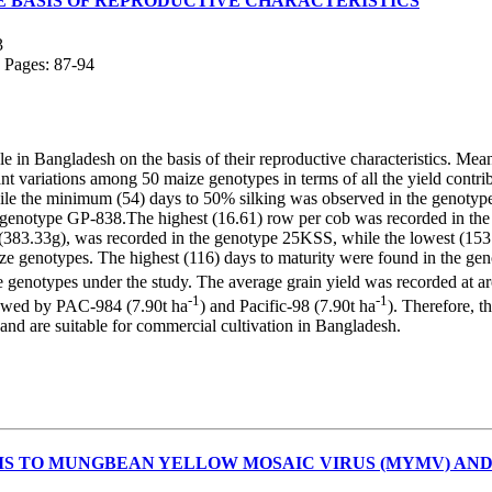
HE BASIS OF REPRODUCTIVE CHARACTERISTICS
3
; Pages: 87-94
in Bangladesh on the basis of their reproductive characteristics. Mean d
variations among 50 maize genotypes in terms of all the yield contribu
 the minimum (54) days to 50% silking was observed in the genotyp
 genotype GP-838.The highest (16.61) row per cob was recorded in the
83.33g), was recorded in the genotype 25KSS, while the lowest (153.3g
aize genotypes. The highest (116) days to maturity were found in the gen
ze genotypes under the study. The average grain yield was recorded at a
-1
-1
owed by PAC-984 (7.90t ha
) and Pacific-98 (7.90t ha
). Therefore, 
and are suitable for commercial cultivation in Bangladesh.
S TO MUNGBEAN YELLOW MOSAIC VIRUS (MYMV) AND