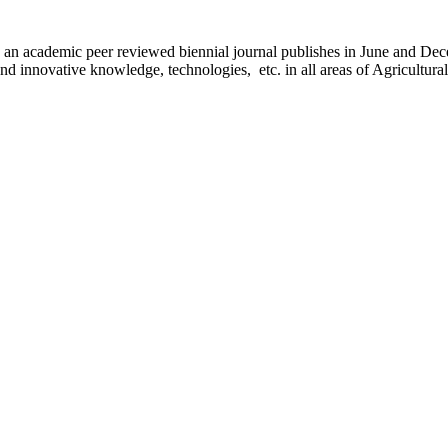
) is an academic peer reviewed biennial journal publishes in June and D
d innovative knowledge, technologies, etc. in all areas of Agricultura