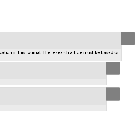
ation in this journal. The research article must be based on