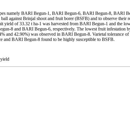
enotypes namely BARI Begun-1, BARI Begun-6, BARI Begun-8, BARI 
 against Brinjal shoot and fruit borer (BSFB) and to observe their rel
uit yield of 33.32 t ha-1 was harvested from BARI Begun-1 and the low
egun-8 and BARI Begun-6, respectively. The lowest fruit infestatio
94% and 42.90%) was observed in BARI Begun-8. Varietal tolerance of br
ce and BARI Begun-8 found to be highly susceptible to BSFB.
 yield