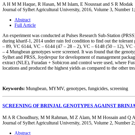
A H M M Haque, R Hasan, M M Islam, E Nousraat and S R Modak
Journal of Sylhet Agricultural University, 2016, Volume 3, Number 1
Abstract
Full Article
An experiment was conducted at Pulses Research Sub-Station (PRSS),
during kharif-1, 2014 under rain fed condition to find out the to
– 89, VC 6144, VC – 6144 (47 – 28 – 2), VC – 6148 (50 – 12), VC
– 4 Mungbean genotypes were screened. It was found that the genot
Sylhet and PRSS, Joydevpur for development of management package ag
extract (NLE), Furadan + Sobicron and control were used, where Fura
locations and produced the highest yields as compared to the other t
Keywords:
Mungbean, MYMV, genotypes, fungicides, screening
SCREENING OF BRINJAL GENOTYPES AGAINST BRINJ
M A R Choudhury, M M Rahman, M Z Alam, M M Hossain and Q A
Journal of Sylhet Agricultural University, 2015, Volume 2, Number 2
Abstract