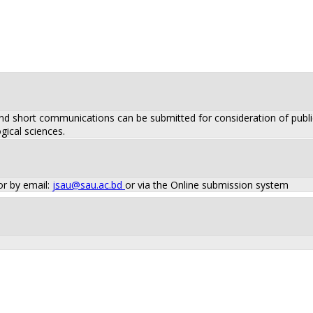
 and short communications can be submitted for consideration of public
gical sciences.
or by email:
jsau@sau.ac.bd
or via the Online submission system