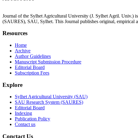
Journal of the Sylhet Agricultural University (J. Sylhet Agril. Univ.
(SAURES), SAU, Sylhet. This Journal publishes original, empirical an
Resources
Home
Archive
Author Guidelines
Manuscript Submission Procedure
Editorial Board
Subscription Fees
Explore
Sylhet Agricultural University (SAU)
SAU Research System (SAURES)
Editorial Board
Indexing
Publication Policy
Contact us
Conctact Us