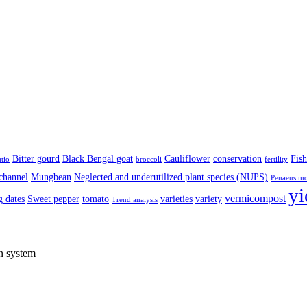
Bitter gourd
Black Bengal goat
Cauliflower
conservation
Fish
atio
broccoli
fertility
channel
Mungbean
Neglected and underutilized plant species (NUPS)
Penaeus m
yi
vermicompost
 dates
Sweet pepper
tomato
varieties
variety
Trend analysis
on system