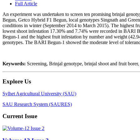
Full Article
An experiment was undertaken to screen ten promising brinjal g
Begun, Getco Hybrid F1 Begun, local genotypes Singnath and Green ball
conditions in winter (September 2014 to March 2015). The highest fr
lowest shoot infestation 17.30% and 7.74% were recorded in BARI B
Begun-1 and the highest fruit infestation by number and weight (42.
genotypes. The BARI Begun-1 showed the moderate level of toleran
Keywords:
Screening, Brinjal genotype, brinjal shoot and fruit borer,
Explore Us
Sylhet Agricultural University (SAU)
SAU Research System (SAURES)
Current Issue