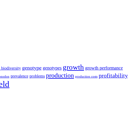
growth
genotype
genotypes
growth performance
 biodiversity
production
profitability
prevalence
problems
onodon
production costs
eld