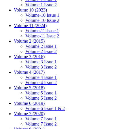
Volume 1 Issue 2
Volume 10 (2023)
Volume-10 Issue 1
Volume-10 Issue 2
Volume 11 (2024)
Volume-11 Issue 1
Volume-11 Issue 2
Volume 2 (2015)
Volume 2 Issue 1
Volume 2 Issue 2
Volume 3 (2016)
Volume 3 Issue 1
Volume 3 Issue 2
Volume 4 (2017)
Volume 4 Issue 1
Volume 4 Issue 2
Volume 5 (2018)
Volume 5 Issue 1
Volume 5 Issue 2
Volume 6 (2019)
Volume 6 Issue 1 & 2
Volume 7 (2020)
Volume 7 Issue 1
Volume 7 Issue 2