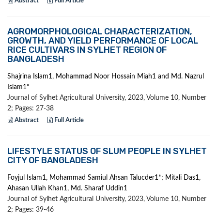
Abstract
Full Article
AGROMORPHOLOGICAL CHARACTERIZATION,
GROWTH, AND YIELD PERFORMANCE OF LOCAL
RICE CULTIVARS IN SYLHET REGION OF
BANGLADESH
Shajrina Islam1, Mohammad Noor Hossain Miah1 and Md. Nazrul
Islam1*
Journal of Sylhet Agricultural University, 2023, Volume 10, Number
2; Pages: 27-38
Abstract
Full Article
LIFESTYLE STATUS OF SLUM PEOPLE IN SYLHET
CITY OF BANGLADESH
Foyjul Islam1, Mohammad Samiul Ahsan Talucder1*; Mitali Das1,
Ahasan Ullah Khan1, Md. Sharaf Uddin1
Journal of Sylhet Agricultural University, 2023, Volume 10, Number
2; Pages: 39-46