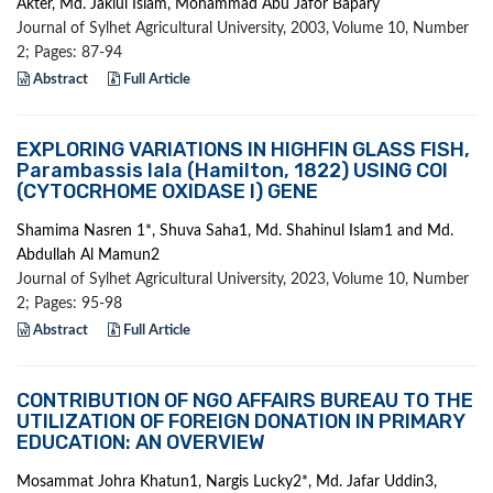
Akter, Md. Jakiul Islam, Mohammad Abu Jafor Bapary
Journal of Sylhet Agricultural University, 2003, Volume 10, Number
2; Pages: 87-94
Abstract
Full Article
EXPLORING VARIATIONS IN HIGHFIN GLASS FISH,
Parambassis lala (Hamilton, 1822) USING COI
(CYTOCRHOME OXIDASE I) GENE
Shamima Nasren 1*, Shuva Saha1, Md. Shahinul Islam1 and Md.
Abdullah Al Mamun2
Journal of Sylhet Agricultural University, 2023, Volume 10, Number
2; Pages: 95-98
Abstract
Full Article
CONTRIBUTION OF NGO AFFAIRS BUREAU TO THE
UTILIZATION OF FOREIGN DONATION IN PRIMARY
EDUCATION: AN OVERVIEW
Mosammat Johra Khatun1, Nargis Lucky2*, Md. Jafar Uddin3,