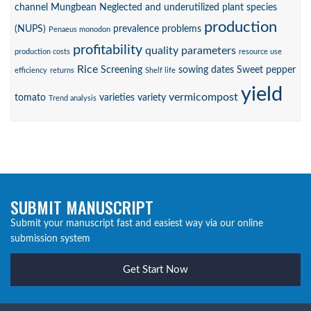
channel
Mungbean
Neglected and underutilized plant species
production
(NUPS)
prevalence
problems
Penaeus monodon
profitability
quality parameters
production costs
resource use
Rice
Screening
sowing dates
Sweet pepper
efficiency
returns
Shelf life
yield
vermicompost
tomato
varieties
variety
Trend analysis
SUBMIT MANUSCRIPT
Submit your manuscript fast and easiest way via our online
submission system
Get Start Now