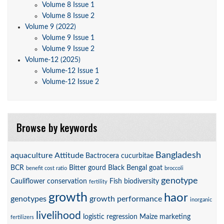
Volume 8 Issue 1
Volume 8 Issue 2
Volume 9 (2022)
Volume 9 Issue 1
Volume 9 Issue 2
Volume-12 (2025)
Volume-12 Issue 1
Volume-12 Issue 2
Browse by keywords
Bangladesh
aquaculture
Attitude
Bactrocera cucurbitae
BCR
Bitter gourd
Black Bengal goat
benefit cost ratio
broccoli
genotype
Cauliflower
conservation
Fish biodiversity
fertility
growth
haor
genotypes
growth performance
inorganic
livelihood
logistic regression
Maize
marketing
fertilizers