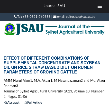
Journal SAU
|
Tel: +88-0821-760383
email: editor.jsau@sau.ac.bd
EFFECT OF DIFFERENT COMBINATIONS OF
SUPPLEMENTAL CONCENTRATE AND SOYBEAN
OIL ON RICE STRAW BASED DIET ON RUMEN
PARAMETERS OF GROWING CATTLE
AMM Nurul Alam1, M.A. Akbar1, M Hasanuzzaman2 and Md. Ataur
Rahman3
Journal of Sylhet Agricultural University, 2023, Volume 10, Number
2; Pages: 01-06
Abstract
Full Article