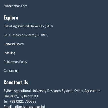
Subscription Fees
Explore
Sylhet Agricultural University (SAU)
SAU Research System (SAURES)
Editorial Board
Indexing
Publication Policy
Contact us
Conctact Us
Sylhet Agricultural University Research System, Sylhet Agricultural
University, Sylhet-3100
Tel: +88 0821 760383
Email: editor.jsau@sau.ac.bd