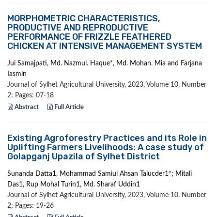
MORPHOMETRIC CHARACTERISTICS,
PRODUCTIVE AND REPRODUCTIVE
PERFORMANCE OF FRIZZLE FEATHERED
CHICKEN AT INTENSIVE MANAGEMENT SYSTEM
Jui Samajpati, Md. Nazmul. Haque*, Md. Mohan. Mia and Farjana
Iasmin
Journal of Sylhet Agricultural University, 2023, Volume 10, Number
2; Pages: 07-18
Abstract
Full Article
Existing Agroforestry Practices and its Role in
Uplifting Farmers Livelihoods: A case study of
Golapganj Upazila of Sylhet District
Sunanda Datta1, Mohammad Samiul Ahsan Talucder1*; Mitali
Das1, Rup Mohal Turin1, Md. Sharaf Uddin1
Journal of Sylhet Agricultural University, 2023, Volume 10, Number
2; Pages: 19-26