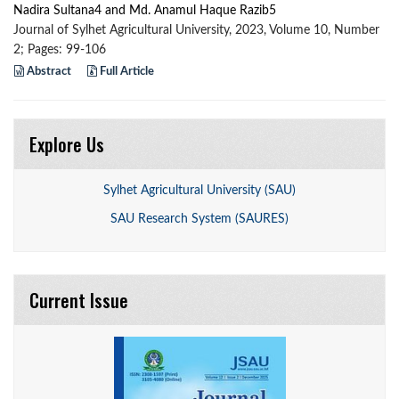
Nadira Sultana4 and Md. Anamul Haque Razib5
Journal of Sylhet Agricultural University, 2023, Volume 10, Number
2; Pages: 99-106
Abstract
Full Article
Explore Us
Sylhet Agricultural University (SAU)
SAU Research System (SAURES)
Current Issue