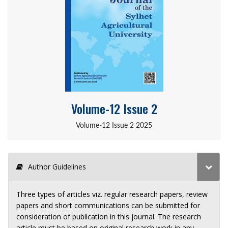
Volume-12 Issue 2
Volume-12 Issue 2 2025
Author Guidelines
Three types of articles viz. regular research papers, review
papers and short communications can be submitted for
consideration of publication in this journal. The research
article must be based on original research work in any