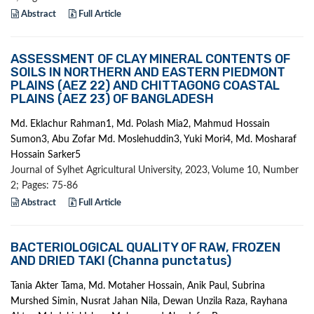
Abstract
Full Article
ASSESSMENT OF CLAY MINERAL CONTENTS OF
SOILS IN NORTHERN AND EASTERN PIEDMONT
PLAINS (AEZ 22) AND CHITTAGONG COASTAL
PLAINS (AEZ 23) OF BANGLADESH
Md. Eklachur Rahman1, Md. Polash Mia2, Mahmud Hossain
Sumon3, Abu Zofar Md. Moslehuddin3, Yuki Mori4, Md. Mosharaf
Hossain Sarker5
Journal of Sylhet Agricultural University, 2023, Volume 10, Number
2; Pages: 75-86
Abstract
Full Article
BACTERIOLOGICAL QUALITY OF RAW, FROZEN
AND DRIED TAKI (Channa punctatus)
Tania Akter Tama, Md. Motaher Hossain, Anik Paul, Subrina
Murshed Simin, Nusrat Jahan Nila, Dewan Unzila Raza, Rayhana