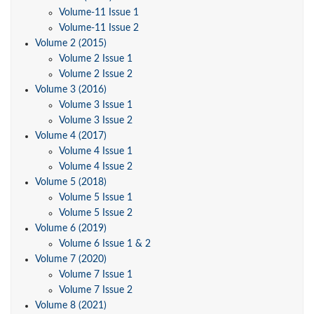
Volume-11 Issue 1
Volume-11 Issue 2
Volume 2 (2015)
Volume 2 Issue 1
Volume 2 Issue 2
Volume 3 (2016)
Volume 3 Issue 1
Volume 3 Issue 2
Volume 4 (2017)
Volume 4 Issue 1
Volume 4 Issue 2
Volume 5 (2018)
Volume 5 Issue 1
Volume 5 Issue 2
Volume 6 (2019)
Volume 6 Issue 1 & 2
Volume 7 (2020)
Volume 7 Issue 1
Volume 7 Issue 2
Volume 8 (2021)