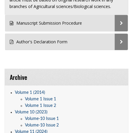
branches of Agricultural sciences/Biological sciences.
Manuscript Submission Procedure
Author's Declaration Form
Archive
Volume 1 (2014)
Volume 1 Issue 1
Volume 1 Issue 2
Volume 10 (2023)
Volume-10 Issue 1
Volume-10 Issue 2
Volume 11 (2024)