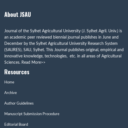
About JSAU
Journal of the Sylhet Agricultural University (J. Sylhet Agril. Univ.) is
an academic peer reviewed biennial journal publishes in June and
December by the Sylhet Agricultural University Research System
(SAURES), SAU, Sylhet. This Journal publishes original, empirical and
innovative knowledge, technologies, etc. in all areas of Agricultural
Sciences.
Read More>>
Resources
Home
Archive
Author Guidelines
Manuscript Submission Procedure
Editorial Board