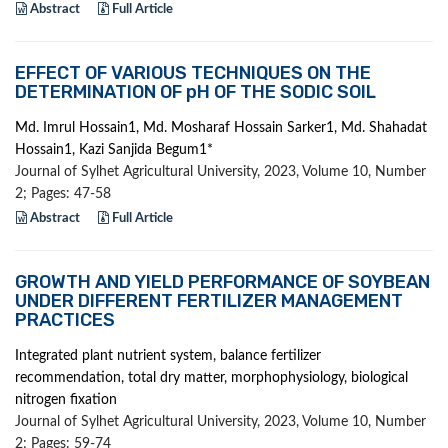
Abstract
Full Article
EFFECT OF VARIOUS TECHNIQUES ON THE
DETERMINATION OF pH OF THE SODIC SOIL
Md. Imrul Hossain1, Md. Mosharaf Hossain Sarker1, Md. Shahadat
Hossain1, Kazi Sanjida Begum1*
Journal of Sylhet Agricultural University, 2023, Volume 10, Number
2; Pages: 47-58
Abstract
Full Article
GROWTH AND YIELD PERFORMANCE OF SOYBEAN
UNDER DIFFERENT FERTILIZER MANAGEMENT
PRACTICES
Integrated plant nutrient system, balance fertilizer
recommendation, total dry matter, morphophysiology, biological
nitrogen fixation
Journal of Sylhet Agricultural University, 2023, Volume 10, Number
2; Pages: 59-74