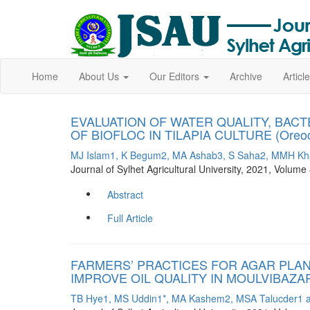
Home
About Us
Our Editors
Archive
Artic
EVALUATION OF WATER QUALITY, BAC
OF BIOFLOC IN TILAPIA CULTURE (Oreochr
MJ Islam1, K Begum2, MA Ashab3, S Saha2, MMH Kha
Journal of Sylhet Agricultural University, 2021, Volu
Abstract
Full Article
FARMERS’ PRACTICES FOR AGAR PLA
IMPROVE OIL QUALITY IN MOULVIBAZA
TB Hye1, MS Uddin1*, MA Kashem2, MSA Talucder1 