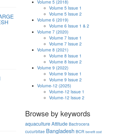
Volume 5 (2018)
Volume 5 Issue 1
Volume 5 Issue 2
FARGE
Volume 6 (2019)
ESH
Volume 6 Issue 1 & 2
Volume 7 (2020)
Volume 7 Issue 1
Volume 7 Issue 2
Volume 8 (2021)
Volume 8 Issue 1
Volume 8 Issue 2
Volume 9 (2022)
Volume 9 Issue 1
N
Volume 9 Issue 2
Volume-12 (2025)
Volume-12 Issue 1
Volume-12 Issue 2
Browse by keywords
aquaculture
Attitude
Bactrocera
Bangladesh
cucurbitae
BCR
benefit cost