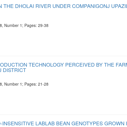
IN THE DHOLAI RIVER UNDER COMPANIGONJ UPAZI
e 8, Number 1; Pages: 29-38
RODUCTION TECHNOLOGY PERCEIVED BY THE FA
 DISTRICT
e 8, Number 1; Pages: 21-28
-INSENSITIVE LABLAB BEAN GENOTYPES GROWN 