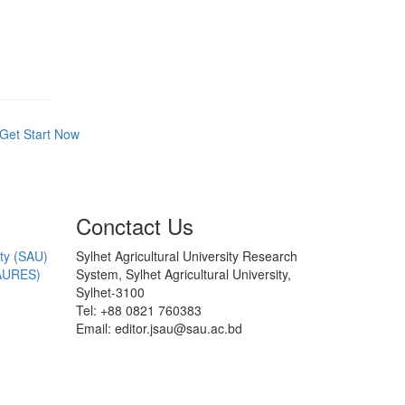
Get Start Now
Conctact Us
ity (SAU)
Sylhet Agricultural University Research
AURES)
System, Sylhet Agricultural University,
Sylhet-3100
Tel: +88 0821 760383
Email: editor.jsau@sau.ac.bd