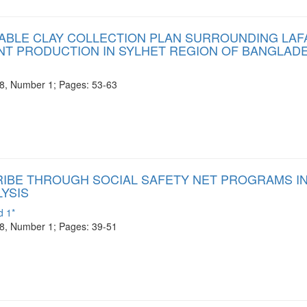
NABLE CLAY COLLECTION PLAN SURROUNDING LA
T PRODUCTION IN SYLHET REGION OF BANGLAD
e 8, Number 1; Pages: 53-63
RIBE THROUGH SOCIAL SAFETY NET PROGRAMS I
LYSIS
d 1*
e 8, Number 1; Pages: 39-51