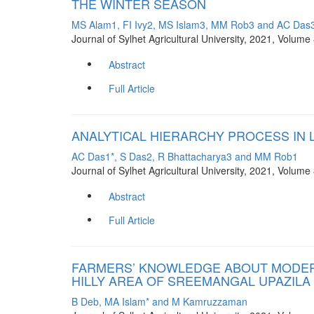
THE WINTER SEASON
MS Alam1, FI Ivy2, MS Islam3, MM Rob3 and AC Das3
Journal of Sylhet Agricultural University, 2021, Volum
Abstract
Full Article
ANALYTICAL HIERARCHY PROCESS IN 
AC Das1*, S Das2, R Bhattacharya3 and MM Rob1
Journal of Sylhet Agricultural University, 2021, Volum
Abstract
Full Article
FARMERS’ KNOWLEDGE ABOUT MODERN 
HILLY AREA OF SREEMANGAL UPAZILA
B Deb, MA Islam* and M Kamruzzaman