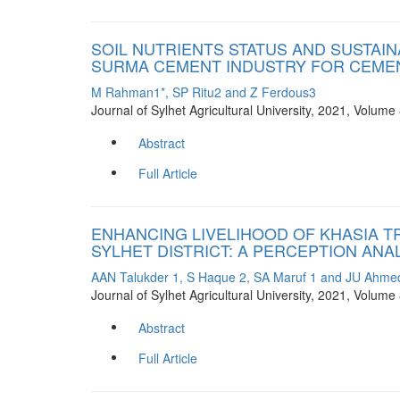
SOIL NUTRIENTS STATUS AND SUSTAI
SURMA CEMENT INDUSTRY FOR CEMEN
M Rahman1*, SP Ritu2 and Z Ferdous3
Journal of Sylhet Agricultural University, 2021, Volum
Abstract
Full Article
ENHANCING LIVELIHOOD OF KHASIA T
SYLHET DISTRICT: A PERCEPTION ANA
AAN Talukder 1, S Haque 2, SA Maruf 1 and JU Ahme
Journal of Sylhet Agricultural University, 2021, Volum
Abstract
Full Article