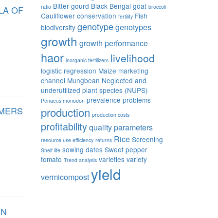
Bitter gourd
Black Bengal goat
ratio
broccoli
LA OF
Cauliflower
conservation
Fish
fertility
genotype
genotypes
biodiversity
growth
growth performance
haor
livelihood
inorganic fertilizers
logistic regression
Maize
marketing
channel
Mungbean
Neglected and
underutilized plant species (NUPS)
prevalence
problems
Penaeus monodon
RMERS
production
production costs
profitability
quality parameters
Rice
Screening
resource use efficiency
returns
sowing dates
Sweet pepper
Shelf life
tomato
varieties
variety
Trend analysis
yield
vermicompost
IN