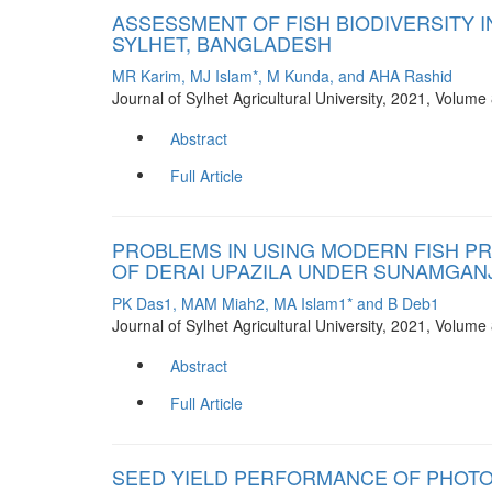
ASSESSMENT OF FISH BIODIVERSITY 
SYLHET, BANGLADESH
MR Karim, MJ Islam*, M Kunda, and AHA Rashid
Journal of Sylhet Agricultural University, 2021, Volum
Abstract
Full Article
PROBLEMS IN USING MODERN FISH P
OF DERAI UPAZILA UNDER SUNAMGANJ
PK Das1, MAM Miah2, MA Islam1* and B Deb1
Journal of Sylhet Agricultural University, 2021, Volum
Abstract
Full Article
SEED YIELD PERFORMANCE OF PHOTO