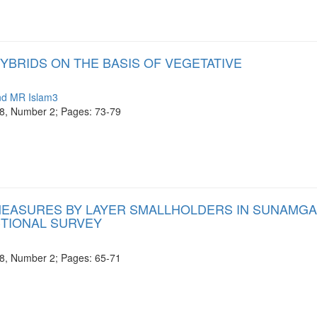
YBRIDS ON THE BASIS OF VEGETATIVE
nd MR Islam3
e 8, Number 2; Pages: 73-79
 MEASURES BY LAYER SMALLHOLDERS IN SUNAMG
CTIONAL SURVEY
e 8, Number 2; Pages: 65-71