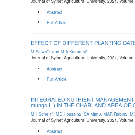
Journal of Sylhet Agricultural University, 2021, Volum
Abstract
Full Article
EFFECT OF DIFFERENT PLANTING DAT
M Salwa*1 and M A Kashem2
Journal of Sylhet Agricultural University, 2021, Volum
Abstract
Full Article
INTEGRATED NUTRIENT MANAGEMENT F
mungo L.) IN THE CHARLAND AREA O
MH Sohel1*, MD Hossain2, SA Mim3, MAR Rabbi3, 
Journal of Sylhet Agricultural University, 2021, Volum
Abstract