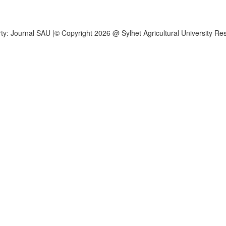
operty: Journal SAU |© Copyright 2026 @ Sylhet Agricultural University