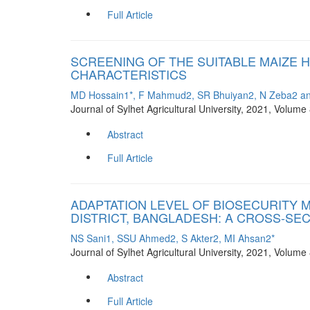
Full Article
SCREENING OF THE SUITABLE MAIZE H
CHARACTERISTICS
MD Hossain1*, F Mahmud2, SR Bhuiyan2, N Zeba2 a
Journal of Sylhet Agricultural University, 2021, Volum
Abstract
Full Article
ADAPTATION LEVEL OF BIOSECURITY
DISTRICT, BANGLADESH: A CROSS-SE
NS Sani1, SSU Ahmed2, S Akter2, MI Ahsan2*
Journal of Sylhet Agricultural University, 2021, Volum
Abstract
Full Article