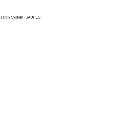
 Research System (SAURES)