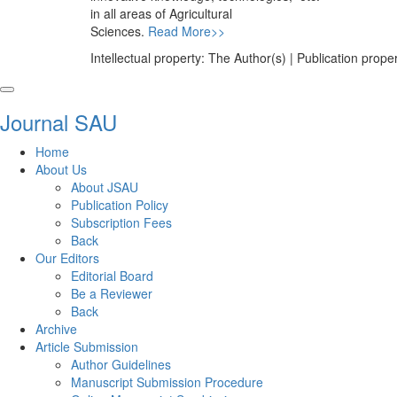
in all areas of Agricultural
Sciences.
Read More>>
Intellectual property: The Author(s) | Publication pr
Journal SAU
Home
About Us
About JSAU
Publication Policy
Subscription Fees
Back
Our Editors
Editorial Board
Be a Reviewer
Back
Archive
Article Submission
Author Guidelines
Manuscript Submission Procedure