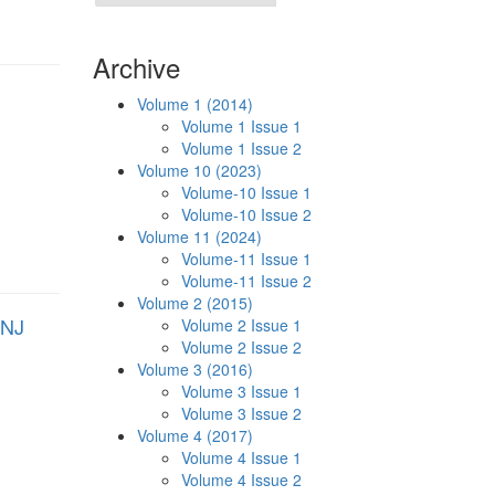
Archive
Volume 1 (2014)
Volume 1 Issue 1
Volume 1 Issue 2
Volume 10 (2023)
Volume-10 Issue 1
Volume-10 Issue 2
Volume 11 (2024)
Volume-11 Issue 1
Volume-11 Issue 2
Volume 2 (2015)
ANJ
Volume 2 Issue 1
Volume 2 Issue 2
Volume 3 (2016)
Volume 3 Issue 1
Volume 3 Issue 2
Volume 4 (2017)
Volume 4 Issue 1
Volume 4 Issue 2