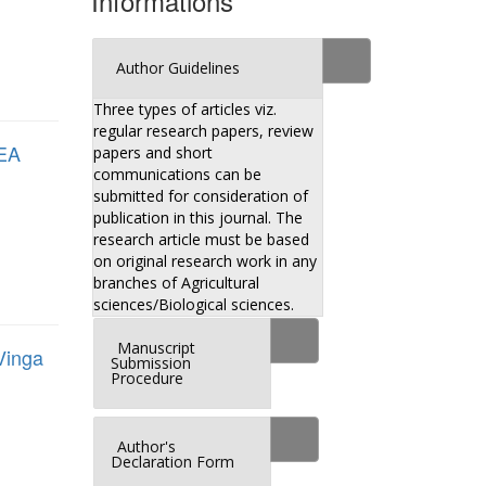
Informations
Author Guidelines
Three types of articles viz.
regular research papers, review
EA
papers and short
communications can be
submitted for consideration of
publication in this journal. The
research article must be based
on original research work in any
branches of Agricultural
sciences/Biological sciences.
Manuscript
inga
Submission
Procedure
Author's
Declaration Form