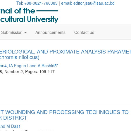
Tel: +88-0821-760383
|
email: editor.jsau@sau.ac.bd
le Submission
Announcements
Contact us
TERIOLOGICAL, AND PROXIMATE ANALYSIS PARAME
omis niloticus)
n4, IA Fagun1 and A Rashid5*
me 8, Number 2; Pages: 109-117
NT WOUNDING AND PROCESSING TECHNIQUES TO
R DISTRICT
and M Das1