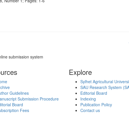
e 8, Number 1; Pages: 1-6
nline submission system
urces
Explore
ome
Sylhet Agricultural Univers
chive
SAU Research System (S
thor Guidelines
Editorial Board
anuscript Submission Procedure
Indexing
itorial Board
Publication Policy
bscription Fees
Contact us