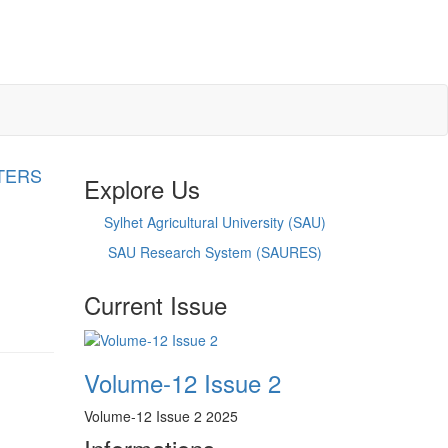
TERS
Explore Us
Sylhet Agricultural University (SAU)
SAU Research System (SAURES)
Current Issue
Volume-12 Issue 2
Volume-12 Issue 2 2025