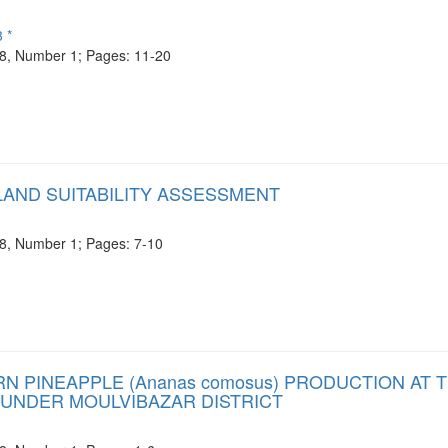
 *
e 8, Number 1; Pages: 11-20
LAND SUITABILITY ASSESSMENT
e 8, Number 1; Pages: 7-10
PINEAPPLE (Ananas comosus) PRODUCTION AT 
 UNDER MOULVIBAZAR DISTRICT