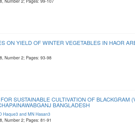
e 8, Number 2; Pages: 99-107
ES ON YIELD OF WINTER VEGETABLES IN HAOR AR
e 8, Number 2; Pages: 93-98
OR SUSTAINABLE CULTIVATION OF BLACKGRAM (V
F CHAPAINAWABGANJ BANGLADESH
MO Haque3 and MN Hasan3
e 8, Number 2; Pages: 81-91