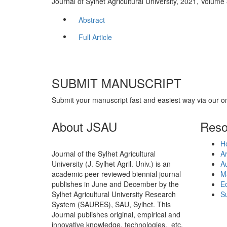
Journal of Sylhet Agricultural University, 2021, Volum
Abstract
Full Article
SUBMIT MANUSCRIPT
Submit your manuscript fast and easiest way via our o
About JSAU
Reso
H
Journal of the Sylhet Agricultural
Ar
University (J. Sylhet Agril. Univ.) is an
Au
academic peer reviewed biennial journal
M
publishes in June and December by the
Ed
Sylhet Agricultural University Research
Su
System (SAURES), SAU, Sylhet. This
Journal publishes original, empirical and
innovative knowledge, technologies, etc.