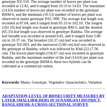
genotype NZ-510. The average number of leaves per plant was
recorded at 12.82, and it ranged from 10.53 to 14.63. The maximum
(14.63) number of leaves per plant was recorded in the genotype
BHM-6, and the minimum (10.53) number of leaves per plant was
observed in maize genotype PAC-999. The average leaf length was
recorded at 87.04, and it ranged from 65.33 to 102.10. The longest
(102.10) leaf length was found in genotype BM-5, and the shortest
(65.33) leaf length was observed in genotype Badsha. The average
leaf breadth was recorded at around 8.81, and it ranged from 5.80
cm to 10.37 cm. The broadest (10.37 cm) leaf was recorded in
genotype NZ-003, and the narrowest (5.80 cm) leaf was observed in
the genotype of Badsha, which was followed by Kbd-222 (7.56
cm). The lowest plant height (156.67 cm) was recorded in genotype
Badsha, and the maximum number of the leaf (14.63) per plant was
recorded in the genotype BHM-6; these two hybrids can be
cultivated as a commercial variety.
Keywords:
Maize, Genotype, Vegetative characteristics, Variation
ADAPTATION LEVEL OF BIOSECURITY MEASURES BY
LAYER SMALLHOLDERS IN SUNAMGANJ DISTRICT,
BANGLADESH: A CROSS-SECTIONAL SURVEY