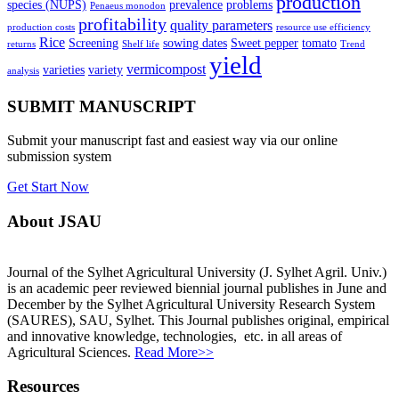
production
species (NUPS)
prevalence
problems
Penaeus monodon
profitability
quality parameters
production costs
resource use efficiency
Rice
Screening
sowing dates
Sweet pepper
tomato
returns
Shelf life
Trend
yield
vermicompost
varieties
variety
analysis
SUBMIT MANUSCRIPT
Submit your manuscript fast and easiest way via our online
submission system
Get Start Now
About JSAU
Journal of the Sylhet Agricultural University (J. Sylhet Agril. Univ.)
is an academic peer reviewed biennial journal publishes in June and
December by the Sylhet Agricultural University Research System
(SAURES), SAU, Sylhet. This Journal publishes original, empirical
and innovative knowledge, technologies, etc. in all areas of
Agricultural Sciences.
Read More>>
Resources