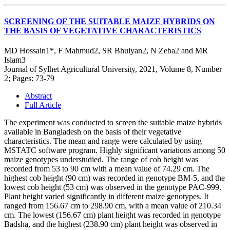
SCREENING OF THE SUITABLE MAIZE HYBRIDS ON
THE BASIS OF VEGETATIVE CHARACTERISTICS
MD Hossain1*, F Mahmud2, SR Bhuiyan2, N Zeba2 and MR
Islam3
Journal of Sylhet Agricultural University, 2021, Volume 8, Number
2; Pages: 73-79
Abstract
Full Article
The experiment was conducted to screen the suitable maize hybrids
available in Bangladesh on the basis of their vegetative
characteristics. The mean and range were calculated by using
MSTATC software program. Highly significant variations among 50
maize genotypes understudied. The range of cob height was
recorded from 53 to 90 cm with a mean value of 74.29 cm. The
highest cob height (90 cm) was recorded in genotype BM-5, and the
lowest cob height (53 cm) was observed in the genotype PAC-999.
Plant height varied significantly in different maize genotypes. It
ranged from 156.67 cm to 298.90 cm, with a mean value of 210.34
cm. The lowest (156.67 cm) plant height was recorded in genotype
Badsha, and the highest (238.90 cm) plant height was observed in