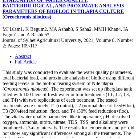
EVALUATION OF WATER QUALITY,
BACTERIOLOGICAL, AND PROXIMATE ANALYSIS
PARAMETERS OF BIOFLOC IN TILAPIA CULTURE
(Oreochromis niloticus)
MJ Islam1, K Begum2, MA Ashab3, S Saha2, MMH Khan4, IA
Fagun1 and A Rashid5*
Journal of Sylhet Agricultural University, 2021, Volume 8, Number
2; Pages: 109-117
Abstract
Full Article
This study was conducted to evaluate the water quality parameters,
total bacterial load, and proximate analysis of biofloc using different
feeding levels in the biofloc rearing system of Nile tilapia
(
Oreochromis niloticus
). The experiment was set up fiberglass tank
filled with 100 liters of fresh water in four treatments (T1, T2, T3,
and T4) with two replications of each treatment. The tested
treatments were namely T1 (control), T2 (normal dose of feed+floc),
T3 (20%feed reduction+floc), and T4 (30% feed reduction+floc).
The vital water quality parameters like temperature, pH, dissolved
oxygen, ammonia, nitrite, nitrate, TDS, TSS, and alkalinity were
monitored at 3-day intervals. The results for temperature and pH did
not show any significant differences among all the treatments. The