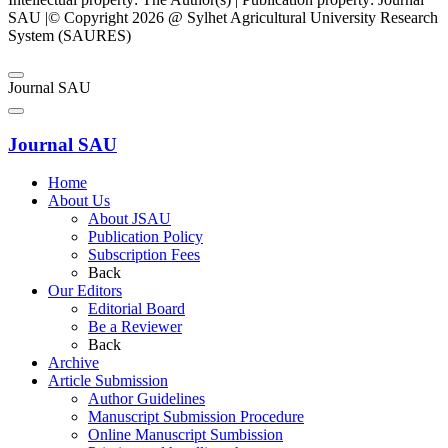
SAU |© Copyright 2026 @ Sylhet Agricultural University Research
System (SAURES)
Journal SAU
Journal SAU
Home
About Us
About JSAU
Publication Policy
Subscription Fees
Back
Our Editors
Editorial Board
Be a Reviewer
Back
Archive
Article Submission
Author Guidelines
Manuscript Submission Procedure
Online Manuscript Sumbission