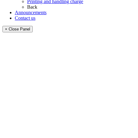
Printing and handling charge
Back
Announcements
Contact us
× Close Panel