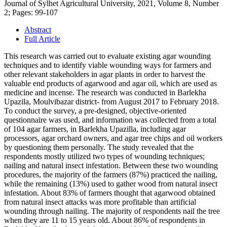
Journal of Sylhet Agricultural University, 2021, Volume 8, Number
2; Pages: 99-107
Abstract
Full Article
This research was carried out to evaluate existing agar wounding
techniques and to identify viable wounding ways for farmers and
other relevant stakeholders in agar plants in order to harvest the
valuable end products of agarwood and agar oil, which are used as
medicine and incense. The research was conducted in Barlekha
Upazila, Moulvibazar district- from August 2017 to February 2018.
To conduct the survey, a pre-designed, objective-oriented
questionnaire was used, and information was collected from a total
of 104 agar farmers, in Barlekha Upazilla, including agar
processors, agar orchard owners, and agar tree chips and oil workers
by questioning them personally. The study revealed that the
respondents mostly utilized two types of wounding techniques;
nailing and natural insect infestation. Between these two wounding
procedures, the majority of the farmers (87%) practiced the nailing,
while the remaining (13%) used to gather wood from natural insect
infestation. About 83% of farmers thought that agarwood obtained
from natural insect attacks was more profitable than artificial
wounding through nailing. The majority of respondents nail the tree
when they are 11 to 15 years old. About 86% of respondents in