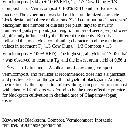
Vermicompost (3 t/ha) + 100% RFD, T
: 1/3 Cow Dung + 1/3
6
Compost + 1/3 Vermicompost + 100% RFD, and T
: Farmer’s
7
practice. The experiment was laid out in a randomized complete
block design with three replications. Yield contributing characters of
blackgram like number of clusters per plant, days to maturity,
number of pods per plant, pod length, number of seeds per pod were
significantly influenced by the different treatments. Results
indicated that most yield contributing characters had the maximum
values in treatment T
(1/3 Cow Dung + 1/3 Compost + 1/3
6
-
Vermicompost + 100% RFD). The highest grain yield of 13.06 q ha
1
was observed in treatment T
and the lowest grain yield of 9.56 q
6,
-1
ha
was in T
treatment. Application of cow dung, compost,
1
vermicompost, and fertilizer at recommended dose had a significant
and positive effect on the growth and yield of blackgram. Among
the treatments, the application of cow dung, compost, vermicompost
with chemical fertilizers was found to be the most effective practice
for blackgram cultivation in charland area of Chapainawabganj
district.
Keywords:
Blackgram, Compost, Vermicompost, Inorganic
fertilizer, Sustainable production.