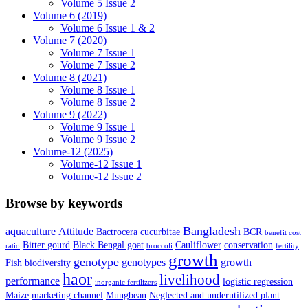
Volume 5 Issue 2
Volume 6 (2019)
Volume 6 Issue 1 & 2
Volume 7 (2020)
Volume 7 Issue 1
Volume 7 Issue 2
Volume 8 (2021)
Volume 8 Issue 1
Volume 8 Issue 2
Volume 9 (2022)
Volume 9 Issue 1
Volume 9 Issue 2
Volume-12 (2025)
Volume-12 Issue 1
Volume-12 Issue 2
Browse by keywords
Bangladesh
aquaculture
Attitude
Bactrocera cucurbitae
BCR
benefit cost
Bitter gourd
Black Bengal goat
Cauliflower
conservation
ratio
broccoli
fertility
growth
genotype
genotypes
growth
Fish biodiversity
haor
livelihood
performance
logistic regression
inorganic fertilizers
Maize
marketing channel
Mungbean
Neglected and underutilized plant