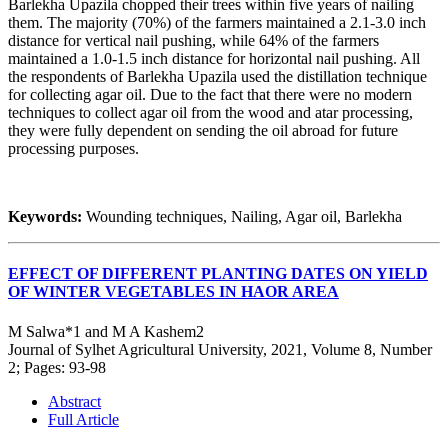
Barlekha Upazila chopped their trees within five years of nailing
them. The majority (70%) of the farmers maintained a 2.1-3.0 inch
distance for vertical nail pushing, while 64% of the farmers
maintained a 1.0-1.5 inch distance for horizontal nail pushing. All
the respondents of Barlekha Upazila used the distillation technique
for collecting agar oil. Due to the fact that there were no modern
techniques to collect agar oil from the wood and atar processing,
they were fully dependent on sending the oil abroad for future
processing purposes.
Keywords:
Wounding techniques, Nailing, Agar oil, Barlekha
EFFECT OF DIFFERENT PLANTING DATES ON YIELD
OF WINTER VEGETABLES IN HAOR AREA
M Salwa*1 and M A Kashem2
Journal of Sylhet Agricultural University, 2021, Volume 8, Number
2; Pages: 93-98
Abstract
Full Article