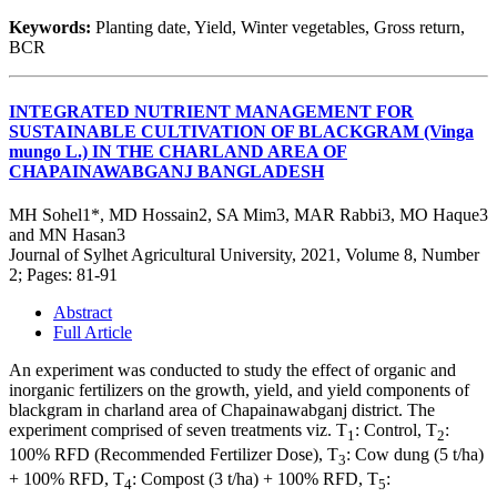
Keywords:
Planting date, Yield, Winter vegetables, Gross return,
BCR
INTEGRATED NUTRIENT MANAGEMENT FOR
SUSTAINABLE CULTIVATION OF BLACKGRAM (Vinga
mungo L.) IN THE CHARLAND AREA OF
CHAPAINAWABGANJ BANGLADESH
MH Sohel1*, MD Hossain2, SA Mim3, MAR Rabbi3, MO Haque3
and MN Hasan3
Journal of Sylhet Agricultural University, 2021, Volume 8, Number
2; Pages: 81-91
Abstract
Full Article
An experiment was conducted to study the effect of organic and
inorganic fertilizers on the growth, yield, and yield components of
blackgram in charland area of Chapainawabganj district. The
experiment comprised of seven treatments viz. T
: Control, T
:
1
2
100% RFD (Recommended Fertilizer Dose), T
: Cow dung (5 t/ha)
3
+ 100% RFD, T
: Compost (3 t/ha) + 100% RFD, T
:
4
5