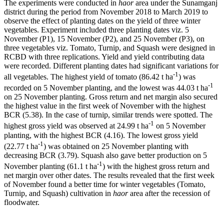
The experiments were conducted in
haor
area under the Sunamganj
district during the period from November 2018 to March 2019 to
observe the effect of planting dates on the yield of three winter
vegetables. Experiment included three planting dates viz. 5
November (P1), 15 November (P2), and 25 November (P3), on
three vegetables viz. Tomato, Turnip, and Squash were designed in
RCBD with three replications. Yield and yield contributing data
were recorded. Different planting dates had significant variations for
-1
all vegetables. The highest yield of tomato (86.42 t ha
) was
-1
recorded on 5 November planting, and the lowest was 44.03 t ha
on 25 November planting. Gross return and net margin also secured
the highest value in the first week of November with the highest
BCR (5.38). In the case of turnip, similar trends were spotted. The
-1
highest gross yield was observed at 24.99 t ha
on 5 November
planting, with the highest BCR (4.16). The lowest gross yield
-1
(22.77 t ha
) was obtained on 25 November planting with
decreasing BCR (3.79). Squash also gave better production on 5
-1
November planting (61.1 t ha
) with the highest gross return and
net margin over other dates. The results revealed that the first week
of November found a better time for winter vegetables (Tomato,
Turnip, and Squash) cultivation in
haor
area after the recession of
floodwater.