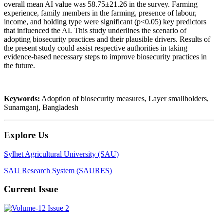
overall mean AI value was 58.75±21.26 in the survey. Farming
experience, family members in the farming, presence of labour,
income, and holding type were significant (p<0.05) key predictors
that influenced the AI. This study underlines the scenario of
adopting
biosecurity practices
and their plausible drivers. Results of
the present study could assist respective authorities in taking
evidence-based necessary steps to improve biosecurity practices in
the future.
Keywords:
Adoption of biosecurity measures, Layer smallholders,
Sunamganj, Bangladesh
Explore Us
Sylhet Agricultural University (SAU)
SAU Research System (SAURES)
Current Issue