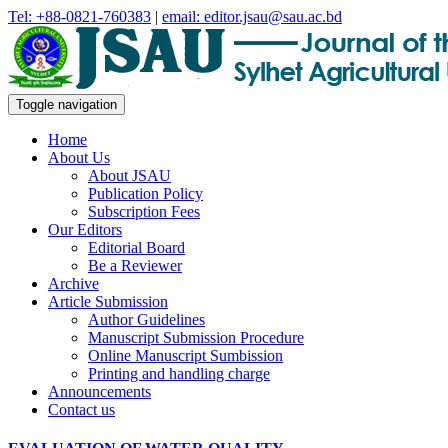
Tel: +88-0821-760383
|
email: editor.jsau@sau.ac.bd
Toggle navigation
Home
About Us
About JSAU
Publication Policy
Subscription Fees
Our Editors
Editorial Board
Be a Reviewer
Archive
Article Submission
Author Guidelines
Manuscript Submission Procedure
Online Manuscript Sumbission
Printing and handling charge
Announcements
Contact us