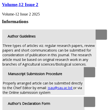
Volume-12 Issue 2
Volume-12 Issue 2 2025
Informations
Author Guidelines
Three types of articles viz. regular research papers, review
papers and short communications can be submitted for
consideration of publication in this journal. The research
article must be based on original research work in any
branches of Agricultural sciences/Biological sciences.
Manuscript Submission Procedure
Properly arranged article can be submitted directly
to the Chief Editor by email:
jsau@sau.ac.bd
or via
the Online submission system
Author's Declaration Form