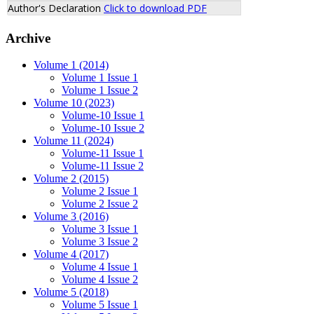
Author's Declaration
Click to download PDF
Archive
Volume 1 (2014)
Volume 1 Issue 1
Volume 1 Issue 2
Volume 10 (2023)
Volume-10 Issue 1
Volume-10 Issue 2
Volume 11 (2024)
Volume-11 Issue 1
Volume-11 Issue 2
Volume 2 (2015)
Volume 2 Issue 1
Volume 2 Issue 2
Volume 3 (2016)
Volume 3 Issue 1
Volume 3 Issue 2
Volume 4 (2017)
Volume 4 Issue 1
Volume 4 Issue 2
Volume 5 (2018)
Volume 5 Issue 1