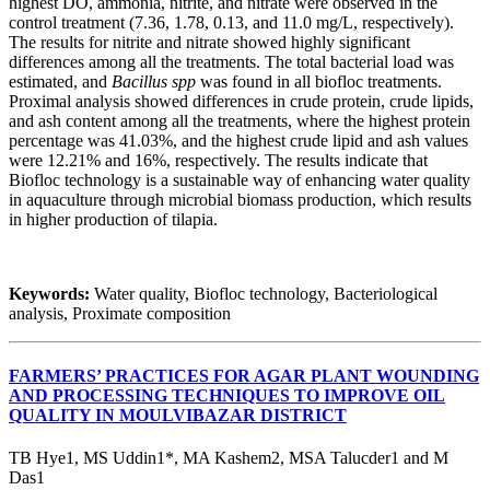
highest DO, ammonia, nitrite, and nitrate were observed in the
control treatment (7.36, 1.78, 0.13, and 11.0 mg/L, respectively).
The results for nitrite and nitrate showed highly significant
differences among all the treatments. The total bacterial load was
estimated, and
Bacillus spp
was found in all biofloc treatments.
Proximal analysis showed differences in crude protein, crude lipids,
and ash content among all the treatments, where the highest protein
percentage was 41.03%, and the highest crude lipid and ash values
were 12.21% and 16%, respectively. The results indicate that
Biofloc technology is a sustainable way of enhancing water quality
in aquaculture through microbial biomass production, which results
in higher production of tilapia.
Keywords:
Water quality, Biofloc technology, Bacteriological
analysis, Proximate composition
FARMERS’ PRACTICES FOR AGAR PLANT WOUNDING
AND PROCESSING TECHNIQUES TO IMPROVE OIL
QUALITY IN MOULVIBAZAR DISTRICT
TB Hye1, MS Uddin1*, MA Kashem2, MSA Talucder1 and M
Das1