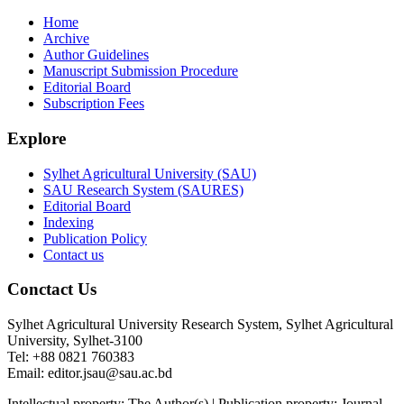
Home
Archive
Author Guidelines
Manuscript Submission Procedure
Editorial Board
Subscription Fees
Explore
Sylhet Agricultural University (SAU)
SAU Research System (SAURES)
Editorial Board
Indexing
Publication Policy
Contact us
Conctact Us
Sylhet Agricultural University Research System, Sylhet Agricultural
University, Sylhet-3100
Tel: +88 0821 760383
Email: editor.jsau@sau.ac.bd
Intellectual property: The Author(s) | Publication property: Journal