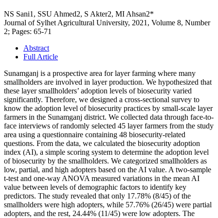
NS Sani1, SSU Ahmed2, S Akter2, MI Ahsan2*
Journal of Sylhet Agricultural University, 2021, Volume 8, Number
2; Pages: 65-71
Abstract
Full Article
Sunamganj is a prospective area for layer farming where many
smallholders are involved in layer production. We hypothesized that
these layer smallholders’ adoption levels of biosecurity varied
significantly. Therefore, we designed a cross-sectional survey to
know the adoption level of biosecurity practices by small-scale layer
farmers in the Sunamganj district. We collected data through face-to-
face interviews of randomly selected 45 layer farmers from the study
area using a questionnaire containing 48 biosecurity-related
questions. From the data, we calculated the biosecurity adoption
index (AI), a simple scoring system to determine the adoption level
of biosecurity by the smallholders. We categorized smallholders as
low, partial, and high adopters based on the AI value. A two-sample
t-test and one-way ANOVA measured variations in the mean AI
value between levels of demographic factors to identify key
predictors. The study revealed that only 17.78% (8/45) of the
smallholders were high adopters, while 57.76% (26/45) were partial
adopters, and the rest, 24.44% (11/45) were low adopters. The