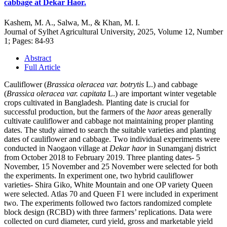
cabbage at Dekar Haor.
Kashem, M. A., Salwa, M., & Khan, M. I.
Journal of Sylhet Agricultural University, 2025, Volume 12, Number
1; Pages: 84-93
Abstract
Full Article
Cauliflower (
Brassica oleracea var. botrytis
L.) and cabbage
(
Brassica oleracea var. capitata
L.) are important winter vegetable
crops cultivated in Bangladesh. Planting date is crucial for
successful production, but the farmers of the
haor
areas generally
cultivate cauliflower and cabbage not maintaining proper planting
dates. The study aimed to search the suitable varieties and planting
dates of cauliflower and cabbage. Two individual experiments were
conducted in Naogaon village at
Dekar haor
in Sunamganj district
from October 2018 to February 2019. Three planting dates- 5
November, 15 November and 25 November were selected for both
the experiments. In experiment one, two hybrid cauliflower
varieties- Shira Giko, White Mountain and one OP variety Queen
were selected. Atlas 70 and Queen F1 were included in experiment
two. The experiments followed two factors randomized complete
block design (RCBD) with three farmers’ replications. Data were
collected on curd diameter, curd yield, gross and marketable yield