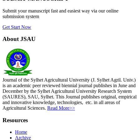
Submit your manuscript fast and easiest way via our online
submission system
Get Start Now
About JSAU
Journal of the Sylhet Agricultural University (J. Sylhet Agril. Univ.)
is an academic peer reviewed biennial journal publishes in June and
December by the Sylhet Agricultural University Research System
(SAURES), SAU, Sylhet. This Journal publishes original, empirical
and innovative knowledge, technologies, etc. in all areas of
Agricultural Sciences.
Read More>>
Resources
Home
Archive