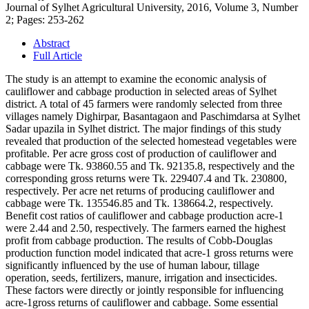
Journal of Sylhet Agricultural University, 2016, Volume 3, Number
2; Pages: 253-262
Abstract
Full Article
The study is an attempt to examine the economic analysis of
cauliflower and cabbage production in selected areas of Sylhet
district. A total of 45 farmers were randomly selected from three
villages namely Dighirpar, Basantagaon and Paschimdarsa at Sylhet
Sadar upazila in Sylhet district. The major findings of this study
revealed that production of the selected homestead vegetables were
profitable. Per acre gross cost of production of cauliflower and
cabbage were Tk. 93860.55 and Tk. 92135.8, respectively and the
corresponding gross returns were Tk. 229407.4 and Tk. 230800,
respectively. Per acre net returns of producing cauliflower and
cabbage were Tk. 135546.85 and Tk. 138664.2, respectively.
Benefit cost ratios of cauliflower and cabbage production acre-1
were 2.44 and 2.50, respectively. The farmers earned the highest
profit from cabbage production. The results of Cobb-Douglas
production function model indicated that acre-1 gross returns were
significantly influenced by the use of human labour, tillage
operation, seeds, fertilizers, manure, irrigation and insecticides.
These factors were directly or jointly responsible for influencing
acre-1gross returns of cauliflower and cabbage. Some essential