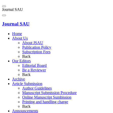
Journal SAU
Journal SAU
Home
About Us
About JSAU
Publication Policy
Subscription Fees
Back
Our Editors
Editorial Board
Be a Reviewer
Back
Archive
Article Submission
Author Guidelines
Manuscript Submission Procedure
Online Manuscript Sumbission
Printing and handling charge
Back
Announcements