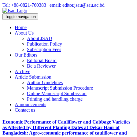
Tel: +88-0821-760383
|
email: editor.jsau@sau.ac.bd
Toggle navigation
Home
About Us
About JSAU
Publication Policy
Subscription Fees
Our Editors
Editorial Board
Be a Reviewer
Archive
Article Submission
Author Guidelines
Manuscript Submission Procedure
Online Manuscript Sumbission
Printing and handling charge
Announcements
Contact us
Economic Performance of Cauliflower and Cabbage Varieties
as Affected by Different Planting Dates at Dekar Haor of
Bangladesh: Agro-economic performance of cauliflower and