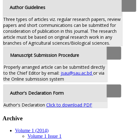
Author Guidelines
Three types of articles viz. regular research papers, review
papers and short communications can be submitted for
consideration of publication in this journal. The research
article must be based on original research work in any
branches of Agricultural sciences/Biological sciences.
Manuscript Submission Procedure
Properly arranged article can be submitted directly
to the Chief Editor by email:
jsau@sau.ac.bd
or via
the Online submission system
Author's Declaration Form
Author's Declaration
Click to download PDF
Archive
Volume 1 (2014)
Volume 1 Issue 1