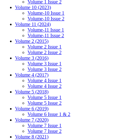
Volume 1 Issue 2
Volume 10 (2023)
Volume-10 Issue 1
Volume-10 Issue 2
Volume 11 (2024)
Volume-11 Issue 1
Volume-11 Issue 2
Volume 2 (2015)
Volume 2 Issue 1
Volume 2 Issue 2
Volume 3 (2016)
Volume 3 Issue 1
Volume 3 Issue 2
Volume 4 (2017)
Volume 4 Issue 1
Volume 4 Issue 2
Volume 5 (2018)
Volume 5 Issue 1
Volume 5 Issue 2
Volume 6 (2019)
Volume 6 Issue 1 & 2
Volume 7 (2020)
Volume 7 Issue 1
Volume 7 Issue 2
Volume 8 (2021)