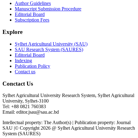
Author Guidelines
Manuscript Submission Procedure
Editorial Board
Subscription Fees
Explore
Sylhet Agricultural University (SAU)
SAU Research System (SAURES)
Editorial Board
Indexing
Publication Policy
Contact us
Conctact Us
Sylhet Agricultural University Research System, Sylhet Agricultural
University, Sylhet-3100
Tel: +88 0821 760383
Email: editor.jsau@sau.ac.bd
Intellectual property: The Author(s) | Publication property: Journal
SAU |© Copyright 2026 @ Sylhet Agricultural University Research
System (SAURES)