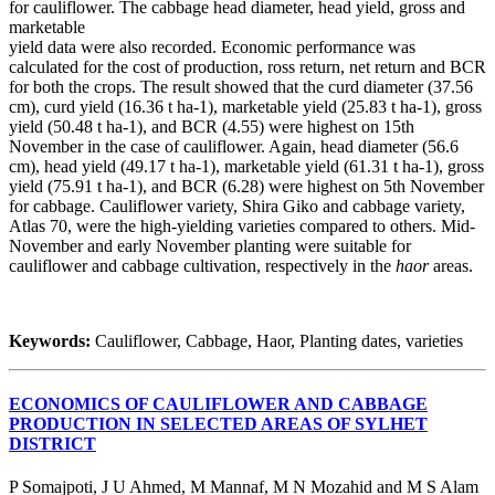
for cauliflower. The cabbage head diameter, head yield, gross and
marketable
yield data were also recorded. Economic performance was
calculated for the cost of production, ross return, net return and BCR
for both the crops. The result showed that the curd diameter (37.56
cm), curd yield (16.36 t ha-1), marketable yield (25.83 t ha-1), gross
yield (50.48 t ha-1), and BCR (4.55) were highest on 15th
November in the case of cauliflower. Again, head diameter (56.6
cm), head yield (49.17 t ha-1), marketable yield (61.31 t ha-1), gross
yield (75.91 t ha-1), and BCR (6.28) were highest on 5th November
for cabbage. Cauliflower variety, Shira Giko and cabbage variety,
Atlas 70, were the high-yielding varieties compared to others. Mid-
November and early November planting were suitable for
cauliflower and cabbage cultivation, respectively in the
haor
areas.
Keywords:
Cauliflower, Cabbage, Haor, Planting dates, varieties
ECONOMICS OF CAULIFLOWER AND CABBAGE
PRODUCTION IN SELECTED AREAS OF SYLHET
DISTRICT
P Somajpoti, J U Ahmed, M Mannaf, M N Mozahid and M S Alam