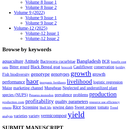
Volume 8 Issue 1
Volume 8 Issue 2
Volume 9 (2022)
Volume 9 Issue 1
Volume 9 Issue 2
Volume-12 (2025)
Volume-12 Issue 1
Volume-12 Issue 2
Browse by keywords
Bangladesh
aquaculture
Attitude
Bactrocera cucurbitae
BCR
benefit cost
Bitter gourd
Black Bengal goat
Cauliflower
conservation
ratio
broccoli
fertility
growth
genotype
genotypes
growth
Fish biodiversity
haor
livelihood
performance
logistic regression
inorganic fertilizers
Maize
marketing channel
Mungbean
Neglected and underutilized plant
production
species (NUPS)
prevalence
problems
Penaeus monodon
profitability
quality parameters
production costs
resource use efficiency
Rice
Screening
sowing dates
Sweet pepper
tomato
returns
Shelf life
Trend
yield
vermicompost
varieties
variety
analysis
SUBMIT MANUSCRIPT