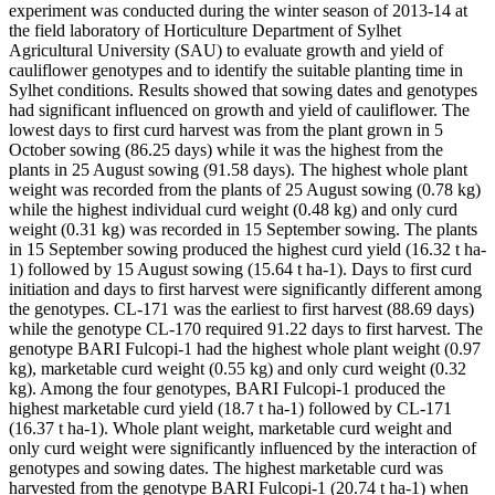
experiment was conducted during the winter season of 2013-14 at
the field laboratory of Horticulture Department of Sylhet
Agricultural University (SAU) to evaluate growth and yield of
cauliflower genotypes and to identify the suitable planting time in
Sylhet conditions. Results showed that sowing dates and genotypes
had significant influenced on growth and yield of cauliflower. The
lowest days to first curd harvest was from the plant grown in 5
October sowing (86.25 days) while it was the highest from the
plants in 25 August sowing (91.58 days). The highest whole plant
weight was recorded from the plants of 25 August sowing (0.78 kg)
while the highest individual curd weight (0.48 kg) and only curd
weight (0.31 kg) was recorded in 15 September sowing. The plants
in 15 September sowing produced the highest curd yield (16.32 t ha-
1) followed by 15 August sowing (15.64 t ha-1). Days to first curd
initiation and days to first harvest were significantly different among
the genotypes. CL-171 was the earliest to first harvest (88.69 days)
while the genotype CL-170 required 91.22 days to first harvest. The
genotype BARI Fulcopi-1 had the highest whole plant weight (0.97
kg), marketable curd weight (0.55 kg) and only curd weight (0.32
kg). Among the four genotypes, BARI Fulcopi-1 produced the
highest marketable curd yield (18.7 t ha-1) followed by CL-171
(16.37 t ha-1). Whole plant weight, marketable curd weight and
only curd weight were significantly influenced by the interaction of
genotypes and sowing dates. The highest marketable curd was
harvested from the genotype BARI Fulcopi-1 (20.74 t ha-1) when