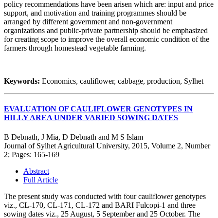
policy recommendations have been arisen which are: input and price
support, and motivation and training programmes should be
arranged by different government and non-government
organizations and public-private partnership should be emphasized
for creating scope to improve the overall economic condition of the
farmers through homestead vegetable farming.
Keywords:
Economics, cauliflower, cabbage, production, Sylhet
EVALUATION OF CAULIFLOWER GENOTYPES IN
HILLY AREA UNDER VARIED SOWING DATES
B Debnath, J Mia, D Debnath and M S Islam
Journal of Sylhet Agricultural University, 2015, Volume 2, Number
2; Pages: 165-169
Abstract
Full Article
The present study was conducted with four cauliflower genotypes
viz., CL-170, CL-171, CL-172 and BARI Fulcopi-1 and three
sowing dates viz., 25 August, 5 September and 25 October. The