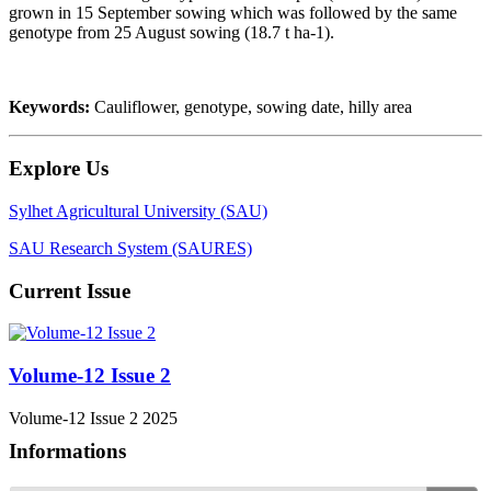
grown in 15 September sowing which was followed by the same
genotype from 25 August sowing (18.7 t ha-1).
Keywords:
Cauliflower, genotype, sowing date, hilly area
Explore Us
Sylhet Agricultural University (SAU)
SAU Research System (SAURES)
Current Issue
Volume-12 Issue 2
Volume-12 Issue 2 2025
Informations