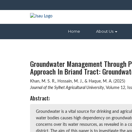
Home
About Us
Groundwater Management Through Par
Approach In Briand Tract: Groundwat
Khan, M. S. R., Hossain, M. J., & Haque, M. A. (2025)
Journal of the Sylhet Agricultural University
, Volume 12, I
Abstract:
Groundwater is a vital source for drinking and agricu
water bodies causes high dependency on groundwater 
concerns over its water resources, as revealed in a 
district. The aim of this paper is to investigate the