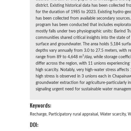
district. Existing historical data has been collecte
for the duration of 1985 to 2023. Existing hydro-geol
has been collected from available secondary sources. I
program has been conducted that includes exploratory 
mostly falls under two physiographic units: Barind Tr
communities shared critical insights into the state 
surface and groundwater. The area holds 5,184 surfa
depths vary annually from 3.0 to 27.5 meters, with 
range from 89 to 4,648 m²/day, while storage coeffici
differ across the region, with 11 unions experiencing
high scarcity. Notably, very high-water stress affec
high stress is observed in 3 unions each in Chapaina
groundwater extraction for agriculture-particularly i
signaling urgent need for sustainable water managem
Keywords:
Recharge, Participatory rural appraisal, Water scarcity, 
DOI: