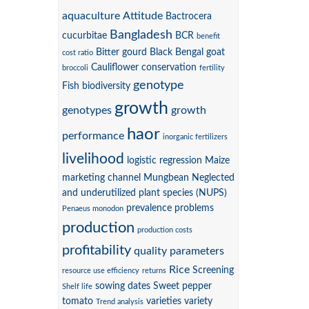
aquaculture
Attitude
Bactrocera
Bangladesh
cucurbitae
BCR
benefit
Bitter gourd
Black Bengal goat
cost ratio
Cauliflower
conservation
broccoli
fertility
genotype
Fish biodiversity
growth
genotypes
growth
haor
performance
inorganic fertilizers
livelihood
logistic regression
Maize
marketing channel
Mungbean
Neglected
and underutilized plant species (NUPS)
prevalence
problems
Penaeus monodon
production
production costs
profitability
quality parameters
Rice
Screening
resource use efficiency
returns
sowing dates
Sweet pepper
Shelf life
tomato
varieties
variety
Trend analysis