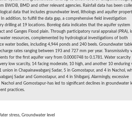
d from BWDB, BMD and other relevant agencies. Rainfall data has been coll
ogical data that includes groundwater level, lithologs and aquifer propert
n addition, to fulfill the data gap, a comprehensive field investigation
drilling at 19 locations. Borelog data indicates that the aquifer system
act and Ganges Flood plain. Through participatory rural appraisal (PRA), l
of water resources, complemented by hydrological investigations of both
ce water bodies, including 4,944 ponds and 240 beels. Groundwater tabl
recharge rates ranging between 193 and 727 mm per year. Transmissivity 
ents for the first aquifer vary from 0.0000748 to 0.1781. Water scarcity 
 very low scarcity, 14 facing moderate, 10 high, and another 10 enduring 
ts 1 union in Chapainawabganj Sadar, 5 in Gomostapur, and 4 in Nachol, wh
wabganj Sadar and Gomostapur, and 4 in Shibganj. Alarmingly, excessive
n Nachol and Gomostapur-has led to significant declines in groundwater le
ent practices.
Water stress, Groundwater level