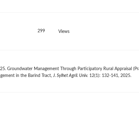
299
Views
 2025. Groundwater Management Through Participatory Rural Appraisal (Pr
gement in the Barind Tract,
J. Sylhet Agril. Univ.
12(1): 132-141, 2025.