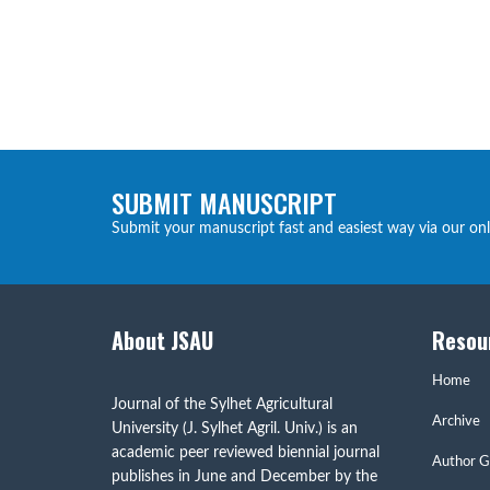
SUBMIT MANUSCRIPT
Submit your manuscript fast and easiest way via our on
About JSAU
Resou
Home
Journal of the Sylhet Agricultural
Archive
University (J. Sylhet Agril. Univ.) is an
academic peer reviewed biennial journal
Author G
publishes in June and December by the