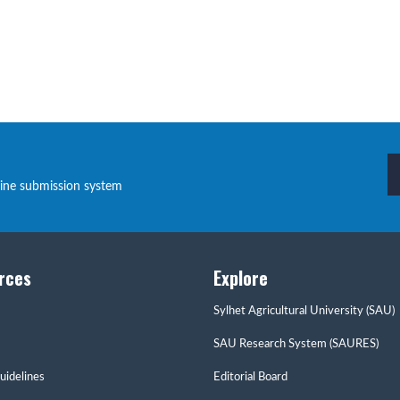
line submission system
rces
Explore
Sylhet Agricultural University (SAU)
SAU Research System (SAURES)
uidelines
Editorial Board