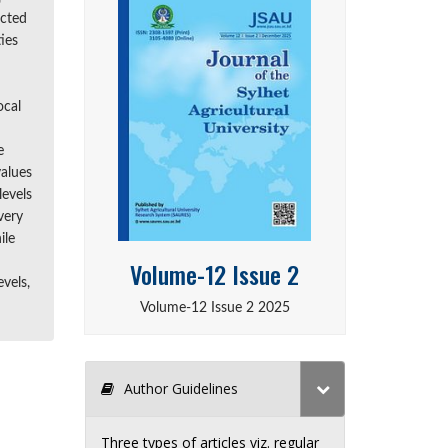
ected
ies
ocal
e
values
levels
very
ile
Volume-12 Issue 2
vels,
Volume-12 Issue 2 2025
Author Guidelines
Three types of articles viz. regular