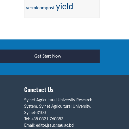
yield
vermicompost
Get Start Now
Conctact Us
Sylhet Agricultural University Research
System, Sylhet Agricultural University,
Sylhet-3100
Tel: +88 0821 760383
Email: editor.jsau@sau.ac.bd