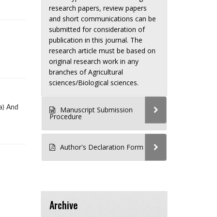
research papers, review papers
and short communications can be
submitted for consideration of
publication in this journal. The
research article must be based on
original research work in any
branches of Agricultural
sciences/Biological sciences.
a) And
Manuscript Submission
Procedure
Author's Declaration Form
Archive