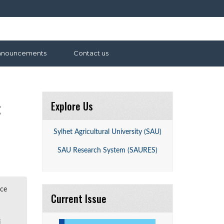
nnouncements
Contact us
Explore Us
g
Sylhet Agricultural University (SAU)
SAU Research System (SAURES)
ace
Current Issue
j