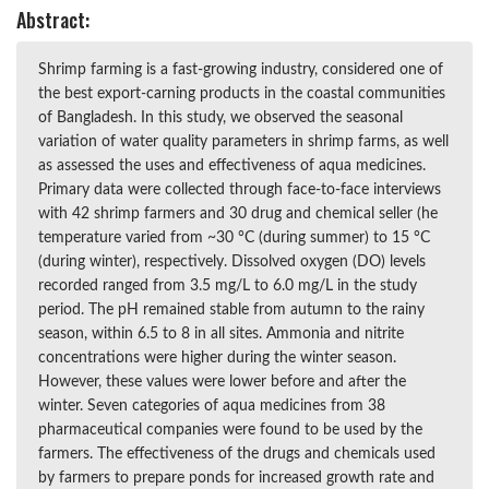
Abstract:
Shrimp farming is a fast-growing industry, considered one of
the best export-carning products in the coastal communities
of Bangladesh. In this study, we observed the seasonal
variation of water quality parameters in shrimp farms, as well
as assessed the uses and effectiveness of aqua medicines.
Primary data were collected through face-to-face interviews
with 42 shrimp farmers and 30 drug and chemical seller (he
temperature varied from ~30 °C (during summer) to 15 °C
(during winter), respectively. Dissolved oxygen (DO) levels
recorded ranged from 3.5 mg/L to 6.0 mg/L in the study
period. The pH remained stable from autumn to the rainy
season, within 6.5 to 8 in all sites. Ammonia and nitrite
concentrations were higher during the winter season.
However, these values were lower before and after the
winter. Seven categories of aqua medicines from 38
pharmaceutical companies were found to be used by the
farmers. The effectiveness of the drugs and chemicals used
by farmers to prepare ponds for increased growth rate and