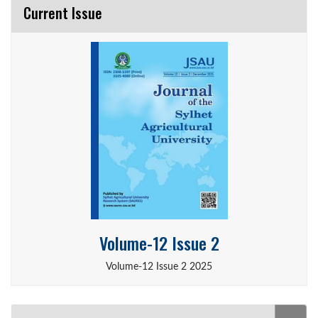
Current Issue
Volume-12 Issue 2
Volume-12 Issue 2 2025