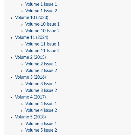
Volume 1 Issue 1
Volume 1 Issue 2
Volume 10 (2023)
Volume-10 Issue 1
Volume-10 Issue 2
Volume 11 (2024)
Volume-11 Issue 1
Volume-11 Issue 2
Volume 2 (2015)
Volume 2 Issue 1
Volume 2 Issue 2
Volume 3 (2016)
Volume 3 Issue 1
Volume 3 Issue 2
Volume 4 (2017)
Volume 4 Issue 1
Volume 4 Issue 2
Volume 5 (2018)
Volume 5 Issue 1
Volume 5 Issue 2