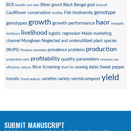
BCR
Bitter gourd
Black Bengal goat
benefit cost ratio
broccoli
genotype
Cauliflower
conservation
Fish biodiversity
fertility
growth
haor
genotypes
growth performance
inorganic
livelihood
logistic regression
Maize
marketing
fertilizers
channel
Mungbean
Neglected and underutilized plant species
production
(NUPS)
prevalence
problems
Penaeus monodon
profitability
quality parameters
production costs
resource use
Rice
Screening
sowing dates
Sweet pepper
efficiency
returns
Shelf life
yield
vermicompost
tomato
varieties
variety
Trend analysis
SUBMIT MANUSCRIPT