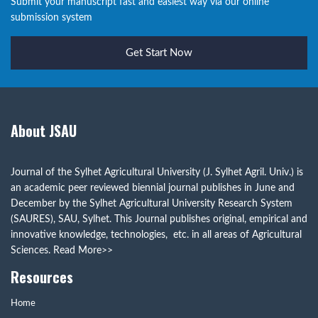
Submit your manuscript fast and easiest way via our online
submission system
Get Start Now
About JSAU
Journal of the Sylhet Agricultural University (J. Sylhet Agril. Univ.) is
an academic peer reviewed biennial journal publishes in June and
December by the Sylhet Agricultural University Research System
(SAURES), SAU, Sylhet. This Journal publishes original, empirical and
innovative knowledge, technologies, etc. in all areas of Agricultural
Sciences.
Read More>>
Resources
Home