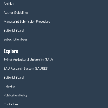
Archive
Author Guidelines
Manuscript Submission Procedure
Editorial Board
Subscription Fees
Explore
Sylhet Agricultural University (SAU)
SAU Research System (SAURES)
Editorial Board
Indexing
Publication Policy
Contact us