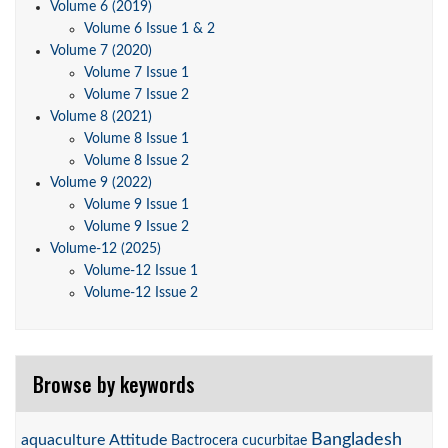
Volume 6 (2019)
Volume 6 Issue 1 & 2
Volume 7 (2020)
Volume 7 Issue 1
Volume 7 Issue 2
Volume 8 (2021)
Volume 8 Issue 1
Volume 8 Issue 2
Volume 9 (2022)
Volume 9 Issue 1
Volume 9 Issue 2
Volume-12 (2025)
Volume-12 Issue 1
Volume-12 Issue 2
Browse by keywords
Bangladesh
aquaculture
Attitude
Bactrocera cucurbitae