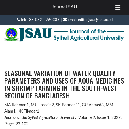
Journal SAU
|
Tel: +88-0821-760383
email: editor.jsau@sau.ac.bd
SEASONAL VARIATION OF WATER QUALITY
PARAMETERS AND USES OF AQUA MEDICINES
IN SHRIMP FARMING IN THE SOUTH-WEST
REGION OF BANGLADESH
MA Rahman1, MJ Hossain2, SK Barman1*, GU Ahmed3, MM
Alam1, KK Tikadar1
Journal of the Sylhet Agricultural University
, Volume 9, Issue 1, 2022,
Pages 93-102