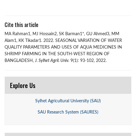
Cite this article
MA Rahman1, MJ Hossain2, SK Barman1*, GU Ahmed3, MM
Alam1, KK Tikadar1. 2022. SEASONAL VARIATION OF WATER
QUALITY PARAMETERS AND USES OF AQUA MEDICINES IN
SHRIMP FARMING IN THE SOUTH-WEST REGION OF
BANGLADESH,
J. Sylhet Agril. Univ.
9(1): 93-102, 2022.
Explore Us
Sylhet Agricultural University (SAU)
SAU Research System (SAURES)