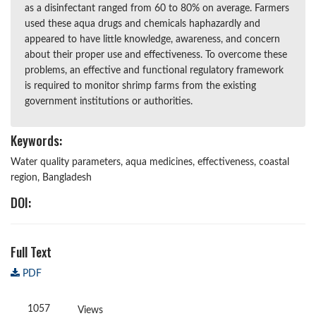
as a disinfectant ranged from 60 to 80% on average. Farmers
used these aqua drugs and chemicals haphazardly and
appeared to have little knowledge, awareness, and concern
about their proper use and effectiveness. To overcome these
problems, an effective and functional regulatory framework
is required to monitor shrimp farms from the existing
government institutions or authorities.
Keywords:
Water quality parameters, aqua medicines, effectiveness, coastal
region, Bangladesh
DOI:
Full Text
PDF
1057
Views