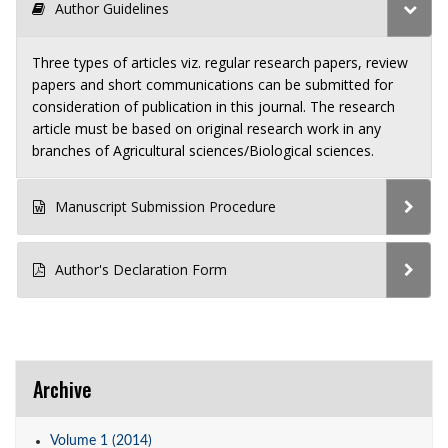
Author Guidelines
Three types of articles viz. regular research papers, review
papers and short communications can be submitted for
consideration of publication in this journal. The research
article must be based on original research work in any
branches of Agricultural sciences/Biological sciences.
Manuscript Submission Procedure
Author's Declaration Form
Archive
Volume 1 (2014)