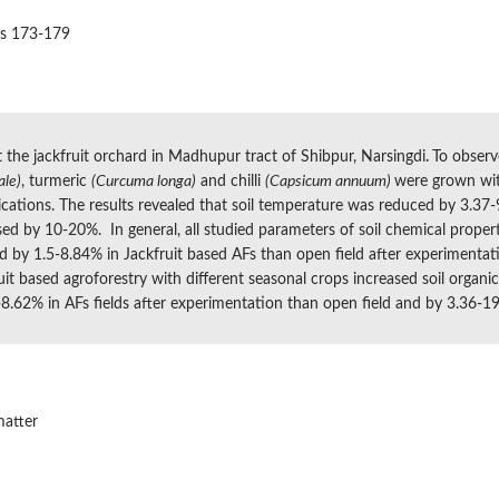
es 173-179
 the jackfruit orchard in Madhupur tract of Shibpur, Narsingdi
.
To observ
ale)
, turmeric
(Curcuma longa)
and chilli
(Capsicum annuum)
were grown wit
tions. The results revealed that soil temperature was reduced by 3.37-9
sed by 10-20%. In general, all studied parameters of soil chemical propert
sed by 1.5-8.84% in Jackfruit based AFs than open field after experimentat
it based agroforestry with different seasonal crops increased soil organ
-8.62% in AFs fields after experimentation than open field and by 3.36-19
matter