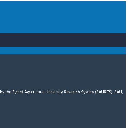
er by the Sylhet Agricultural University Research System (SAURES), SAU,