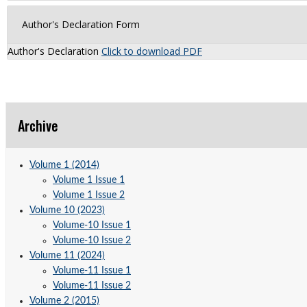
Author's Declaration Form
Author's Declaration
Click to download PDF
Archive
Volume 1 (2014)
Volume 1 Issue 1
Volume 1 Issue 2
Volume 10 (2023)
Volume-10 Issue 1
Volume-10 Issue 2
Volume 11 (2024)
Volume-11 Issue 1
Volume-11 Issue 2
Volume 2 (2015)