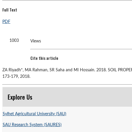
Full Text
PDF
1003
Views
Cite this article
ZA Riyadh*, MA Rahman, SR Saha and MI Hossain. 2018. SOIL
173-179, 2018.
Explore Us
Sylhet Agricultural University (SAU)
SAU Research System (SAURES)