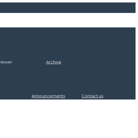
itors
l Board
viewer
Archive
Announcements
Contact us