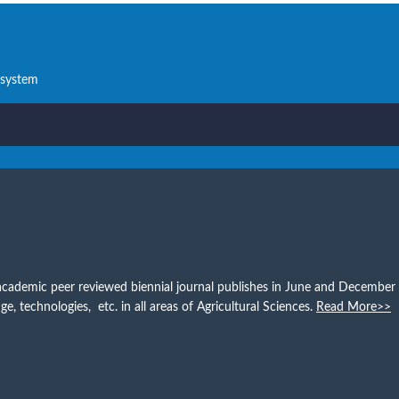
 system
s an academic peer reviewed biennial journal publishes in June and Decemb
e, technologies, etc. in all areas of Agricultural Sciences.
Read More>>