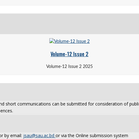
Volume-12 Issue 2
Volume-12 Issue 2 2025
and short communications can be submitted for consideration of public
iences.
or by email:
jsau@sau.ac.bd
or via the Online submission system