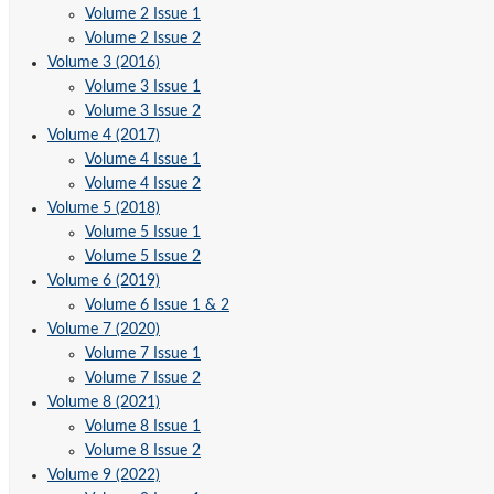
Volume 2 Issue 1
Volume 2 Issue 2
Volume 3 (2016)
Volume 3 Issue 1
Volume 3 Issue 2
Volume 4 (2017)
Volume 4 Issue 1
Volume 4 Issue 2
Volume 5 (2018)
Volume 5 Issue 1
Volume 5 Issue 2
Volume 6 (2019)
Volume 6 Issue 1 & 2
Volume 7 (2020)
Volume 7 Issue 1
Volume 7 Issue 2
Volume 8 (2021)
Volume 8 Issue 1
Volume 8 Issue 2
Volume 9 (2022)