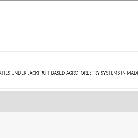
 PROPERTIES UNDER JACKFRUIT BASED AGROFORESTRY SYSTEMS IN M