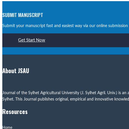
SUBMIT MANUSCRIPT
Submit your manuscript fast and easiest way via our online submission
Get Start Now
About JSAU
Journal of the Sylhet Agricultural University (J. Sylhet Agril. Univ.) i
Sylhet. This Journal publishes original, empirical and innovative knowledg
Resources
Home