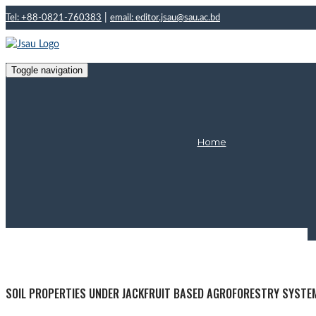
|
Tel: +88-0821-760383
email: editor.jsau@sau.ac.bd
Toggle navigation
Home
Ma
SOIL PROPERTIES UNDER JACKFRUIT BASED AGROFORESTRY SYSTE