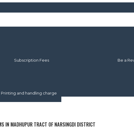
About Us
About JSAU
Our Ed
Publication Policy
Editoria
Subscription Fees
Be a Re
Article Submission
Author Guidelines
nuscript Submission Procedure
Online Manuscript Sumbission
Printing and handling charge
MS IN MADHUPUR TRACT OF NARSINGDI DISTRICT