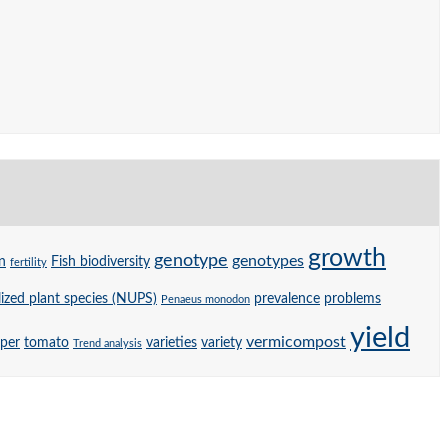
growth
genotype
genotypes
n
Fish biodiversity
fertility
ized plant species (NUPS)
prevalence
problems
Penaeus monodon
yield
vermicompost
per
tomato
varieties
variety
Trend analysis