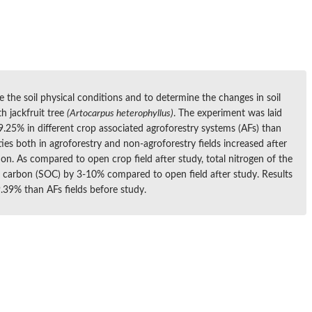
e the soil physical conditions and to determine the changes in soil
h jackfruit tree
(Artocarpus heterophyllus)
. The experiment was laid
.25% in different crop associated agroforestry systems (AFs) than
ies both in agroforestry and non-agroforestry fields increased after
ion. As compared to open crop field after study, total nitrogen of the
ic carbon (SOC) by 3-10% compared to open field after study. Results
.39% than AFs fields before study.