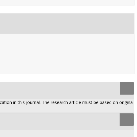
ation in this journal. The research article must be based on original