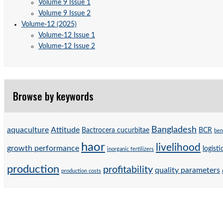
Volume 9 Issue 1
Volume 9 Issue 2
Volume-12 (2025)
Volume-12 Issue 1
Volume-12 Issue 2
Browse by keywords
Bangladesh
aquaculture
Attitude
Bactrocera cucurbitae
BCR
ben
haor
livelihood
growth performance
logisti
inorganic fertilizers
production
profitability
quality parameters
production costs