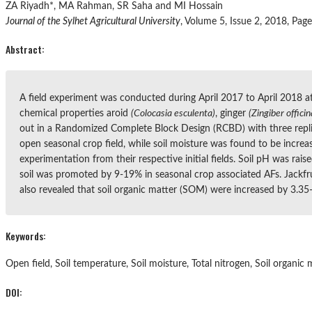
ZA Riyadh*, MA Rahman, SR Saha and MI Hossain
Journal of the Sylhet Agricultural University
, Volume 5, Issue 2, 2018, Pag
Abstract:
A field experiment was conducted during April 2017 to April 2018 at
chemical properties aroid
(Colocasia esculenta)
, ginger
(Zingiber officin
out in a Randomized Complete Block Design (RCBD) with three replica
open seasonal crop field, while soil moisture was found to be increa
experimentation from their respective initial fields. Soil pH was rai
soil was promoted by 9-19% in seasonal crop associated AFs. Jackfru
also revealed that soil organic matter (SOM) were increased by 3.35
Keywords:
Open field, Soil temperature, Soil moisture, Total nitrogen, Soil organic 
DOI: