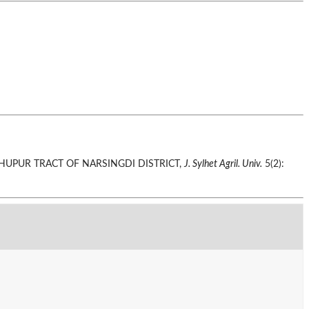
ADHUPUR TRACT OF NARSINGDI DISTRICT,
J. Sylhet Agril. Univ.
5(2):