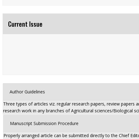
Current Issue
Author Guidelines
Three types of articles viz. regular research papers, review papers 
research work in any branches of Agricultural sciences/Biological sc
Manuscript Submission Procedure
Properly arranged article can be submitted directly to the Chief Edit