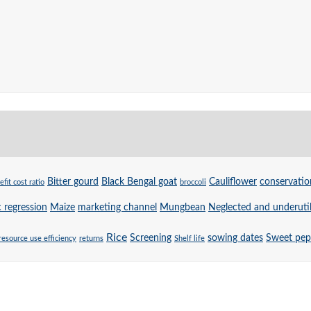
Bitter gourd
Black Bengal goat
Cauliflower
conservatio
efit cost ratio
broccoli
c regression
Maize
marketing channel
Mungbean
Neglected and underutil
Rice
Screening
sowing dates
Sweet pep
resource use efficiency
returns
Shelf life